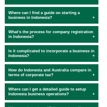
Where can I find a guide on starting a
business in Indonesia?
What’s the process for company registration
in Indonesia?
Is it complicated to incorporate a business in
Indonesia?
How do Indonesia and Australia compare in
terms of corporate tax?
Where can I get a detailed guide to setup
Indonesia business operations?