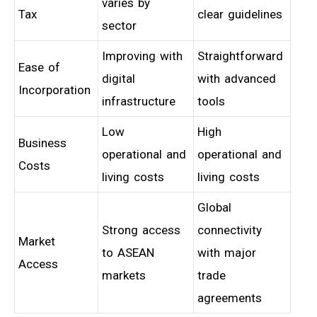
varies by
Tax
clear guidelines
sector
Improving with
Straightforward
Ease of
digital
with advanced
Incorporation
infrastructure
tools
Low
High
Business
operational and
operational and
Costs
living costs
living costs
Global
Strong access
connectivity
Market
to ASEAN
with major
Access
markets
trade
agreements