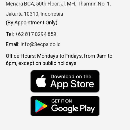
Menara BCA, 50th Floor, Jl. MH. Thamrin No. 1,
Jakarta 10310, Indonesia
(By Appointment Only)
Tel:
+62 817 0294 859
Email:
info@3ecpa.co.id
Office Hours: Mondays to Fridays, from 9am to
6pm, except on public holidays