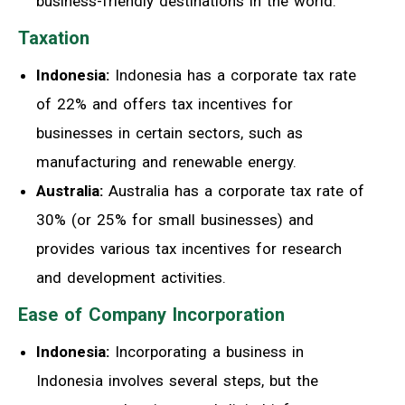
business-friendly destinations in the world.
Taxation
Indonesia:
Indonesia has a corporate tax rate
of 22% and offers tax incentives for
businesses in certain sectors, such as
manufacturing and renewable energy.
Australia:
Australia has a corporate tax rate of
30% (or 25% for small businesses) and
provides various tax incentives for research
and development activities.
Ease of Company Incorporation
Indonesia:
Incorporating a business in
Indonesia involves several steps, but the