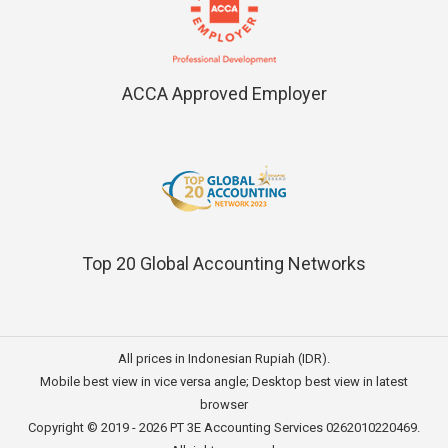
ACCA Approved Employer
Top 20 Global Accounting Networks
All prices in Indonesian Rupiah (IDR).
Mobile best view in vice versa angle; Desktop best view in latest
browser
Copyright © 2019 - 2026
PT 3E Accounting Services
0262010220469.