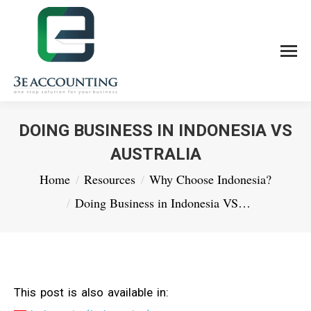
DOING BUSINESS IN INDONESIA VS
AUSTRALIA
You are here:
Home
Resources
Why Choose Indonesia?
Doing Business in Indonesia VS…
This post is also available in: