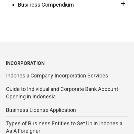
Business Compendium
INCORPORATION
Indonesia Company Incorporation Services
Guide to Individual and Corporate Bank Account
Opening in Indonesia
Business License Application
Types of Business Entities to Set Up in Indonesia
As A Foreigner