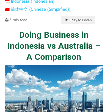
Indonesia
(
Indonesian
)
简体中文
(
Chinese (Simplified)
)
6 min read
Play to Listen
Doing Business in
Indonesia vs Australia –
A Comparison