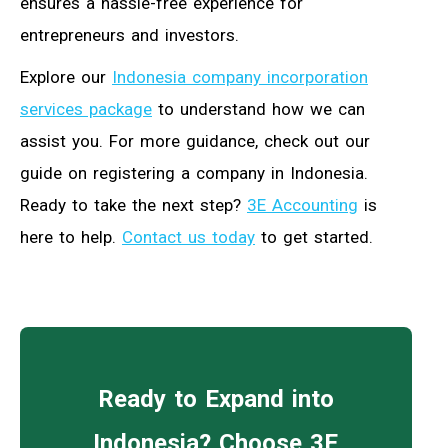
ensures a hassle-free experience for
entrepreneurs and investors.
Explore our
Indonesia company incorporation
services package
to understand how we can
assist you. For more guidance, check out our
guide on registering a company in Indonesia.
Ready to take the next step?
3E Accounting
is
here to help.
Contact us today
to get started.
Ready to Expand into
Indonesia? Choose 3E