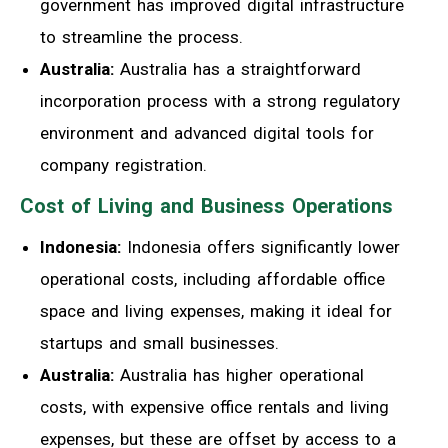
government has improved digital infrastructure
to streamline the process.
Australia:
Australia has a straightforward
incorporation process with a strong regulatory
environment and advanced digital tools for
company registration.
Cost of Living and Business Operations
Indonesia:
Indonesia offers significantly lower
operational costs, including affordable office
space and living expenses, making it ideal for
startups and small businesses.
Australia:
Australia has higher operational
costs, with expensive office rentals and living
expenses, but these are offset by access to a