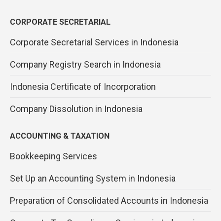
CORPORATE SECRETARIAL
Corporate Secretarial Services in Indonesia
Company Registry Search in Indonesia
Indonesia Certificate of Incorporation
Company Dissolution in Indonesia
ACCOUNTING & TAXATION
Bookkeeping Services
Set Up an Accounting System in Indonesia
Preparation of Consolidated Accounts in Indonesia