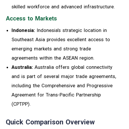
skilled workforce and advanced infrastructure.
Access to Markets
Indonesia:
Indonesia’s strategic location in
Southeast Asia provides excellent access to
emerging markets and strong trade
agreements within the ASEAN region.
Australia:
Australia offers global connectivity
and is part of several major trade agreements,
including the Comprehensive and Progressive
Agreement for Trans-Pacific Partnership
(CPTPP).
Quick Comparison Overview