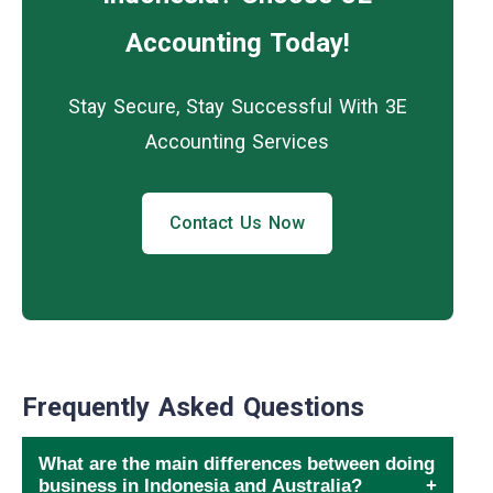
Accounting Today!
Stay Secure, Stay Successful With 3E
Accounting Services
Contact Us Now
Frequently Asked Questions
What are the main differences between doing
business in Indonesia and Australia?