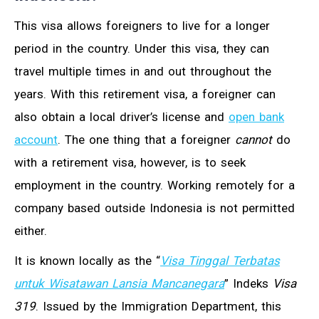
This visa allows foreigners to live for a longer
period in the country. Under this visa, they can
travel multiple times in and out throughout the
years. With this retirement visa, a foreigner can
also obtain a local driver’s license and
open bank
account
. The one thing that a foreigner
cannot
do
with a retirement visa, however, is to seek
employment in the country. Working remotely for a
company based outside Indonesia is not permitted
either.
It is known locally as the “
Visa Tinggal Terbatas
untuk Wisatawan Lansia Mancanegara
” Indeks
Visa
319
. Issued by the Immigration Department, this