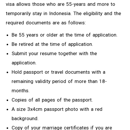
visa allows those who are 55-years and more to
temporarily stay in Indonesia. The eligibility and the
required documents are as follows:
Be 55 years or older at the time of application.
Be retired at the time of application.
Submit your resume together with the
application.
Hold passport or travel documents with a
remaining validity period of more than 18-
months.
Copies of all pages of the passport.
A size 3x4cm passport photo with a red
background.
Copy of your marriage certificates if you are