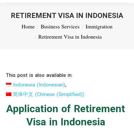
RETIREMENT VISA IN INDONESIA
You are here:
Home
Business Services
Immigration
Retirement Visa in Indonesia
This post is also available in:
Indonesia
(
Indonesian
)
简体中文
(
Chinese (Simplified)
)
Application of Retirement
Visa in Indonesia