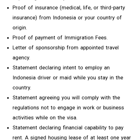
Proof of insurance (medical, life, or third-party
insurance) from Indonesia or your country of
origin.
Proof of payment of Immigration Fees.
Letter of sponsorship from appointed travel
agency.
Statement declaring intent to employ an
Indonesia driver or maid while you stay in the
country.
Statement agreeing you will comply with the
regulations not to engage in work or business
activities while on the visa.
Statement declaring financial capability to pay
rent. A signed housing lease of at least one year