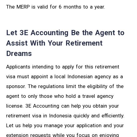
The MERP is valid for 6 months to a year.
Let 3E Accounting Be the Agent to
Assist With Your Retirement
Dreams
Applicants intending to apply for this retirement
visa must appoint a local Indonesian agency as a
sponsor. The regulations limit the eligibility of the
agent to only those who hold a travel agency
license. 3E Accounting can help you obtain your
retirement visa in Indonesia quickly and efficiently.
Let us help you manage your application and your
extension requests while you focus on enjoying