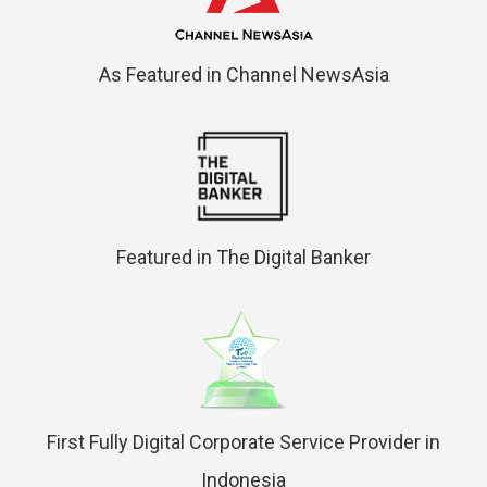
As Featured in Channel NewsAsia
Featured in The Digital Banker
First Fully Digital Corporate Service Provider in
Indonesia