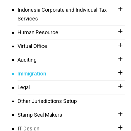
Indonesia Corporate and Individual Tax
Services
Human Resource
Virtual Office
Auditing
Immigration
Legal
Other Jurisdictions Setup
Stamp Seal Makers
IT Design