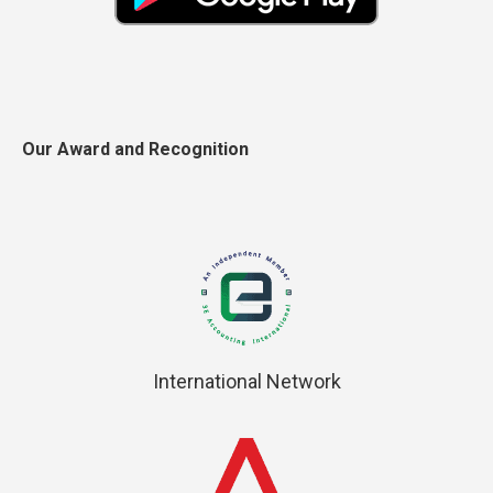
Our Award and Recognition
International Network