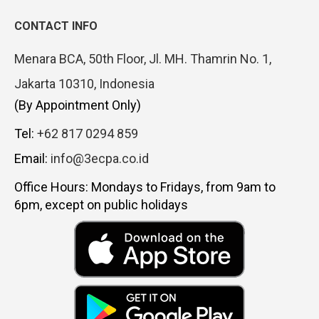
CONTACT INFO
Menara BCA, 50th Floor, Jl. MH. Thamrin No. 1,
Jakarta 10310, Indonesia
(By Appointment Only)
Tel:
+62 817 0294 859
Email:
info@3ecpa.co.id
Office Hours: Mondays to Fridays, from 9am to
6pm, except on public holidays