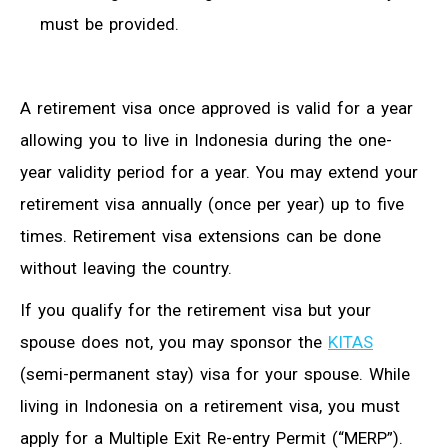
must be provided.
A retirement visa once approved is valid for a year
allowing you to live in Indonesia during the one-
year validity period for a year. You may extend your
retirement visa annually (once per year) up to five
times. Retirement visa extensions can be done
without leaving the country.
If you qualify for the retirement visa but your
spouse does not, you may sponsor the
KITAS
(semi-permanent stay) visa for your spouse. While
living in Indonesia on a retirement visa, you must
apply for a Multiple Exit Re-entry Permit (“MERP”).