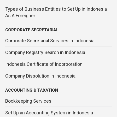
Types of Business Entities to Set Up in Indonesia
As A Foreigner
CORPORATE SECRETARIAL
Corporate Secretarial Services in Indonesia
Company Registry Search in Indonesia
Indonesia Certificate of Incorporation
Company Dissolution in Indonesia
ACCOUNTING & TAXATION
Bookkeeping Services
Set Up an Accounting System in Indonesia