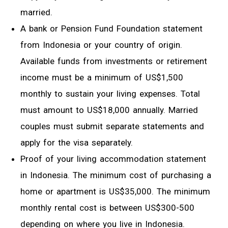
married.
A bank or Pension Fund Foundation statement
from Indonesia or your country of origin.
Available funds from investments or retirement
income must be a minimum of US$1,500
monthly to sustain your living expenses. Total
must amount to US$18,000 annually. Married
couples must submit separate statements and
apply for the visa separately.
Proof of your living accommodation statement
in Indonesia. The minimum cost of purchasing a
home or apartment is US$35,000. The minimum
monthly rental cost is between US$300-500
depending on where you live in Indonesia.