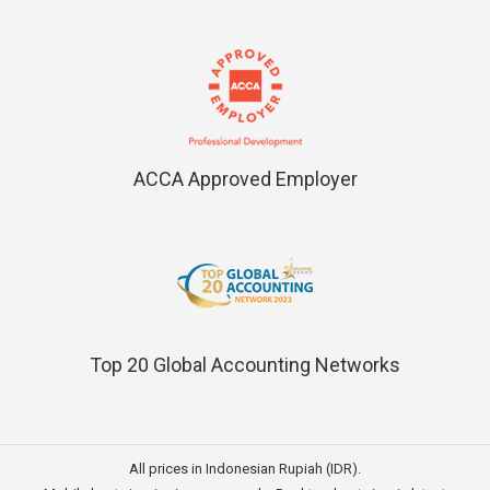
ACCA Approved Employer
Top 20 Global Accounting Networks
All prices in Indonesian Rupiah (IDR).