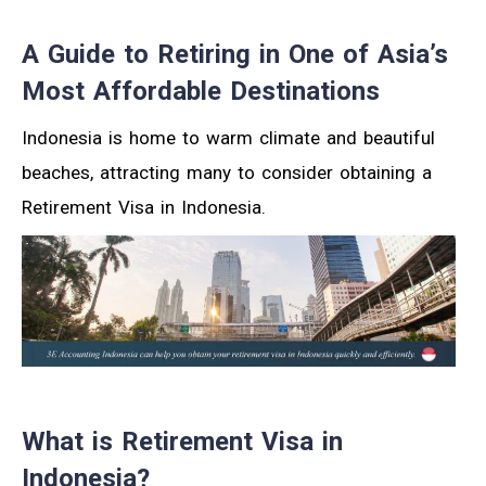
A Guide to Retiring in One of Asia’s
Most Affordable Destinations
Indonesia is home to warm climate and beautiful
beaches, attracting many to consider obtaining a
Retirement Visa in Indonesia.
What is Retirement Visa in
Indonesia?