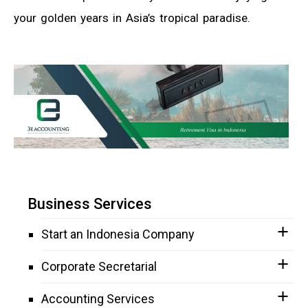
your golden years in Asia’s tropical paradise.
Business Services
Start an Indonesia Company
Corporate Secretarial
Accounting Services