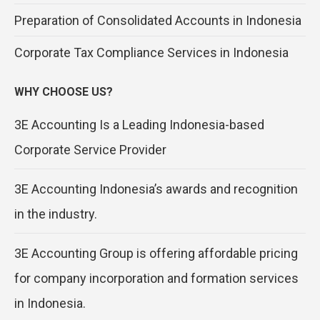
Preparation of Consolidated Accounts in Indonesia
Corporate Tax Compliance Services in Indonesia
WHY CHOOSE US?
3E Accounting Is a Leading Indonesia-based
Corporate Service Provider
3E Accounting Indonesia’s awards and recognition
in the industry.
3E Accounting Group is offering affordable pricing
for company incorporation and formation services
in Indonesia.