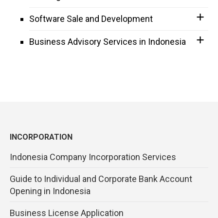
Software Sale and Development
Business Advisory Services in Indonesia
INCORPORATION
Indonesia Company Incorporation Services
Guide to Individual and Corporate Bank Account
Opening in Indonesia
Business License Application