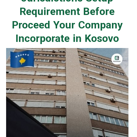
Requirement Before
Proceed Your Company
Incorporate in Kosovo