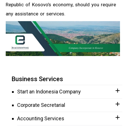
Republic of Kosovo’s economy, should you require
any assistance or services.
Business Services
Start an Indonesia Company
Corporate Secretarial
Accounting Services