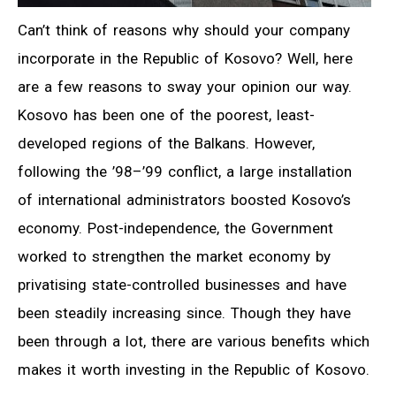
Can’t think of reasons why should your company
incorporate in the Republic of Kosovo? Well, here
are a few reasons to sway your opinion our way.
Kosovo has been one of the poorest, least-
developed regions of the Balkans. However,
following the ’98–’99 conflict, a large installation
of international administrators boosted Kosovo’s
economy. Post-independence, the Government
worked to strengthen the market economy by
privatising state-controlled businesses and have
been steadily increasing since. Though they have
been through a lot, there are various benefits which
makes it worth investing in the Republic of Kosovo.