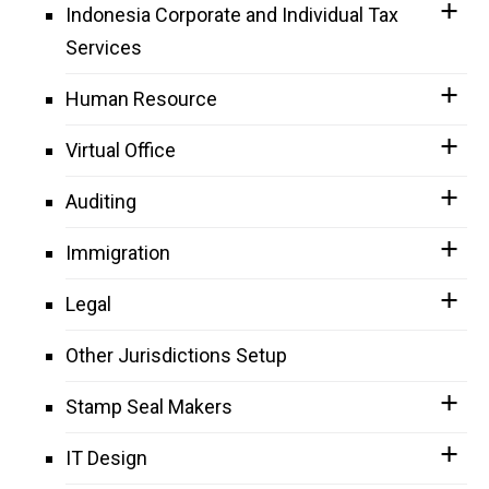
Indonesia Corporate and Individual Tax
Services
Human Resource
Virtual Office
Auditing
Immigration
Legal
Other Jurisdictions Setup
Stamp Seal Makers
IT Design