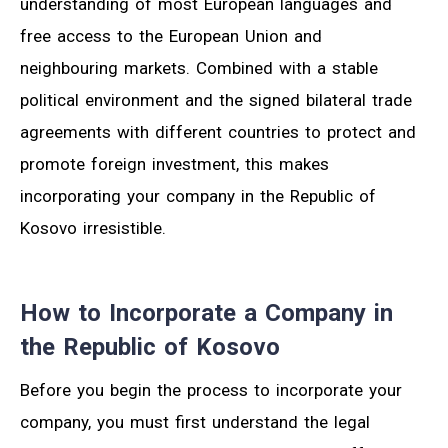
understanding of most European languages and
free access to the European Union and
neighbouring markets. Combined with a stable
political environment and the signed bilateral trade
agreements with different countries to protect and
promote foreign investment, this makes
incorporating your company in the Republic of
Kosovo irresistible.
How to Incorporate a Company in
the Republic of Kosovo
Before you begin the process to incorporate your
company, you must first understand the legal