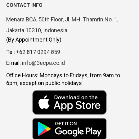
CONTACT INFO
Menara BCA, 50th Floor, Jl. MH. Thamrin No. 1,
Jakarta 10310, Indonesia
(By Appointment Only)
Tel:
+62 817 0294 859
Email:
info@3ecpa.co.id
Office Hours: Mondays to Fridays, from 9am to
6pm, except on public holidays