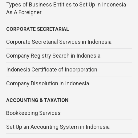
Types of Business Entities to Set Up in Indonesia
As A Foreigner
CORPORATE SECRETARIAL
Corporate Secretarial Services in Indonesia
Company Registry Search in Indonesia
Indonesia Certificate of Incorporation
Company Dissolution in Indonesia
ACCOUNTING & TAXATION
Bookkeeping Services
Set Up an Accounting System in Indonesia