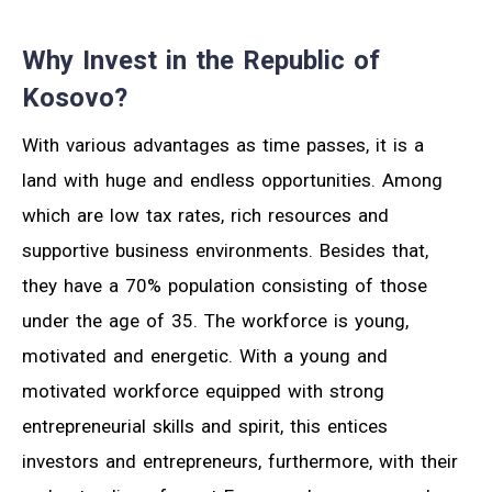
Why Invest in the Republic of
Kosovo?
With various advantages as time passes, it is a
land with huge and endless opportunities. Among
which are low tax rates, rich resources and
supportive business environments. Besides that,
they have a 70% population consisting of those
under the age of 35. The workforce is young,
motivated and energetic. With a young and
motivated workforce equipped with strong
entrepreneurial skills and spirit, this entices
investors and entrepreneurs, furthermore, with their