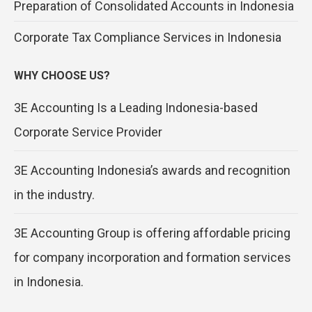
Preparation of Consolidated Accounts in Indonesia
Corporate Tax Compliance Services in Indonesia
WHY CHOOSE US?
3E Accounting Is a Leading Indonesia-based
Corporate Service Provider
3E Accounting Indonesia’s awards and recognition
in the industry.
3E Accounting Group is offering affordable pricing
for company incorporation and formation services
in Indonesia.