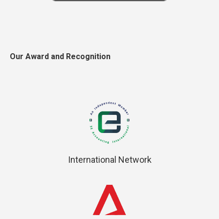
Our Award and Recognition
International Network