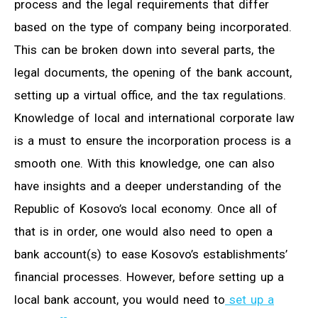
process and the legal requirements that differ
based on the type of company being incorporated.
This can be broken down into several parts, the
legal documents, the opening of the bank account,
setting up a virtual office, and the tax regulations.
Knowledge of local and international corporate law
is a must to ensure the incorporation process is a
smooth one. With this knowledge, one can also
have insights and a deeper understanding of the
Republic of Kosovo’s local economy. Once all of
that is in order, one would also need to open a
bank account(s) to ease Kosovo’s establishments’
financial processes. However, before setting up a
local bank account, you would need to
set up a