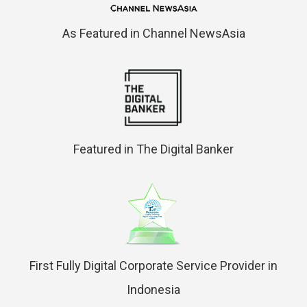
As Featured in Channel NewsAsia
Featured in The Digital Banker
First Fully Digital Corporate Service Provider in
Indonesia