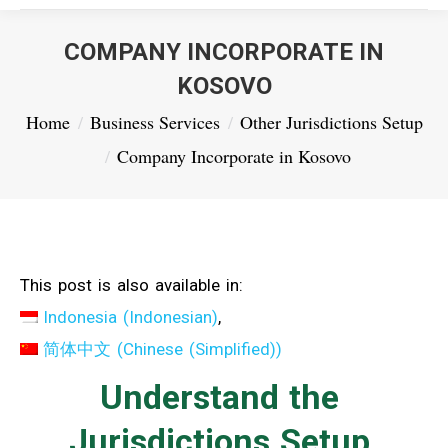
COMPANY INCORPORATE IN
KOSOVO
You are here:
Home
Business Services
Other Jurisdictions Setup
Company Incorporate in Kosovo
This post is also available in:
Indonesia
(
Indonesian
)
简体中文
(
Chinese (Simplified)
)
Understand the
Jurisdictions Setup