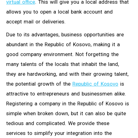
virtual office
. This will give you a local address that
allows you to open a local bank account and
accept mail or deliveries.
Due to its advantages, business opportunities are
abundant in the Republic of Kosovo, making it a
good company environment. Not forgetting the
many talents of the locals that inhabit the land,
they are hardworking, and with their growing talent,
the potential growth of the
Republic of Kosovo
is
attractive to entrepreneurs and businessmen alike.
Registering a company in the Republic of Kosovo is
simple when broken down, but it can also be quite
tedious and complicated. We provide these
services to simplify your integration into the