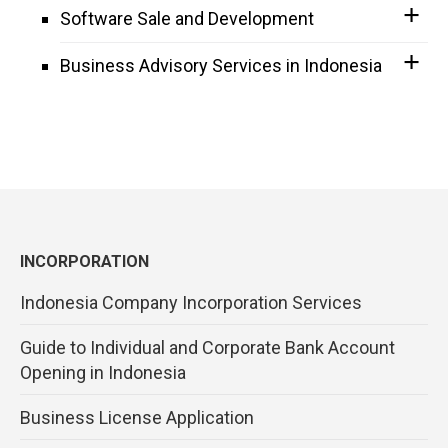
Software Sale and Development
Business Advisory Services in Indonesia
INCORPORATION
Indonesia Company Incorporation Services
Guide to Individual and Corporate Bank Account
Opening in Indonesia
Business License Application