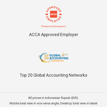
ACCA Approved Employer
Top 20 Global Accounting Networks
All prices in Indonesian Rupiah (IDR).
Mobile best view in vice versa angle; Desktop best view in latest