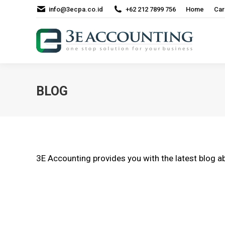
info@3ecpa.co.id
+62 212 7899 756
Home
Car
BLOG
3E Accounting provides you with the latest blog ab