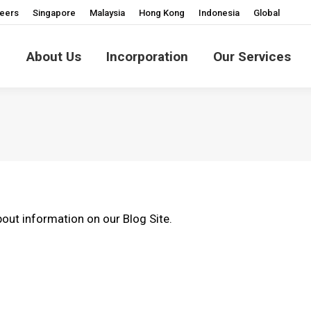
eers
Singapore
Malaysia
Hong Kong
Indonesia
Global
About Us
Incorporation
Our Services
out information on our Blog Site.