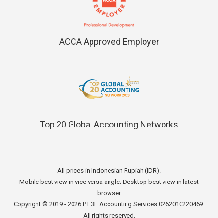
ACCA Approved Employer
Top 20 Global Accounting Networks
All prices in Indonesian Rupiah (IDR).
Mobile best view in vice versa angle; Desktop best view in latest
browser
Copyright © 2019 - 2026
PT 3E Accounting Services
0262010220469.
All rights reserved.