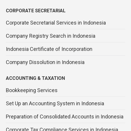
CORPORATE SECRETARIAL
Corporate Secretarial Services in Indonesia
Company Registry Search in Indonesia
Indonesia Certificate of Incorporation
Company Dissolution in Indonesia
ACCOUNTING & TAXATION
Bookkeeping Services
Set Up an Accounting System in Indonesia
Preparation of Consolidated Accounts in Indonesia
Corporate Tax Compliance Services in Indonesia