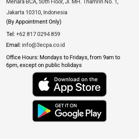
Menara BCA, 50th Floor, Jl. MH. Thamrin No. 1,
Jakarta 10310, Indonesia
(By Appointment Only)
Tel:
+62 817 0294 859
Email:
info@3ecpa.co.id
Office Hours: Mondays to Fridays, from 9am to
6pm, except on public holidays