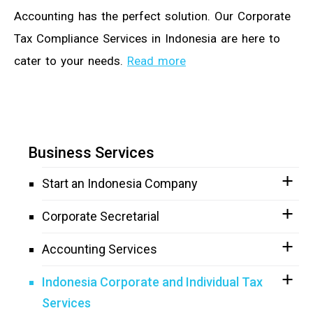
Accounting has the perfect solution. Our Corporate
Tax Compliance Services in Indonesia are here to
cater to your needs.
Read more
Business Services
Start an Indonesia Company
Corporate Secretarial
Accounting Services
Indonesia Corporate and Individual Tax
Services