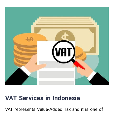
VAT Services in Indonesia
VAT represents Value-Added Tax and it is one of