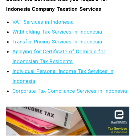
Indonesia Company Taxation Services
VAT Services in Indonesia
Withholding Tax Services in Indonesia
Transfer Pricing Services in Indonesia
Applying for Certificate of Domicile for
Indonesian Tax Residents
Individual Personal Income Tax Services in
Indonesia
Corporate Tax Compliance Services in Indonesia