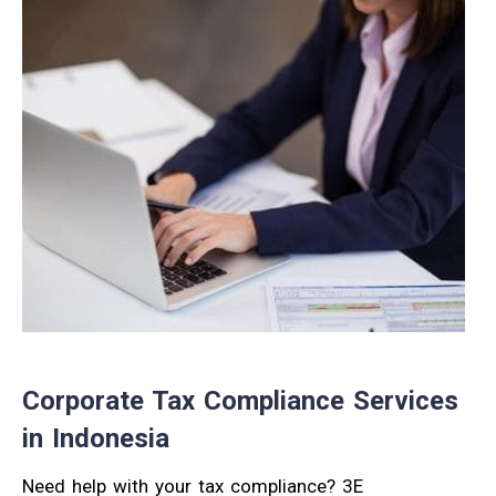
Corporate Tax Compliance Services
in Indonesia
Need help with your tax compliance? 3E