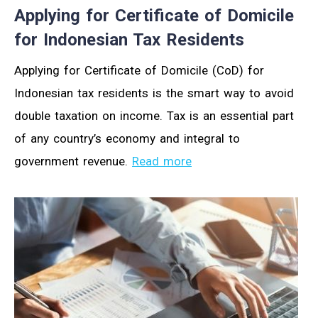
Applying for Certificate of Domicile
for Indonesian Tax Residents
Applying for Certificate of Domicile (CoD) for
Indonesian tax residents is the smart way to avoid
double taxation on income. Tax is an essential part
of any country’s economy and integral to
government revenue.
Read more