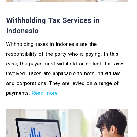
Withholding Tax Services in
Indonesia
Withholding taxes in Indonesia are the
responsibility of the party who is paying. In this
case, the payer must withhold or collect the taxes
involved. Taxes are applicable to both individuals
and corporations. They are levied on a range of
payments.
Read more