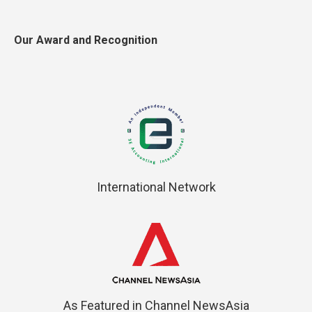
Our Award and Recognition
International Network
As Featured in Channel NewsAsia