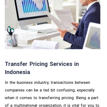
Transfer Pricing Services in
Indonesia
In the business industry, transactions between
companies can be a tad bit confusing, especially
when it comes to transferring pricing. Being a part
of a multinational organization, it is vital for you to