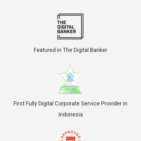
Featured in The Digital Banker
First Fully Digital Corporate Service Provider in
Indonesia