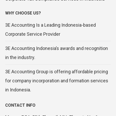
WHY CHOOSE US?
3E Accounting Is a Leading Indonesia-based
Corporate Service Provider
3E Accounting Indonesia’s awards and recognition
in the industry.
3E Accounting Group is offering affordable pricing
for company incorporation and formation services
in Indonesia.
CONTACT INFO