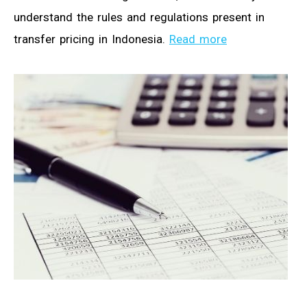
understand the rules and regulations present in
transfer pricing in Indonesia.
Read more