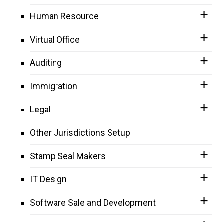
Human Resource
Virtual Office
Auditing
Immigration
Legal
Other Jurisdictions Setup
Stamp Seal Makers
IT Design
Software Sale and Development