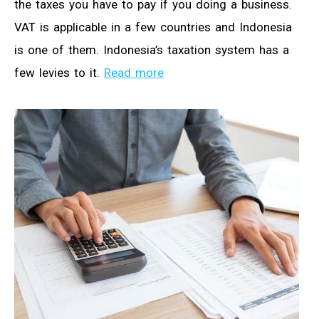
the taxes you have to pay if you doing a business.
VAT is applicable in a few countries and Indonesia
is one of them. Indonesia’s taxation system has a
few levies to it.
Read more