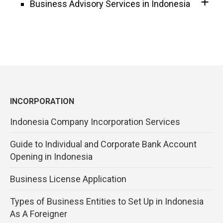
Business Advisory Services in Indonesia
INCORPORATION
Indonesia Company Incorporation Services
Guide to Individual and Corporate Bank Account
Opening in Indonesia
Business License Application
Types of Business Entities to Set Up in Indonesia
As A Foreigner