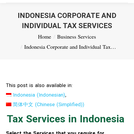
INDONESIA CORPORATE AND
INDIVIDUAL TAX SERVICES
You are here:
Home
Business Services
Indonesia Corporate and Individual Tax…
This post is also available in:
Indonesia
(
Indonesian
)
简体中文
(
Chinese (Simplified)
)
Tax Services in Indonesia
Select the Services that you require for