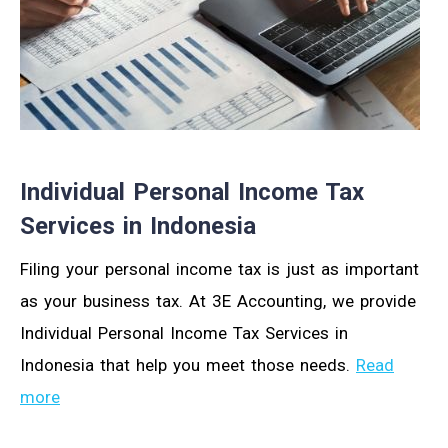
Individual Personal Income Tax
Services in Indonesia
Filing your personal income tax is just as important
as your business tax. At 3E Accounting, we provide
Individual Personal Income Tax Services in
Indonesia that help you meet those needs.
Read
more