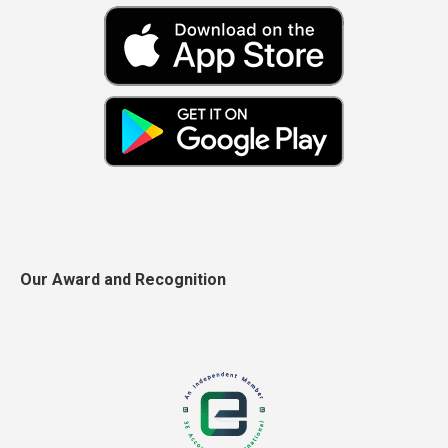
Our Award and Recognition