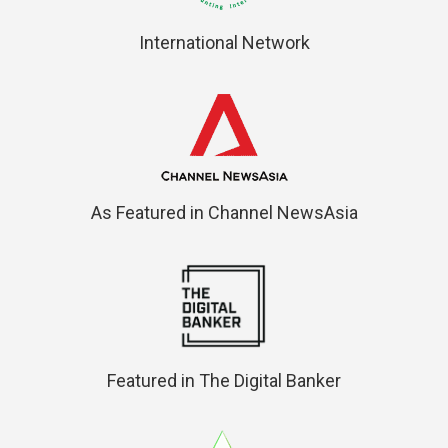
International Network
As Featured in Channel NewsAsia
Featured in The Digital Banker