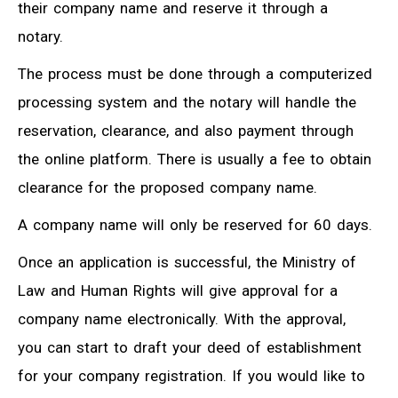
their company name and reserve it through a
notary.
The process must be done through a computerized
processing system and the notary will handle the
reservation, clearance, and also payment through
the online platform. There is usually a fee to obtain
clearance for the proposed company name.
A company name will only be reserved for 60 days.
Once an application is successful, the Ministry of
Law and Human Rights will give approval for a
company name electronically. With the approval,
you can start to draft your deed of establishment
for your company registration. If you would like to