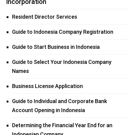
Incorporation
Resident Director Services
Guide to Indonesia Company Registration
Guide to Start Business in Indonesia
Guide to Select Your Indonesia Company
Names
Business License Application
Guide to Individual and Corporate Bank
Account Opening in Indonesia
Determining the Financial Year End for an
Indonesian Company