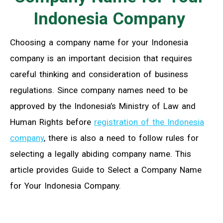
Indonesia Company
Choosing a company name for your Indonesia
company is an important decision that requires
careful thinking and consideration of business
regulations. Since company names need to be
approved by the Indonesia’s Ministry of Law and
Human Rights before
registration of the Indonesia
company
, there is also a need to follow rules for
selecting a legally abiding company name. This
article provides Guide to Select a Company Name
for Your Indonesia Company.