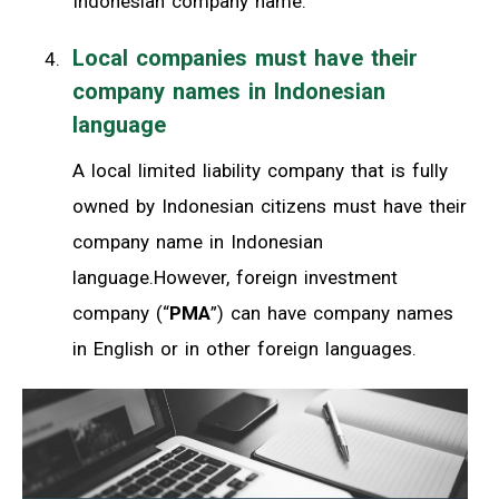
Indonesian company name.
Local companies must have their
company names in Indonesian
language
A local limited liability company that is fully
owned by Indonesian citizens must have their
company name in Indonesian
language.However, foreign investment
company (“
PMA
”) can have company names
in English or in other foreign languages.