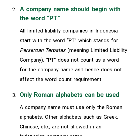
A company name should begin with
the word “PT”
All limited liability companies in Indonesia
start with the word “PT” which stands for
Perseroan Terbatas
(meaning Limited Liability
Company). “PT” does not count as a word
for the company name and hence does not
affect the word count requirement.
Only Roman alphabets can be used
A company name must use only the Roman
alphabets. Other alphabets such as Greek,
Chinese, etc., are not allowed in an