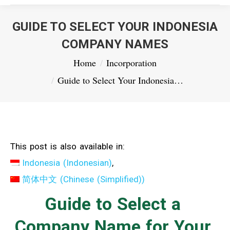
GUIDE TO SELECT YOUR INDONESIA
COMPANY NAMES
You are here:
Home
Incorporation
Guide to Select Your Indonesia…
This post is also available in:
Indonesia
(
Indonesian
)
简体中文
(
Chinese (Simplified)
)
Guide to Select a
Company Name for Your