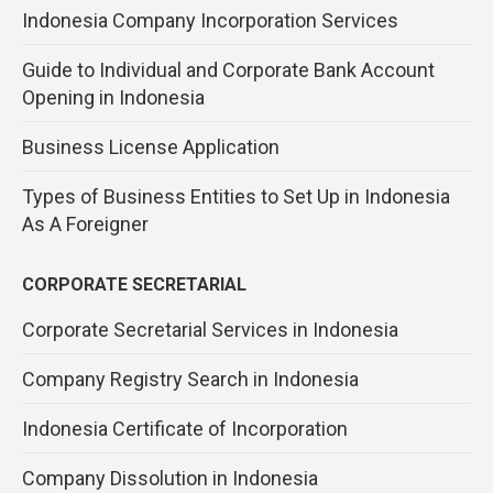
Indonesia Company Incorporation Services
Guide to Individual and Corporate Bank Account
Opening in Indonesia
Business License Application
Types of Business Entities to Set Up in Indonesia
As A Foreigner
CORPORATE SECRETARIAL
Corporate Secretarial Services in Indonesia
Company Registry Search in Indonesia
Indonesia Certificate of Incorporation
Company Dissolution in Indonesia