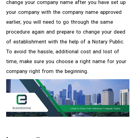
change your company name after you have set up
your company with the company name approved
earlier, you will need to go through the same
procedure again and prepare to change your deed
of establishment with the help of a Notary Public.
To avoid the hassle, additional cost and lost of
time, make sure you choose a right name for your
company right from the beginning.