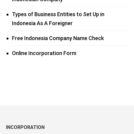
Types of Business Entities to Set Up in
Indonesia As A Foreigner
Free Indonesia Company Name Check
Online Incorporation Form
INCORPORATION