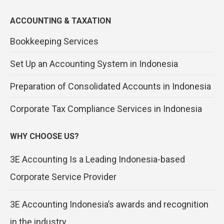
ACCOUNTING & TAXATION
Bookkeeping Services
Set Up an Accounting System in Indonesia
Preparation of Consolidated Accounts in Indonesia
Corporate Tax Compliance Services in Indonesia
WHY CHOOSE US?
3E Accounting Is a Leading Indonesia-based
Corporate Service Provider
3E Accounting Indonesia’s awards and recognition
in the industry.