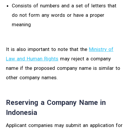
Consists of numbers and a set of letters that
do not form any words or have a proper
meaning
It is also important to note that the
Ministry of
Law and Human Rights
may reject a company
name if the proposed company name is similar to
other company names.
Reserving a Company Name in
Indonesia
Applicant companies may submit an application for