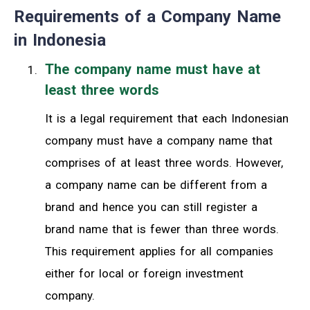
Requirements of a Company Name
in Indonesia
The company name must have at
least three words
It is a legal requirement that each Indonesian
company must have a company name that
comprises of at least three words. However,
a company name can be different from a
brand and hence you can still register a
brand name that is fewer than three words.
This requirement applies for all companies
either for local or foreign investment
company.