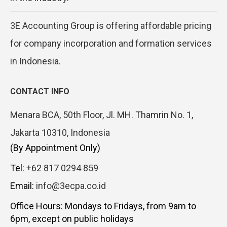
3E Accounting Group is offering affordable pricing
for company incorporation and formation services
in Indonesia.
CONTACT INFO
Menara BCA, 50th Floor, Jl. MH. Thamrin No. 1,
Jakarta 10310, Indonesia
(By Appointment Only)
Tel:
+62 817 0294 859
Email:
info@3ecpa.co.id
Office Hours: Mondays to Fridays, from 9am to
6pm, except on public holidays