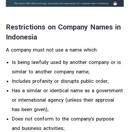
Restrictions on Company Names in
Indonesia
A company must not use a name which:
Is being lawfully used by another company or is
similar to another company name;
Includes profanity or disrupts public order;
Has a similar or identical name as a government
or international agency (unless their approval
has been given),
Does not conform to the company’s purpose
and business activities;