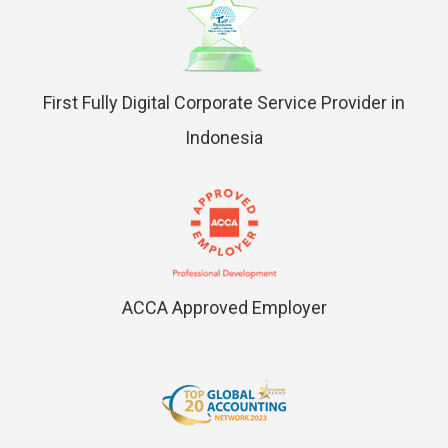
First Fully Digital Corporate Service Provider in
Indonesia
ACCA Approved Employer