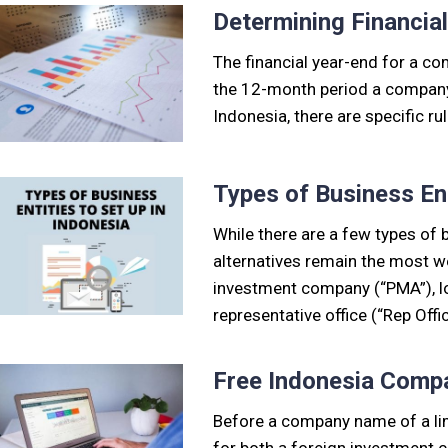
Determining Financia
The financial year-end for a com
the 12-month period a company u
Indonesia, there are specific r
Types of Business Ent
While there are a few types of b
alternatives remain the most w
investment company (“PMA”), l
representative office (“Rep Offi
Free Indonesia Com
Before a company name of a lim