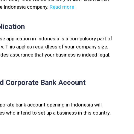
the Indonesia company.
Read more
lication
e application in Indonesia is a compulsory part of
ry. This applies regardless of your company size.
des assurance that your business is indeed legal.
and Corporate Bank Account
rporate bank account opening in Indonesia will
es who intend to set up a business in this country.