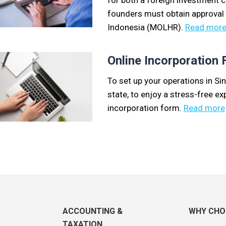
for both a foreign investment 
founders must obtain approval
Indonesia (MOLHR).
Read mor
Online Incorporation
To set up your operations in Sin
state, to enjoy a stress-free exp
incorporation form.
Read more
ACCOUNTING &
WHY CHO
TAXATION