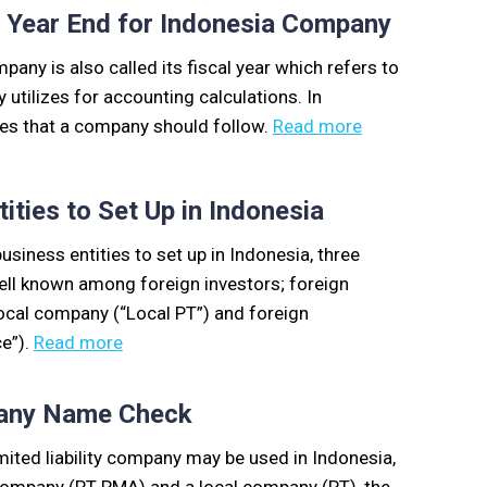
l Year End for Indonesia Company
pany is also called its fiscal year which refers to
tilizes for accounting calculations. In
ules that a company should follow.
Read more
ities to Set Up in Indonesia
usiness entities to set up in Indonesia, three
ell known among foreign investors; foreign
ocal company (“Local PT”) and foreign
ce”).
Read more
pany Name Check
ited liability company may be used in Indonesia,