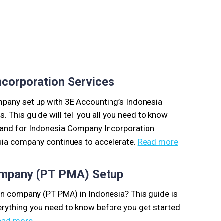
corporation Services
ompany set up with 3E Accounting’s Indonesia
 This guide will tell you all you need to know
mand for Indonesia Company Incorporation
sia company continues to accelerate.
Read more
ompany (PT PMA) Setup
ign company (PT PMA) in Indonesia? This guide is
erything you need to know before you get started
ead more