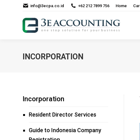
info@3ecpa.co.id
+62 212 7899 756
Home
Car
INCORPORATION
Incorporation
Resident Director Services
Guide to Indonesia Company
Registration