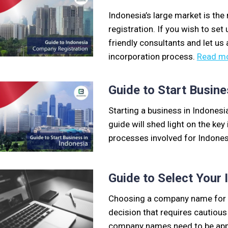
Indonesia’s large market is the
registration. If you wish to se
friendly consultants and let us
incorporation process.
Read m
Guide to Start Busine
Starting a business in Indonesi
guide will shed light on the ke
processes involved for Indones
Guide to Select You
Choosing a company name for y
decision that requires cautious
company names need to be appr