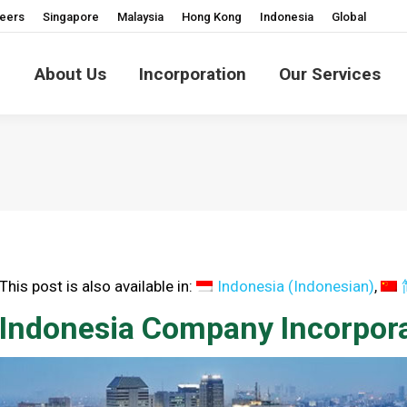
eers
Singapore
Malaysia
Hong Kong
Indonesia
Global
About Us
Incorporation
Our Services
This post is also available in:
Indonesia
(
Indonesian
)
Indonesia Company Incorpora