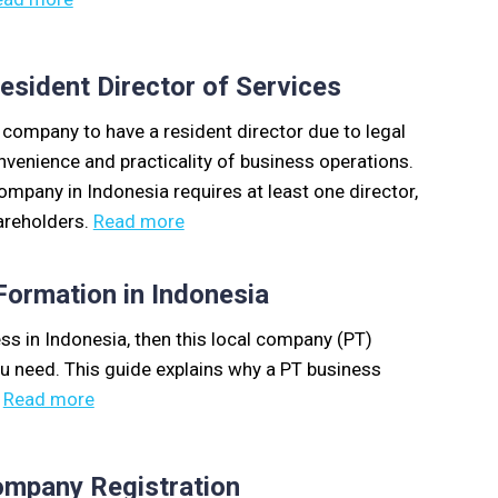
sident Director of Services
a company to have a resident director due to legal
nvenience and practicality of business operations.
ompany in Indonesia requires at least one director,
areholders.
Read more
ormation in Indonesia
ess in Indonesia, then this local company (PT)
ou need. This guide explains why a PT business
.
Read more
ompany Registration