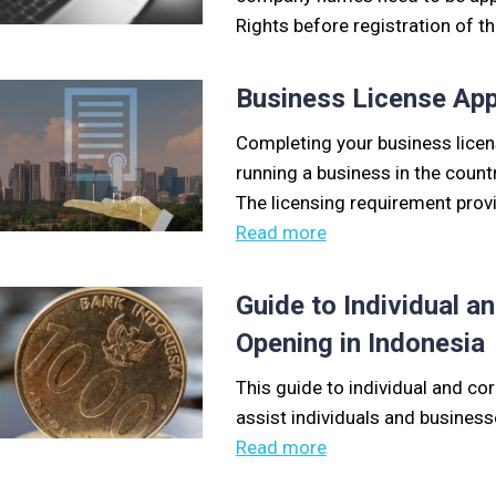
Rights before registration of 
Business License App
Completing your business licens
running a business in the count
The licensing requirement provi
Read more
Guide to Individual 
Opening in Indonesia
This guide to individual and co
assist individuals and business
Read more