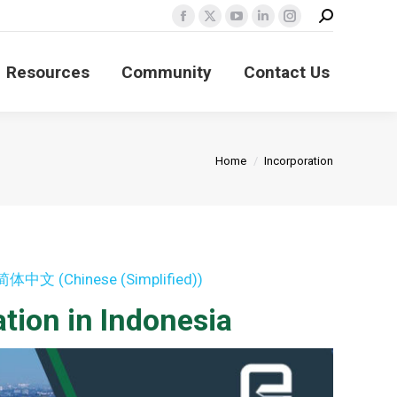
Search:
Facebook
X
YouTube
Linkedin
Instagram
page
page
page
page
page
Resources
Community
Contact Us
opens
opens
opens
opens
opens
in
in
in
in
in
new
new
new
new
new
window
window
window
window
window
You are here:
Home
Incorporation
简体中文
(
Chinese (Simplified)
)
tion in Indonesia