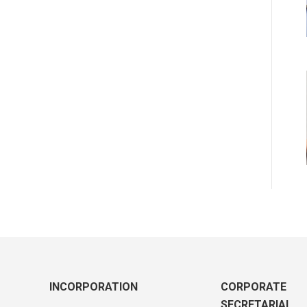
INCORPORATION
CORPORATE
SECRETARIAL