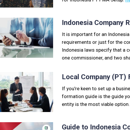
Indonesia Company Re
It is important for an Indonesi
requirements or just for the co
Indonesia laws specify that a c
one commissioner, and two sh
Local Company (PT) F
If you’re keen to set up a busin
formation guide is the guide y
entity is the most viable option
Guide to Indonesia C