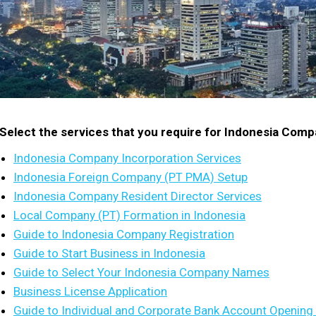
Select the services that you require for Indonesia Com
Indonesia Company Incorporation Services
Indonesia Foreign Company (PT PMA) Setup
Indonesia Company Resident Director Services
Local Company (PT) Formation in Indonesia
Guide to Indonesia Company Registration
Guide to Start Business in Indonesia
Guide to Select Your Indonesia Company Names
Business License Application
Guide to Individual and Corporate Bank Account Opening 