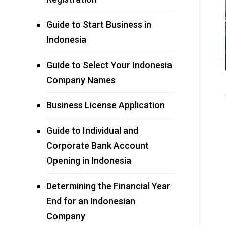
Guide to Start Business in
Indonesia
Guide to Select Your Indonesia
Company Names
Business License Application
Guide to Individual and
Corporate Bank Account
Opening in Indonesia
Determining the Financial Year
End for an Indonesian
Company