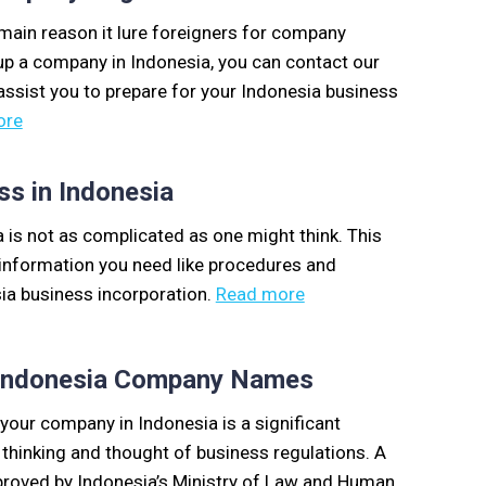
 main reason it lure foreigners for company
t up a company in Indonesia, you can contact our
 assist you to prepare for your Indonesia business
ore
ss in Indonesia
a is not as complicated as one might think. This
y information you need like procedures and
ia business incorporation.
Read more
r Indonesia Company Names
our company in Indonesia is a significant
 thinking and thought of business regulations. A
oved by Indonesia’s Ministry of Law and Human