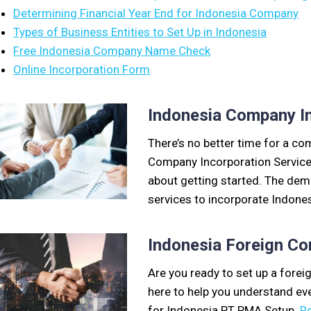
Determining Financial Year End for Indonesia Company
Types of Business Entities to Set Up in Indonesia
Free Indonesia Company Name Check
Online Incorporation Form
Indonesia Company In
There’s no better time for a c
Company Incorporation Services.
about getting started. The de
services to incorporate Indone
Indonesia Foreign C
Are you ready to set up a fore
here to help you understand ev
for Indonesia PT PMA Setup.
R