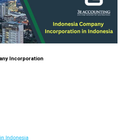
pany Incorporation
in Indonesia