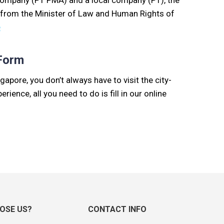
company (PT PMA) and a local company (PT), the
 from the Minister of Law and Human Rights of
e
 Form
gapore, you don’t always have to visit the city-
erience, all you need to do is fill in our online
OSE US?
CONTACT INFO