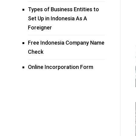
Types of Business Entities to
Set Up in Indonesia As A
Foreigner
Free Indonesia Company Name
Check
Online Incorporation Form