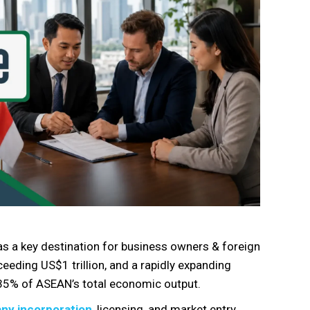
as a key destination for business owners & foreign
eding US$1 trillion, and a rapidly expanding
 35% of ASEAN’s total economic output.
ny incorporation
, licensing, and market entry