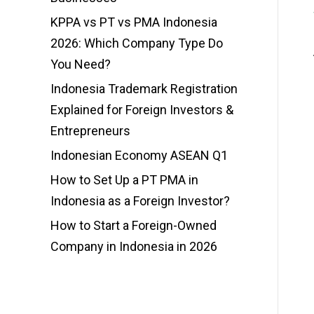
KPPA vs PT vs PMA Indonesia
2026: Which Company Type Do
You Need?
Indonesia Trademark Registration
Explained for Foreign Investors &
Entrepreneurs
Indonesian Economy ASEAN Q1
How to Set Up a PT PMA in
Indonesia as a Foreign Investor?
How to Start a Foreign-Owned
Company in Indonesia in 2026