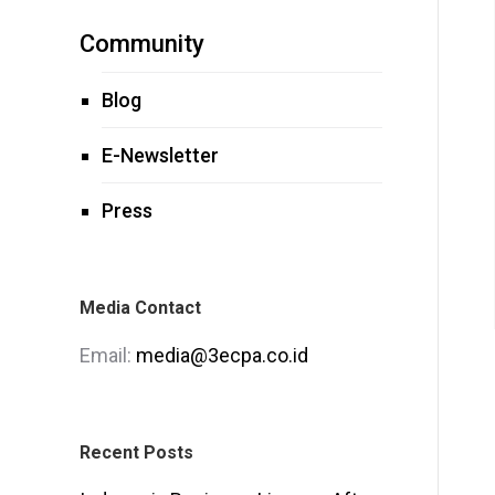
Community
Blog
E-Newsletter
Press
Media Contact
Email:
media@3ecpa.co.id
Recent Posts