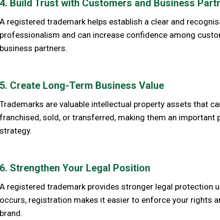
4. Build Trust with Customers and Business Part
A registered trademark helps establish a clear and recognis
professionalism and can increase confidence among customer
business partners.
5. Create Long-Term Business Value
Trademarks are valuable intellectual property assets that ca
franchised, sold, or transferred, making them an important 
strategy.
6. Strengthen Your Legal Position
A registered trademark provides stronger legal protection 
occurs, registration makes it easier to enforce your rights 
brand.