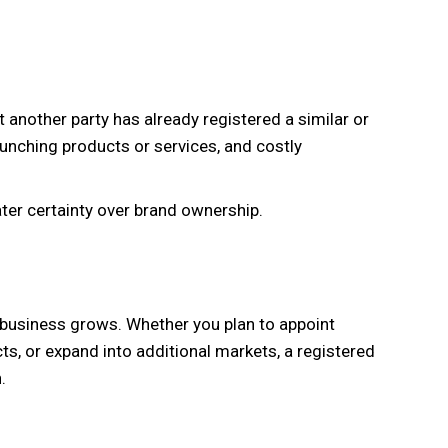
another party has already registered a similar or
launching products or services, and costly
ater certainty over brand ownership.
business grows. Whether you plan to appoint
ts, or expand into additional markets, a registered
.