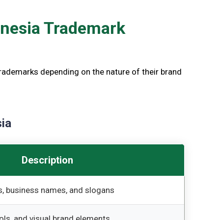
onesia Trademark
trademarks depending on the nature of their brand
ia
Description
, business names, and slogans
ols, and visual brand elements