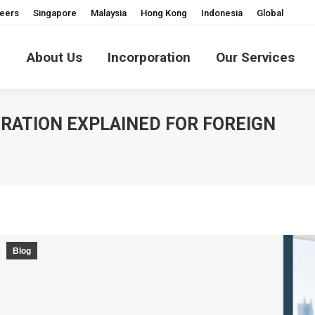
eers
Singapore
Malaysia
Hong Kong
Indonesia
Global
About Us
Incorporation
Our Services
RATION EXPLAINED FOR FOREIGN
Blog