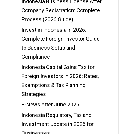
Indonesia Business License After
Company Registration: Complete
Process (2026 Guide)
Invest in Indonesia in 2026:
Complete Foreign Investor Guide
to Business Setup and
Compliance
Indonesia Capital Gains Tax for
Foreign Investors in 2026: Rates,
Exemptions & Tax Planning
Strategies
E-Newsletter June 2026
Indonesia Regulatory, Tax and
Investment Update in 2026 for
Businesses