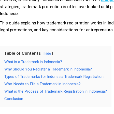
strategies, trademark protection is often overlooked until p
Indonesia.
This guide explains how trademark registration works in Ind
legal protections, and key considerations for entrepreneur
Table of Contents
hide
What is a Trademark in Indonesia?
Why Should You Register a Trademark in Indonesia?
Types of Trademarks for Indonesia Trademark Registration
Who Needs to File a Trademark in Indonesia?
What is the Process of Trademark Registration in Indonesia?
Conclusion