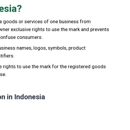
esia?
the goods or services of one business from
wner exclusive rights to use the mark and prevents
 confuse consumers.
usiness names, logos, symbols, product
ifiers.
e rights to use the mark for the registered goods
se.
n in Indonesia