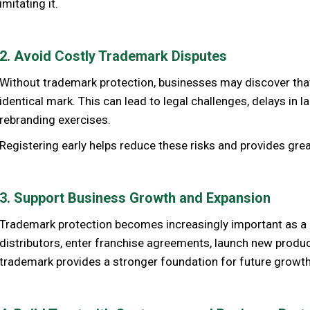
imitating it.
2. Avoid Costly Trademark Disputes
Without trademark protection, businesses may discover that 
identical mark. This can lead to legal challenges, delays in 
rebranding exercises.
Registering early helps reduce these risks and provides gre
3. Support Business Growth and Expansion
Trademark protection becomes increasingly important as a 
distributors, enter franchise agreements, launch new produc
trademark provides a stronger foundation for future growth