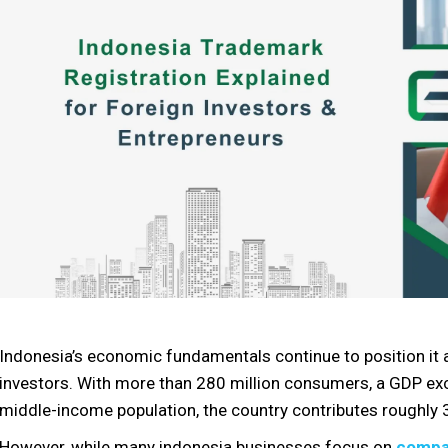
Indonesia’s economic fundamentals continue to position it 
investors. With more than 280 million consumers, a GDP exce
middle-income population, the country contributes roughly
However, while many indonesia businesses focus on
compa