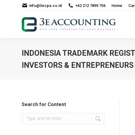
info@3ecpa.co.id
+62 212 7899 756
Home
Car
INDONESIA TRADEMARK REGIST
INVESTORS & ENTREPRENEURS
Search for Content
Search: