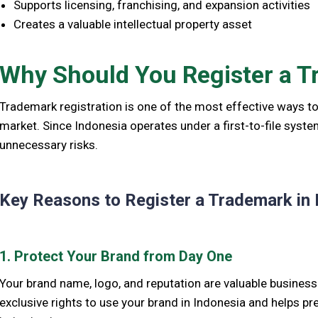
Supports licensing, franchising, and expansion activities
Creates a valuable intellectual property asset
Why Should You Register a T
Trademark registration is one of the most effective ways to
market. Since Indonesia operates under a first-to-file syst
unnecessary risks.
Key Reasons to Register a Trademark in 
1. Protect Your Brand from Day One
Your brand name, logo, and reputation are valuable busines
exclusive rights to use your brand in Indonesia and helps p