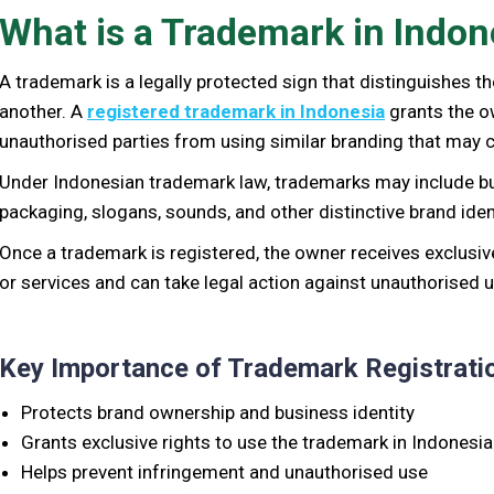
What is a Trademark in Indon
A trademark is a legally protected sign that distinguishes 
another. A
registered trademark in Indonesia
grants the o
unauthorised parties from using similar branding that may
Under Indonesian trademark law, trademarks may include b
packaging, slogans, sounds, and other distinctive brand ident
Once a trademark is registered, the owner receives exclusiv
or services and can take legal action against unauthorised u
Key Importance of Trademark Registratio
Protects brand ownership and business identity
Grants exclusive rights to use the trademark in Indonesia
Helps prevent infringement and unauthorised use