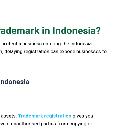
rademark in Indonesia?
 protect a business entering the Indonesia
em, delaying registration can expose businesses to
Indonesia
s assets.
Trademark registration
gives you
revent unauthorised parties from copying or