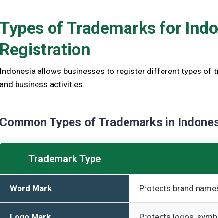
Types of Trademarks for Ind
Registration
Indonesia allows businesses to register different types of 
and business activities.
Common Types of Trademarks in Indones
Trademark Type
Word Mark
Protects brand names
Logo Mark
Protects logos, symb