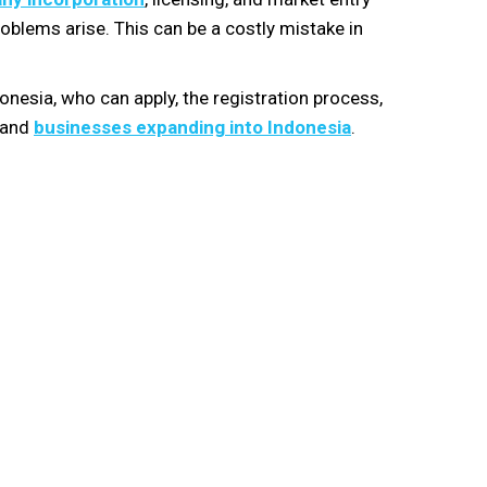
roblems arise. This can be a costly mistake in
onesia, who can apply, the registration process,
s and
businesses expanding into Indonesia
.