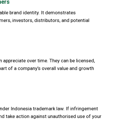
ners
able brand identity. It demonstrates
s, investors, distributors, and potential
n appreciate over time. They can be licensed,
part of a company’s overall value and growth
under Indonesia trademark law. If infringement
and take action against unauthorised use of your