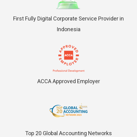
First Fully Digital Corporate Service Provider in
Indonesia
ACCA Approved Employer
Top 20 Global Accounting Networks