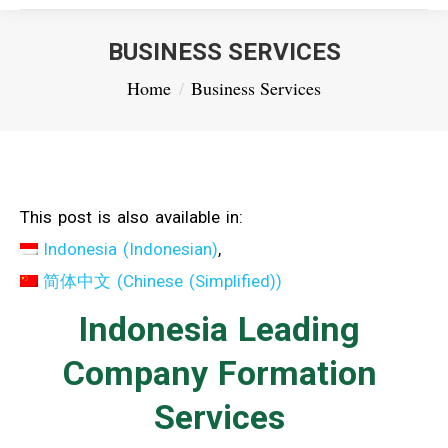
BUSINESS SERVICES
You are here:
Home
Business Services
This post is also available in:
Indonesia
(
Indonesian
)
简体中文
(
Chinese (Simplified)
)
Indonesia Leading
Company Formation
Services