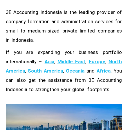
3E Accounting Indonesia is the leading provider of
company formation and administration services for
small to medium-sized private limited companies
in Indonesia.
If you are expanding your business portfolio
internationally –
Asia
,
Middle East
,
Europe
,
North
America
,
South America
,
Oceania
and
Africa
. You
can also get the assistance from 3E Accounting
Indonesia to strengthen your global footprints.