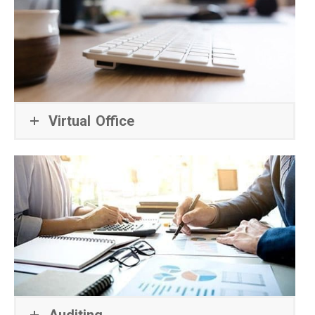
Virtual Office
Auditing