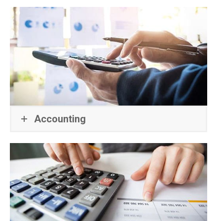
Accounting