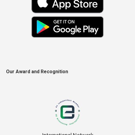
Our Award and Recognition