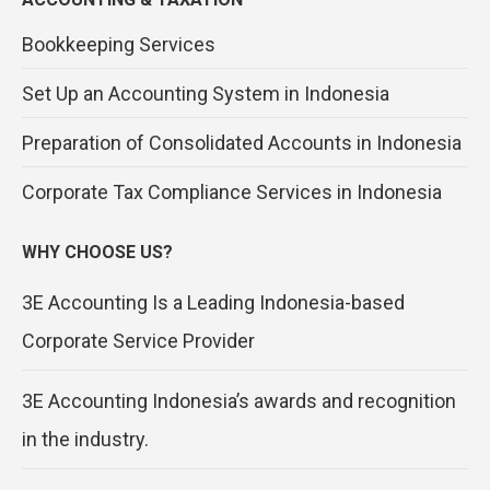
Bookkeeping Services
Set Up an Accounting System in Indonesia
Preparation of Consolidated Accounts in Indonesia
Corporate Tax Compliance Services in Indonesia
WHY CHOOSE US?
3E Accounting Is a Leading Indonesia-based
Corporate Service Provider
3E Accounting Indonesia’s awards and recognition
in the industry.