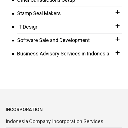
Stamp Seal Makers
IT Design
Software Sale and Development
Business Advisory Services in Indonesia
INCORPORATION
Indonesia Company Incorporation Services