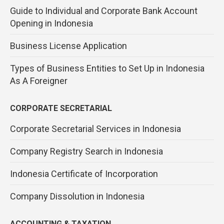
Guide to Individual and Corporate Bank Account
Opening in Indonesia
Business License Application
Types of Business Entities to Set Up in Indonesia
As A Foreigner
CORPORATE SECRETARIAL
Corporate Secretarial Services in Indonesia
Company Registry Search in Indonesia
Indonesia Certificate of Incorporation
Company Dissolution in Indonesia
ACCOUNTING & TAXATION