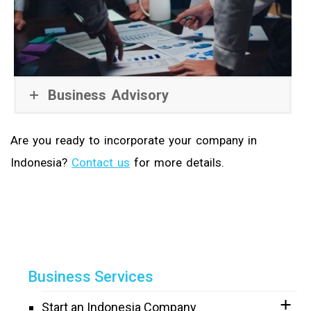
Business Advisory
Are you ready to incorporate your company in
Indonesia?
Contact us
for more details.
Business Services
Start an Indonesia Company