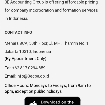
3E Accounting Group is offering affordable pricing
for company incorporation and formation services
in Indonesia.
CONTACT INFO
Menara BCA, 50th Floor, Jl. MH. Thamrin No. 1,
Jakarta 10310, Indonesia
(By Appointment Only)
Tel:
+62 817 0294 859
Email:
info@3ecpa.co.id
Office Hours: Mondays to Fridays, from 9am to
6pm, except on public holidays