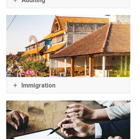
Immigration