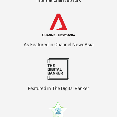
International Network
As Featured in Channel NewsAsia
Featured in The Digital Banker