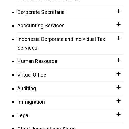
Corporate Secretarial
Accounting Services
Indonesia Corporate and Individual Tax
Services
Human Resource
Virtual Office
Auditing
Immigration
Legal
Other Jurisdictions Setup