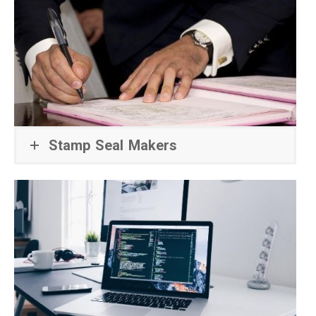
Stamp Seal Makers