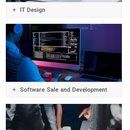
IT Design
Software Sale and Development