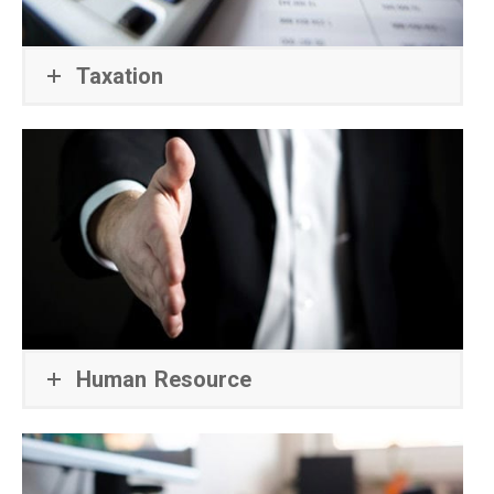
Taxation
Human Resource