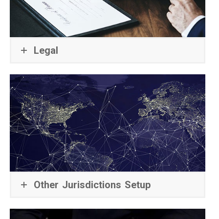
Legal
Other Jurisdictions Setup