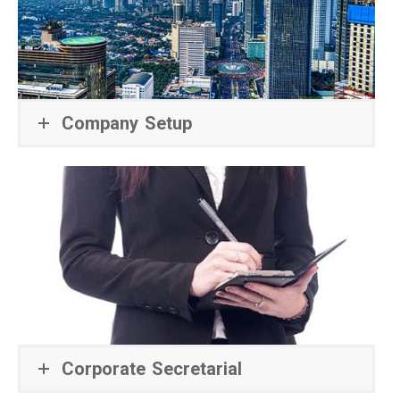
Company Setup
Corporate Secretarial