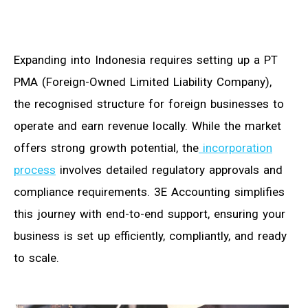
Expanding into Indonesia requires setting up a PT
PMA (Foreign-Owned Limited Liability Company),
the recognised structure for foreign businesses to
operate and earn revenue locally. While the market
offers strong growth potential, the
incorporation
process
involves detailed regulatory approvals and
compliance requirements. 3E Accounting simplifies
this journey with end-to-end support, ensuring your
business is set up efficiently, compliantly, and ready
to scale.