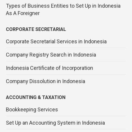
Types of Business Entities to Set Up in Indonesia
As A Foreigner
CORPORATE SECRETARIAL
Corporate Secretarial Services in Indonesia
Company Registry Search in Indonesia
Indonesia Certificate of Incorporation
Company Dissolution in Indonesia
ACCOUNTING & TAXATION
Bookkeeping Services
Set Up an Accounting System in Indonesia