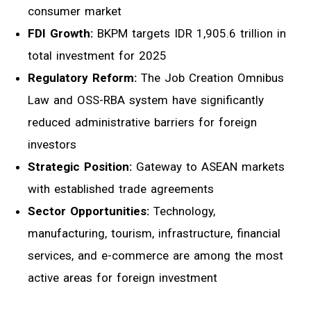
consumer market
FDI Growth:
BKPM targets IDR 1,905.6 trillion in
total investment for 2025
Regulatory Reform:
The Job Creation Omnibus
Law and OSS-RBA system have significantly
reduced administrative barriers for foreign
investors
Strategic Position:
Gateway to ASEAN markets
with established trade agreements
Sector Opportunities:
Technology,
manufacturing, tourism, infrastructure, financial
services, and e-commerce are among the most
active areas for foreign investment