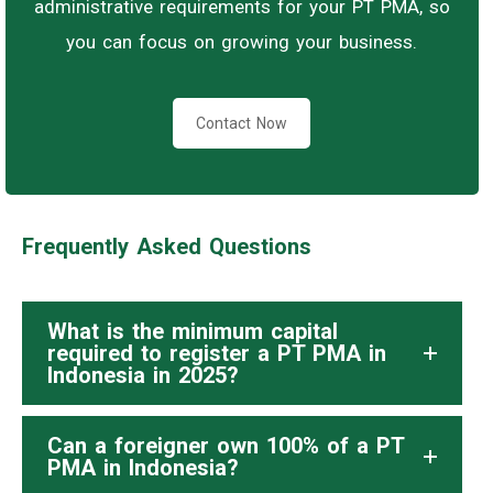
administrative requirements for your PT PMA, so
you can focus on growing your business.
Contact Now
Frequently Asked Questions
What is the minimum capital
required to register a PT PMA in
Indonesia in 2025?
Can a foreigner own 100% of a PT
PMA in Indonesia?