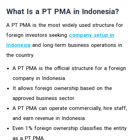
What Is a PT PMA in Indonesia?
A PT PMA is the most widely used structure for
foreign investors seeking
company setup in
Indonesia
and long-term business operations in
the country.
A PT PMA is the official structure for a foreign
company in Indonesia.
It allows foreign ownership based on the
approved business sector.
A PT PMA can operate commercially, hire staff,
and earn revenue in Indonesia.
Even 1% foreign ownership classifies the entity
as a PT PMA.