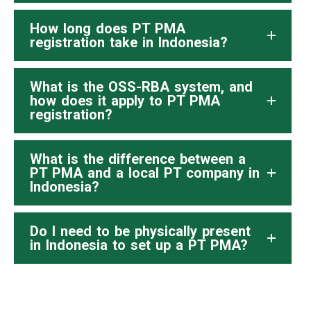
How long does PT PMA
registration take in Indonesia?
What is the OSS-RBA system, and
how does it apply to PT PMA
registration?
What is the difference between a
PT PMA and a local PT company in
Indonesia?
Do I need to be physically present
in Indonesia to set up a PT PMA?