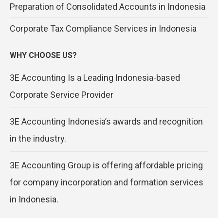
Preparation of Consolidated Accounts in Indonesia
Corporate Tax Compliance Services in Indonesia
WHY CHOOSE US?
3E Accounting Is a Leading Indonesia-based
Corporate Service Provider
3E Accounting Indonesia’s awards and recognition
in the industry.
3E Accounting Group is offering affordable pricing
for company incorporation and formation services
in Indonesia.