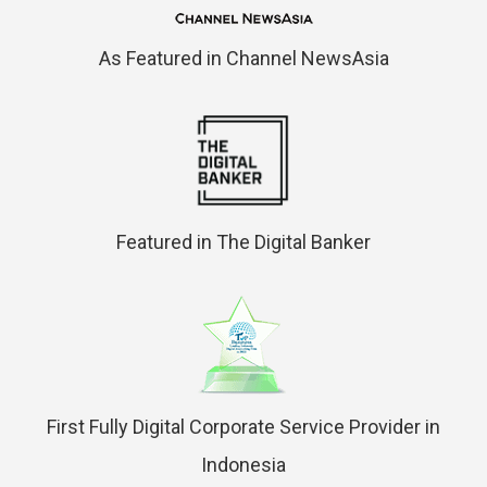
As Featured in Channel NewsAsia
Featured in The Digital Banker
First Fully Digital Corporate Service Provider in
Indonesia