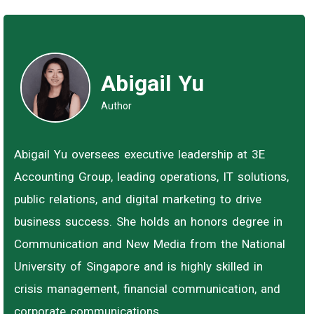
Abigail Yu
Author
Abigail Yu oversees executive leadership at 3E
Accounting Group, leading operations, IT solutions,
public relations, and digital marketing to drive
business success. She holds an honors degree in
Communication and New Media from the National
University of Singapore and is highly skilled in
crisis management, financial communication, and
corporate communications.