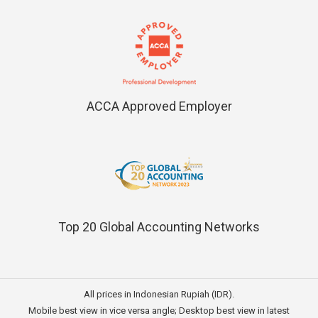
ACCA Approved Employer
Top 20 Global Accounting Networks
All prices in Indonesian Rupiah (IDR).
Mobile best view in vice versa angle; Desktop best view in latest