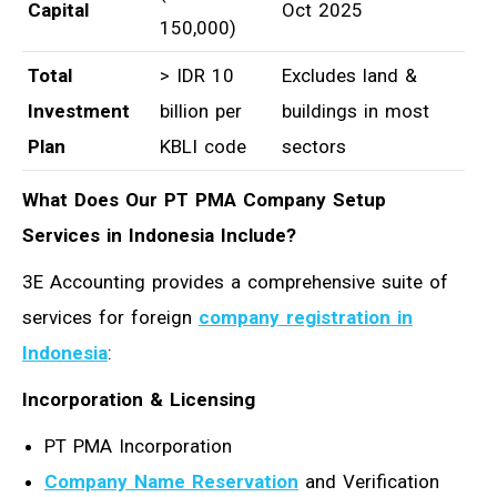
Capital
Oct 2025
150,000)
Total
> IDR 10
Excludes land &
Investment
billion per
buildings in most
Plan
KBLI code
sectors
What Does Our PT PMA Company Setup
Services in Indonesia Include?
3E Accounting provides a comprehensive suite of
services for foreign
company registration in
Indonesia
:
Incorporation & Licensing
PT PMA Incorporation
Company Name Reservation
and Verification