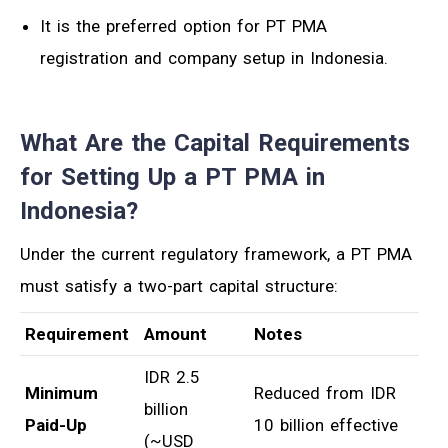
It is the preferred option for PT PMA
registration and company setup in Indonesia.
What Are the Capital Requirements
for Setting Up a PT PMA in
Indonesia?
Under the current regulatory framework, a PT PMA
must satisfy a two-part capital structure:
Requirement
Amount
Notes
IDR 2.5
Minimum
Reduced from IDR
billion
Paid-Up
10 billion effective
(~USD