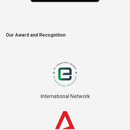
Our Award and Recognition
International Network