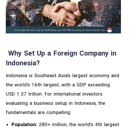
Why Set Up a Foreign Company in
Indonesia?
Indonesia is Southeast Asia’s largest economy and
the world’s 16th largest, with a GDP exceeding
USD 1.37 trillion. For international investors
evaluating a business setup in Indonesia, the
fundamentals are compelling:
Population:
280+ million, the world’s 4th largest