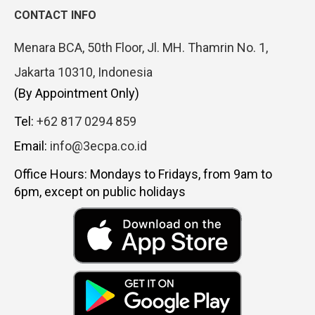
CONTACT INFO
Menara BCA, 50th Floor, Jl. MH. Thamrin No. 1,
Jakarta 10310, Indonesia
(By Appointment Only)
Tel:
+62 817 0294 859
Email:
info@3ecpa.co.id
Office Hours: Mondays to Fridays, from 9am to
6pm, except on public holidays