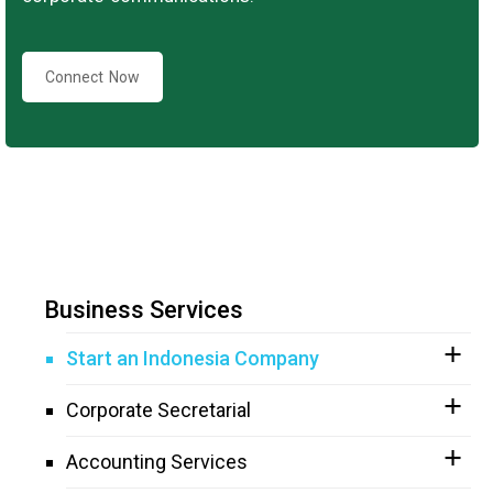
Connect Now
Business Services
Start an Indonesia Company
Corporate Secretarial
Accounting Services