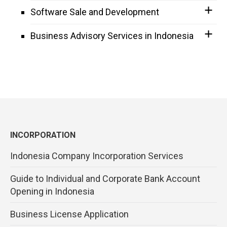
Software Sale and Development
Business Advisory Services in Indonesia
INCORPORATION
Indonesia Company Incorporation Services
Guide to Individual and Corporate Bank Account
Opening in Indonesia
Business License Application