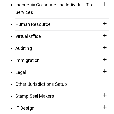
Indonesia Corporate and Individual Tax
Services
Human Resource
Virtual Office
Auditing
Immigration
Legal
Other Jurisdictions Setup
Stamp Seal Makers
IT Design