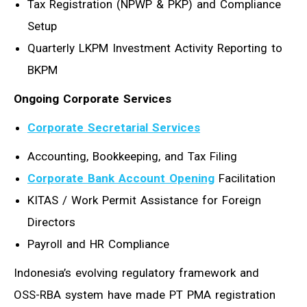
Tax Registration (NPWP & PKP) and Compliance
Setup
Quarterly LKPM Investment Activity Reporting to
BKPM
Ongoing Corporate Services
Corporate Secretarial Services
Accounting, Bookkeeping, and Tax Filing
Corporate Bank Account Opening
Facilitation
KITAS / Work Permit Assistance for Foreign
Directors
Payroll and HR Compliance
Indonesia’s evolving regulatory framework and
OSS-RBA system have made PT PMA registration