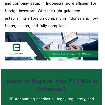
and company setup in Indonesia more efficient for
foreign investors. With the right guidance,
establishing a foreign company in Indonesia is now
faster, clearer, and fully compliant.
Ready to Register Your PT PMA in
Indonesia?
3E Accounting handles all legal, regulatory, and