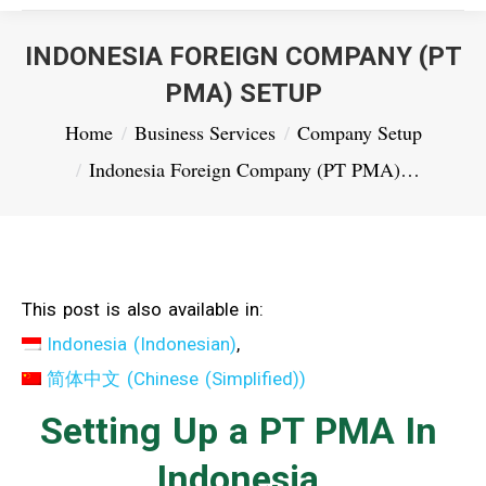
INDONESIA FOREIGN COMPANY (PT
PMA) SETUP
You are here:
Home
Business Services
Company Setup
Indonesia Foreign Company (PT PMA)…
This post is also available in:
Indonesia
(
Indonesian
)
简体中文
(
Chinese (Simplified)
)
Setting Up a PT PMA In
Indonesia