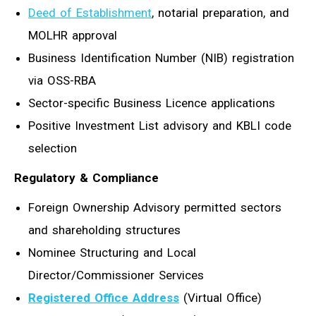
Deed of Establishment
, notarial preparation, and
MOLHR approval
Business Identification Number (NIB) registration
via OSS-RBA
Sector-specific Business Licence applications
Positive Investment List advisory and KBLI code
selection
Regulatory & Compliance
Foreign Ownership Advisory permitted sectors
and shareholding structures
Nominee Structuring and Local
Director/Commissioner Services
Registered Office Address
(Virtual Office)