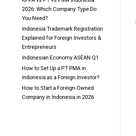
2026: Which Company Type Do
You Need?
Indonesia Trademark Registration
Explained for Foreign Investors &
Entrepreneurs
Indonesian Economy ASEAN Q1
How to Set Up a PT PMA in
Indonesia as a Foreign Investor?
How to Start a Foreign-Owned
Company in Indonesia in 2026