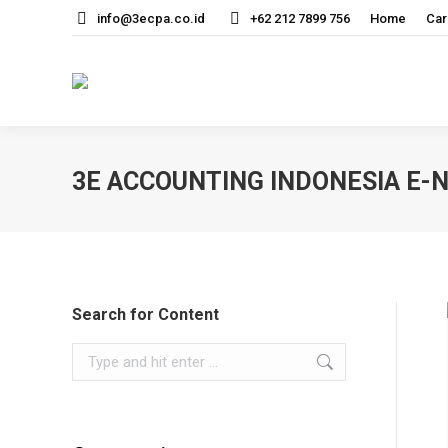
info@3ecpa.co.id
+62 212 7899 756
Home
Car
3E ACCOUNTING INDONESIA E
Search for Content
Search: