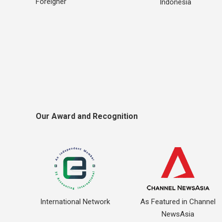
Foreigner
Indonesia
Our Award and Recognition
International Network
As Featured in Channel
NewsAsia