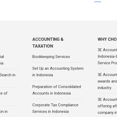
ACCOUNTING &
WHY CHO
TAXATION
3E Account
Indonesia-
ial
Bookkeeping Services
Service Pro
ia
Set Up an Accounting System
3E Account
Search in
in Indonesia
awards and 
Preparation of Consolidated
industry.
te of
Accounts in Indonesia
3E Account
Corporate Tax Compliance
offering af
on in
Services in Indonesia
company in