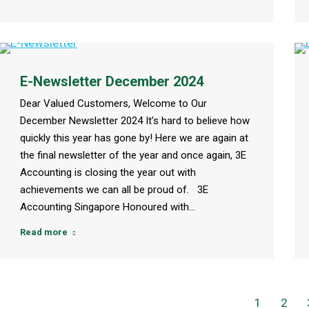
E-Newsletter December 2024
Dear Valued Customers, Welcome to Our
December Newsletter 2024 It’s hard to believe how
quickly this year has gone by! Here we are again at
the final newsletter of the year and once again, 3E
Accounting is closing the year out with
achievements we can all be proud of. 3E
Accounting Singapore Honoured with…
Read more
1
2