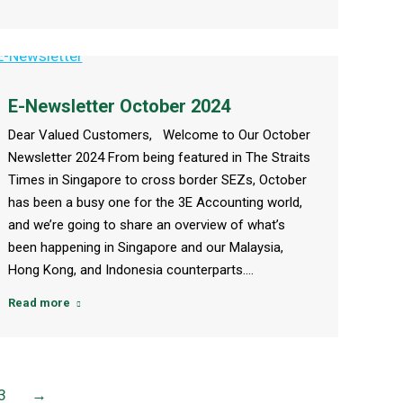
E-Newsletter October 2024
Dear Valued Customers, Welcome to Our October
Newsletter 2024 From being featured in The Straits
Times in Singapore to cross border SEZs, October
has been a busy one for the 3E Accounting world,
and we’re going to share an overview of what’s
been happening in Singapore and our Malaysia,
Hong Kong, and Indonesia counterparts.…
Read more
3
→