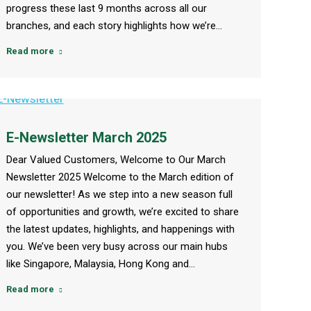
progress these last 9 months across all our
branches, and each story highlights how we’re…
Read more
E-Newsletter March 2025
Dear Valued Customers, Welcome to Our March
Newsletter 2025 Welcome to the March edition of
our newsletter! As we step into a new season full
of opportunities and growth, we’re excited to share
the latest updates, highlights, and happenings with
you. We’ve been very busy across our main hubs
like Singapore, Malaysia, Hong Kong and…
Read more