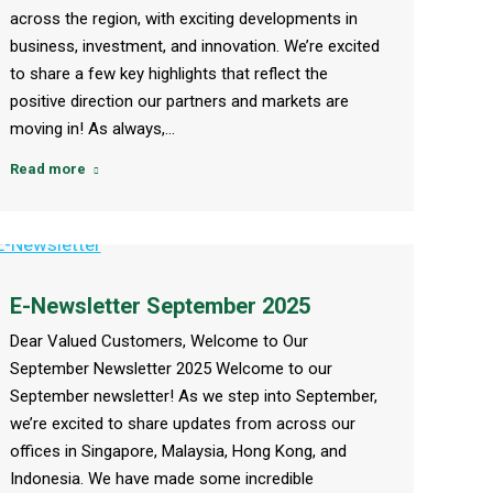
across the region, with exciting developments in
business, investment, and innovation. We’re excited
to share a few key highlights that reflect the
positive direction our partners and markets are
moving in! As always,…
Read more
E-Newsletter September 2025
Dear Valued Customers, Welcome to Our
September Newsletter 2025 Welcome to our
September newsletter! As we step into September,
we’re excited to share updates from across our
offices in Singapore, Malaysia, Hong Kong, and
Indonesia. We have made some incredible