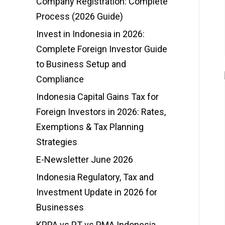
Company Registration: Complete
Process (2026 Guide)
Invest in Indonesia in 2026:
Complete Foreign Investor Guide
to Business Setup and
Compliance
Indonesia Capital Gains Tax for
Foreign Investors in 2026: Rates,
Exemptions & Tax Planning
Strategies
E-Newsletter June 2026
Indonesia Regulatory, Tax and
Investment Update in 2026 for
Businesses
KPPA vs PT vs PMA Indonesia