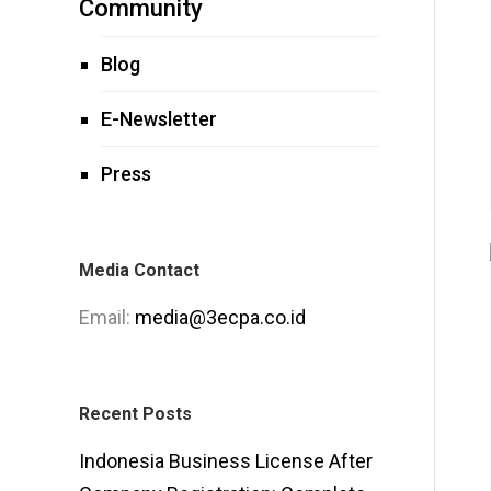
Community
Blog
E-Newsletter
Press
Media Contact
Email:
media@3ecpa.co.id
Recent Posts
Indonesia Business License After