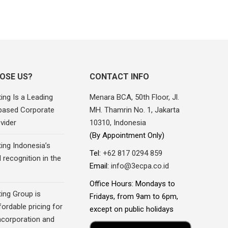
OSE US?
CONTACT INFO
ing Is a Leading
Menara BCA, 50th Floor, Jl.
based Corporate
MH. Thamrin No. 1, Jakarta
vider
10310, Indonesia
(By Appointment Only)
ing Indonesia’s
Tel:
+62 817 0294 859
recognition in the
Email:
info@3ecpa.co.id
Office Hours: Mondays to
ing Group is
Fridays, from 9am to 6pm,
fordable pricing for
except on public holidays
corporation and