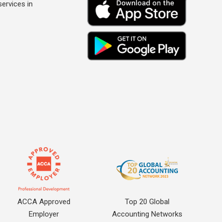
ervices in
ACCA Approved
Top 20 Global
Employer
Accounting Networks