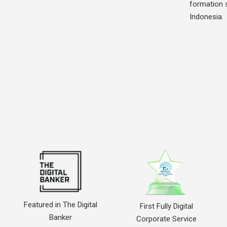
formation s
Indonesia.
Featured in The Digital
First Fully Digital
Banker
Corporate Service