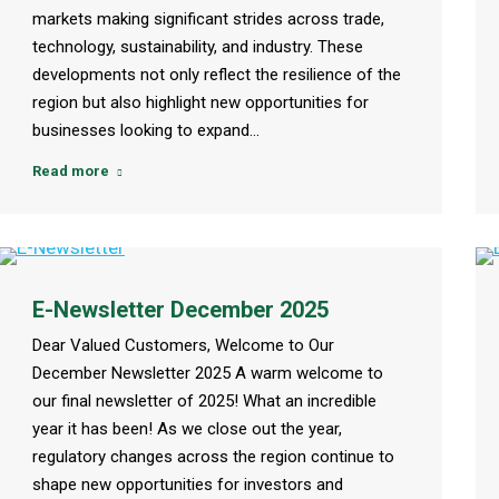
markets making significant strides across trade,
technology, sustainability, and industry. These
developments not only reflect the resilience of the
region but also highlight new opportunities for
businesses looking to expand…
Read more
E-Newsletter December 2025
Dear Valued Customers, Welcome to Our
December Newsletter 2025 A warm welcome to
our final newsletter of 2025! What an incredible
year it has been! As we close out the year,
regulatory changes across the region continue to
shape new opportunities for investors and