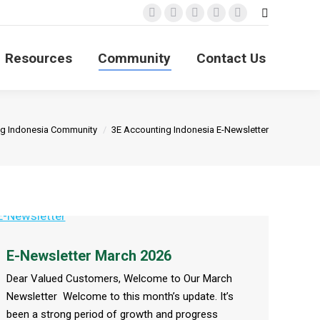
Search:
Facebook
X
YouTube
Linkedin
Instagram
page
page
page
page
page
Resources
Community
Contact Us
opens
opens
opens
opens
opens
in
in
in
in
in
new
new
new
new
new
window
window
window
window
window
ng Indonesia Community
3E Accounting Indonesia E-Newsletter
E-Newsletter March 2026
Dear Valued Customers, Welcome to Our March
Newsletter Welcome to this month’s update. It’s
been a strong period of growth and progress