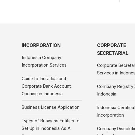
INCORPORATION
CORPORATE
SECRETARIAL
Indonesia Company
Incorporation Services
Corporate Secretar
Services in Indones
Guide to Individual and
Corporate Bank Account
Company Registry 
Opening in Indonesia
Indonesia
Business License Application
Indonesia Certifica
Incorporation
Types of Business Entities to
Set Up in Indonesia As A
Company Dissoluti