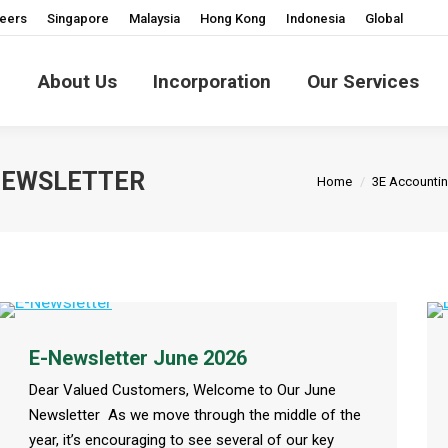
eers
Singapore
Malaysia
Hong Kong
Indonesia
Global
About Us
Incorporation
Our Services
You are here:
-NEWSLETTER
Home
3E Accounti
E-Newsletter June 2026
Dear Valued Customers, Welcome to Our June
Newsletter As we move through the middle of the
year, it’s encouraging to see several of our key