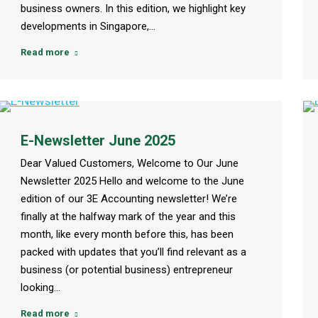
business owners. In this edition, we highlight key
developments in Singapore,…
Read more
E-Newsletter June 2025
Dear Valued Customers, Welcome to Our June
Newsletter 2025 Hello and welcome to the June
edition of our 3E Accounting newsletter! We’re
finally at the halfway mark of the year and this
month, like every month before this, has been
packed with updates that you’ll find relevant as a
business (or potential business) entrepreneur
looking…
Read more