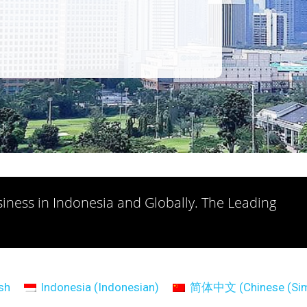
iness in Indonesia and Globally. The Leading
sh
Indonesia
(
Indonesian
)
简体中文
(
Chinese (Sim