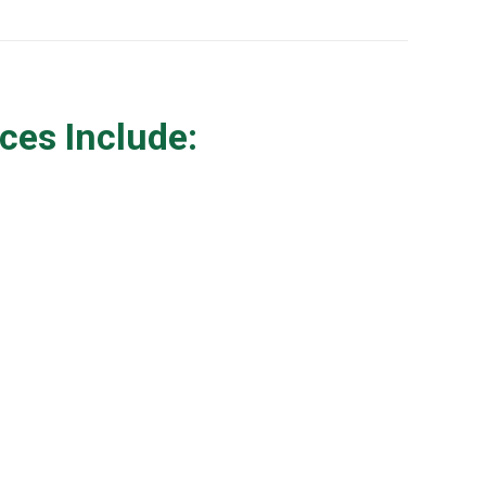
ces Include: