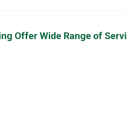
ng Offer Wide Range of Servi