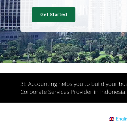
Get Started
3E Accounting helps you to build your bus
Corporate Services Provider in Indonesia.
Engli