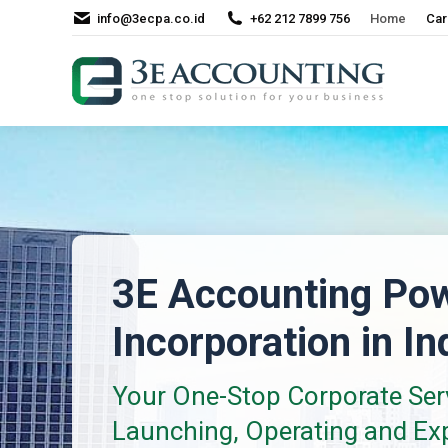
info@3ecpa.co.id
+62 212 7899 756
Home
Car
3E Accounting Po
Incorporation in I
Your One-Stop Corporate Serv
Launching, Operating and Ex