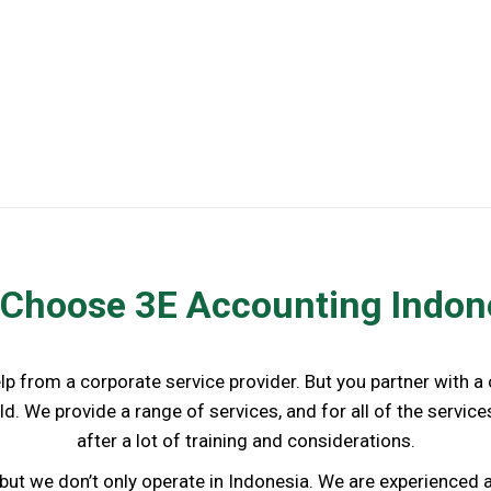
Business Licenses Renewal
Choose 3E Accounting Indon
elp from a corporate service provider. But you partner with 
d. We provide a range of services, and for all of the servi
after a lot of training and considerations.
but we don’t only operate in Indonesia. We are experience