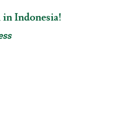
in Indonesia!
ess