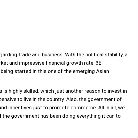
rding trade and business. With the political stability, a
t and impressive financial growth rate, 3E
being started in this one of the emerging Asian
is highly skilled, which just another reason to invest in
pensive to live in the country. Also, the government of
d incentives just to promote commerce. All in all, we
nd the government has been doing everything it can to