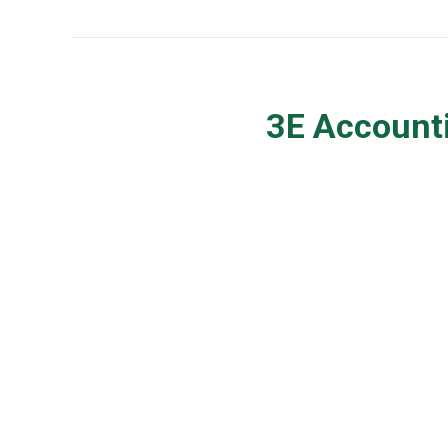
3E Accounti