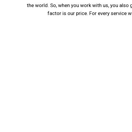
the world. So, when you work with us, you also 
factor is our price. For every service 
Expertise Ensures Qu
We Are proud of the resources that we bring to t
your company in Indonesia. Our directors and s