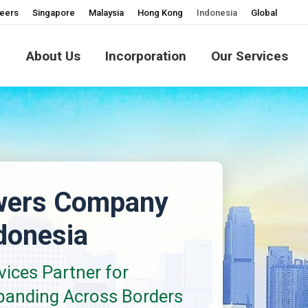
eers
Singapore
Malaysia
Hong Kong
Indonesia
Global
About Us
Incorporation
Our Services
wers Company
ndonesia
ices Partner for
panding Across Borders