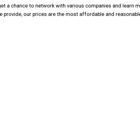
get a chance to network with various companies and learn mor
we provide, our prices are the most affordable and reasonable
ality
3E Account
he task of helping you setup
We are one of the member f
taff members are experts in
Accounting International 