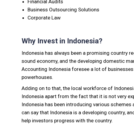
Financial Audits
Business Outsourcing Solutions
Corporate Law
Why Invest in Indonesia?
Indonesia has always been a promising country rega
sound economy, and the developing domestic marke
Accounting Indonesia foresee a lot of businesses 
powerhouses.
Adding on to that, the local workforce of Indonesia 
Indonesia apart from the fact that it is not very ex
Indonesia has been introducing various schemes an
can say that Indonesia is a developing country, a
help investors progress with the country.