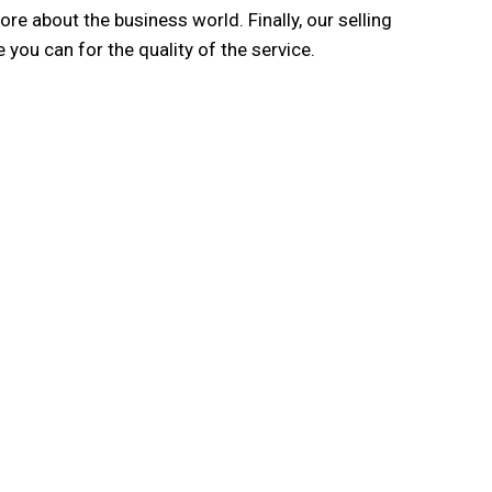
e about the business world. Finally, our selling
 you can for the quality of the service.
ing International Network
irms operating from the network countries of 3E
Network, with a widely-recognised reputation in