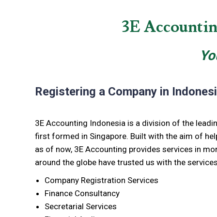
3E Accountin
Yo
Registering a Company in Indones
3E Accounting Indonesia is a division of the lead
first formed in Singapore. Built with the aim of hel
as of now, 3E Accounting provides services in mor
around the globe have trusted us with the services
Company Registration Services
Finance Consultancy
Secretarial Services