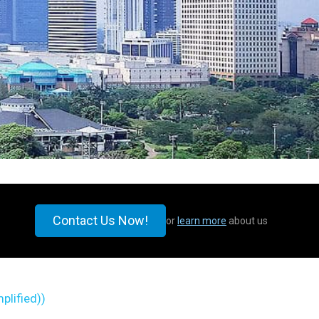
Contact Us Now!
or
learn more
about us
plified)
)