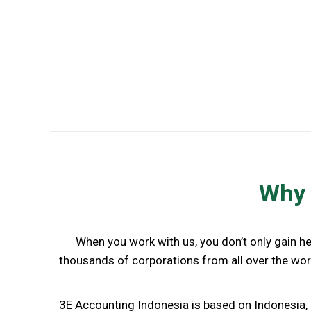
Accounting and Income Tax Services
Why 
When you work with us, you don’t only gain h
thousands of corporations from all over the worl
3E Accounting Indonesia is based on Indonesia, 