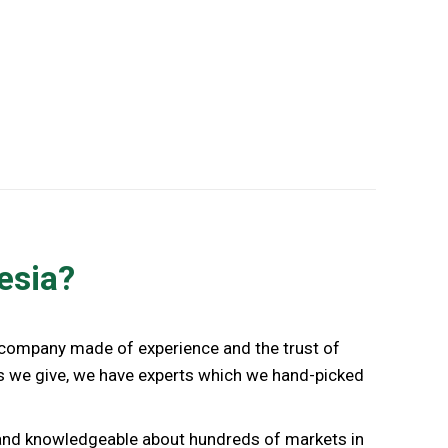
Indonesia Business Advisory
esia?
a company made of experience and the trust of
ces we give, we have experts which we hand-picked
d and knowledgeable about hundreds of markets in