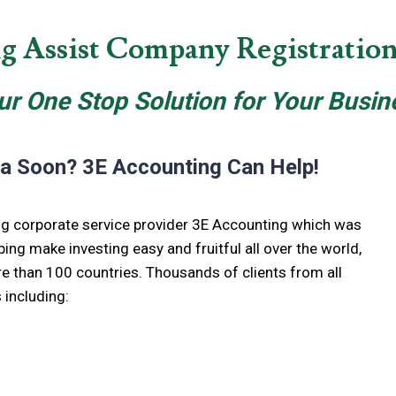
g Assist Company Registration 
ur One Stop Solution for Your Busin
ia Soon? 3E Accounting Can Help!
ing corporate service provider 3E Accounting which was
ping make investing easy and fruitful all over the world,
e than 100 countries. Thousands of clients from all
 including: