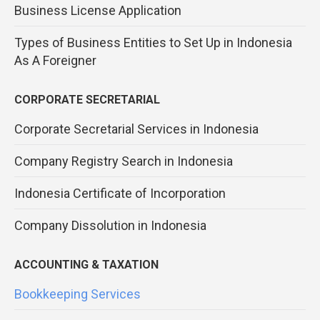
Business License Application
Types of Business Entities to Set Up in Indonesia
As A Foreigner
CORPORATE SECRETARIAL
Corporate Secretarial Services in Indonesia
Company Registry Search in Indonesia
Indonesia Certificate of Incorporation
Company Dissolution in Indonesia
ACCOUNTING & TAXATION
Bookkeeping Services