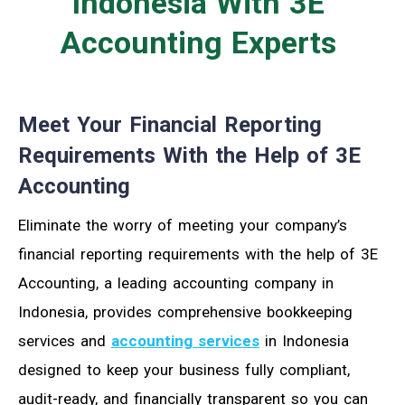
Indonesia With 3E
Accounting
Experts
Meet Your Financial Reporting
Requirements With the Help of 3E
Accounting
Eliminate the worry of meeting your company’s
financial reporting requirements with the help of 3E
Accounting
, a leading accounting company in
Indonesia, provides comprehensive bookkeeping
services and
accounting services
in Indonesia
designed to keep your business fully compliant,
audit-ready, and financially transparent so you can