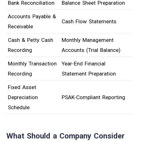
Bank Reconciliation
Balance Sheet Preparation
Accounts Payable &
Cash Flow Statements
Receivable
Cash & Petty Cash
Monthly Management
Recording
Accounts (Trial Balance)
Monthly Transaction
Year-End Financial
Recording
Statement Preparation
Fixed Asset
Depreciation
PSAK-Compliant Reporting
Schedule
What Should a Company Consider