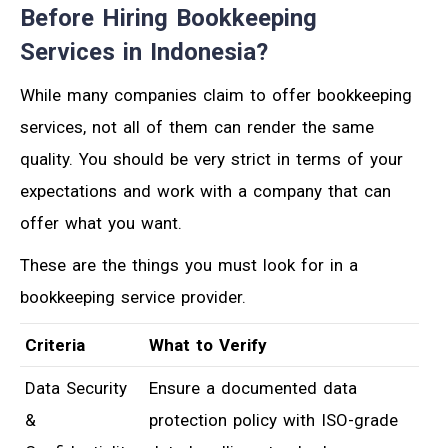
Before Hiring Bookkeeping
Services in Indonesia?
While many companies claim to offer bookkeeping
services, not all of them can render the same
quality. You should be very strict in terms of your
expectations and work with a company that can
offer what you want.
These are the things you must look for in a
bookkeeping service provider.
Criteria
What to Verify
Data Security
Ensure a documented data
&
protection policy with ISO-grade