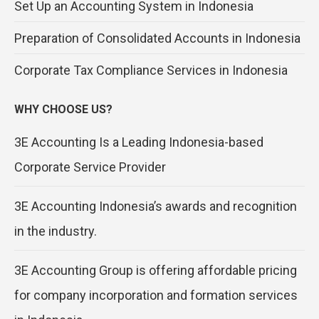
Set Up an Accounting System in Indonesia
Preparation of Consolidated Accounts in Indonesia
Corporate Tax Compliance Services in Indonesia
WHY CHOOSE US?
3E Accounting Is a Leading Indonesia-based
Corporate Service Provider
3E Accounting Indonesia’s awards and recognition
in the industry.
3E Accounting Group is offering affordable pricing
for company incorporation and formation services