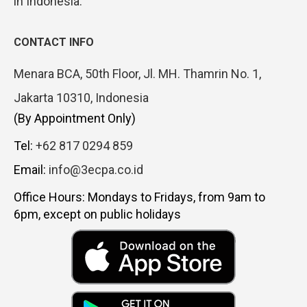
in Indonesia.
CONTACT INFO
Menara BCA, 50th Floor, Jl. MH. Thamrin No. 1,
Jakarta 10310, Indonesia
(By Appointment Only)
Tel:
+62 817 0294 859
Email:
info@3ecpa.co.id
Office Hours: Mondays to Fridays, from 9am to
6pm, except on public holidays