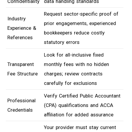
Confidentiality
data handling standards
Request sector-specific proof of
Industry
prior engagements, experienced
Experience &
bookkeepers reduce costly
References
statutory errors
Look for all-inclusive fixed
Transparent
monthly fees with no hidden
Fee Structure
charges; review contracts
carefully for exclusions
Verify Certified Public Accountant
Professional
(CPA) qualifications and ACCA
Credentials
affiliation for added assurance
Your provider must stay current