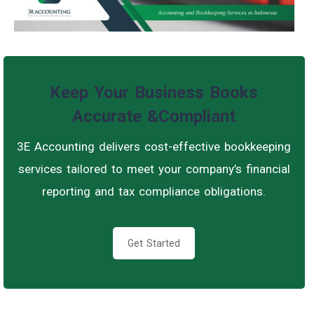
Keep Your Business Books
Accurate &Compliant
3E Accounting delivers cost-effective bookkeeping
services tailored to meet your company’s financial
reporting and tax compliance obligations.
Get Started