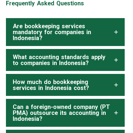
Frequently Asked Questions
Are bookkeeping services
mandatory for companies in
Indonesia?
What accounting standards apply
to companies in Indonesia?
How much do bookkeeping
services in Indonesia cost?
Can a foreign-owned company (PT
PMA) outsource its accounting in
Indonesia?