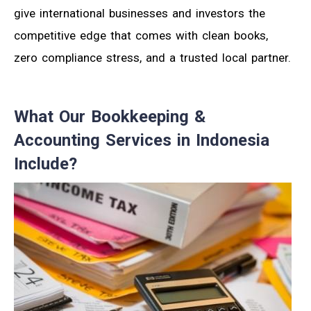
give international businesses and investors the
competitive edge that comes with clean books,
zero compliance stress, and a trusted local partner.
What Our Bookkeeping &
Accounting Services in Indonesia
Include?