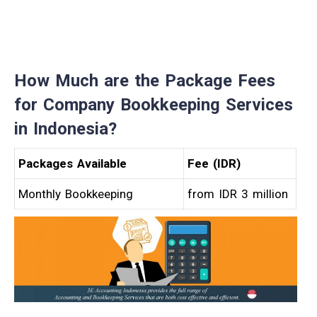
How Much are the
Package Fees
for Company Bookkeeping Services
in
Indonesia?
Packages Available
Fee (IDR)
Monthly Bookkeeping
from IDR 3 million