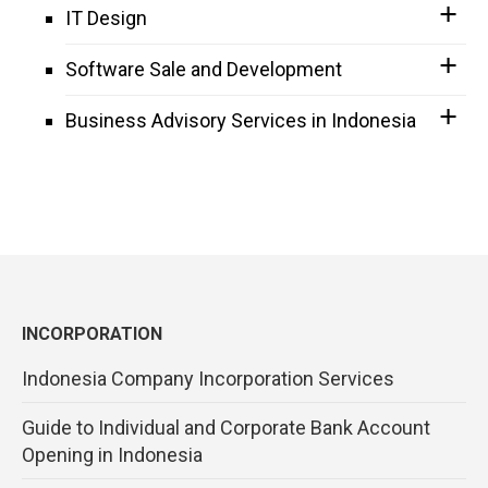
IT Design
Software Sale and Development
Business Advisory Services in Indonesia
INCORPORATION
Indonesia Company Incorporation Services
Guide to Individual and Corporate Bank Account
Opening in Indonesia