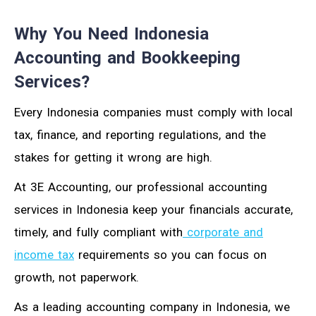
Why You Need Indonesia
Accounting and Bookkeeping
Services?
Every Indonesia companies must comply with local
tax, finance, and reporting regulations, and the
stakes for getting it wrong are high.
At 3E Accounting, our professional accounting
services in Indonesia keep your financials accurate,
timely, and fully compliant with
corporate and
income tax
requirements so you can focus on
growth, not paperwork.
As a leading accounting company in Indonesia, we