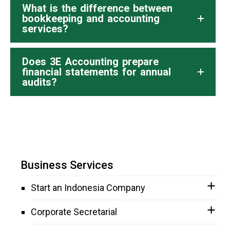
What is the difference between
bookkeeping and accounting
services?
Does 3E Accounting prepare
financial statements for annual
audits?
Business Services
Start an Indonesia Company
Corporate Secretarial