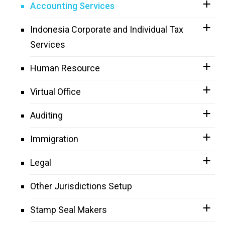
Accounting Services
Indonesia Corporate and Individual Tax
Services
Human Resource
Virtual Office
Auditing
Immigration
Legal
Other Jurisdictions Setup
Stamp Seal Makers