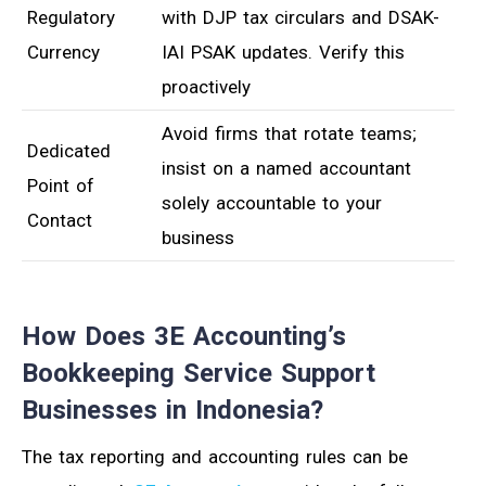
Regulatory
with DJP tax circulars and DSAK-
Currency
IAI PSAK updates. Verify this
proactively
Avoid firms that rotate teams;
Dedicated
insist on a named accountant
Point of
solely accountable to your
Contact
business
How Does 3E Accounting’s
Bookkeeping Service Support
Businesses in Indonesia?
The tax reporting and accounting rules can be