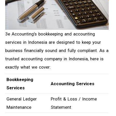
3e Accounting’s bookkeeping and accounting
services in Indonesia are designed to keep your
business financially sound and fully compliant. As a
trusted accounting company in Indonesia, here is
exactly what we cover:
Bookkeeping
Accounting Services
Services
General Ledger
Profit & Loss / Income
Maintenance
Statement