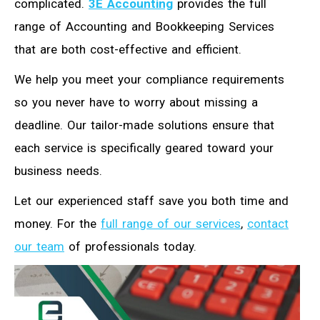
complicated.
3E Accounting
provides the full
range of Accounting and Bookkeeping Services
that are both cost-effective and efficient.
We help you meet your compliance requirements
so you never have to worry about missing a
deadline. Our tailor-made solutions ensure that
each service is specifically geared toward your
business needs.
Let our experienced staff save you both time and
money. For the
full range of our services
,
contact
our team
of professionals today.