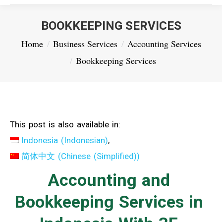
BOOKKEEPING SERVICES
You are here:
Home
Business Services
Accounting Services
Bookkeeping Services
This post is also available in:
Indonesia
(
Indonesian
)
简体中文
(
Chinese (Simplified)
)
Accounting and
Bookkeeping Services in