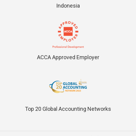
Indonesia
ACCA Approved Employer
Top 20 Global Accounting Networks