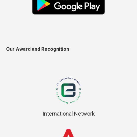
Our Award and Recognition
International Network