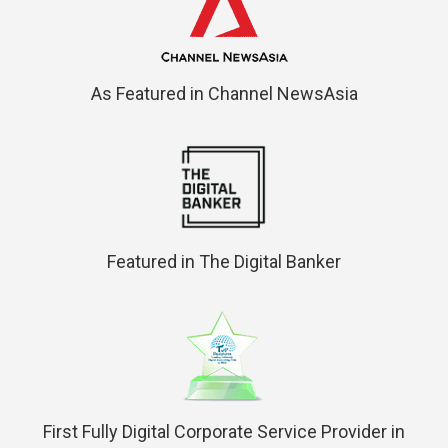
As Featured in Channel NewsAsia
Featured in The Digital Banker
First Fully Digital Corporate Service Provider in