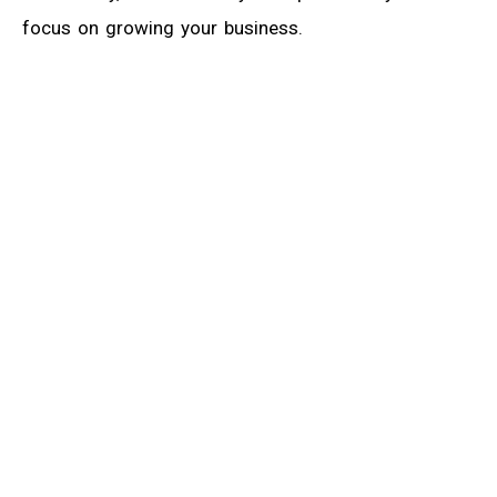
focus on growing your business.