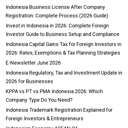
Indonesia Business License After Company
Registration: Complete Process (2026 Guide)
Invest in Indonesia in 2026: Complete Foreign
Investor Guide to Business Setup and Compliance
Indonesia Capital Gains Tax for Foreign Investors in
2026: Rates, Exemptions & Tax Planning Strategies
E-Newsletter June 2026
Indonesia Regulatory, Tax and Investment Update in
2026 for Businesses
KPPA vs PT vs PMA Indonesia 2026: Which
Company Type Do You Need?
Indonesia Trademark Registration Explained for
Foreign Investors & Entrepreneurs