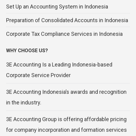
Set Up an Accounting System in Indonesia
Preparation of Consolidated Accounts in Indonesia
Corporate Tax Compliance Services in Indonesia
WHY CHOOSE US?
3E Accounting Is a Leading Indonesia-based
Corporate Service Provider
3E Accounting Indonesia’s awards and recognition
in the industry.
3E Accounting Group is offering affordable pricing
for company incorporation and formation services