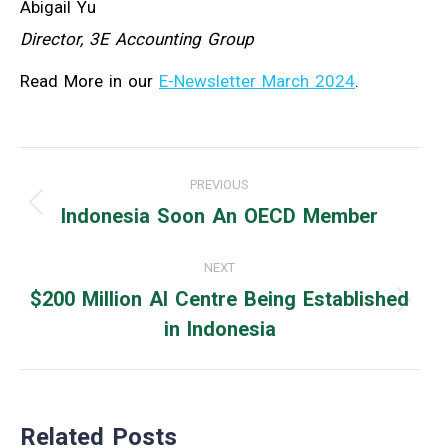
Abigail Yu
Director, 3E Accounting Group
Read More in our
E-Newsletter March 2024
.
Post
PREVIOUS
navigation
Indonesia Soon An OECD Member
Previous
post:
NEXT
$200 Million AI Centre Being Established
Next
in Indonesia
post:
Related Posts