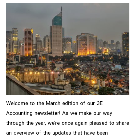
Welcome to the March edition of our 3E
Accounting newsletter! As we make our way
through the year, we’re once again pleased to share
an overview of the updates that have been