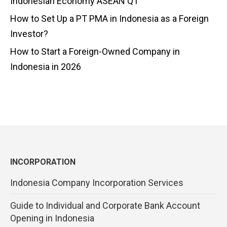
Indonesian Economy ASEAN Q1
How to Set Up a PT PMA in Indonesia as a Foreign
Investor?
How to Start a Foreign-Owned Company in
Indonesia in 2026
INCORPORATION
Indonesia Company Incorporation Services
Guide to Individual and Corporate Bank Account
Opening in Indonesia