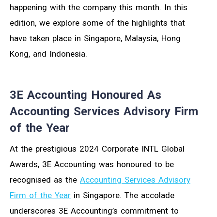
happening with the company this month. In this
edition, we explore some of the highlights that
have taken place in Singapore, Malaysia, Hong
Kong, and Indonesia.
3E Accounting Honoured As
Accounting Services Advisory Firm
of the Year
At the prestigious 2024 Corporate INTL Global
Awards, 3E Accounting was honoured to be
recognised as the
Accounting Services Advisory
Firm of the Year
in Singapore. The accolade
underscores 3E Accounting’s commitment to