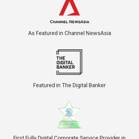
As Featured in Channel NewsAsia
Featured in The Digital Banker
First Fully Digital Corporate Service Provider in