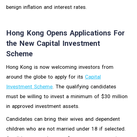
benign inflation and interest rates.
Hong Kong Opens Applications For
the New Capital Investment
Scheme
Hong Kong is now welcoming investors from
around the globe to apply for its
Capital
Investment Scheme
. The qualifying candidates
must be willing to invest a minimum of $30 million
in approved investment assets.
Candidates can bring their wives and dependent
children who are not married under 18 if selected.