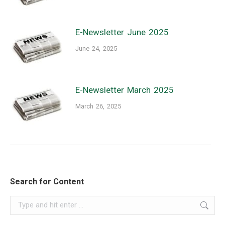
E-Newsletter June 2025
June 24, 2025
E-Newsletter March 2025
March 26, 2025
Search for Content
Search: