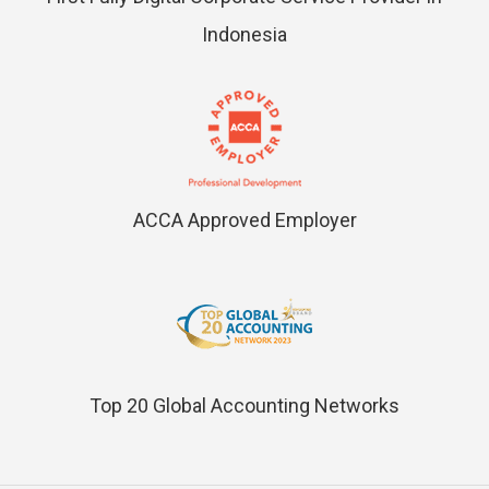
Indonesia
ACCA Approved Employer
Top 20 Global Accounting Networks