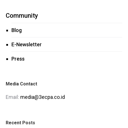
Community
Blog
E-Newsletter
Press
Media Contact
Email:
media@3ecpa.co.id
Recent Posts