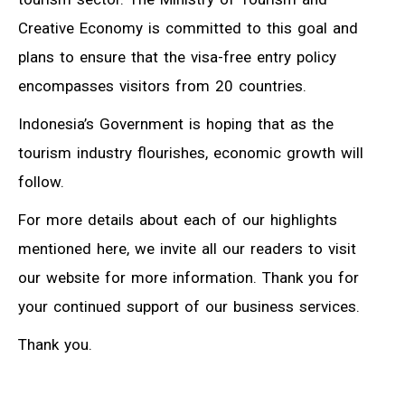
Creative Economy is committed to this goal and
plans to ensure that the visa-free entry policy
encompasses visitors from 20 countries.
Indonesia’s Government is hoping that as the
tourism industry flourishes, economic growth will
follow.
For more details about each of our highlights
mentioned here, we invite all our readers to visit
our website for more information. Thank you for
your continued support of our business services.
Thank you.