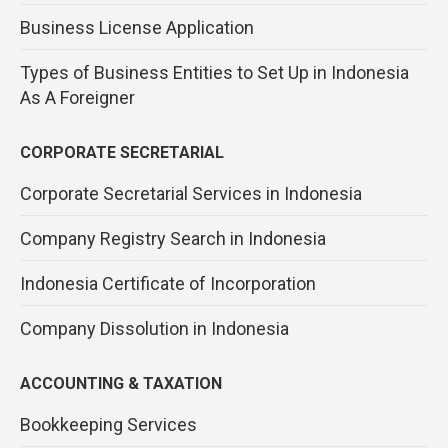
Business License Application
Types of Business Entities to Set Up in Indonesia
As A Foreigner
CORPORATE SECRETARIAL
Corporate Secretarial Services in Indonesia
Company Registry Search in Indonesia
Indonesia Certificate of Incorporation
Company Dissolution in Indonesia
ACCOUNTING & TAXATION
Bookkeeping Services