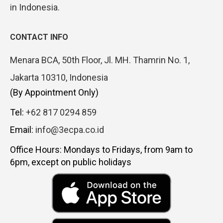
in Indonesia.
CONTACT INFO
Menara BCA, 50th Floor, Jl. MH. Thamrin No. 1,
Jakarta 10310, Indonesia
(By Appointment Only)
Tel:
+62 817 0294 859
Email:
info@3ecpa.co.id
Office Hours: Mondays to Fridays, from 9am to
6pm, except on public holidays