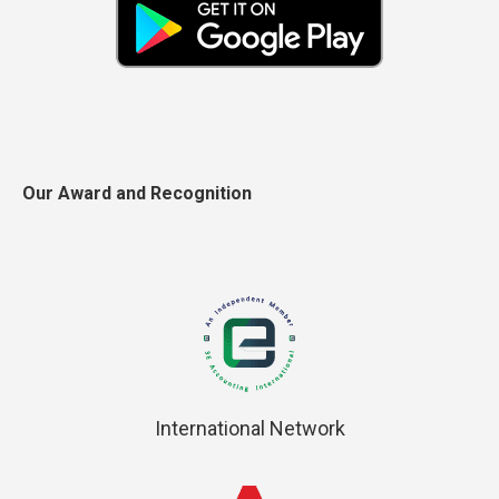
Our Award and Recognition
International Network