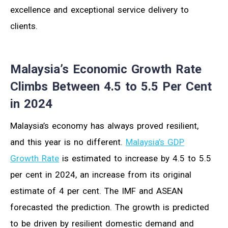
excellence and exceptional service delivery to
clients.
Malaysia’s Economic Growth Rate
Climbs Between 4.5 to 5.5 Per Cent
in 2024
Malaysia’s economy has always proved resilient,
and this year is no different.
Malaysia’s GDP
Growth Rate
is estimated to increase by 4.5 to 5.5
per cent in 2024, an increase from its original
estimate of 4 per cent. The IMF and ASEAN
forecasted the prediction. The growth is predicted
to be driven by resilient domestic demand and