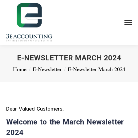
E-NEWSLETTER MARCH 2024
You are here:
Home
E-Newsletter
E-Newsletter March 2024
Dear Valued Customers,
Welcome to the March Newsletter
2024