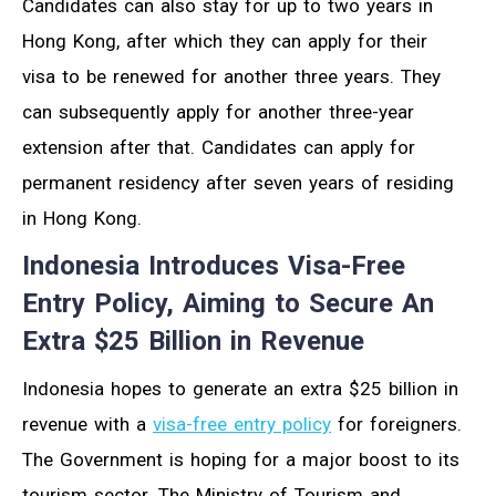
Candidates can also stay for up to two years in
Hong Kong, after which they can apply for their
visa to be renewed for another three years. They
can subsequently apply for another three-year
extension after that. Candidates can apply for
permanent residency after seven years of residing
in Hong Kong.
Indonesia Introduces Visa-Free
Entry Policy, Aiming to Secure An
Extra $25 Billion in Revenue
Indonesia hopes to generate an extra $25 billion in
revenue with a
visa-free entry policy
for foreigners.
The Government is hoping for a major boost to its
tourism sector. The Ministry of Tourism and