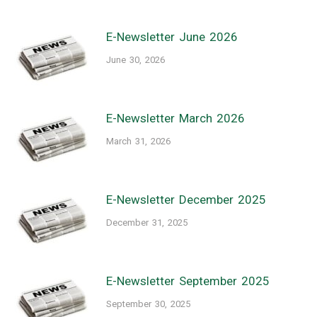
E-Newsletter June 2026
June 30, 2026
E-Newsletter March 2026
March 31, 2026
E-Newsletter December 2025
December 31, 2025
E-Newsletter September 2025
September 30, 2025