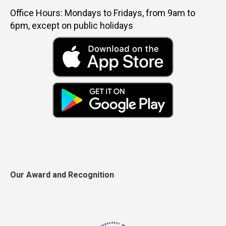
Office Hours: Mondays to Fridays, from 9am to
6pm, except on public holidays
Our Award and Recognition