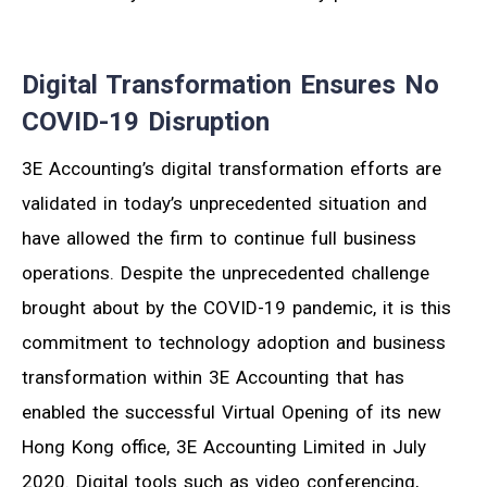
Digital Transformation Ensures No
COVID-19 Disruption
3E Accounting’s digital transformation efforts are
validated in today’s unprecedented situation and
have allowed the firm to continue full business
operations. Despite the unprecedented challenge
brought about by the COVID-19 pandemic, it is this
commitment to technology adoption and business
transformation within 3E Accounting that has
enabled the successful Virtual Opening of its new
Hong Kong office, 3E Accounting Limited in July
2020. Digital tools such as video conferencing,