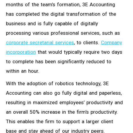
months of the team’s formation, 3E Accounting
has completed the digital transformation of the
business and is fully capable of digitally
processing various professional services, such as
corporate secretarial services
, to clients.
Company
incorporation
that would typically require two days
to complete has been significantly reduced to
within an hour.
With the adoption of robotics technology, 3E
Accounting can also go fully digital and paperless,
resulting in maximized employees’ productivity and
an overall 50% increase in the firm’s productivity.
This enables the firm to support a larger client
base and stay ahead of our industry peers.