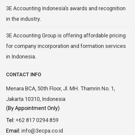
3E Accounting Indonesia’s awards and recognition
in the industry.
3E Accounting Group is offering affordable pricing
for company incorporation and formation services
in Indonesia.
CONTACT INFO
Menara BCA, 50th Floor, Jl. MH. Thamrin No. 1,
Jakarta 10310, Indonesia
(By Appointment Only)
Tel:
+62 817 0294 859
Email:
info@3ecpa.co.id