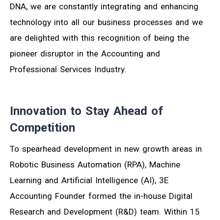
DNA, we are constantly integrating and enhancing
technology into all our business processes and we
are delighted with this recognition of being the
pioneer disruptor in the Accounting and
Professional Services Industry.
Innovation to Stay Ahead of
Competition
To spearhead development in new growth areas in
Robotic Business Automation (RPA), Machine
Learning and Artificial Intelligence (AI), 3E
Accounting Founder formed the in-house Digital
Research and Development (R&D) team. Within 15