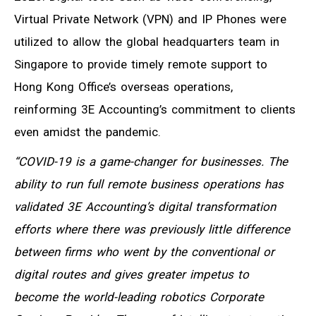
Virtual Private Network (VPN) and IP Phones were
utilized to allow the global headquarters team in
Singapore to provide timely remote support to
Hong Kong Office’s overseas operations,
reinforming 3E Accounting’s commitment to clients
even amidst the pandemic.
“COVID-19 is a game-changer for businesses. The
ability to run full remote business operations has
validated 3E Accounting’s digital transformation
efforts where there was previously little difference
between firms who went by the conventional or
digital routes and gives greater impetus to
become the world-leading robotics Corporate