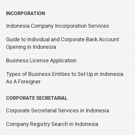
INCORPORATION
Indonesia Company Incorporation Services
Guide to Individual and Corporate Bank Account
Opening in Indonesia
Business License Application
Types of Business Entities to Set Up in Indonesia
As A Foreigner
CORPORATE SECRETARIAL
Corporate Secretarial Services in Indonesia
Company Registry Search in Indonesia