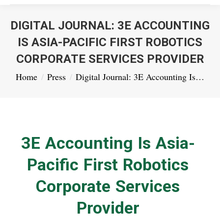
DIGITAL JOURNAL: 3E ACCOUNTING
IS ASIA-PACIFIC FIRST ROBOTICS
CORPORATE SERVICES PROVIDER
You are here:
Home
Press
Digital Journal: 3E Accounting Is…
3E Accounting Is Asia-
Pacific First Robotics
Corporate Services
Provider