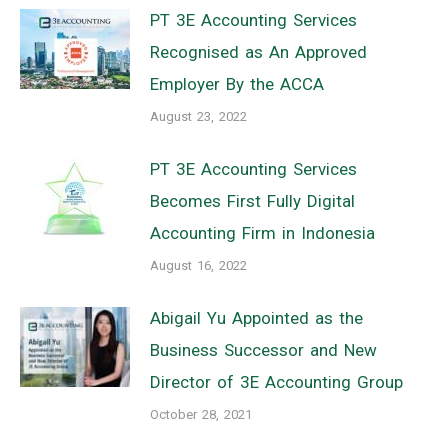
PT 3E Accounting Services
Recognised as An Approved
Employer By the ACCA
August 23, 2022
PT 3E Accounting Services
Becomes First Fully Digital
Accounting Firm in Indonesia
August 16, 2022
Abigail Yu Appointed as the
Business Successor and New
Director of 3E Accounting Group
October 28, 2021