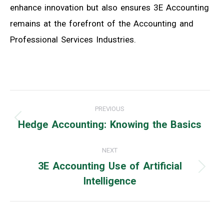
enhance innovation but also ensures 3E Accounting
remains at the forefront of the Accounting and
Professional Services Industries.
Post
PREVIOUS
navigation
Hedge Accounting: Knowing the Basics
Previous
post:
NEXT
3E Accounting Use of Artificial
Next
Intelligence
post: