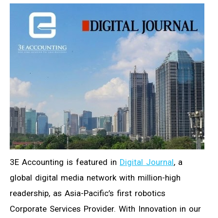
3E Accounting is featured in
Digital Journal
, a
global digital media network with million-high
readership, as Asia-Pacific’s first robotics
Corporate Services Provider. With Innovation in our