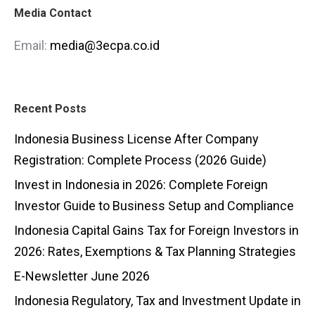
Media Contact
Email:
media@3ecpa.co.id
Recent Posts
Indonesia Business License After Company
Registration: Complete Process (2026 Guide)
Invest in Indonesia in 2026: Complete Foreign
Investor Guide to Business Setup and Compliance
Indonesia Capital Gains Tax for Foreign Investors in
2026: Rates, Exemptions & Tax Planning Strategies
E-Newsletter June 2026
Indonesia Regulatory, Tax and Investment Update in