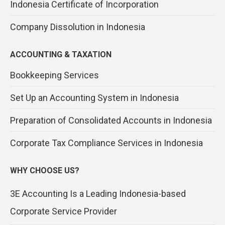
Indonesia Certificate of Incorporation
Company Dissolution in Indonesia
ACCOUNTING & TAXATION
Bookkeeping Services
Set Up an Accounting System in Indonesia
Preparation of Consolidated Accounts in Indonesia
Corporate Tax Compliance Services in Indonesia
WHY CHOOSE US?
3E Accounting Is a Leading Indonesia-based
Corporate Service Provider