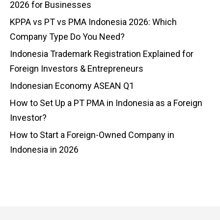
2026 for Businesses
KPPA vs PT vs PMA Indonesia 2026: Which
Company Type Do You Need?
Indonesia Trademark Registration Explained for
Foreign Investors & Entrepreneurs
Indonesian Economy ASEAN Q1
How to Set Up a PT PMA in Indonesia as a Foreign
Investor?
How to Start a Foreign-Owned Company in
Indonesia in 2026