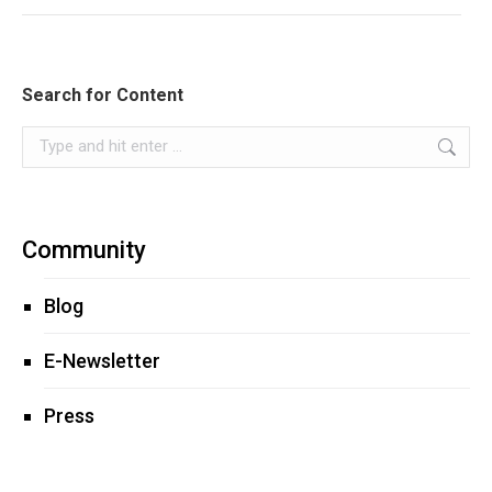
Search for Content
Search:
Community
Blog
E-Newsletter
Press