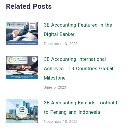
Related Posts
3E Accounting Featured in the
Digital Banker
December 13, 2023
3E Accounting International
Achieves 113 Countries Global
Milestone
June 5, 2023
3E Accounting Extends Foothold
to Penang and Indonesia
November 10, 2022