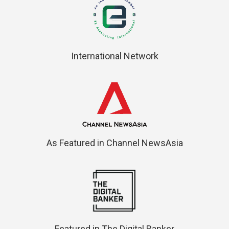
International Network
As Featured in Channel NewsAsia
Featured in The Digital Banker