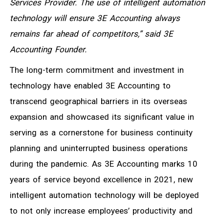
Services Provider. The use of intelligent automation
technology will ensure 3E Accounting always
remains far ahead of competitors,” said 3E
Accounting Founder.
The long-term commitment and investment in
technology have enabled 3E Accounting to
transcend geographical barriers in its overseas
expansion and showcased its significant value in
serving as a cornerstone for business continuity
planning and uninterrupted business operations
during the pandemic. As 3E Accounting marks 10
years of service beyond excellence in 2021, new
intelligent automation technology will be deployed
to not only increase employees’ productivity and