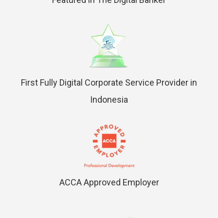
First Fully Digital Corporate Service Provider in
Indonesia
ACCA Approved Employer