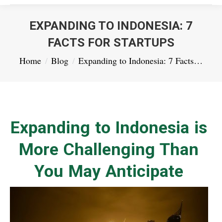
EXPANDING TO INDONESIA: 7
FACTS FOR STARTUPS
You are here:
Home
Blog
Expanding to Indonesia: 7 Facts…
Expanding to Indonesia is
More Challenging Than
You May Anticipate