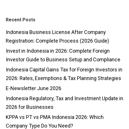
Recent Posts
Indonesia Business License After Company
Registration: Complete Process (2026 Guide)
Invest in Indonesia in 2026: Complete Foreign
Investor Guide to Business Setup and Compliance
Indonesia Capital Gains Tax for Foreign Investors in
2026: Rates, Exemptions & Tax Planning Strategies
E-Newsletter June 2026
Indonesia Regulatory, Tax and Investment Update in
2026 for Businesses
KPPA vs PT vs PMA Indonesia 2026: Which
Company Type Do You Need?