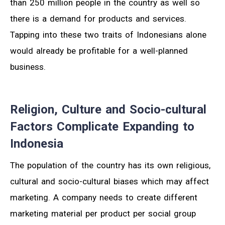
than 250 million people in the country as well so
there is a demand for products and services.
Tapping into these two traits of Indonesians alone
would already be profitable for a well-planned
business.
Religion, Culture and Socio-cultural
Factors Complicate Expanding to
Indonesia
The population of the country has its own religious,
cultural and socio-cultural biases which may affect
marketing. A company needs to create different
marketing material per product per social group