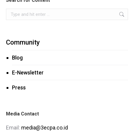
Search for Content
Search:
Community
Blog
E-Newsletter
Press
Media Contact
Email:
media@3ecpa.co.id