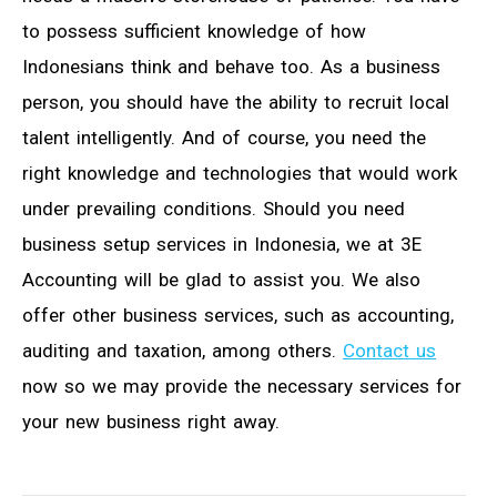
to possess sufficient knowledge of how
Indonesians think and behave too. As a business
person, you should have the ability to recruit local
talent intelligently. And of course, you need the
right knowledge and technologies that would work
under prevailing conditions. Should you need
business setup services in Indonesia, we at 3E
Accounting will be glad to assist you. We also
offer other business services, such as accounting,
auditing and taxation, among others.
Contact us
now so we may provide the necessary services for
your new business right away.