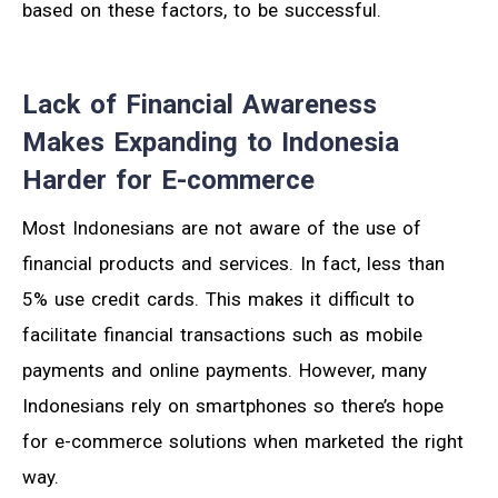
based on these factors, to be successful.
Lack of Financial Awareness
Makes Expanding to Indonesia
Harder for E-commerce
Most Indonesians are not aware of the use of
financial products and services. In fact, less than
5% use credit cards. This makes it difficult to
facilitate financial transactions such as mobile
payments and online payments. However, many
Indonesians rely on smartphones so there’s hope
for e-commerce solutions when marketed the right
way.