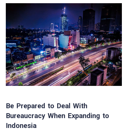
Be Prepared to Deal With
Bureaucracy When Expanding to
Indonesia