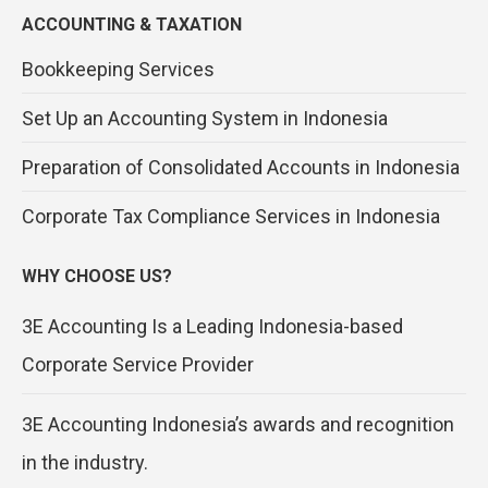
ACCOUNTING & TAXATION
Bookkeeping Services
Set Up an Accounting System in Indonesia
Preparation of Consolidated Accounts in Indonesia
Corporate Tax Compliance Services in Indonesia
WHY CHOOSE US?
3E Accounting Is a Leading Indonesia-based
Corporate Service Provider
3E Accounting Indonesia’s awards and recognition
in the industry.