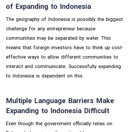
of Expanding to Indonesia
The geography of Indonesia is possibly the biggest
challenge for any entrepreneur because
communities may be separated by water. This
means that foreign investors have to think up cost-
effective ways to allow different communities to
interact and communicate. Successfully expanding
to Indonesia is dependent on this.
Multiple Language Barriers Make
Expanding to Indonesia Difficult
Even though the government officially relies on