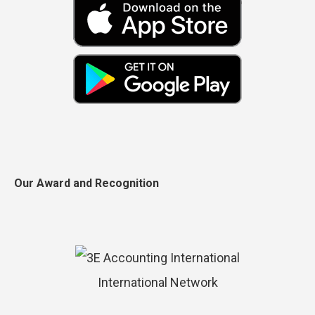
Our Award and Recognition
International Network