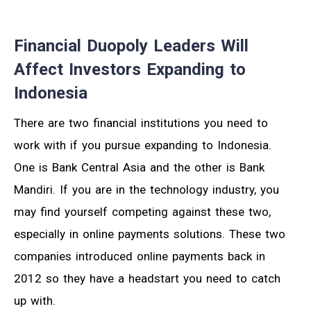
Financial Duopoly Leaders Will
Affect Investors Expanding to
Indonesia
There are two financial institutions you need to
work with if you pursue expanding to Indonesia.
One is Bank Central Asia and the other is Bank
Mandiri. If you are in the technology industry, you
may find yourself competing against these two,
especially in online payments solutions. These two
companies introduced online payments back in
2012 so they have a headstart you need to catch
up with.