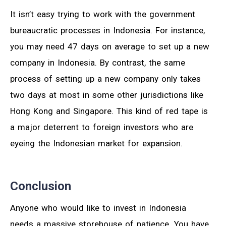
It isn’t easy trying to work with the government
bureaucratic processes in Indonesia. For instance,
you may need 47 days on average to set up a new
company in Indonesia. By contrast, the same
process of setting up a new company only takes
two days at most in some other jurisdictions like
Hong Kong and Singapore. This kind of red tape is
a major deterrent to foreign investors who are
eyeing the Indonesian market for expansion.
Conclusion
Anyone who would like to invest in Indonesia
needs a massive storehouse of patience. You have