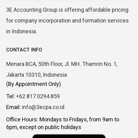
3E Accounting Group is offering affordable pricing
for company incorporation and formation services
in Indonesia.
CONTACT INFO
Menara BCA, 50th Floor, Jl. MH. Thamrin No. 1,
Jakarta 10310, Indonesia
(By Appointment Only)
Tel:
+62 817 0294 859
Email:
info@3ecpa.co.id
Office Hours: Mondays to Fridays, from 9am to
6pm, except on public holidays