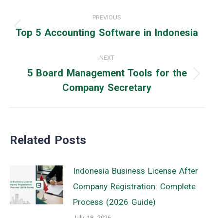
Post
PREVIOUS
navigation
Top 5 Accounting Software in Indonesia
Previous
post:
NEXT
5 Board Management Tools for the
Next
Company Secretary
post:
Related Posts
Indonesia Business License After
Company Registration: Complete
Process (2026 Guide)
July 18, 2026