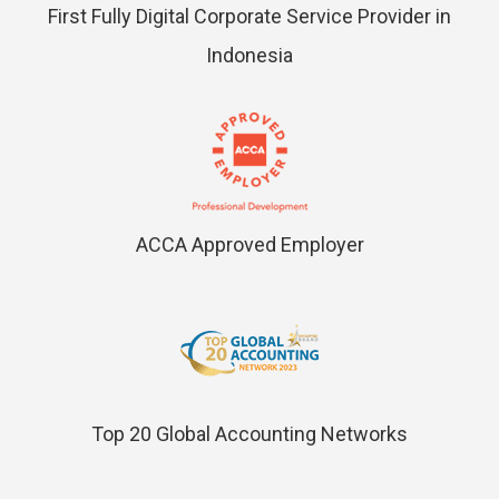
First Fully Digital Corporate Service Provider in
Indonesia
ACCA Approved Employer
Top 20 Global Accounting Networks