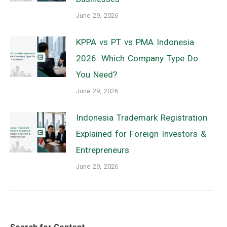
June 29, 2026
KPPA vs PT vs PMA Indonesia
2026: Which Company Type Do
You Need?
June 29, 2026
Indonesia Trademark Registration
Explained for Foreign Investors &
Entrepreneurs
June 29, 2026