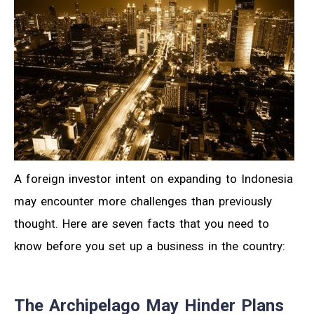
A foreign investor intent on expanding to Indonesia
may encounter more challenges than previously
thought. Here are seven facts that you need to
know before you set up a business in the country:
The Archipelago May Hinder Plans