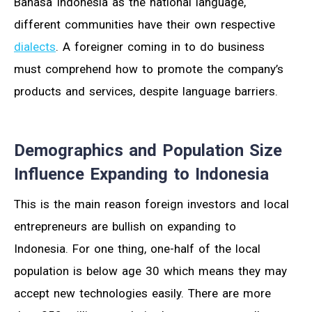
Bahasa Indonesia as the national language,
different communities have their own respective
dialects
. A foreigner coming in to do business
must comprehend how to promote the company’s
products and services, despite language barriers.
Demographics and Population Size
Influence Expanding to Indonesia
This is the main reason foreign investors and local
entrepreneurs are bullish on expanding to
Indonesia. For one thing, one-half of the local
population is below age 30 which means they may
accept new technologies easily. There are more