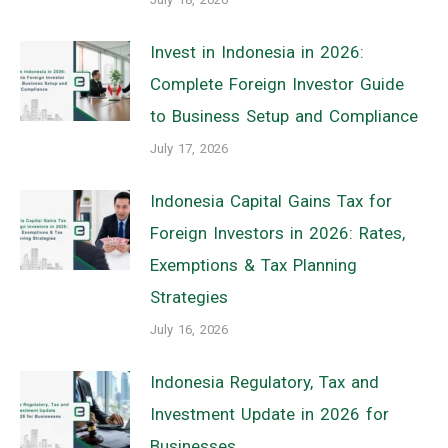
Invest in Indonesia in 2026:
Complete Foreign Investor Guide
to Business Setup and Compliance
July 17, 2026
Indonesia Capital Gains Tax for
Foreign Investors in 2026: Rates,
Exemptions & Tax Planning
Strategies
July 16, 2026
Indonesia Regulatory, Tax and
Investment Update in 2026 for
Businesses