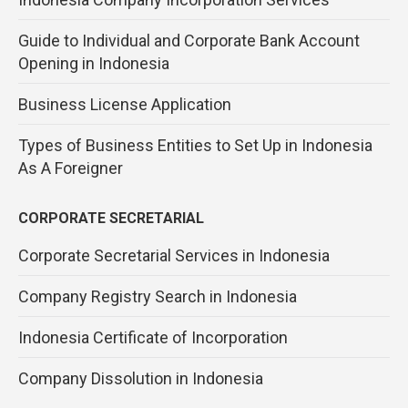
Guide to Individual and Corporate Bank Account
Opening in Indonesia
Business License Application
Types of Business Entities to Set Up in Indonesia
As A Foreigner
CORPORATE SECRETARIAL
Corporate Secretarial Services in Indonesia
Company Registry Search in Indonesia
Indonesia Certificate of Incorporation
Company Dissolution in Indonesia