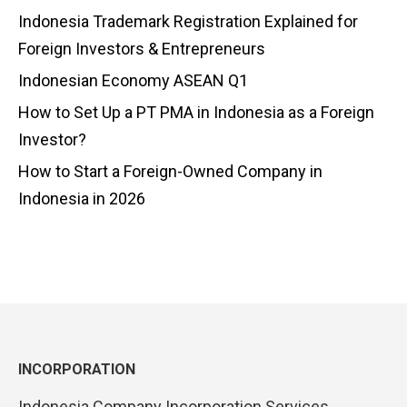
Indonesia Trademark Registration Explained for
Foreign Investors & Entrepreneurs
Indonesian Economy ASEAN Q1
How to Set Up a PT PMA in Indonesia as a Foreign
Investor?
How to Start a Foreign-Owned Company in
Indonesia in 2026
INCORPORATION
Indonesia Company Incorporation Services