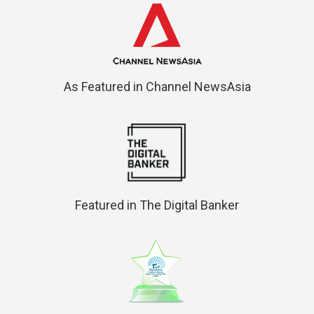
As Featured in Channel NewsAsia
Featured in The Digital Banker