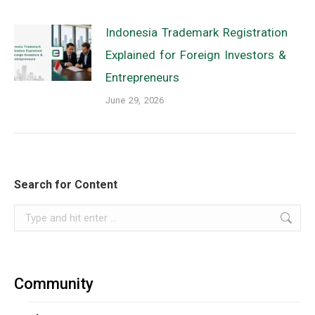
Indonesia Trademark Registration
Explained for Foreign Investors &
Entrepreneurs
June 29, 2026
Search for Content
Search:
Community