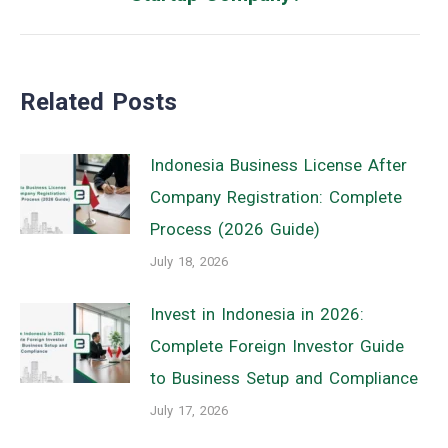
post:
Related Posts
Indonesia Business License After
Company Registration: Complete
Process (2026 Guide)
July 18, 2026
Invest in Indonesia in 2026:
Complete Foreign Investor Guide
to Business Setup and Compliance
July 17, 2026