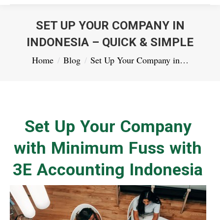
SET UP YOUR COMPANY IN
INDONESIA – QUICK & SIMPLE
You are here:
Home
Blog
Set Up Your Company in…
Set Up Your Company
with Minimum Fuss with
3E Accounting Indonesia