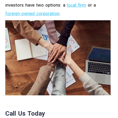
investors have two options: a
local firm
or a
foreign-owned corporation
.
Call Us Today