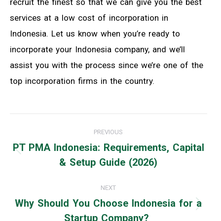
recruit the finest so that we can give you the best
services at a low cost of incorporation in
Indonesia. Let us know when you’re ready to
incorporate your Indonesia company, and we’ll
assist you with the process since we’re one of the
top incorporation firms in the country.
Post
PREVIOUS
navigation
PT PMA Indonesia: Requirements, Capital
Previous
& Setup Guide (2026)
post:
NEXT
Why Should You Choose Indonesia for a
Next
Startup Company?