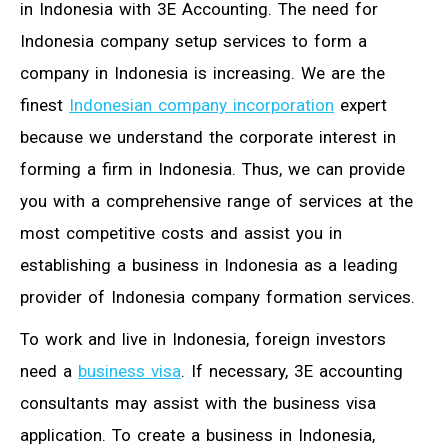
in Indonesia with 3E Accounting. The need for
Indonesia company setup services to form a
company in Indonesia is increasing. We are the
finest
Indonesian company incorporation
expert
because we understand the corporate interest in
forming a firm in Indonesia. Thus, we can provide
you with a comprehensive range of services at the
most competitive costs and assist you in
establishing a business in Indonesia as a leading
provider of Indonesia company formation services.
To work and live in Indonesia, foreign investors
need a
business visa
. If necessary, 3E accounting
consultants may assist with the business visa
application. To create a business in Indonesia,