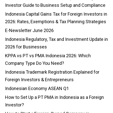
Investor Guide to Business Setup and Compliance
Indonesia Capital Gains Tax for Foreign Investors in
2026: Rates, Exemptions & Tax Planning Strategies
E-Newsletter June 2026
Indonesia Regulatory, Tax and Investment Update in
2026 for Businesses
KPPA vs PT vs PMA Indonesia 2026: Which
Company Type Do You Need?
Indonesia Trademark Registration Explained for
Foreign Investors & Entrepreneurs
Indonesian Economy ASEAN Q1
How to Set Up a PT PMA in Indonesia as a Foreign
Investor?