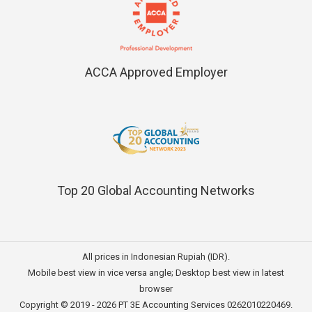
ACCA Approved Employer
Top 20 Global Accounting Networks
All prices in Indonesian Rupiah (IDR).
Mobile best view in vice versa angle; Desktop best view in latest
browser
Copyright © 2019 - 2026
PT 3E Accounting Services
0262010220469.