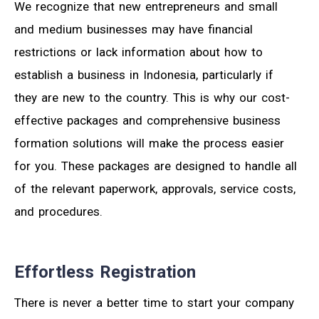
We recognize that new entrepreneurs and small
and medium businesses may have financial
restrictions or lack information about how to
establish a business in Indonesia, particularly if
they are new to the country. This is why our cost-
effective packages and comprehensive business
formation solutions will make the process easier
for you. These packages are designed to handle all
of the relevant paperwork, approvals, service costs,
and procedures.
Effortless Registration
There is never a better time to start your company