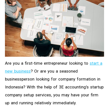
Are you a first-time entrepreneur looking to
start a
new business
? Or are you a seasoned
businessperson looking for company formation in
Indonesia? With the help of 3E accounting’s startup
company setup services, you may have your firm
up and running relatively immediately.