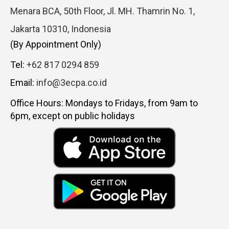
Menara BCA, 50th Floor, Jl. MH. Thamrin No. 1,
Jakarta 10310, Indonesia
(By Appointment Only)
Tel:
+62 817 0294 859
Email:
info@3ecpa.co.id
Office Hours: Mondays to Fridays, from 9am to
6pm, except on public holidays