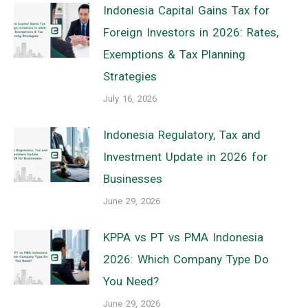
Indonesia Capital Gains Tax for
Foreign Investors in 2026: Rates,
Exemptions & Tax Planning
Strategies
July 16, 2026
Indonesia Regulatory, Tax and
Investment Update in 2026 for
Businesses
June 29, 2026
KPPA vs PT vs PMA Indonesia
2026: Which Company Type Do
You Need?
June 29, 2026