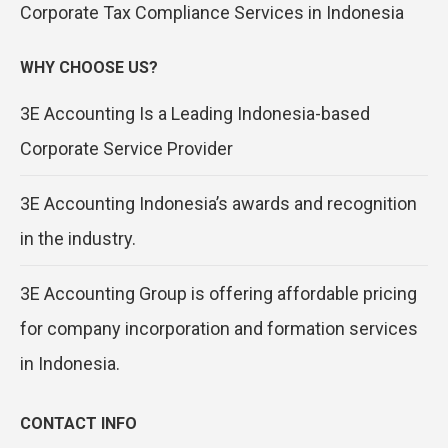
Corporate Tax Compliance Services in Indonesia
WHY CHOOSE US?
3E Accounting Is a Leading Indonesia-based
Corporate Service Provider
3E Accounting Indonesia’s awards and recognition
in the industry.
3E Accounting Group is offering affordable pricing
for company incorporation and formation services
in Indonesia.
CONTACT INFO