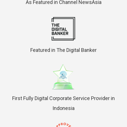
As Featured in Channel NewsAsia
Featured in The Digital Banker
First Fully Digital Corporate Service Provider in
Indonesia