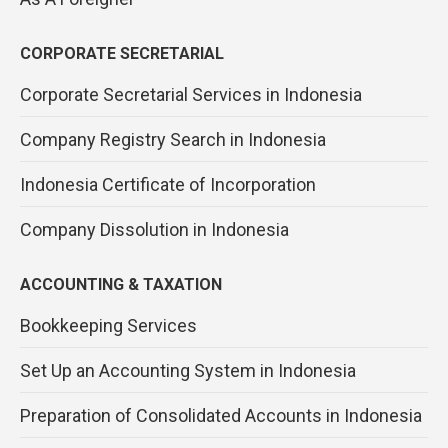
CORPORATE SECRETARIAL
Corporate Secretarial Services in Indonesia
Company Registry Search in Indonesia
Indonesia Certificate of Incorporation
Company Dissolution in Indonesia
ACCOUNTING & TAXATION
Bookkeeping Services
Set Up an Accounting System in Indonesia
Preparation of Consolidated Accounts in Indonesia