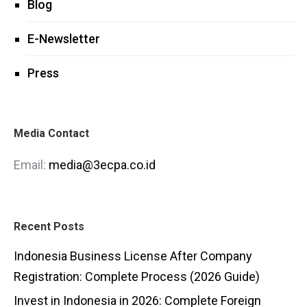
Blog
E-Newsletter
Press
Media Contact
Email:
media@3ecpa.co.id
Recent Posts
Indonesia Business License After Company
Registration: Complete Process (2026 Guide)
Invest in Indonesia in 2026: Complete Foreign