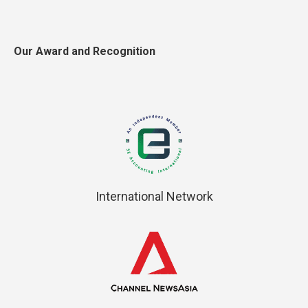
Our Award and Recognition
International Network