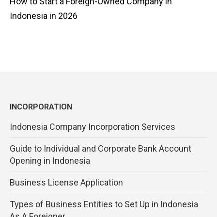
How to Start a Foreign-Owned Company in
Indonesia in 2026
INCORPORATION
Indonesia Company Incorporation Services
Guide to Individual and Corporate Bank Account
Opening in Indonesia
Business License Application
Types of Business Entities to Set Up in Indonesia
As A Foreigner