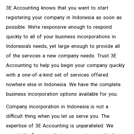
3E Accounting knows that you want to start
registering your company in Indonesia as soon as
possible. We’re responsive enough to respond
quickly to all of your business incorporations in
Indonesia’s needs, yet large enough to provide all
of the services a new company needs. Trust 3E
Accounting to help you begin your company quickly
with a one-of-a-kind set of services offered
nowhere else in Indonesia. We have the complete
business incorporation options available for you.
Company incorporation in Indonesia is not a
difficult thing when you let us serve you. The
expertise of 3E Accounting is unparalleled. We