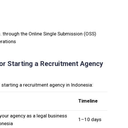
e
.
through the Online Single Submission (OSS)
erations
or Starting a Recruitment Agency
starting a recruitment agency in Indonesia:
Timeline
your agency as a legal business
1–10 days
donesia