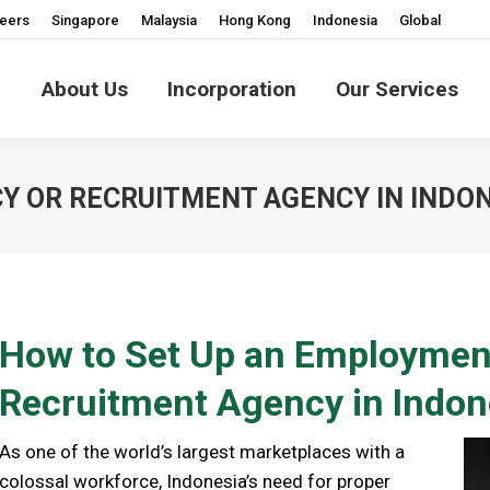
eers
Singapore
Malaysia
Hong Kong
Indonesia
Global
About Us
Incorporation
Our Services
 OR RECRUITMENT AGENCY IN INDON
How to Set Up an Employmen
Recruitment Agency in Indon
As one of the world’s largest
marketplaces
with
a
colossal workforce, Indonesia’s need for proper