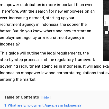
manpower distribution
is more important than ever.
Therefore, with the search for new employees on an
ever-increasing demand
,
starting up your
recruitment agency in Indonesia
,
the sooner
the
better. But do you know where and how to start an
employment agency or a recruitment agency in
Indonesia?
This guide will outline the legal requirements, the
step-by-step process, and the regulatory framework
governing recruitment agencies in Indonesia. It will also e
Indonesian manpower law and corporate regulations that ev
entering the market.
Table of Contents
hide
1
What are Employment Agencies in Indonesia?