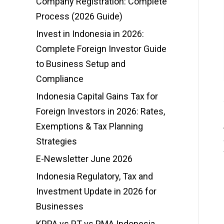
Company Registration: Complete
Process (2026 Guide)
Invest in Indonesia in 2026:
Complete Foreign Investor Guide
to Business Setup and
Compliance
Indonesia Capital Gains Tax for
Foreign Investors in 2026: Rates,
Exemptions & Tax Planning
Strategies
E-Newsletter June 2026
Indonesia Regulatory, Tax and
Investment Update in 2026 for
Businesses
KPPA vs PT vs PMA Indonesia