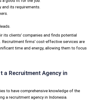
 a good fit for the job
.
 and its requirements.
kers.
leads.
ir
its
clients’ companies and finds potential
. Recruitment firms’ cost-effective services are
nificant time and energy, allowing them to focus
rt a Recruitment Agency in
nies to have comprehensive knowledge of the
ing a recruitment agency in Indonesia.