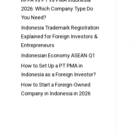
2026: Which Company Type Do
You Need?
Indonesia Trademark Registration
Explained for Foreign Investors &
Entrepreneurs
Indonesian Economy ASEAN Q1
How to Set Up a PT PMA in
Indonesia as a Foreign Investor?
How to Start a Foreign-Owned
Company in Indonesia in 2026