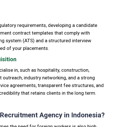
egulatory requirements, developing a candidate
yment contract templates that comply with
king system (ATS) and a structured interview
peed of your placements.
isition
ialise in, such as hospitality, construction,
ect outreach, industry networking, and a strong
rvice agreements, transparent fee structures, and
ibility that retains clients in the long term.
 Recruitment Agency in Indonesia?
times
the need for foreign workers is also high.