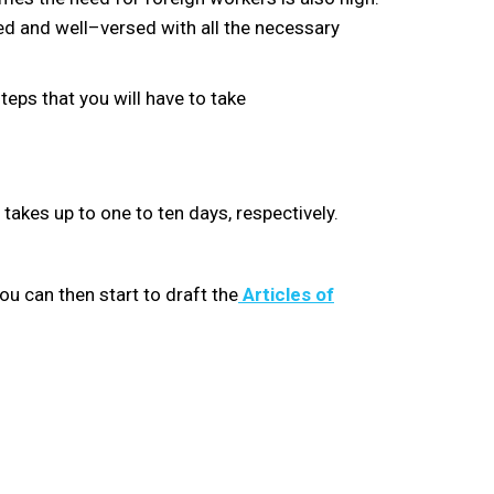
red and well
–
versed with all the necessary
eps that you will have to take
takes up to one
to
ten days, respectively.
u can then start to draft the
Articles of