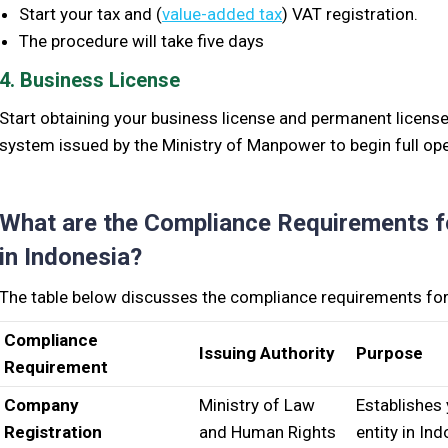
S
tart your tax and (
value-added tax
) VAT registration.
The procedure will take five days
4. Business License
S
tart obtaining your business license and permanent licens
system issued by the Ministry of Manpower to begin full op
What are the Compliance Requirements f
in Indonesia?
The table below discusses the compliance requirements for 
Compliance
Issuing Authority
Purpose
Requirement
Company
Ministry of Law
Establishes 
Registration
and Human Rights
entity in In