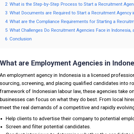
2
What is the Step-by-Step Process to Start a Recruitment Agen
3
What Documents are Required to Start a Recruitment Agency i
4
What are the Compliance Requirements for Starting a Recruit
5
What Challenges Do Recruitment Agencies Face in Indonesi
6
Conclusion
What are Employment Agencies in Indone
An employment agency in Indonesia is a licensed professio
sourcing, screening, and placing qualified candidates into r
framework of Indonesian labour law, these agencies take on 
businesses can focus on what they do best. From local hires
meet the real demands of a competitive and rapidly evolvin
Help clients to advertise their company to potential empl
Screen and filter potential candidates.