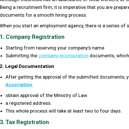
Being a recruitment firm, it is imperative that you are prepa
documents for a smooth hiring process.
When you start an employment agency, there is a series of st
1. Company Registration
S
tarting from reserving your company’s name
S
ubmitting the
company incorporation
documents, which 
2. Legal Documentation
After getting the approval of the submitted documents, yo
Association
obtain approval of the Ministry of Law
a registered address.
This whole process will take at least two to four days.
3. Tax Registration