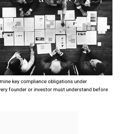
xamine key compliance obligations under
ery founder or investor must understand before