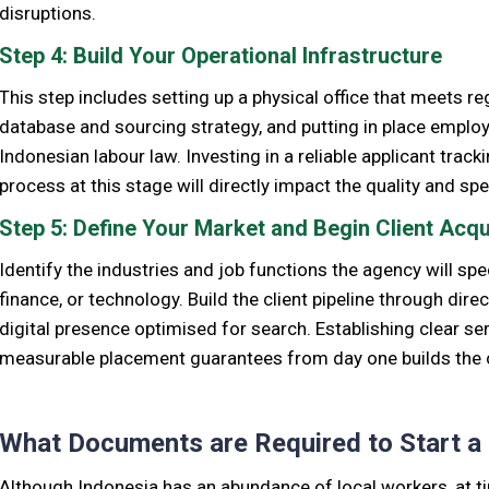
disruptions.
Step 4: Build Your Operational Infrastructure
This step includes setting up a physical office that meets r
database and sourcing strategy, and putting in place emplo
Indonesian labour law. Investing in a reliable applicant trac
process at this stage will directly impact the quality and s
Step 5: Define Your Market and Begin Client Acqu
Identify the industries and job functions the agency will spec
finance, or technology. Build the client pipeline through dir
digital presence optimised for search. Establishing clear se
measurable placement guarantees from day one builds the cred
What Documents are Required to Start a
Although Indonesia has an abundance of local workers, at 