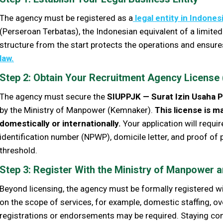
The agency must be registered as a
legal entity in Indones
(Perseroan Terbatas), the Indonesian equivalent of a limited
structure from the start protects the operations and ensure
law.
Step 2: Obtain Your Recruitment Agency License
The agency must secure the
SIUPPJK — Surat Izin Usaha 
by the Ministry of Manpower (Kemnaker).
This
license is m
domestically or internationally.
Your application will requi
identification number (NPWP), domicile letter, and proof of
threshold.
Step 3: Register With the Ministry of Manpower a
Beyond licensing, the agency must be formally registered w
on the scope of services, for example, domestic staffing, o
registrations or endorsements may be required. Staying comp