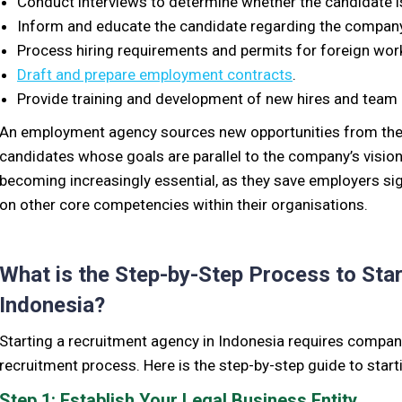
Conduct interviews to
determine whether the candidate is
Inform and educate the candidate regarding the company
Process hiring requirements and permits for foreign wor
Draft and prepare employment contracts
.
Provide training and development of new hires and team 
An employment agency sources new opportunities from
the
candidates whose goals are parallel to the company’s vision
becoming increasingly essential, as they save employers sig
on other core competencies within their organisations.
What is the Step-by-Step Process to Sta
Indonesia?
Starting a recruitment agency in Indonesia requires compa
recruitment process. Here is the step-by-step guide to start
Step 1: Establish Your Legal Business Entity