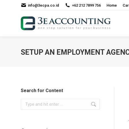
info@3ecpa.co.id
+62 212 7899 756
Home
Car
SETUP AN EMPLOYMENT AGENCY
Search for Content
Search: