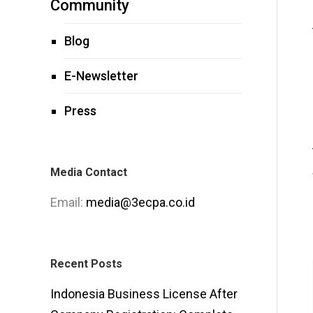
Community
Blog
E-Newsletter
Press
Media Contact
Email:
media@3ecpa.co.id
Recent Posts
Indonesia Business License After