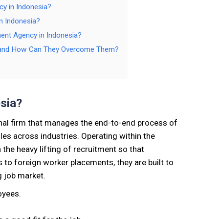
cy in Indonesia?
n Indonesia?
ment Agency in Indonesia?
a, and How Can They Overcome Them?
sia?
nal firm that manages the end-to-end process of
oles across industries. Operating within the
the heavy lifting of recruitment so that
 to foreign worker placements, they are built to
g job market.
oyees.