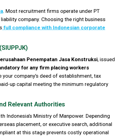
ia
. Most recruitment firms operate under PT
 liability company. Choosing the right business
s
full compliance with Indonesian corporate
 (SIUPPJK)
Perusahaan Penempatan Jasa Konstruksi
, issued
andatory for any firm placing workers
re your company’s deed of establishment, tax
 paid-up capital meeting the minimum regulatory
nd Relevant Authorities
ith Indonesia’s Ministry of Manpower. Depending
verseas placement, or executive search, additional
liant at this stage prevents costly operational