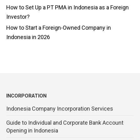
How to Set Up a PT PMA in Indonesia as a Foreign
Investor?
How to Start a Foreign-Owned Company in
Indonesia in 2026
INCORPORATION
Indonesia Company Incorporation Services
Guide to Individual and Corporate Bank Account
Opening in Indonesia