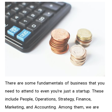
There are some fundamentals of business that you
need to attend to even you’re just a startup. These
include People, Operations, Strategy, Finance,
Marketing, and Accounting. Among them, we are