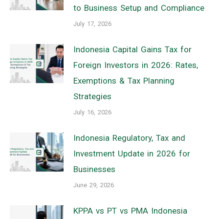
to Business Setup and Compliance
July 17, 2026
Indonesia Capital Gains Tax for
Foreign Investors in 2026: Rates,
Exemptions & Tax Planning
Strategies
July 16, 2026
Indonesia Regulatory, Tax and
Investment Update in 2026 for
Businesses
June 29, 2026
KPPA vs PT vs PMA Indonesia