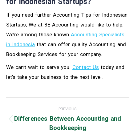
for Indonesian Startups?
If you need further Accounting Tips for Indonesian
Startups, We at 3E Accounting would like to help.
We’re among those known
Accounting Specialists
in Indonesia
that can offer quality Accounting and
Bookkeeping Services for your company.
We can’t wait to serve you.
Contact Us
today and
let’s take your business to the next level.
Post
PREVIOUS
navigation
Differences Between Accounting and
Previous
Bookkeeping
post: