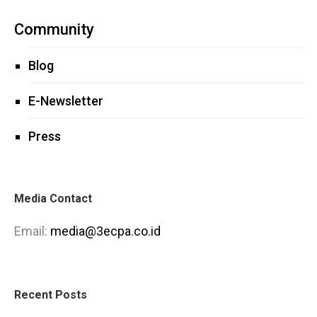
Community
Blog
E-Newsletter
Press
Media Contact
Email:
media@3ecpa.co.id
Recent Posts