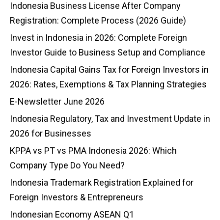
Indonesia Business License After Company
Registration: Complete Process (2026 Guide)
Invest in Indonesia in 2026: Complete Foreign
Investor Guide to Business Setup and Compliance
Indonesia Capital Gains Tax for Foreign Investors in
2026: Rates, Exemptions & Tax Planning Strategies
E-Newsletter June 2026
Indonesia Regulatory, Tax and Investment Update in
2026 for Businesses
KPPA vs PT vs PMA Indonesia 2026: Which
Company Type Do You Need?
Indonesia Trademark Registration Explained for
Foreign Investors & Entrepreneurs
Indonesian Economy ASEAN Q1