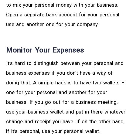
to mix your personal money with your business.
Open a separate bank account for your personal
use and another one for your company.
Monitor Your Expenses
It’s hard to distinguish between your personal and
business expenses if you don’t have a way of
doing that. A simple hack is to have two wallets –
one for your personal and another for your
business. If you go out for a business meeting,
use your business wallet and put in there whatever
change and receipt you have. If on the other hand,
if it’s personal, use your personal wallet.