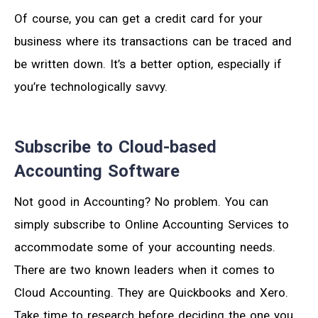
Of course, you can get a credit card for your
business where its transactions can be traced and
be written down. It’s a better option, especially if
you’re technologically savvy.
Subscribe to Cloud-based
Accounting Software
Not good in Accounting? No problem. You can
simply subscribe to Online Accounting Services to
accommodate some of your accounting needs.
There are two known leaders when it comes to
Cloud Accounting. They are Quickbooks and Xero.
Take time to research before deciding the one you