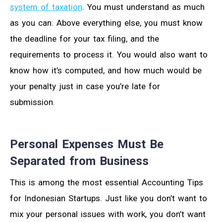
system of taxation
. You must understand as much
as you can. Above everything else, you must know
the deadline for your tax filing, and the
requirements to process it. You would also want to
know how it’s computed, and how much would be
your penalty just in case you’re late for
submission.
Personal Expenses Must Be
Separated from Business
This is among the most essential Accounting Tips
for Indonesian Startups. Just like you don’t want to
mix your personal issues with work, you don’t want