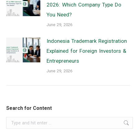
2026: Which Company Type Do
You Need?
June 29, 2026
Indonesia Trademark Registration
Explained for Foreign Investors &
Entrepreneurs
June 29, 2026
Search for Content
Search: