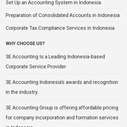
Set Up an Accounting System in Indonesia
Preparation of Consolidated Accounts in Indonesia
Corporate Tax Compliance Services in Indonesia
WHY CHOOSE US?
3E Accounting Is a Leading Indonesia-based
Corporate Service Provider
3E Accounting Indonesia’s awards and recognition
in the industry.
3E Accounting Group is offering affordable pricing
for company incorporation and formation services