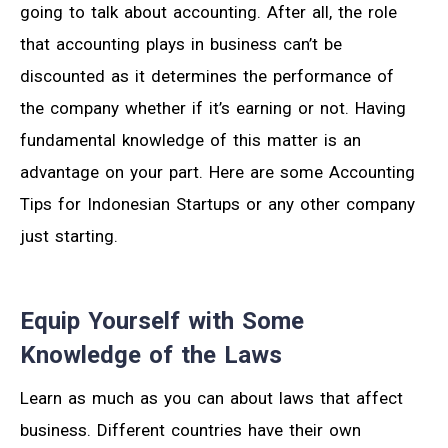
going to talk about accounting. After all, the role
that accounting plays in business can’t be
discounted as it determines the performance of
the company whether if it’s earning or not. Having
fundamental knowledge of this matter is an
advantage on your part. Here are some Accounting
Tips for Indonesian Startups or any other company
just starting.
Equip Yourself with Some
Knowledge of the Laws
Learn as much as you can about laws that affect
business. Different countries have their own