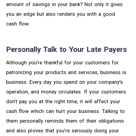
amount of savings in your bank? Not only it gives
you an edge but also renders you with a good
cash flow.
Personally Talk to Your Late Payers
Although you’re thankful for your customers for
patronizing your products and services, business is
business. Every day you spend on your company’s
operation, and money circulates. If your customers
don’t pay you at the right time, it will affect your
cash flow which can hurt your business. Talking to
them personally reminds them of their obligations
and also proves that you’re seriously doing your