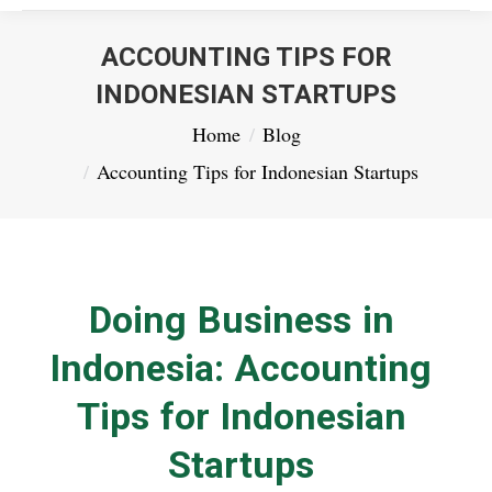
ACCOUNTING TIPS FOR
INDONESIAN STARTUPS
You are here:
Home
Blog
Accounting Tips for Indonesian Startups
Doing Business in
Indonesia: Accounting
Tips for Indonesian
Startups