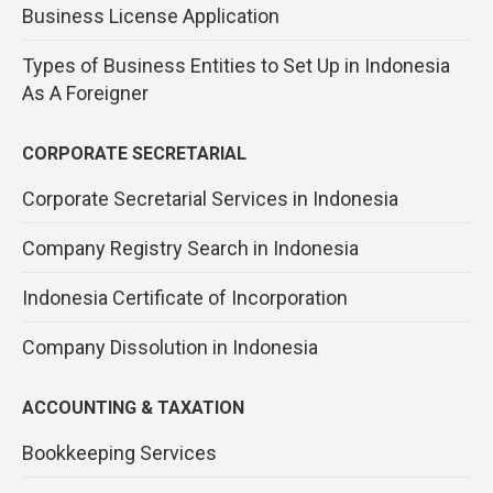
Business License Application
Types of Business Entities to Set Up in Indonesia
As A Foreigner
CORPORATE SECRETARIAL
Corporate Secretarial Services in Indonesia
Company Registry Search in Indonesia
Indonesia Certificate of Incorporation
Company Dissolution in Indonesia
ACCOUNTING & TAXATION
Bookkeeping Services