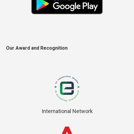
Our Award and Recognition
International Network