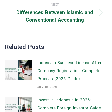
NEXT
Differences Between Islamic and
Next
Conventional Accounting
post:
Related Posts
Indonesia Business License After
Company Registration: Complete
Process (2026 Guide)
July 18, 2026
Invest in Indonesia in 2026:
Complete Foreign Investor Guide