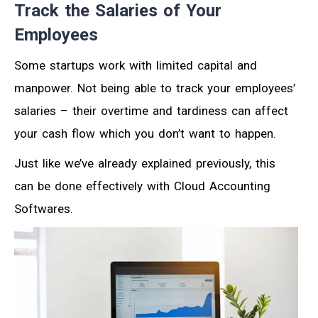
Track the Salaries of Your
Employees
Some startups work with limited capital and
manpower. Not being able to track your employees’
salaries – their overtime and tardiness can affect
your cash flow which you don’t want to happen.
Just like we’ve already explained previously, this
can be done effectively with Cloud Accounting
Softwares.