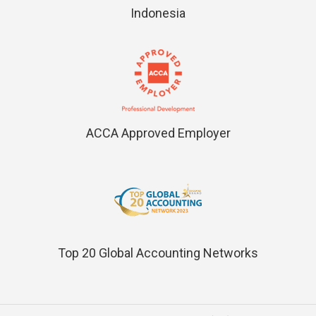
Indonesia
ACCA Approved Employer
Top 20 Global Accounting Networks