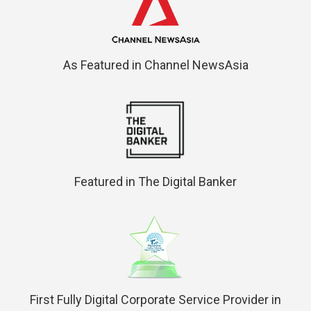
As Featured in Channel NewsAsia
Featured in The Digital Banker
First Fully Digital Corporate Service Provider in