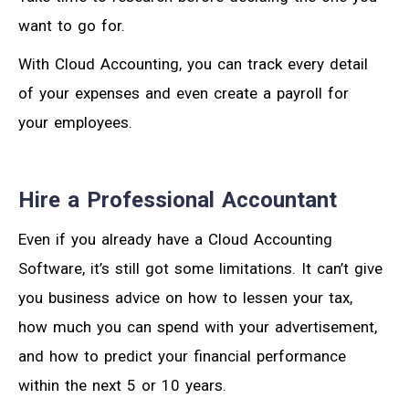
want to go for.
With Cloud Accounting, you can track every detail
of your expenses and even create a payroll for
your employees.
Hire a Professional Accountant
Even if you already have a Cloud Accounting
Software, it’s still got some limitations. It can’t give
you business advice on how to lessen your tax,
how much you can spend with your advertisement,
and how to predict your financial performance
within the next 5 or 10 years.