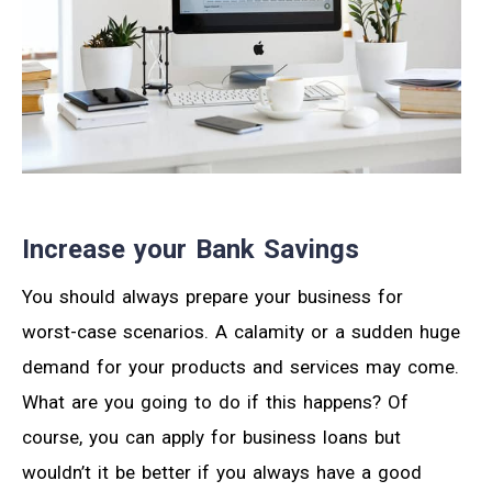
Increase your Bank Savings
You should always prepare your business for
worst-case scenarios. A calamity or a sudden huge
demand for your products and services may come.
What are you going to do if this happens? Of
course, you can apply for business loans but
wouldn’t it be better if you always have a good