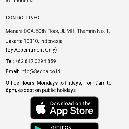
in Indonesia.
CONTACT INFO
Menara BCA, 50th Floor, Jl. MH. Thamrin No. 1,
Jakarta 10310, Indonesia
(By Appointment Only)
Tel:
+62 817 0294 859
Email:
info@3ecpa.co.id
Office Hours: Mondays to Fridays, from 9am to
6pm, except on public holidays