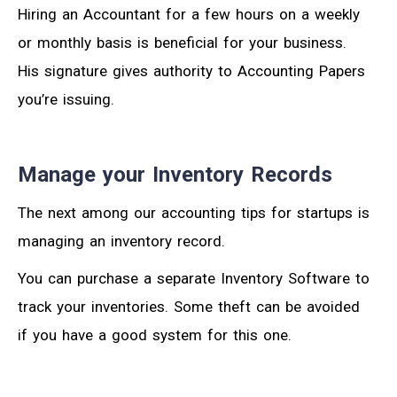
Hiring an Accountant for a few hours on a weekly
or monthly basis is beneficial for your business.
His signature gives authority to Accounting Papers
you’re issuing.
Manage your Inventory Records
The next among our accounting tips for startups is
managing an inventory record.
You can purchase a separate Inventory Software to
track your inventories. Some theft can be avoided
if you have a good system for this one.