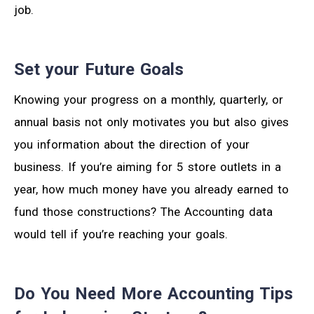
job.
Set your Future Goals
Knowing your progress on a monthly, quarterly, or
annual basis not only motivates you but also gives
you information about the direction of your
business. If you’re aiming for 5 store outlets in a
year, how much money have you already earned to
fund those constructions? The Accounting data
would tell if you’re reaching your goals.
Do You Need More Accounting Tips