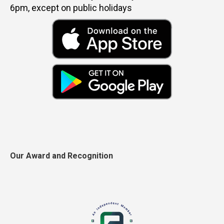
6pm, except on public holidays
Our Award and Recognition