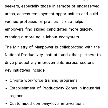
seekers, especially those in remote or underserved
areas, access employment opportunities and build
verified professional profiles. It also helps
employers find skilled candidates more quickly,
creating a more agile labour ecosystem.
The Ministry of Manpower is collaborating with the
National Productivity Institute and other partners to
drive productivity improvements across sectors.
Key initiatives include:
On-site workforce training programs
Establishment of Productivity Zones in industrial
regions
Customised company-level interventions