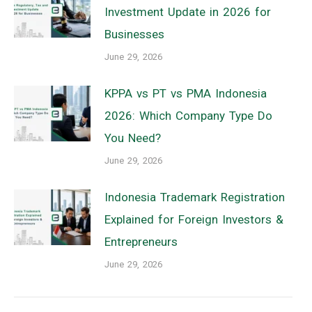
Investment Update in 2026 for
Businesses
June 29, 2026
KPPA vs PT vs PMA Indonesia
2026: Which Company Type Do
You Need?
June 29, 2026
Indonesia Trademark Registration
Explained for Foreign Investors &
Entrepreneurs
June 29, 2026