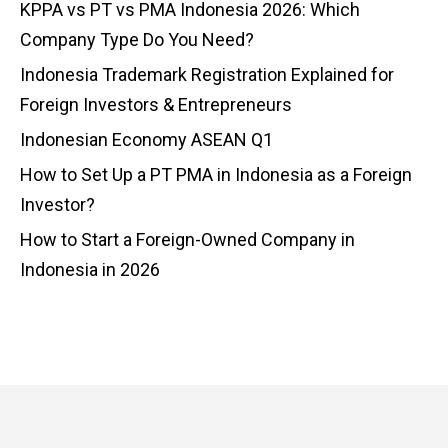
KPPA vs PT vs PMA Indonesia 2026: Which
Company Type Do You Need?
Indonesia Trademark Registration Explained for
Foreign Investors & Entrepreneurs
Indonesian Economy ASEAN Q1
How to Set Up a PT PMA in Indonesia as a Foreign
Investor?
How to Start a Foreign-Owned Company in
Indonesia in 2026