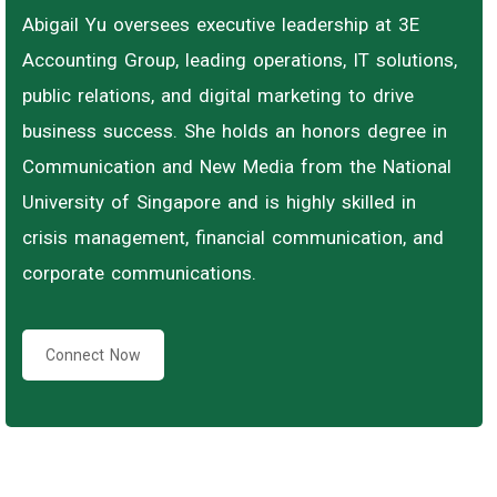
Abigail Yu oversees executive leadership at 3E
Accounting Group, leading operations, IT solutions,
public relations, and digital marketing to drive
business success. She holds an honors degree in
Communication and New Media from the National
University of Singapore and is highly skilled in
crisis management, financial communication, and
corporate communications.
Connect Now