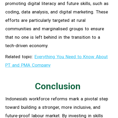
promoting digital literacy and future skills, such as
coding, data analysis, and digital marketing. These
efforts are particularly targeted at rural
communities and marginalised groups to ensure
that no one is left behind in the transition to a
tech-driven economy.
Related topic:
Everything You Need to Know About
PT and PMA Company
Conclusion
Indonesia’s workforce reforms mark a pivotal step
toward building a stronger, more inclusive, and
future-proof labour market. By investing in skills