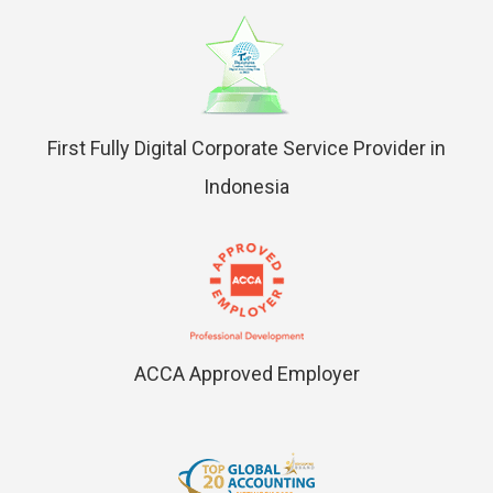
First Fully Digital Corporate Service Provider in
Indonesia
ACCA Approved Employer