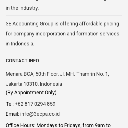
in the industry.
3E Accounting Group is offering affordable pricing
for company incorporation and formation services
in Indonesia.
CONTACT INFO
Menara BCA, 50th Floor, Jl. MH. Thamrin No. 1,
Jakarta 10310, Indonesia
(By Appointment Only)
Tel:
+62 817 0294 859
Email:
info@3ecpa.co.id
Office Hours: Mondays to Fridays, from 9am to