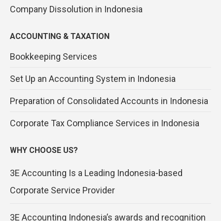
Company Dissolution in Indonesia
ACCOUNTING & TAXATION
Bookkeeping Services
Set Up an Accounting System in Indonesia
Preparation of Consolidated Accounts in Indonesia
Corporate Tax Compliance Services in Indonesia
WHY CHOOSE US?
3E Accounting Is a Leading Indonesia-based
Corporate Service Provider
3E Accounting Indonesia’s awards and recognition