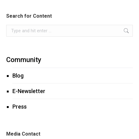
Search for Content
Search:
Community
Blog
E-Newsletter
Press
Media Contact