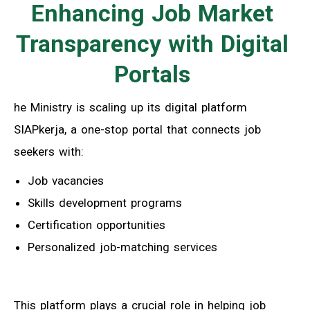
Enhancing Job Market
Transparency with Digital
Portals
he Ministry is scaling up its digital platform
SIAPkerja, a one-stop portal that connects job
seekers with:
Job vacancies
Skills development programs
Certification opportunities
Personalized job-matching services
This platform plays a crucial role in helping job