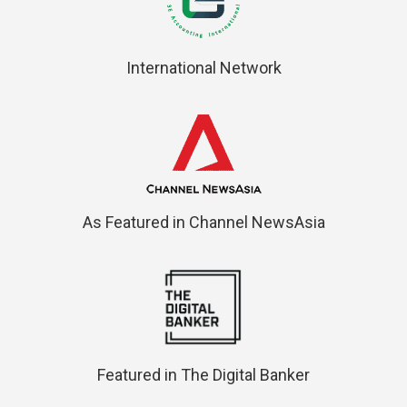
International Network
As Featured in Channel NewsAsia
Featured in The Digital Banker