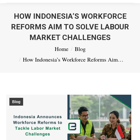
HOW INDONESIA’S WORKFORCE
REFORMS AIM TO SOLVE LABOUR
MARKET CHALLENGES
You are here:
Home
Blog
How Indonesia’s Workforce Reforms Aim…
Blog