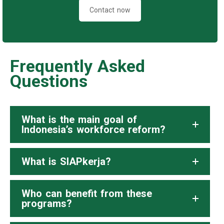
Contact now
Frequently Asked
Questions
What is the main goal of
Indonesia’s workforce reform?
What is SIAPkerja?
Who can benefit from these
programs?