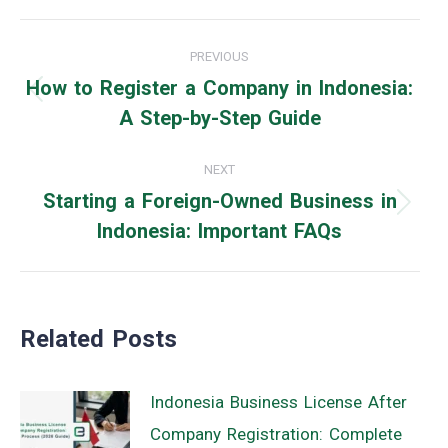
Post
PREVIOUS
navigation
How to Register a Company in Indonesia:
Previous
A Step-by-Step Guide
post:
NEXT
Starting a Foreign-Owned Business in
Next
Indonesia: Important FAQs
post:
Related Posts
Indonesia Business License After
Company Registration: Complete