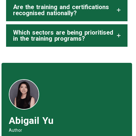
Are the training and certifications
recognised nationally?
Which sectors are being prioritised
in the training programs?
Abigail Yu
Author