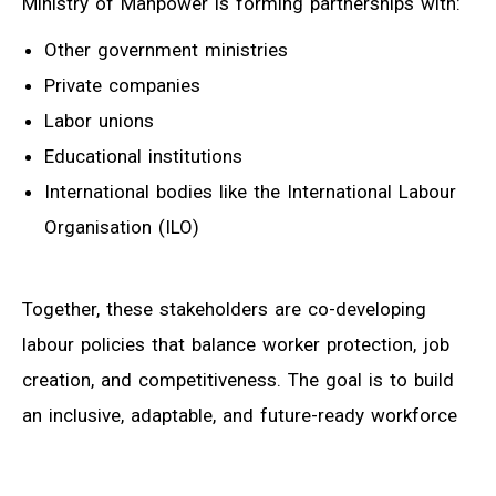
Ministry of Manpower is forming partnerships with:
Other government ministries
Private companies
Labor unions
Educational institutions
International bodies like the International Labour
Organisation (ILO)
Together, these stakeholders are co-developing
labour policies that balance worker protection, job
creation, and competitiveness. The goal is to build
an inclusive, adaptable, and future-ready workforce