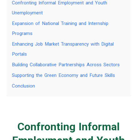
Confronting Informal Employment and Youth
Unemployment
Expansion of National Training and Internship
Programs
Enhancing Job Market Transparency with Digital
Portals
Building Collaborative Partnerships Across Sectors
Supporting the Green Economy and Future Skills
Conclusion
Confronting Informal