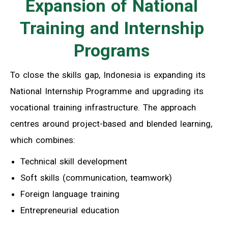
Expansion of National
Training and Internship
Programs
To close the skills gap, Indonesia is expanding its
National Internship Programme and upgrading its
vocational training infrastructure. The approach
centres around project-based and blended learning,
which combines:
Technical skill development
Soft skills (communication, teamwork)
Foreign language training
Entrepreneurial education