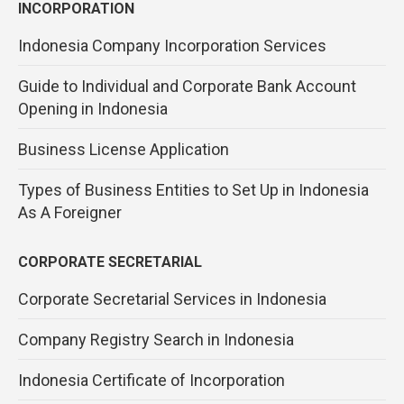
INCORPORATION
Indonesia Company Incorporation Services
Guide to Individual and Corporate Bank Account
Opening in Indonesia
Business License Application
Types of Business Entities to Set Up in Indonesia
As A Foreigner
CORPORATE SECRETARIAL
Corporate Secretarial Services in Indonesia
Company Registry Search in Indonesia
Indonesia Certificate of Incorporation