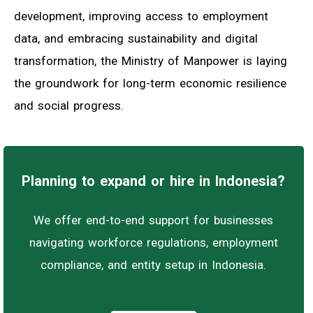
development, improving access to employment
data, and embracing sustainability and digital
transformation, the Ministry of Manpower is laying
the groundwork for long-term economic resilience
and social progress.
Planning to expand or hire in Indonesia?
We offer end-to-end support for businesses
navigating workforce regulations, employment
compliance, and entity setup in Indonesia.