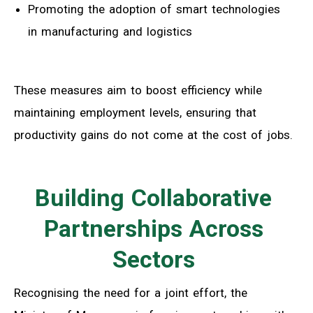
Promoting the adoption of smart technologies
in manufacturing and logistics
These measures aim to boost efficiency while
maintaining employment levels, ensuring that
productivity gains do not come at the cost of jobs.
Building Collaborative
Partnerships Across
Sectors
Recognising the need for a joint effort, the