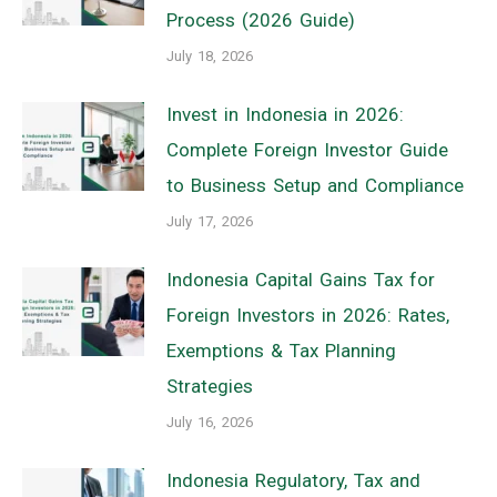
Process (2026 Guide)
July 18, 2026
Invest in Indonesia in 2026:
Complete Foreign Investor Guide
to Business Setup and Compliance
July 17, 2026
Indonesia Capital Gains Tax for
Foreign Investors in 2026: Rates,
Exemptions & Tax Planning
Strategies
July 16, 2026
Indonesia Regulatory, Tax and