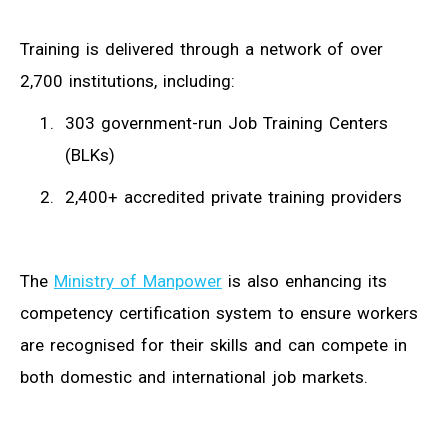
Training is delivered through a network of over
2,700 institutions, including:
303 government-run Job Training Centers
(BLKs)
2,400+ accredited private training providers
The
Ministry of Manpower
is also enhancing its
competency certification system to ensure workers
are recognised for their skills and can compete in
both domestic and international job markets.