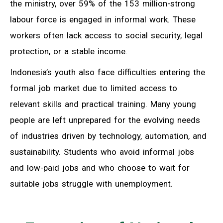
the ministry, over 59% of the 153 million-strong
labour force is engaged in informal work. These
workers often lack access to social security, legal
protection, or a stable income.
Indonesia’s youth also face difficulties entering the
formal job market due to limited access to
relevant skills and practical training. Many young
people are left unprepared for the evolving needs
of industries driven by technology, automation, and
sustainability. Students who avoid informal jobs
and low-paid jobs and who choose to wait for
suitable jobs struggle with unemployment.