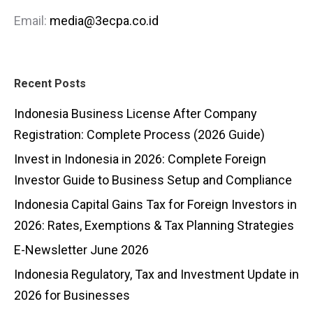
Email:
media@3ecpa.co.id
Recent Posts
Indonesia Business License After Company
Registration: Complete Process (2026 Guide)
Invest in Indonesia in 2026: Complete Foreign
Investor Guide to Business Setup and Compliance
Indonesia Capital Gains Tax for Foreign Investors in
2026: Rates, Exemptions & Tax Planning Strategies
E-Newsletter June 2026
Indonesia Regulatory, Tax and Investment Update in
2026 for Businesses