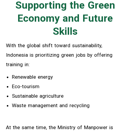
Supporting the Green
Economy and Future
Skills
With the global shift toward sustainability,
Indonesia is prioritizing green jobs by offering
training in:
Renewable energy
Eco-tourism
Sustainable agriculture
Waste management and recycling
At the same time, the Ministry of Manpower is