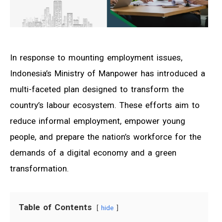
In response to mounting employment issues,
Indonesia’s Ministry of Manpower has introduced a
multi-faceted plan designed to transform the
country’s labour ecosystem. These efforts aim to
reduce informal employment, empower young
people, and prepare the nation’s workforce for the
demands of a digital economy and a green
transformation.
Table of Contents
hide