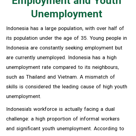
Employment and Youth
Unemployment
Indonesia has a large population, with over half of
its population under the age of 35. Young people in
Indonesia are constantly seeking employment but
are currently unemployed. Indonesia has a high
unemployment rate compared to its neighbours,
such as Thailand and Vietnam. A mismatch of
skills is considered the leading cause of high youth
unemployment.
Indonesia’s workforce is actually facing a dual
challenge: a high proportion of informal workers
and significant youth unemployment. According to