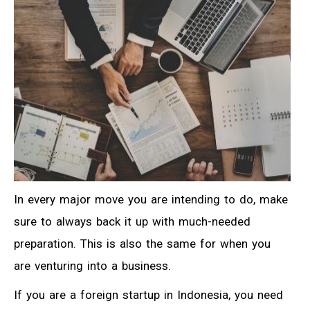
In every major move you are intending to do, make
sure to always back it up with much-needed
preparation. This is also the same for when you
are venturing into a business.
If you are a foreign startup in Indonesia, you need