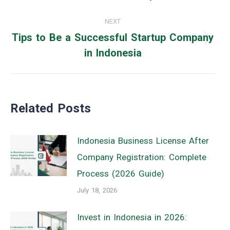
post:
NEXT
Tips to Be a Successful Startup Company
Next
in Indonesia
post:
Related Posts
Indonesia Business License After
Company Registration: Complete
Process (2026 Guide)
July 18, 2026
Invest in Indonesia in 2026: