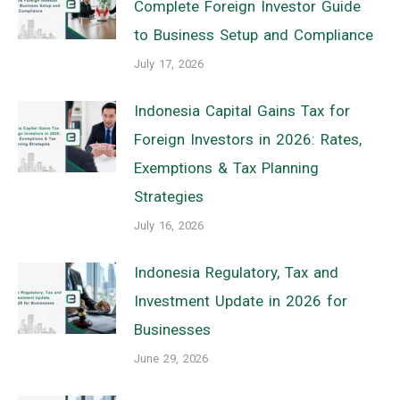
Complete Foreign Investor Guide
to Business Setup and Compliance
July 17, 2026
Indonesia Capital Gains Tax for
Foreign Investors in 2026: Rates,
Exemptions & Tax Planning
Strategies
July 16, 2026
Indonesia Regulatory, Tax and
Investment Update in 2026 for
Businesses
June 29, 2026