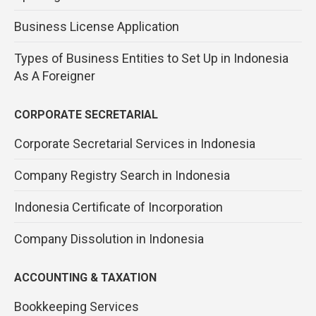
Business License Application
Types of Business Entities to Set Up in Indonesia
As A Foreigner
CORPORATE SECRETARIAL
Corporate Secretarial Services in Indonesia
Company Registry Search in Indonesia
Indonesia Certificate of Incorporation
Company Dissolution in Indonesia
ACCOUNTING & TAXATION
Bookkeeping Services