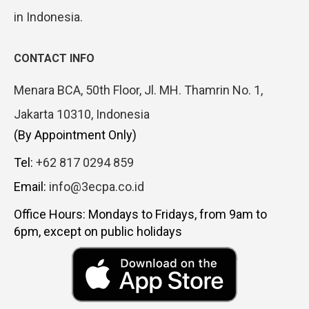
in Indonesia.
CONTACT INFO
Menara BCA, 50th Floor, Jl. MH. Thamrin No. 1,
Jakarta 10310, Indonesia
(By Appointment Only)
Tel:
+62 817 0294 859
Email:
info@3ecpa.co.id
Office Hours: Mondays to Fridays, from 9am to
6pm, except on public holidays