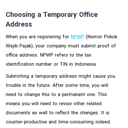
Choosing a Temporary Office
Address
When you are registering for
NPWP
(Nomor Pokok
Wajib Pajak), your company must submit proof of
office address. NPWP refers to the tax
identification number or TIN in Indonesia.
Submitting a temporary address might cause you
trouble in the future. After some time, you will
need to change this to a permanent one. This
means you will need to revise other related
documents as well to reflect the changes. It is
counter-productive and time-consuming indeed.