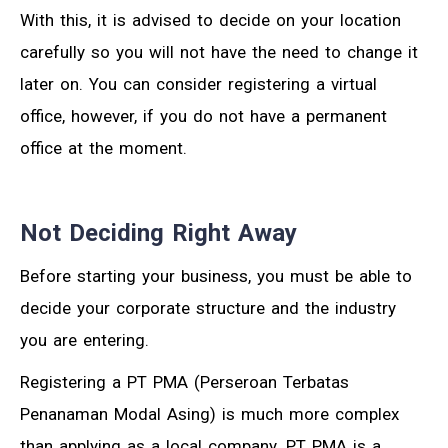
With this, it is advised to decide on your location
carefully so you will not have the need to change it
later on. You can consider registering a virtual
office, however, if you do not have a permanent
office at the moment.
Not Deciding Right Away
Before starting your business, you must be able to
decide your corporate structure and the industry
you are entering.
Registering a PT PMA (Perseroan Terbatas
Penanaman Modal Asing) is much more complex
than applying as a local company. PT PMA is a