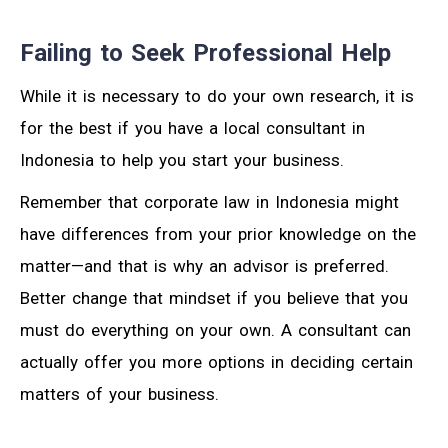
Failing to Seek Professional Help
While it is necessary to do your own research, it is
for the best if you have a local consultant in
Indonesia to help you start your business.
Remember that corporate law in Indonesia might
have differences from your prior knowledge on the
matter—and that is why an advisor is preferred.
Better change that mindset if you believe that you
must do everything on your own. A consultant can
actually offer you more options in deciding certain
matters of your business.