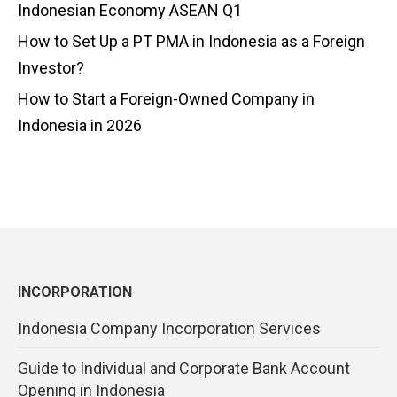
Indonesian Economy ASEAN Q1
How to Set Up a PT PMA in Indonesia as a Foreign
Investor?
How to Start a Foreign-Owned Company in
Indonesia in 2026
INCORPORATION
Indonesia Company Incorporation Services
Guide to Individual and Corporate Bank Account
Opening in Indonesia