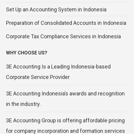
Set Up an Accounting System in Indonesia
Preparation of Consolidated Accounts in Indonesia
Corporate Tax Compliance Services in Indonesia
WHY CHOOSE US?
3E Accounting Is a Leading Indonesia-based
Corporate Service Provider
3E Accounting Indonesia’s awards and recognition
in the industry.
3E Accounting Group is offering affordable pricing
for company incorporation and formation services