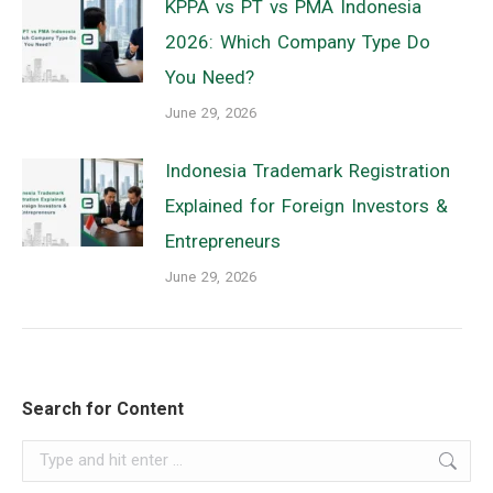
KPPA vs PT vs PMA Indonesia
2026: Which Company Type Do
You Need?
June 29, 2026
Indonesia Trademark Registration
Explained for Foreign Investors &
Entrepreneurs
June 29, 2026
Search for Content
Search: