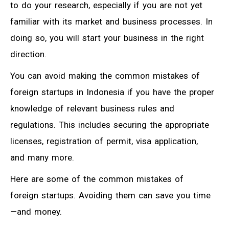
to do your research, especially if you are not yet
familiar with its market and business processes. In
doing so, you will start your business in the right
direction.
You can avoid making the common mistakes of
foreign startups in Indonesia if you have the proper
knowledge of relevant business rules and
regulations. This includes securing the appropriate
licenses, registration of permit, visa application,
and many more.
Here are some of the common mistakes of
foreign startups. Avoiding them can save you time
—and money.