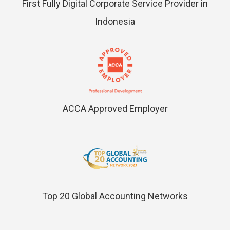
First Fully Digital Corporate Service Provider in
Indonesia
ACCA Approved Employer
Top 20 Global Accounting Networks