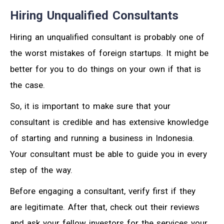
Hiring Unqualified Consultants
Hiring an unqualified consultant is probably one of
the worst mistakes of foreign startups. It might be
better for you to do things on your own if that is
the case.
So, it is important to make sure that your
consultant is credible and has extensive knowledge
of starting and running a business in Indonesia.
Your consultant must be able to guide you in every
step of the way.
Before engaging a consultant, verify first if they
are legitimate. After that, check out their reviews
and ask your fellow investors for the services your