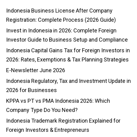
Indonesia Business License After Company
Registration: Complete Process (2026 Guide)
Invest in Indonesia in 2026: Complete Foreign
Investor Guide to Business Setup and Compliance
Indonesia Capital Gains Tax for Foreign Investors in
2026: Rates, Exemptions & Tax Planning Strategies
E-Newsletter June 2026
Indonesia Regulatory, Tax and Investment Update in
2026 for Businesses
KPPA vs PT vs PMA Indonesia 2026: Which
Company Type Do You Need?
Indonesia Trademark Registration Explained for
Foreign Investors & Entrepreneurs