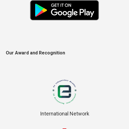
Our Award and Recognition
International Network