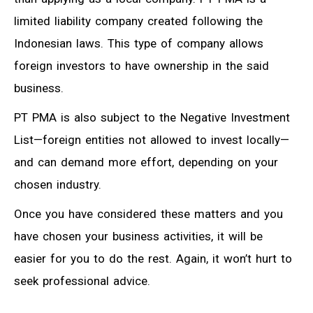
limited liability company created following the
Indonesian laws. This type of company allows
foreign investors to have ownership in the said
business.
PT PMA is also subject to the Negative Investment
List—foreign entities not allowed to invest locally—
and can demand more effort, depending on your
chosen industry.
Once you have considered these matters and you
have chosen your business activities, it will be
easier for you to do the rest. Again, it won’t hurt to
seek professional advice.