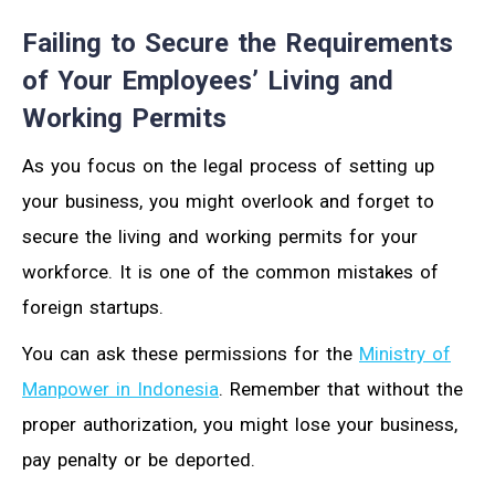
Failing to Secure the Requirements
of Your Employees’ Living and
Working Permits
As you focus on the legal process of setting up
your business, you might overlook and forget to
secure the living and working permits for your
workforce. It is one of the common mistakes of
foreign startups.
You can ask these permissions for the
Ministry of
Manpower in Indonesia
. Remember that without the
proper authorization, you might lose your business,
pay penalty or be deported.