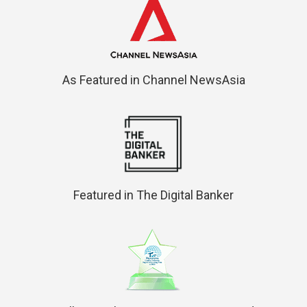
As Featured in Channel NewsAsia
Featured in The Digital Banker