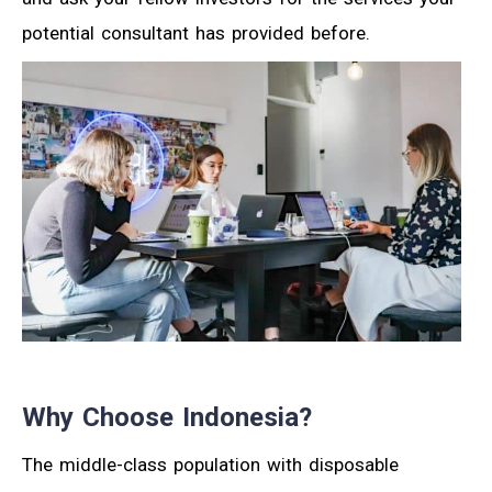
potential consultant has provided before.
Why Choose Indonesia?
The middle-class population with disposable