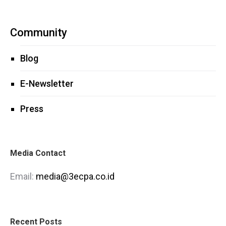
Community
Blog
E-Newsletter
Press
Media Contact
Email:
media@3ecpa.co.id
Recent Posts