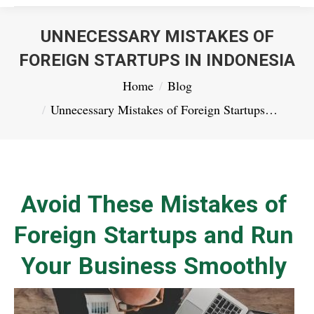
UNNECESSARY MISTAKES OF
FOREIGN STARTUPS IN INDONESIA
You are here:
Home
Blog
Unnecessary Mistakes of Foreign Startups…
Avoid These Mistakes of
Foreign Startups and Run
Your Business Smoothly