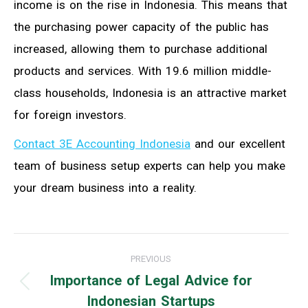
income is on the rise in Indonesia. This means that
the purchasing power capacity of the public has
increased, allowing them to purchase additional
products and services. With 19.6 million middle-
class households, Indonesia is an attractive market
for foreign investors.
Contact 3E Accounting Indonesia
and our excellent
team of business setup experts can help you make
your dream business into a reality.
Post
PREVIOUS
navigation
Importance of Legal Advice for
Previous
Indonesian Startups