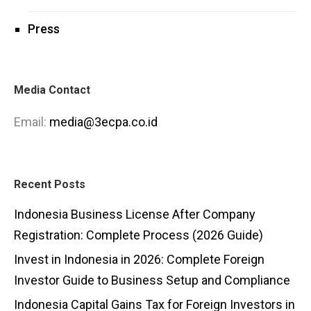
Press
Media Contact
Email:
media@3ecpa.co.id
Recent Posts
Indonesia Business License After Company
Registration: Complete Process (2026 Guide)
Invest in Indonesia in 2026: Complete Foreign
Investor Guide to Business Setup and Compliance
Indonesia Capital Gains Tax for Foreign Investors in