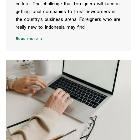
culture. One challenge that foreigners will face is
getting local companies to trust newcomers in
the country’s business arena. Foreigners who are
really new to Indonesia may find…
Read more