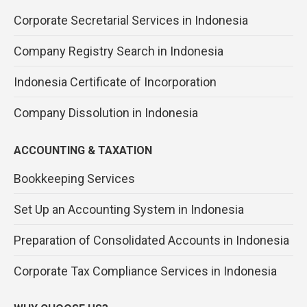
Corporate Secretarial Services in Indonesia
Company Registry Search in Indonesia
Indonesia Certificate of Incorporation
Company Dissolution in Indonesia
ACCOUNTING & TAXATION
Bookkeeping Services
Set Up an Accounting System in Indonesia
Preparation of Consolidated Accounts in Indonesia
Corporate Tax Compliance Services in Indonesia