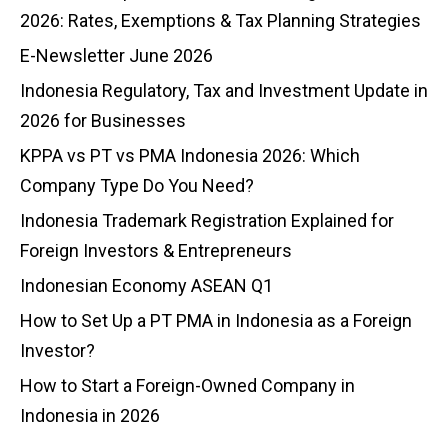
2026: Rates, Exemptions & Tax Planning Strategies
E-Newsletter June 2026
Indonesia Regulatory, Tax and Investment Update in
2026 for Businesses
KPPA vs PT vs PMA Indonesia 2026: Which
Company Type Do You Need?
Indonesia Trademark Registration Explained for
Foreign Investors & Entrepreneurs
Indonesian Economy ASEAN Q1
How to Set Up a PT PMA in Indonesia as a Foreign
Investor?
How to Start a Foreign-Owned Company in
Indonesia in 2026