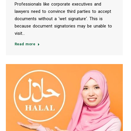
Professionals like corporate executives and
lawyers need to convince third parties to accept
documents without a ‘wet signature‘. This is
because document signatories may be unable to
visit…
Read more