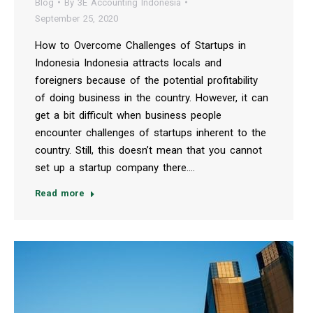
Blog
By
3E Accounting Indonesia
September 25, 2020
How to Overcome Challenges of Startups in
Indonesia Indonesia attracts locals and
foreigners because of the potential profitability
of doing business in the country. However, it can
get a bit difficult when business people
encounter challenges of startups inherent to the
country. Still, this doesn’t mean that you cannot
set up a startup company there.…
Read more