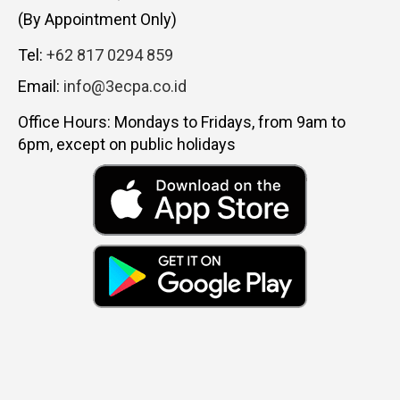
(By Appointment Only)
Tel:
+62 817 0294 859
Email:
info@3ecpa.co.id
Office Hours: Mondays to Fridays, from 9am to
6pm, except on public holidays