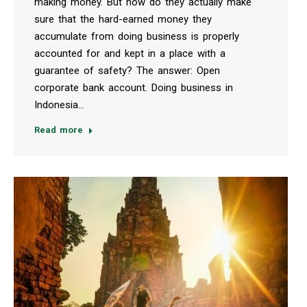
making money. But how do they actually make
sure that the hard-earned money they
accumulate from doing business is properly
accounted for and kept in a place with a
guarantee of safety? The answer: Open
corporate bank account. Doing business in
Indonesia…
Read more