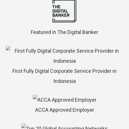
Featured in The Digital Banker
First Fully Digital Corporate Service Provider in
Indonesia
ACCA Approved Employer