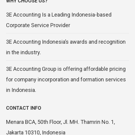
WHY CHOOSE US?
3E Accounting Is a Leading Indonesia-based
Corporate Service Provider
3E Accounting Indonesia’s awards and recognition
in the industry.
3E Accounting Group is offering affordable pricing
for company incorporation and formation services
in Indonesia.
CONTACT INFO
Menara BCA, 50th Floor, Jl. MH. Thamrin No. 1,
Jakarta 10310, Indonesia