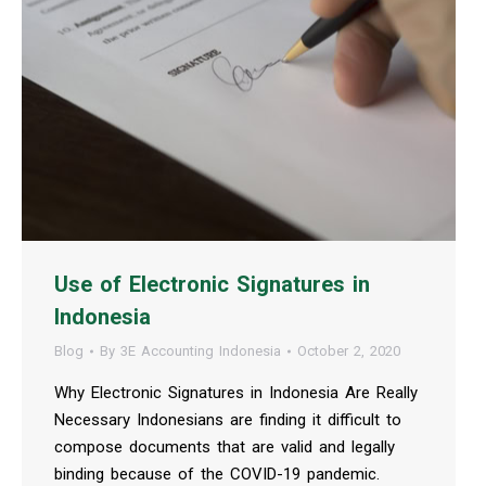
Use of Electronic Signatures in
Indonesia
Blog
By
3E Accounting Indonesia
October 2, 2020
Why Electronic Signatures in Indonesia Are Really
Necessary Indonesians are finding it difficult to
compose documents that are valid and legally
binding because of the COVID-19 pandemic.