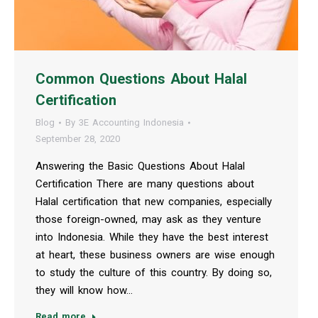
Common Questions About Halal
Certification
Blog
By
3E Accounting Indonesia
September 28, 2020
Answering the Basic Questions About Halal
Certification There are many questions about
Halal certification that new companies, especially
those foreign-owned, may ask as they venture
into Indonesia. While they have the best interest
at heart, these business owners are wise enough
to study the culture of this country. By doing so,
they will know how…
Read more