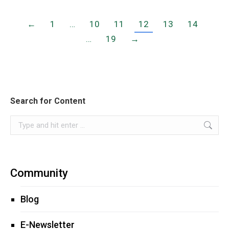
←
1
…
10
11
12
13
14
…
19
→
Search for Content
Search:
Community
Blog
E-Newsletter