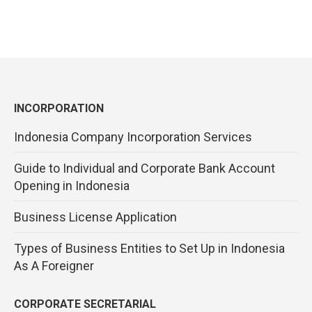
INCORPORATION
Indonesia Company Incorporation Services
Guide to Individual and Corporate Bank Account
Opening in Indonesia
Business License Application
Types of Business Entities to Set Up in Indonesia
As A Foreigner
CORPORATE SECRETARIAL