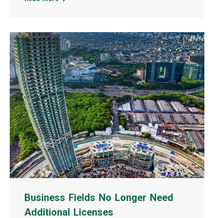
Business Fields No Longer Need
Additional Licenses