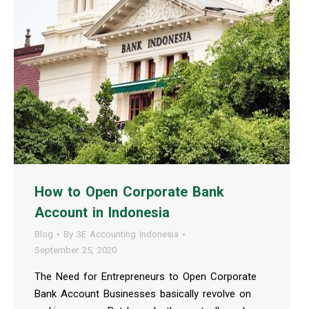
How to Open Corporate Bank
Account in Indonesia
Blog
By
3E Accounting Indonesia
September 25, 2020
The Need for Entrepreneurs to Open Corporate
Bank Account Businesses basically revolve on