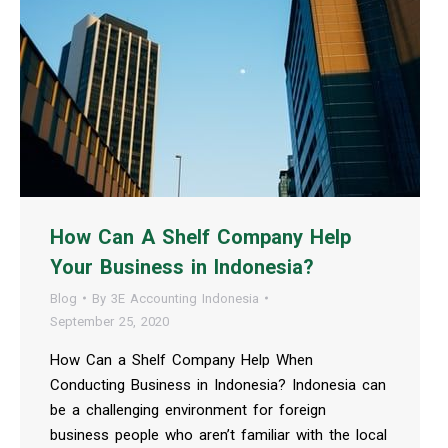
How Can A Shelf Company Help
Your Business in Indonesia?
Blog
By
3E Accounting Indonesia
September 25, 2020
How Can a Shelf Company Help When
Conducting Business in Indonesia? Indonesia can
be a challenging environment for foreign
business people who aren’t familiar with the local