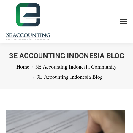
3E ACCOUNTING INDONESIA BLOG
You are here:
Home
3E Accounting Indonesia Community
3E Accounting Indonesia Blog