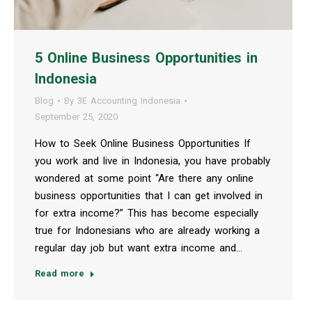
5 Online Business Opportunities in
Indonesia
Blog
By
3E Accounting Indonesia
September 25, 2020
How to Seek Online Business Opportunities If
you work and live in Indonesia, you have probably
wondered at some point “Are there any online
business opportunities that I can get involved in
for extra income?” This has become especially
true for Indonesians who are already working a
regular day job but want extra income and…
Read more