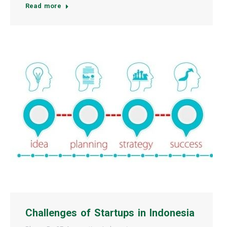
Read more
Challenges of Startups in Indonesia