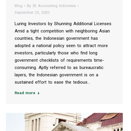
Blog
By
3E Accounting Indonesia
September 25, 2020
Luring Investors by Shunning Additional Licenses
Amid a tight competition with neighboring Asian
countries, the Indonesian government has
adopted a national policy seen to attract more
investors, particularly those who find long
government checklists of requirements time-
consuming. Aptly referred to as bureaucratic
layers, the Indonesian government is on a
sustained effort to ease the tedious…
Read more