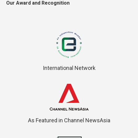
Our Award and Recognition
International Network
As Featured in Channel NewsAsia