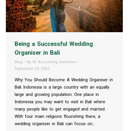
Being a Successful Wedding
Organiser in Bali
Blog
By
3E Accounting Indonesia
September 25, 2020
Why You Should Become A Wedding Organiser in
Bali Indonesia is a large country with an equally
large and growing population. One place in
Indonesia you may want to visit in Bali where
many people like to get engaged and married.
With four main religions flourishing there, a
wedding organiser in Bali can focus on…