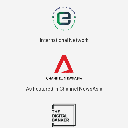
International Network
As Featured in Channel NewsAsia