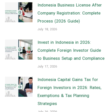
Indonesia Business License After
Company Registration: Complete
Process (2026 Guide)
July 18, 2026
Invest in Indonesia in 2026:
Complete Foreign Investor Guide
to Business Setup and Compliance
July 17, 2026
Indonesia Capital Gains Tax for
Foreign Investors in 2026: Rates,
Exemptions & Tax Planning
Strategies
July 16, 2026