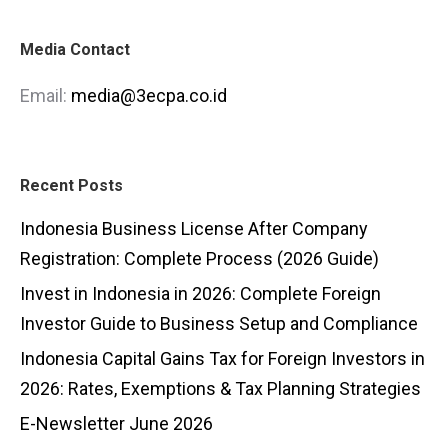
Media Contact
Email:
media@3ecpa.co.id
Recent Posts
Indonesia Business License After Company
Registration: Complete Process (2026 Guide)
Invest in Indonesia in 2026: Complete Foreign
Investor Guide to Business Setup and Compliance
Indonesia Capital Gains Tax for Foreign Investors in
2026: Rates, Exemptions & Tax Planning Strategies
E-Newsletter June 2026