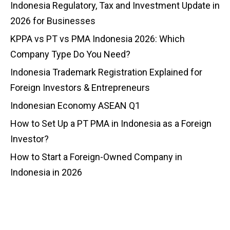
Indonesia Regulatory, Tax and Investment Update in
2026 for Businesses
KPPA vs PT vs PMA Indonesia 2026: Which
Company Type Do You Need?
Indonesia Trademark Registration Explained for
Foreign Investors & Entrepreneurs
Indonesian Economy ASEAN Q1
How to Set Up a PT PMA in Indonesia as a Foreign
Investor?
How to Start a Foreign-Owned Company in
Indonesia in 2026