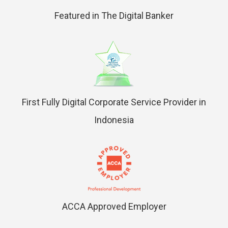
Featured in The Digital Banker
First Fully Digital Corporate Service Provider in
Indonesia
ACCA Approved Employer