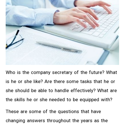
Who is the company secretary of the future? What
is he or she like? Are there some tasks that he or
she should be able to handle effectively? What are
the skills he or she needed to be equipped with?
These are some of the questions that have
changing answers throughout the years as the