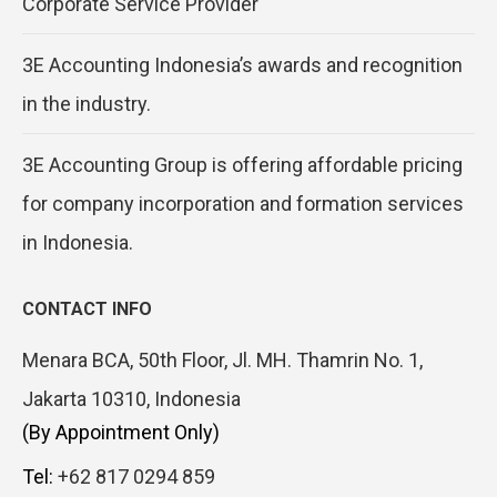
Corporate Service Provider
3E Accounting Indonesia’s awards and recognition
in the industry.
3E Accounting Group is offering affordable pricing
for company incorporation and formation services
in Indonesia.
CONTACT INFO
Menara BCA, 50th Floor, Jl. MH. Thamrin No. 1,
Jakarta 10310, Indonesia
(By Appointment Only)
Tel:
+62 817 0294 859