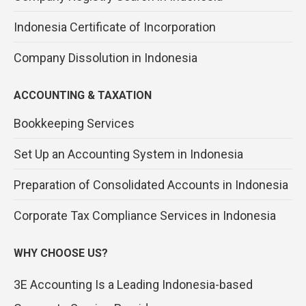
Indonesia Certificate of Incorporation
Company Dissolution in Indonesia
ACCOUNTING & TAXATION
Bookkeeping Services
Set Up an Accounting System in Indonesia
Preparation of Consolidated Accounts in Indonesia
Corporate Tax Compliance Services in Indonesia
WHY CHOOSE US?
3E Accounting Is a Leading Indonesia-based