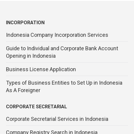
INCORPORATION
Indonesia Company Incorporation Services
Guide to Individual and Corporate Bank Account
Opening in Indonesia
Business License Application
Types of Business Entities to Set Up in Indonesia
As A Foreigner
CORPORATE SECRETARIAL
Corporate Secretarial Services in Indonesia
Company Registry Search in Indonesia