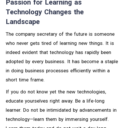
Passion for Learning as
Technology Changes the
Landscape
The company secretary of the future is someone
who never gets tired of learning new things. It is
indeed evident that technology has rapidly been
adopted by every business. It has become a staple
in doing business processes efficiently within a
short time frame.
If you do not know yet the new technologies,
educate yourselves right away. Be a life-long
learner. Do not be intimidated by advancements in
technology—learn them by immersing yourself.