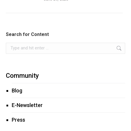
Search for Content
Search:
Community
Blog
E-Newsletter
Press