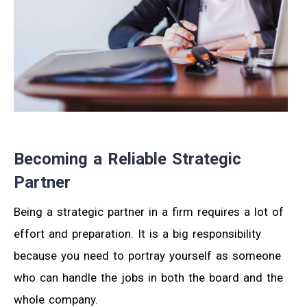
Becoming a Reliable Strategic
Partner
Being a strategic partner in a firm requires a lot of
effort and preparation. It is a big responsibility
because you need to portray yourself as someone
who can handle the jobs in both the board and the
whole company.