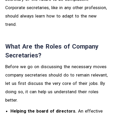
Corporate secretaries, like in any other profession,
should always learn how to adapt to the new
trend.
What Are the Roles of Company
Secretaries?
Before we go on discussing the necessary moves
company secretaries should do to remain relevant,
let us first discuss the very core of their jobs. By
doing so, it can help us understand their roles
better.
Helping the board of directors.
An effective