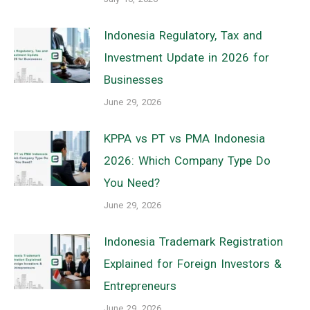
Indonesia Regulatory, Tax and
Investment Update in 2026 for
Businesses
June 29, 2026
KPPA vs PT vs PMA Indonesia
2026: Which Company Type Do
You Need?
June 29, 2026
Indonesia Trademark Registration
Explained for Foreign Investors &
Entrepreneurs
June 29, 2026