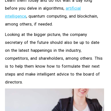
Learn them today and do not wait a day long
before you delve in algorithms,
artificial
intelligence
, quantum computing, and blockchain,
among others, if needed.
Looking at the bigger picture, the company
secretary of the future should also be up to date
on the latest happenings in the industry,
competitors, and shareholders, among others. This
is to help them know how to formulate their next
steps and make intelligent advice to the board of
directors.