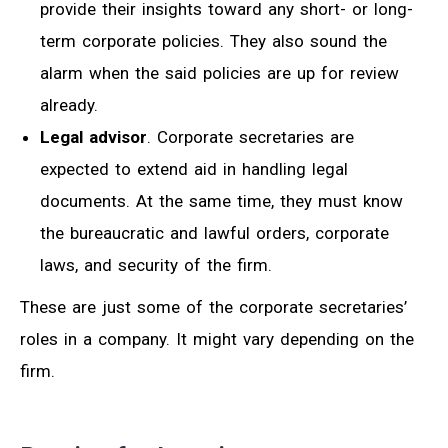
provide their insights toward any short- or long-
term corporate policies. They also sound the
alarm when the said policies are up for review
already.
Legal advisor
. Corporate secretaries are
expected to extend aid in handling legal
documents. At the same time, they must know
the bureaucratic and lawful orders, corporate
laws, and security of the firm.
These are just some of the corporate secretaries’
roles in a company. It might vary depending on the
firm.