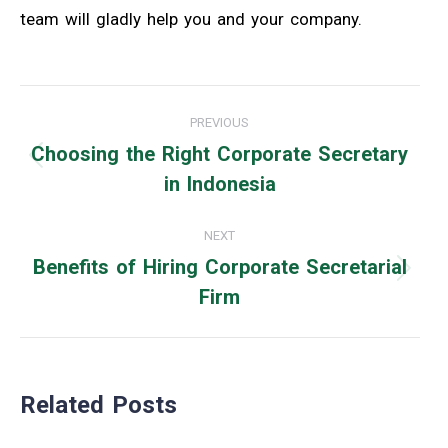
team will gladly help you and your company.
Post
PREVIOUS
navigation
Choosing the Right Corporate Secretary
Previous
in Indonesia
post:
NEXT
Benefits of Hiring Corporate Secretarial
Next
Firm
post:
Related Posts