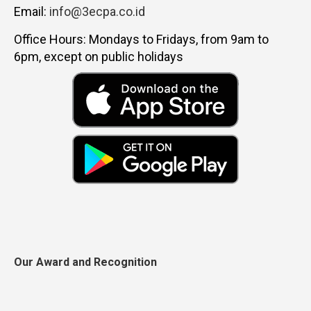
Email:
info@3ecpa.co.id
Office Hours: Mondays to Fridays, from 9am to
6pm, except on public holidays
Our Award and Recognition