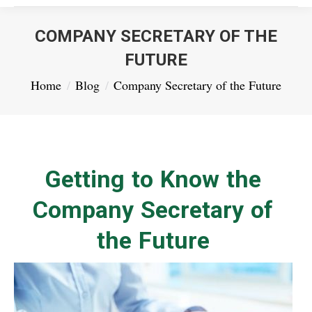
COMPANY SECRETARY OF THE
FUTURE
You are here:
Home
Blog
Company Secretary of the Future
Getting to Know the
Company Secretary of
the Future