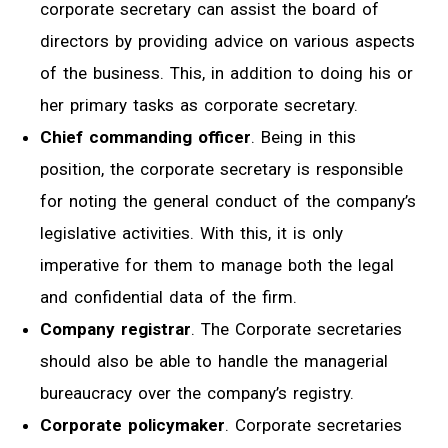
corporate secretary can assist the board of
directors by providing advice on various aspects
of the business. This, in addition to doing his or
her primary tasks as corporate secretary.
Chief commanding officer
. Being in this
position, the corporate secretary is responsible
for noting the general conduct of the company’s
legislative activities. With this, it is only
imperative for them to manage both the legal
and confidential data of the firm.
Company registrar
. The Corporate secretaries
should also be able to handle the managerial
bureaucracy over the company’s registry.
Corporate policymaker
. Corporate secretaries