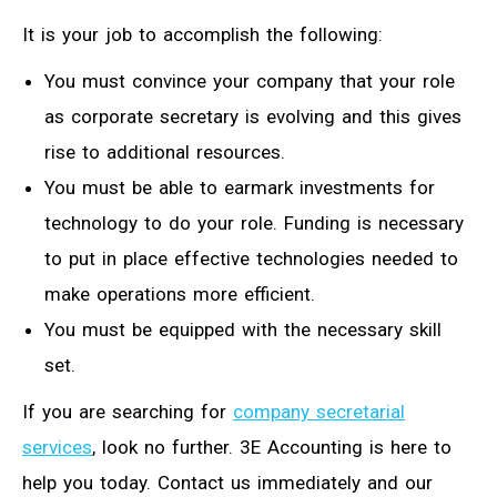
It is your job to accomplish the following:
You must convince your company that your role
as corporate secretary is evolving and this gives
rise to additional resources.
You must be able to earmark investments for
technology to do your role. Funding is necessary
to put in place effective technologies needed to
make operations more efficient.
You must be equipped with the necessary skill
set.
If you are searching for
company secretarial
services
, look no further. 3E Accounting is here to
help you today. Contact us immediately and our