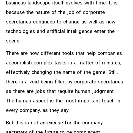
business landscape itself evolves with time. It is
because the nature of the job of corporate
secretaries continues to change as well as new
technologies and artificial intelligence enter the
scene.
There are now different tools that help companies
accomplish complex tasks in a matter of minutes,
effectively changing the name of the game. Still,
there is a void being filled by corporate secretaries
as there are jobs that require human judgment.
The human aspect is the most important touch in
every company, as they say.
But this is not an excuse for the company
secretary of the future to be complacent.