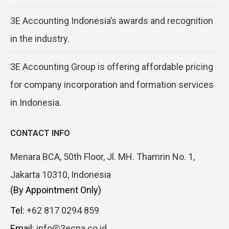
3E Accounting Indonesia’s awards and recognition
in the industry.
3E Accounting Group is offering affordable pricing
for company incorporation and formation services
in Indonesia.
CONTACT INFO
Menara BCA, 50th Floor, Jl. MH. Thamrin No. 1,
Jakarta 10310, Indonesia
(By Appointment Only)
Tel:
+62 817 0294 859
Email:
info@3ecpa.co.id