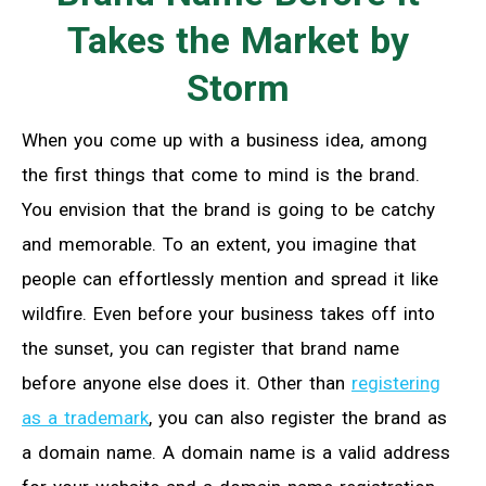
Takes the Market by
Storm
When you come up with a business idea, among
the first things that come to mind is the brand.
You envision that the brand is going to be catchy
and memorable. To an extent, you imagine that
people can effortlessly mention and spread it like
wildfire. Even before your business takes off into
the sunset, you can register that brand name
before anyone else does it. Other than
registering
as a trademark
, you can also register the brand as
a domain name. A domain name is a valid address