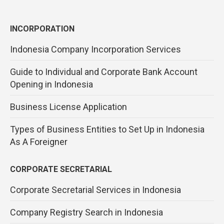
INCORPORATION
Indonesia Company Incorporation Services
Guide to Individual and Corporate Bank Account
Opening in Indonesia
Business License Application
Types of Business Entities to Set Up in Indonesia
As A Foreigner
CORPORATE SECRETARIAL
Corporate Secretarial Services in Indonesia
Company Registry Search in Indonesia