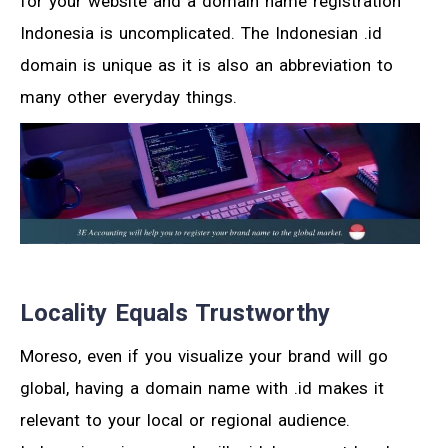
for your website and a domain name registration
Indonesia is uncomplicated. The Indonesian .id
domain is unique as it is also an abbreviation to
many other everyday things.
Locality Equals Trustworthy
Moreso, even if you visualize your brand will go
global, having a domain name with .id makes it
relevant to your local or regional audience.