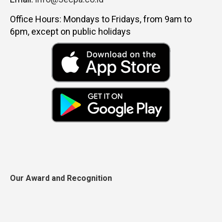
Office Hours: Mondays to Fridays, from 9am to
6pm, except on public holidays
Our Award and Recognition