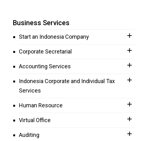
Business Services
Start an Indonesia Company
Corporate Secretarial
Accounting Services
Indonesia Corporate and Individual Tax
Services
Human Resource
Virtual Office
Auditing