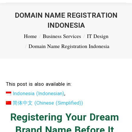
DOMAIN NAME REGISTRATION
INDONESIA
You are here:
Home
Business Services
IT Design
Domain Name Registration Indonesia
This post is also available in:
Indonesia
(
Indonesian
)
简体中文
(
Chinese (Simplified)
)
Registering Your Dream
Brand Name Before It