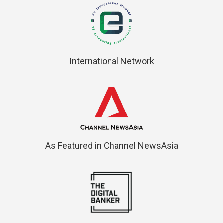
International Network
As Featured in Channel NewsAsia