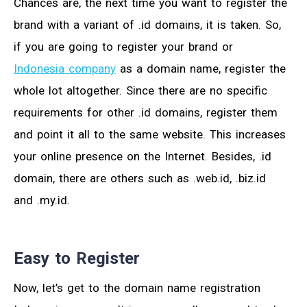
Chances are, the next time you want to register the
brand with a variant of .id domains, it is taken. So,
if you are going to register your brand or
Indonesia company
as a domain name, register the
whole lot altogether. Since there are no specific
requirements for other .id domains, register them
and point it all to the same website. This increases
your online presence on the Internet. Besides, .id
domain, there are others such as .web.id, .biz.id
and .my.id.
Easy to Register
Now, let’s get to the domain name registration