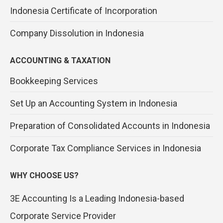
Indonesia Certificate of Incorporation
Company Dissolution in Indonesia
ACCOUNTING & TAXATION
Bookkeeping Services
Set Up an Accounting System in Indonesia
Preparation of Consolidated Accounts in Indonesia
Corporate Tax Compliance Services in Indonesia
WHY CHOOSE US?
3E Accounting Is a Leading Indonesia-based
Corporate Service Provider