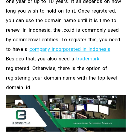
one year or up to 10 years. It all depends on how
long you wish to hold on to it. Once registered,
you can use the domain name until it is time to
renew. In Indonesia, the .co.id is commonly used
by commercial entities. To register this, you need
to have a
company incorporated in Indonesia
.
Besides that, you also need a
trademark
registered. Otherwise, there is the option of
registering your domain name with the top-level
domain .id.