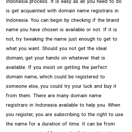
Indonesia process. It is easy as all you need to do
is get acquainted with domain name registrars in
Indonesia. You can begin by checking if the brand
name you have chosen is available or not. If it is
not, try tweaking the name just enough to get to
what you want. Should you not get the ideal
domain, get your hands on whatever that is
available. If you insist on getting the perfect
domain name, which could be registered to
someone else, you could try your luck and buy it
from them. There are many domain name
registrars in Indonesia available to help you. When
you register, you are subscribing to the right to use
the name for a duration of time. It can be from