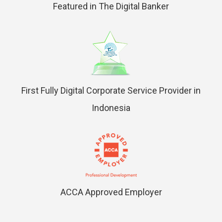
Featured in The Digital Banker
First Fully Digital Corporate Service Provider in
Indonesia
ACCA Approved Employer