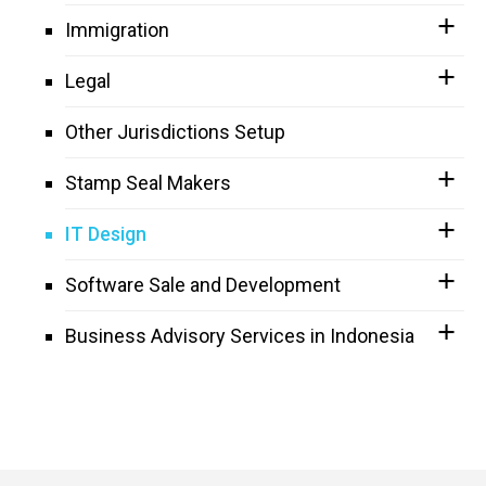
Immigration
Legal
Other Jurisdictions Setup
Stamp Seal Makers
IT Design
Software Sale and Development
Business Advisory Services in Indonesia