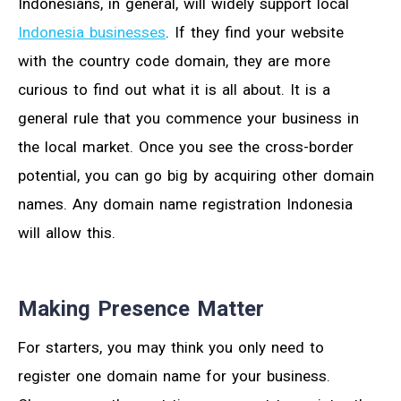
Indonesians, in general, will widely support local
Indonesia businesses
. If they find your website
with the country code domain, they are more
curious to find out what it is all about. It is a
general rule that you commence your business in
the local market. Once you see the cross-border
potential, you can go big by acquiring other domain
names. Any domain name registration Indonesia
will allow this.
Making Presence Matter
For starters, you may think you only need to
register one domain name for your business.