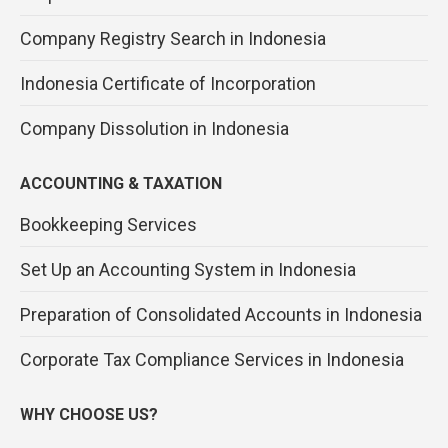
Company Registry Search in Indonesia
Indonesia Certificate of Incorporation
Company Dissolution in Indonesia
ACCOUNTING & TAXATION
Bookkeeping Services
Set Up an Accounting System in Indonesia
Preparation of Consolidated Accounts in Indonesia
Corporate Tax Compliance Services in Indonesia
WHY CHOOSE US?