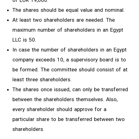
of EUR 19,000.
The shares should be equal value and nominal.
At least two shareholders are needed. The
maximum number of shareholders in an Egypt
LLC is 50.
In case the number of shareholders in an Egypt
company exceeds 10, a supervisory board is to
be formed. The committee should consist of at
least three shareholders.
The shares once issued, can only be transferred
between the shareholders themselves. Also,
every shareholder should approve for a
particular share to be transferred between two
shareholders.