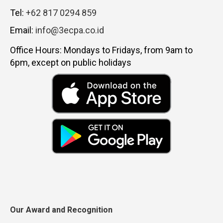
Tel:
+62 817 0294 859
Email:
info@3ecpa.co.id
Office Hours: Mondays to Fridays, from 9am to
6pm, except on public holidays
Our Award and Recognition