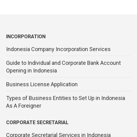
INCORPORATION
Indonesia Company Incorporation Services
Guide to Individual and Corporate Bank Account
Opening in Indonesia
Business License Application
Types of Business Entities to Set Up in Indonesia
As A Foreigner
CORPORATE SECRETARIAL
Corporate Secretarial Services in Indonesia