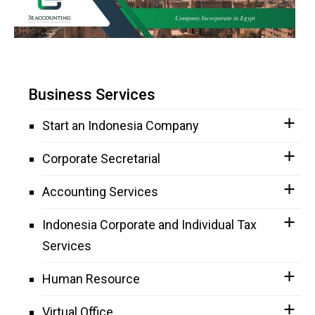
Business Services
Start an Indonesia Company
Corporate Secretarial
Accounting Services
Indonesia Corporate and Individual Tax
Services
Human Resource
Virtual Office