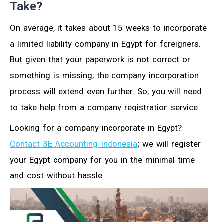
Take?
On average, it takes about 15 weeks to incorporate
a limited liability company in Egypt for foreigners.
But given that your paperwork is not correct or
something is missing, the company incorporation
process will extend even further. So, you will need
to take help from a company registration service.
Looking for a company incorporate in Egypt?
Contact 3E Accounting Indonesia
; we will register
your Egypt company for you in the minimal time
and cost without hassle.