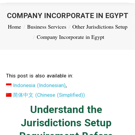
COMPANY INCORPORATE IN EGYPT
You are here:
Home
Business Services
Other Jurisdictions Setup
Company Incorporate in Egypt
This post is also available in:
Indonesia
(
Indonesian
)
简体中文
(
Chinese (Simplified)
)
Understand the
Jurisdictions Setup