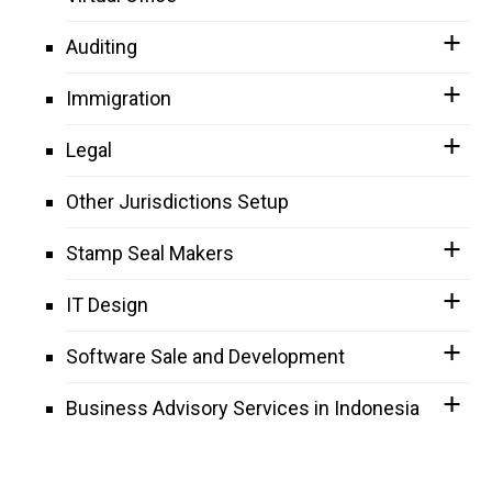
Auditing
Immigration
Legal
Other Jurisdictions Setup
Stamp Seal Makers
IT Design
Software Sale and Development
Business Advisory Services in Indonesia