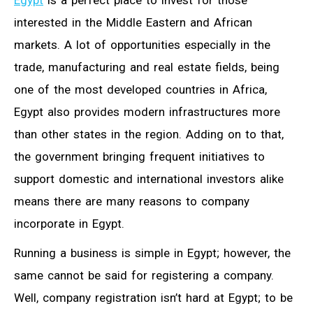
Egypt
is a perfect place to invest for those
interested in the Middle Eastern and African
markets. A lot of opportunities especially in the
trade, manufacturing and real estate fields, being
one of the most developed countries in Africa,
Egypt also provides modern infrastructures more
than other states in the region. Adding on to that,
the government bringing frequent initiatives to
support domestic and international investors alike
means there are many reasons to company
incorporate in Egypt.
Running a business is simple in Egypt; however, the
same cannot be said for registering a company.
Well, company registration isn’t hard at Egypt; to be