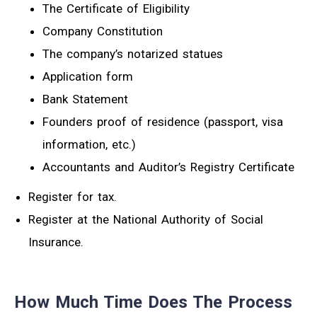
The Certificate of Eligibility
Company Constitution
The company’s notarized statues
Application form
Bank Statement
Founders proof of residence (passport, visa
information, etc.)
Accountants and Auditor’s Registry Certificate
Register for tax.
Register at the National Authority of Social
Insurance.
How Much Time Does The Process