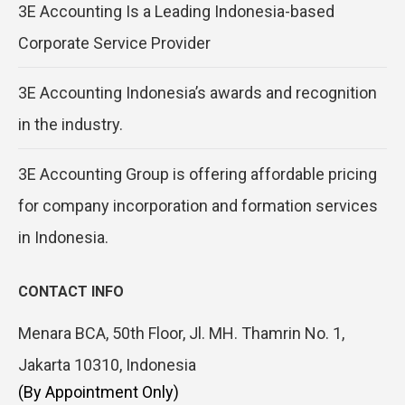
3E Accounting Is a Leading Indonesia-based
Corporate Service Provider
3E Accounting Indonesia’s awards and recognition
in the industry.
3E Accounting Group is offering affordable pricing
for company incorporation and formation services
in Indonesia.
CONTACT INFO
Menara BCA, 50th Floor, Jl. MH. Thamrin No. 1,
Jakarta 10310, Indonesia
(By Appointment Only)