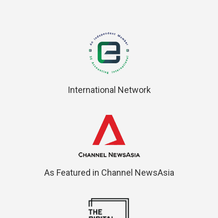
International Network
As Featured in Channel NewsAsia