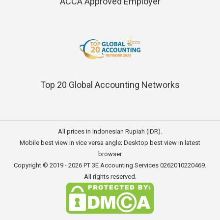
ACCA Approved Employer
Top 20 Global Accounting Networks
All prices in Indonesian Rupiah (IDR).
Mobile best view in vice versa angle; Desktop best view in latest
browser
Copyright © 2019 - 2026
PT 3E Accounting Services
0262010220469.
All rights reserved.