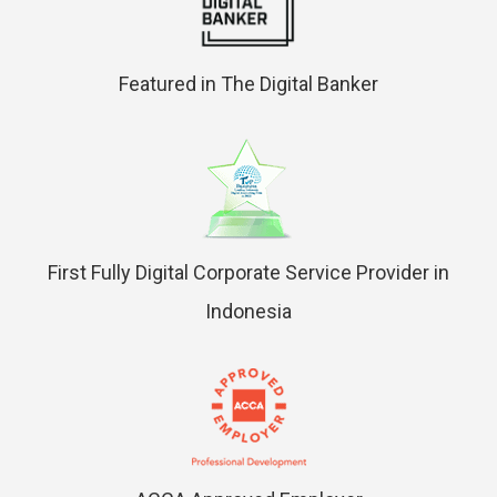
Featured in The Digital Banker
First Fully Digital Corporate Service Provider in
Indonesia