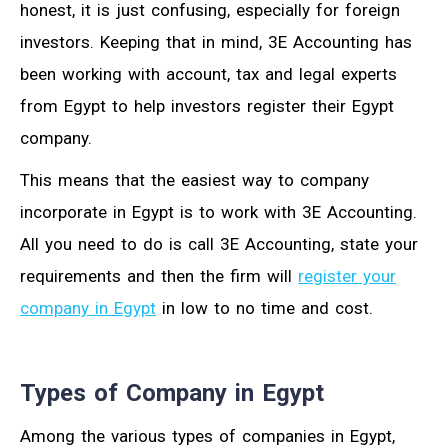
honest, it is just confusing, especially for foreign
investors. Keeping that in mind, 3E Accounting has
been working with account, tax and legal experts
from Egypt to help investors register their Egypt
company.
This means that the easiest way to company
incorporate in Egypt is to work with 3E Accounting.
All you need to do is call 3E Accounting, state your
requirements and then the firm will
register your
company in Egypt
in low to no time and cost.
Types of Company in Egypt
Among the various types of companies in Egypt,