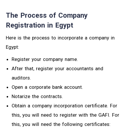
The Process of Company
Registration in Egypt
Here is the process to incorporate a company in
Egypt:
Register your company name.
After that, register your accountants and
auditors.
Open a corporate bank account.
Notarize the contracts.
Obtain a company incorporation certificate. For
this, you will need to register with the GAFI. For
this, you will need the following certificates: