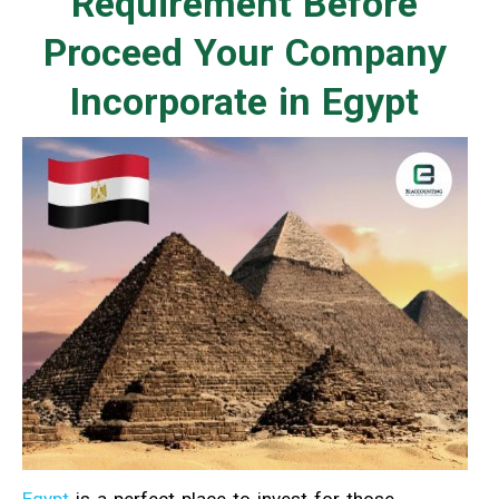
Requirement Before
Proceed Your Company
Incorporate in Egypt