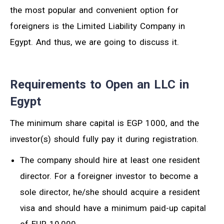
the most popular and convenient option for
foreigners is the Limited Liability Company in
Egypt. And thus, we are going to discuss it.
Requirements to Open an LLC in
Egypt
The minimum share capital is EGP 1000, and the
investor(s) should fully pay it during registration.
The company should hire at least one resident
director. For a foreigner investor to become a
sole director, he/she should acquire a resident
visa and should have a minimum paid-up capital