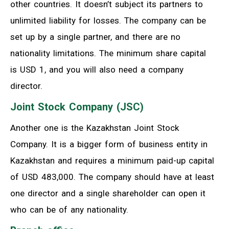
other countries. It doesn’t subject its partners to
unlimited liability for losses. The company can be
set up by a single partner, and there are no
nationality limitations. The minimum share capital
is USD 1, and you will also need a company
director.
Joint Stock Company (JSC)
Another one is the Kazakhstan Joint Stock
Company. It is a bigger form of business entity in
Kazakhstan and requires a minimum paid-up capital
of USD 483,000. The company should have at least
one director and a single shareholder can open it
who can be of any nationality.