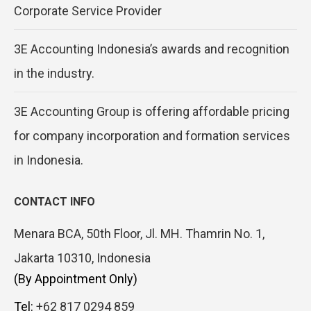
Corporate Service Provider
3E Accounting Indonesia’s awards and recognition
in the industry.
3E Accounting Group is offering affordable pricing
for company incorporation and formation services
in Indonesia.
CONTACT INFO
Menara BCA, 50th Floor, Jl. MH. Thamrin No. 1,
Jakarta 10310, Indonesia
(By Appointment Only)
Tel:
+62 817 0294 859