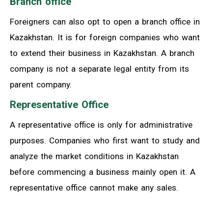
Branch office
Foreigners can also opt to open a branch office in
Kazakhstan. It is for foreign companies who want
to extend their business in Kazakhstan. A branch
company is not a separate legal entity from its
parent company.
Representative Office
A representative office is only for administrative
purposes. Companies who first want to study and
analyze the market conditions in Kazakhstan
before commencing a business mainly open it. A
representative office cannot make any sales.