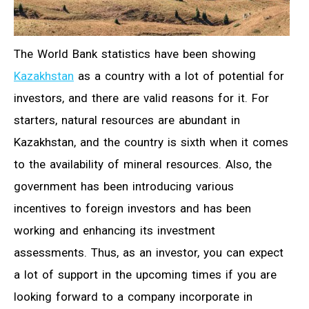
The World Bank statistics have been showing
Kazakhstan
as a country with a lot of potential for
investors, and there are valid reasons for it. For
starters, natural resources are abundant in
Kazakhstan, and the country is sixth when it comes
to the availability of mineral resources. Also, the
government has been introducing various
incentives to foreign investors and has been
working and enhancing its investment
assessments. Thus, as an investor, you can expect
a lot of support in the upcoming times if you are
looking forward to a company incorporate in