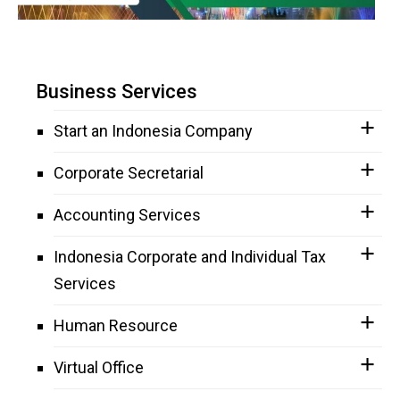
Business Services
Start an Indonesia Company
Corporate Secretarial
Accounting Services
Indonesia Corporate and Individual Tax
Services
Human Resource
Virtual Office