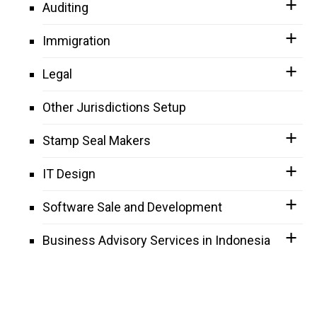
Auditing
Immigration
Legal
Other Jurisdictions Setup
Stamp Seal Makers
IT Design
Software Sale and Development
Business Advisory Services in Indonesia