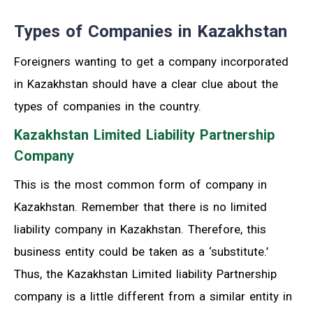
Types of Companies in Kazakhstan
Foreigners wanting to get a company incorporated
in Kazakhstan should have a clear clue about the
types of companies in the country.
Kazakhstan Limited Liability Partnership
Company
This is the most common form of company in
Kazakhstan. Remember that there is no limited
liability company in Kazakhstan. Therefore, this
business entity could be taken as a ‘substitute.’
Thus, the Kazakhstan Limited liability Partnership
company is a little different from a similar entity in