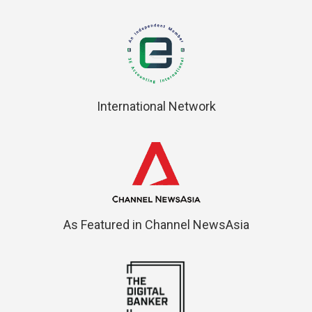
International Network
As Featured in Channel NewsAsia