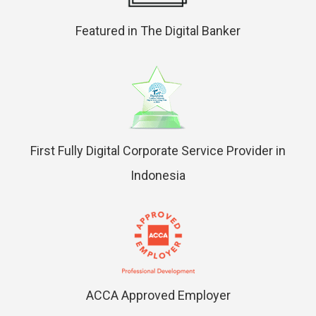
Featured in The Digital Banker
First Fully Digital Corporate Service Provider in
Indonesia
ACCA Approved Employer