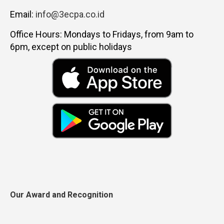
Email:
info@3ecpa.co.id
Office Hours: Mondays to Fridays, from 9am to
6pm, except on public holidays
Our Award and Recognition