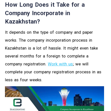
How Long Does it Take for a
Company Incorporate in
Kazakhstan?
It depends on the type of company and paper
works. The company incorporation process in
Kazakhstan is a lot of hassle. It might even take
several months for a foreign to complete a
company registration.
Work with us
; we will
complete your company registration process in as
less as four weeks.