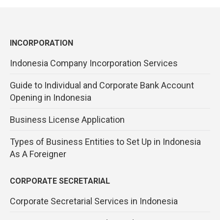
INCORPORATION
Indonesia Company Incorporation Services
Guide to Individual and Corporate Bank Account
Opening in Indonesia
Business License Application
Types of Business Entities to Set Up in Indonesia
As A Foreigner
CORPORATE SECRETARIAL
Corporate Secretarial Services in Indonesia