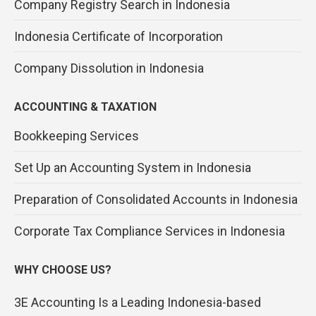
Company Registry Search in Indonesia
Indonesia Certificate of Incorporation
Company Dissolution in Indonesia
ACCOUNTING & TAXATION
Bookkeeping Services
Set Up an Accounting System in Indonesia
Preparation of Consolidated Accounts in Indonesia
Corporate Tax Compliance Services in Indonesia
WHY CHOOSE US?
3E Accounting Is a Leading Indonesia-based