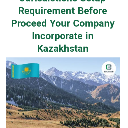
Requirement Before
Proceed Your Company
Incorporate in
Kazakhstan