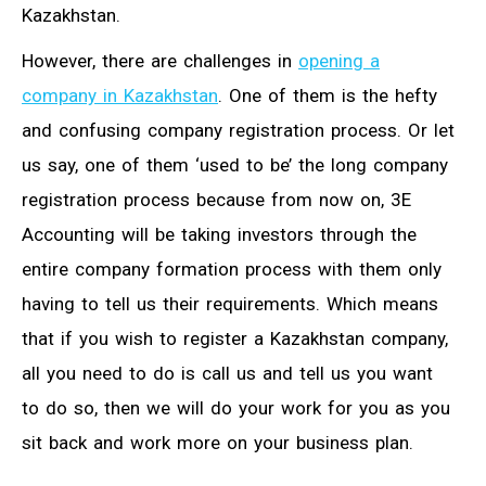
Kazakhstan.
However, there are challenges in
opening a
company in Kazakhstan
. One of them is the hefty
and confusing company registration process. Or let
us say, one of them ‘used to be’ the long company
registration process because from now on, 3E
Accounting will be taking investors through the
entire company formation process with them only
having to tell us their requirements. Which means
that if you wish to register a Kazakhstan company,
all you need to do is call us and tell us you want
to do so, then we will do your work for you as you
sit back and work more on your business plan.