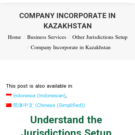
COMPANY INCORPORATE IN
KAZAKHSTAN
You are here:
Home
Business Services
Other Jurisdictions Setup
Company Incorporate in Kazakhstan
This post is also available in:
Indonesia
(
Indonesian
)
简体中文
(
Chinese (Simplified)
)
Understand the
Jurisdictions Setup