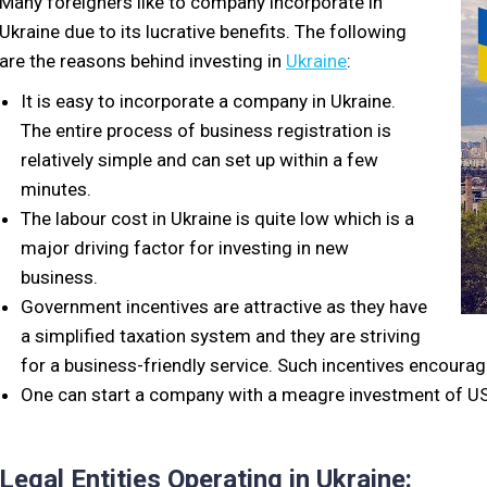
Many foreigners like to company incorporate in
Ukraine due to its lucrative benefits. The following
are the reasons behind investing in
Ukraine
:
It is easy to incorporate a company in Ukraine.
The entire process of business registration is
relatively simple and can set up within a few
minutes.
The labour cost in Ukraine is quite low which is a
major driving factor for investing in new
business.
Government incentives are attractive as they have
a simplified taxation system and they are striving
for a business-friendly service. Such incentives encoura
One can start a company with a meagre investment of U
Legal Entities Operating in Ukraine: