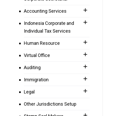
Accounting Services
Indonesia Corporate and
Individual Tax Services
Human Resource
Virtual Office
Auditing
Immigration
Legal
Other Jurisdictions Setup