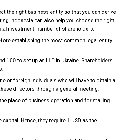
elect the right business entity so that you can derive
ng Indonesia can also help you choose the right
ital investment, number of shareholders.
efore establishing the most common legal entity
d 100 to set up an LLC in Ukraine. Shareholders
s.
ne or foreign individuals who will have to obtain a
these directors through a general meeting.
the place of business operation and for mailing
capital. Hence, they require 1 USD as the