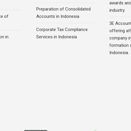
awards and 
Preparation of Consolidated
industry.
te of
Accounts in Indonesia
3E Account
Corporate Tax Compliance
offering af
on in
Services in Indonesia
company in
formation s
Indonesia.