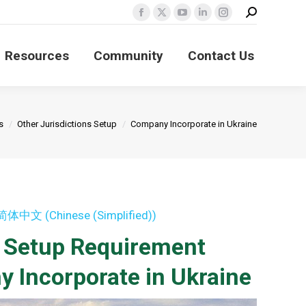
Search:
Facebook
X
YouTube
Linkedin
Instagram
page
page
page
page
page
Resources
Community
Contact Us
opens
opens
opens
opens
opens
in
in
in
in
in
new
new
new
new
new
window
window
window
window
window
s
Other Jurisdictions Setup
Company Incorporate in Ukraine
简体中文
(
Chinese (Simplified)
)
s Setup Requirement
 Incorporate in Ukraine