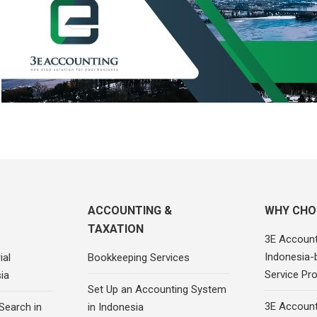
ACCOUNTING &
WHY CHO
TAXATION
3E Account
Indonesia-
ial
Bookkeeping Services
Service Pro
ia
Set Up an Accounting System
3E Account
Search in
in Indonesia