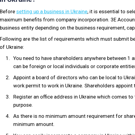
Before
setting up a business in Ukraine
, it is essential to s
maximum benefits from company incorporation. 3E Accounti
business entity depending on the business requirement, cap
Following are the list of requirements which must submit b
of Ukraine:
You need to have shareholders anywhere between 1 an
can be foreign or local individuals or corporate entitie
Appoint a board of directors who can be local to Ukrai
work permit to work in Ukraine. Shareholders appoint 
Register an office address in Ukraine which comes to 
purpose.
As there is no minimum amount requirement for share 
minimum amount.