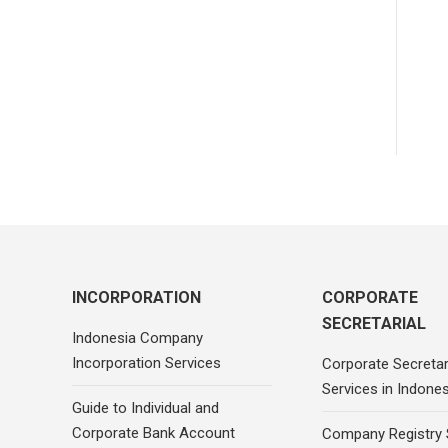
INCORPORATION
CORPORATE
SECRETARIAL
Indonesia Company
Incorporation Services
Corporate Secretar
Services in Indones
Guide to Individual and
Corporate Bank Account
Company Registry 