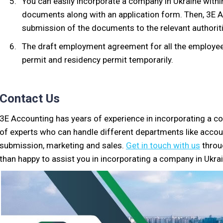
You can easily incorporate a company in Ukraine within
documents along with an application form. Then, 3E 
submission of the documents to the relevant authorit
The draft employment agreement for all the employee
permit and residency permit temporarily.
Contact Us
3E Accounting has years of experience in incorporating a 
of experts who can handle different departments like acco
submission, marketing and sales.
Get in touch with us
throu
than happy to assist you in incorporating a company in Ukrai