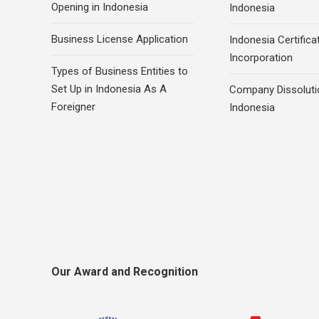
Opening in Indonesia
Indonesia
Business License Application
Indonesia Certifica
Incorporation
Types of Business Entities to
Set Up in Indonesia As A
Company Dissoluti
Foreigner
Indonesia
Our Award and Recognition