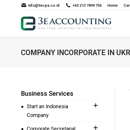
info@3ecpa.co.id
+62 212 7899 756
Home
Car
COMPANY INCORPORATE IN UKR
Business Services
Start an Indonesia
Company
Corporate Secretarial