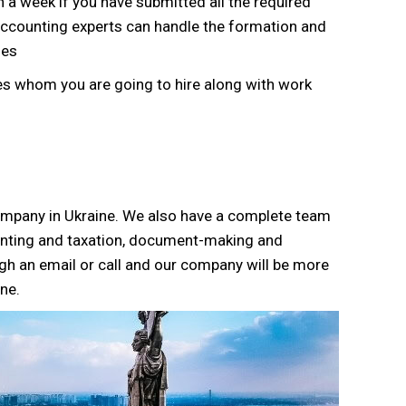
 a week if you have submitted all the required
Accounting experts can handle the formation and
ies
s whom you are going to hire along with work
company in Ukraine. We also have a complete team
unting and taxation, document-making and
gh an email or call and our company will be more
ne.