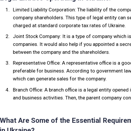
Limited Liability Corporation: The liability of the comp
company shareholders. This type of legal entity can se
charged at standard corporate tax rates of Ukraine.
Joint Stock Company: It is a type of company which is
companies. It would also help if you appointed a secre
between the company and the shareholders.
Representative Office: A representative office is a go
preferable for business. According to government law
which can generate sales for the company.
Branch Office: A branch office is a legal entity opened
and business activities. Then, the parent company contr
What Are Some of the Essential Require
in Ukraine?