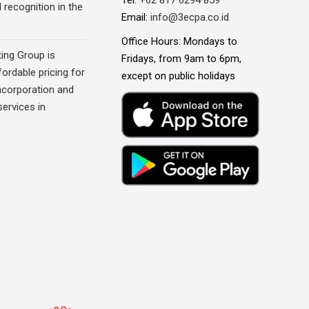
recognition in the
Email:
info@3ecpa.co.id
Office Hours: Mondays to
ing Group is
Fridays, from 9am to 6pm,
fordable pricing for
except on public holidays
corporation and
ervices in