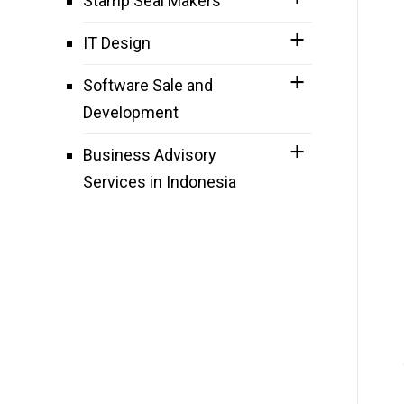
Stamp Seal Makers
IT Design
Software Sale and
Development
Business Advisory
Services in Indonesia