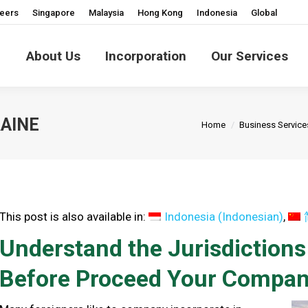
eers
Singapore
Malaysia
Hong Kong
Indonesia
Global
About Us
Incorporation
Our Services
You are here:
AINE
Home
Business Service
This post is also available in:
Indonesia
(
Indonesian
)
Understand the Jurisdiction
Before Proceed Your Company