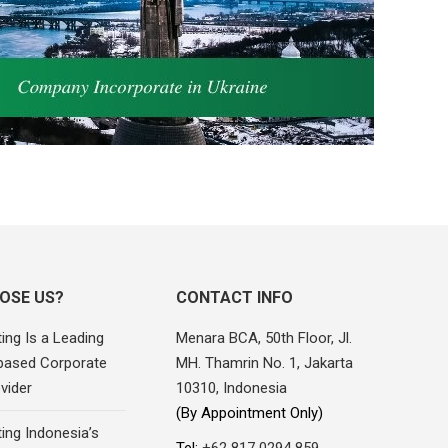
OSE US?
CONTACT INFO
ing Is a Leading
Menara BCA, 50th Floor, Jl.
based Corporate
MH. Thamrin No. 1, Jakarta
vider
10310, Indonesia
(By Appointment Only)
ing Indonesia’s
Tel:
+62 817 0294 859