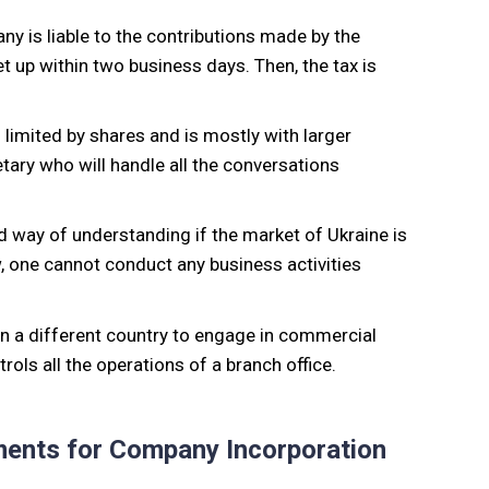
any is liable to the contributions made by the
t up within two business days. Then, the tax is
 limited by shares and is mostly with larger
tary who will handle all the conversations
od way of understanding if the market of Ukraine is
, one cannot conduct any business activities
 in a different country to engage in commercial
ols all the operations of a branch office.
ments for Company Incorporation