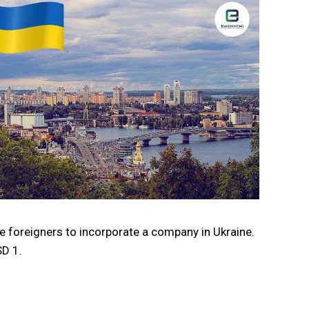
ge foreigners to incorporate a company in Ukraine.
SD 1.