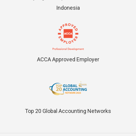
Indonesia
ACCA Approved Employer
Top 20 Global Accounting Networks