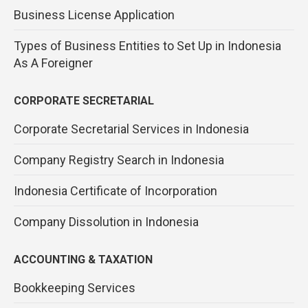
Business License Application
Types of Business Entities to Set Up in Indonesia
As A Foreigner
CORPORATE SECRETARIAL
Corporate Secretarial Services in Indonesia
Company Registry Search in Indonesia
Indonesia Certificate of Incorporation
Company Dissolution in Indonesia
ACCOUNTING & TAXATION
Bookkeeping Services