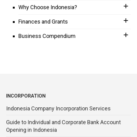
Why Choose Indonesia?
Finances and Grants
Business Compendium
INCORPORATION
Indonesia Company Incorporation Services
Guide to Individual and Corporate Bank Account
Opening in Indonesia