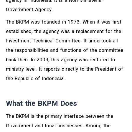
agency in Indonesia. It is a Non-Ministerial
Government Agency.
The BKPM was founded in 1973. When it was first
established, the agency was a replacement for the
Investment Technical Committee. It undertook all
the responsibilities and functions of the committee
back then. In 2009, this agency was restored to
ministry level. It reports directly to the President of
the Republic of Indonesia.
What the BKPM Does
The BKPM is the primary interface between the
Government and local businesses. Among the