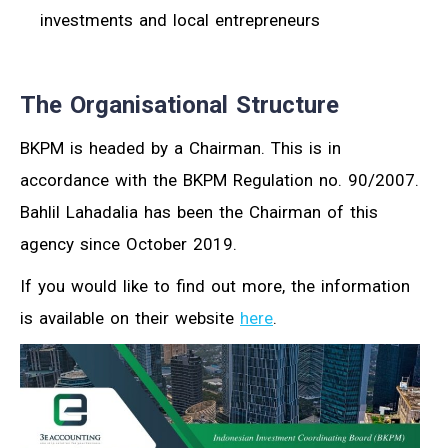
investments and local entrepreneurs
The Organisational Structure
BKPM is headed by a Chairman. This is in
accordance with the BKPM Regulation no. 90/2007.
Bahlil Lahadalia has been the Chairman of this
agency since October 2019.
If you would like to find out more, the information
is available on their website
here
.