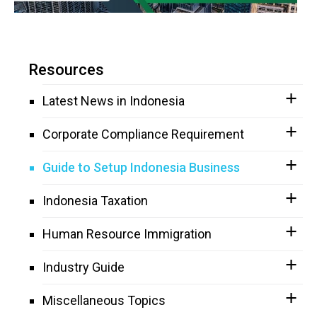
Resources
Latest News in Indonesia
Corporate Compliance Requirement
Guide to Setup Indonesia Business
Indonesia Taxation
Human Resource Immigration
Industry Guide
Miscellaneous Topics