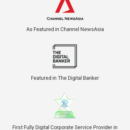
As Featured in Channel NewsAsia
Featured in The Digital Banker
First Fully Digital Corporate Service Provider in