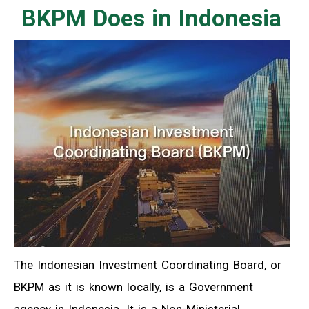
BKPM Does in Indonesia
The Indonesian Investment Coordinating Board, or
BKPM as it is known locally, is a Government