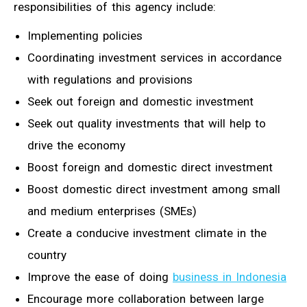
responsibilities of this agency include:
Implementing policies
Coordinating investment services in accordance
with regulations and provisions
Seek out foreign and domestic investment
Seek out quality investments that will help to
drive the economy
Boost foreign and domestic direct investment
Boost domestic direct investment among small
and medium enterprises (SMEs)
Create a conducive investment climate in the
country
Improve the ease of doing
business in Indonesia
Encourage more collaboration between large