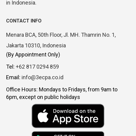
in Indonesia.
CONTACT INFO
Menara BCA, 50th Floor, Jl. MH. Thamrin No. 1,
Jakarta 10310, Indonesia
(By Appointment Only)
Tel:
+62 817 0294 859
Email:
info@3ecpa.co.id
Office Hours: Mondays to Fridays, from 9am to
6pm, except on public holidays