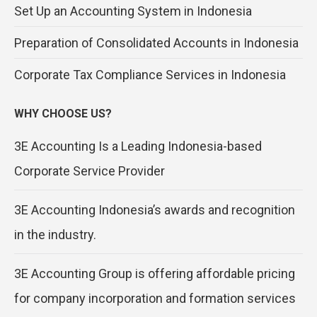
Set Up an Accounting System in Indonesia
Preparation of Consolidated Accounts in Indonesia
Corporate Tax Compliance Services in Indonesia
WHY CHOOSE US?
3E Accounting Is a Leading Indonesia-based
Corporate Service Provider
3E Accounting Indonesia’s awards and recognition
in the industry.
3E Accounting Group is offering affordable pricing
for company incorporation and formation services