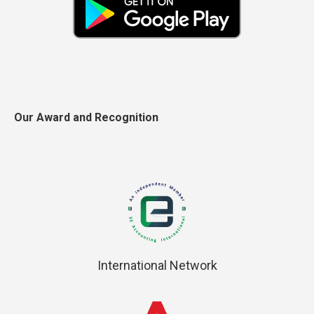
Our Award and Recognition
International Network