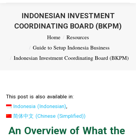
INDONESIAN INVESTMENT
COORDINATING BOARD (BKPM)
You are here:
Home
Resources
Guide to Setup Indonesia Business
Indonesian Investment Coordinating Board (BKPM)
This post is also available in:
Indonesia
(
Indonesian
)
简体中文
(
Chinese (Simplified)
)
An Overview of What the