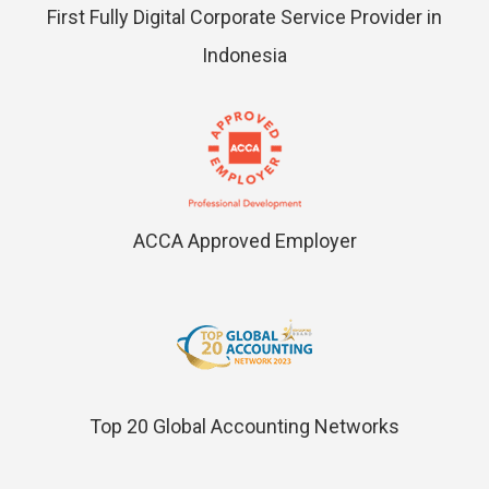
First Fully Digital Corporate Service Provider in
Indonesia
ACCA Approved Employer
Top 20 Global Accounting Networks