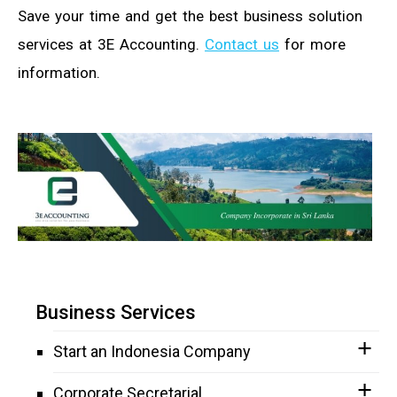
Save your time and get the best business solution
services at 3E Accounting.
Contact us
for more
information.
Business Services
Start an Indonesia Company
Corporate Secretarial