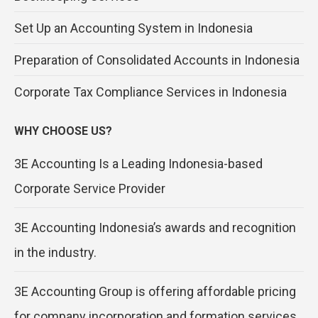
Set Up an Accounting System in Indonesia
Preparation of Consolidated Accounts in Indonesia
Corporate Tax Compliance Services in Indonesia
WHY CHOOSE US?
3E Accounting Is a Leading Indonesia-based
Corporate Service Provider
3E Accounting Indonesia’s awards and recognition
in the industry.
3E Accounting Group is offering affordable pricing
for company incorporation and formation services