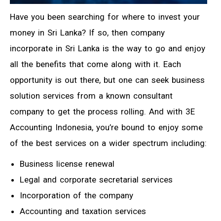
Have you been searching for where to invest your
money in Sri Lanka? If so, then company
incorporate in Sri Lanka is the way to go and enjoy
all the benefits that come along with it. Each
opportunity is out there, but one can seek business
solution services from a known consultant
company to get the process rolling. And with 3E
Accounting Indonesia, you’re bound to enjoy some
of the best services on a wider spectrum including:
Business license renewal
Legal and corporate secretarial services
Incorporation of the company
Accounting and taxation services