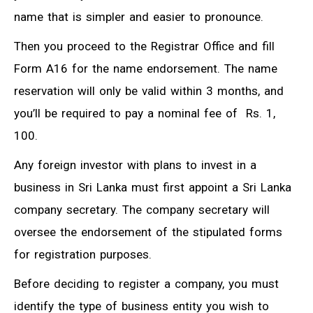
name that is simpler and easier to pronounce.
Then you proceed to the Registrar Office and fill
Form A16 for the name endorsement. The name
reservation will only be valid within 3 months, and
you’ll be required to pay a nominal fee of Rs. 1,
100.
Any foreign investor with plans to invest in a
business in Sri Lanka must first appoint a Sri Lanka
company secretary. The company secretary will
oversee the endorsement of the stipulated forms
for registration purposes.
Before deciding to register a company, you must
identify the type of business entity you wish to