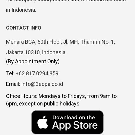
in Indonesia.
CONTACT INFO
Menara BCA, 50th Floor, Jl. MH. Thamrin No. 1,
Jakarta 10310, Indonesia
(By Appointment Only)
Tel:
+62 817 0294 859
Email:
info@3ecpa.co.id
Office Hours: Mondays to Fridays, from 9am to
6pm, except on public holidays