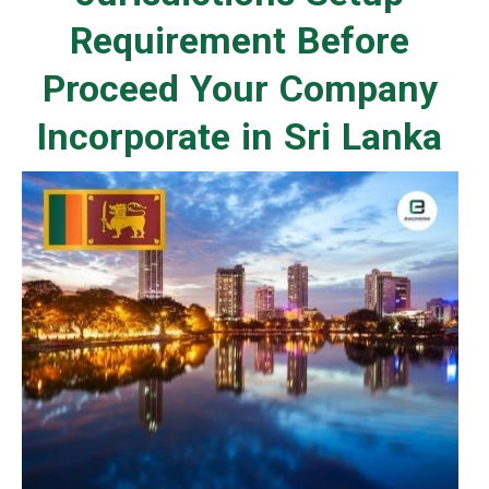
Requirement Before
Proceed Your Company
Incorporate in Sri Lanka