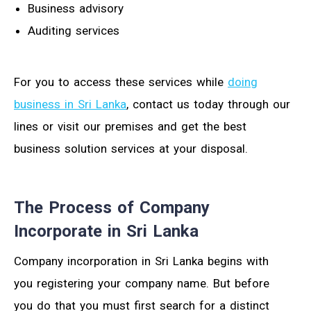
Business advisory
Auditing services
For you to access these services while
doing
business in Sri Lanka
, contact us today through our
lines or visit our premises and get the best
business solution services at your disposal.
The Process of Company
Incorporate in Sri Lanka
Company incorporation in Sri Lanka begins with
you registering your company name. But before
you do that you must first search for a distinct