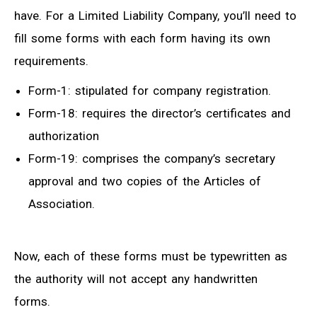
have. For a Limited Liability Company, you’ll need to
fill some forms with each form having its own
requirements.
Form-1: stipulated for company registration.
Form-18: requires the director’s certificates and
authorization
Form-19: comprises the company’s secretary
approval and two copies of the Articles of
Association.
Now, each of these forms must be typewritten as
the authority will not accept any handwritten
forms.