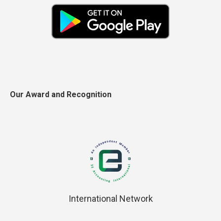
Our Award and Recognition
International Network