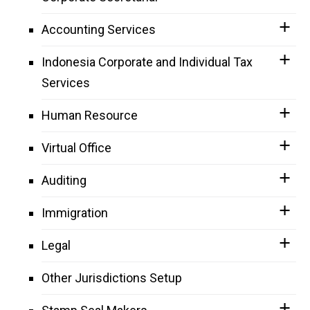
Accounting Services
Indonesia Corporate and Individual Tax
Services
Human Resource
Virtual Office
Auditing
Immigration
Legal
Other Jurisdictions Setup