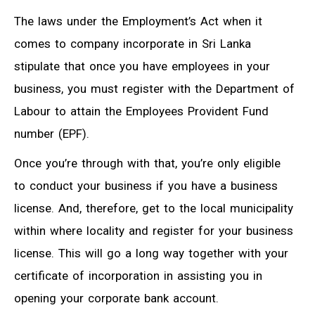
The laws under the Employment’s Act when it
comes to company incorporate in Sri Lanka
stipulate that once you have employees in your
business, you must register with the Department of
Labour to attain the Employees Provident Fund
number (EPF).
Once you’re through with that, you’re only eligible
to conduct your business if you have a business
license. And, therefore, get to the local municipality
within where locality and register for your business
license. This will go a long way together with your
certificate of incorporation in assisting you in
opening your corporate bank account.