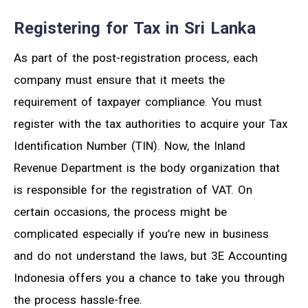
Registering for Tax in Sri Lanka
As part of the post-registration process, each
company must ensure that it meets the
requirement of taxpayer compliance. You must
register with the tax authorities to acquire your Tax
Identification Number (TIN). Now, the Inland
Revenue Department is the body organization that
is responsible for the registration of VAT. On
certain occasions, the process might be
complicated especially if you’re new in business
and do not understand the laws, but 3E Accounting
Indonesia offers you a chance to take you through
the process hassle-free.