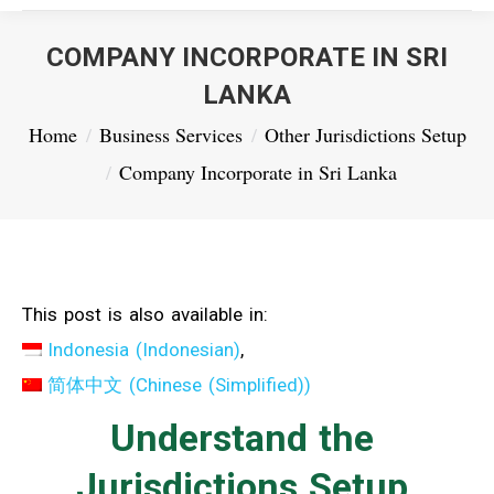
COMPANY INCORPORATE IN SRI
LANKA
You are here:
Home
Business Services
Other Jurisdictions Setup
Company Incorporate in Sri Lanka
This post is also available in:
Indonesia
(
Indonesian
)
简体中文
(
Chinese (Simplified)
)
Understand the
Jurisdictions Setup