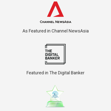
As Featured in Channel NewsAsia
Featured in The Digital Banker