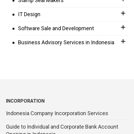
Stamp Seal Makers
IT Design
Software Sale and Development
Business Advisory Services in Indonesia
INCORPORATION
Indonesia Company Incorporation Services
Guide to Individual and Corporate Bank Account