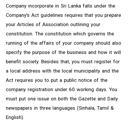
Company incorporate in Sri Lanka falls under the
Company’s Act guidelines requires that you prepare
your Articles of Association outlining your
constitution. The constitution which governs the
running of the affairs of your company should also
specify the purpose of the business and how it will
benefit society. Besides that, you must register for
a local address with the local municipality and the
Act requires you to put a public notice of the
company registration under 60 working days. You
must put one issue on both the Gazette and Daily
newspapers in three languages (Sinhala, Tamil &
English).