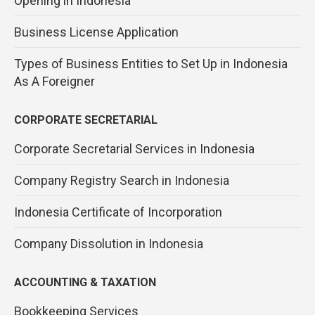
Opening in Indonesia
Business License Application
Types of Business Entities to Set Up in Indonesia
As A Foreigner
CORPORATE SECRETARIAL
Corporate Secretarial Services in Indonesia
Company Registry Search in Indonesia
Indonesia Certificate of Incorporation
Company Dissolution in Indonesia
ACCOUNTING & TAXATION
Bookkeeping Services