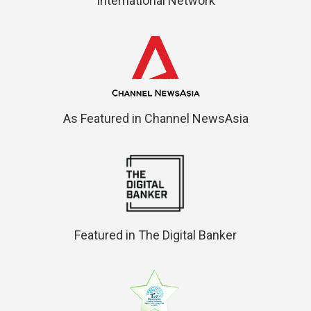
International Network
As Featured in Channel NewsAsia
Featured in The Digital Banker