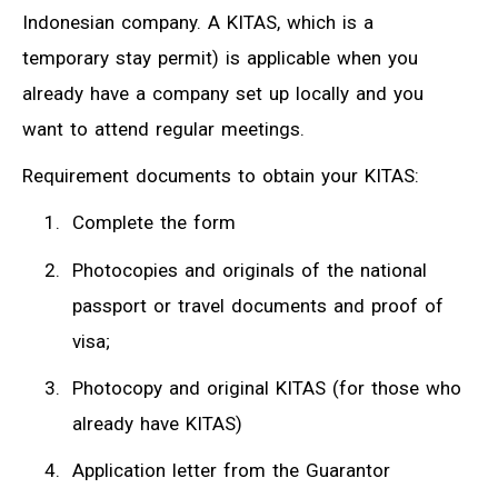
Indonesian company. A KITAS, which is a
temporary stay permit) is applicable when you
already have a company set up locally and you
want to attend regular meetings.
Requirement documents to obtain your KITAS:
Complete the form
Photocopies and originals of the national
passport or travel documents and proof of
visa;
Photocopy and original KITAS (for those who
already have KITAS)
Application letter from the Guarantor