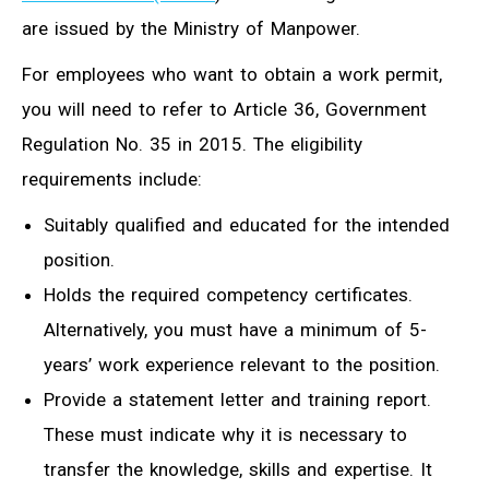
are issued by the Ministry of Manpower.
For employees who want to obtain a work permit,
you will need to refer to Article 36, Government
Regulation No. 35 in 2015. The eligibility
requirements include:
Suitably qualified and educated for the intended
position.
Holds the required competency certificates.
Alternatively, you must have a minimum of 5-
years’ work experience relevant to the position.
Provide a statement letter and training report.
These must indicate why it is necessary to
transfer the knowledge, skills and expertise. It