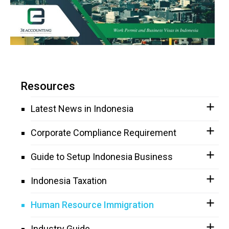
Resources
Latest News in Indonesia
Corporate Compliance Requirement
Guide to Setup Indonesia Business
Indonesia Taxation
Human Resource Immigration
Industry Guide