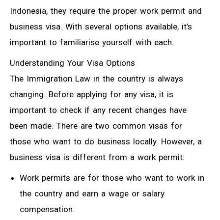
Indonesia, they require the proper work permit and
business visa. With several options available, it’s
important to familiarise yourself with each.
Understanding Your Visa Options
The Immigration Law in the country is always
changing. Before applying for any visa, it is
important to check if any recent changes have
been made. There are two common visas for
those who want to do business locally. However, a
business visa is different from a work permit:
Work permits are for those who want to work in
the country and earn a wage or salary
compensation.