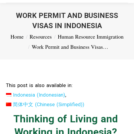
WORK PERMIT AND BUSINESS
VISAS IN INDONESIA
You are here:
Home
Resources
Human Resource Immigration
Work Permit and Business Visas…
This post is also available in:
Indonesia
(
Indonesian
)
简体中文
(
Chinese (Simplified)
)
Thinking of Living and
Working in Indonesia?