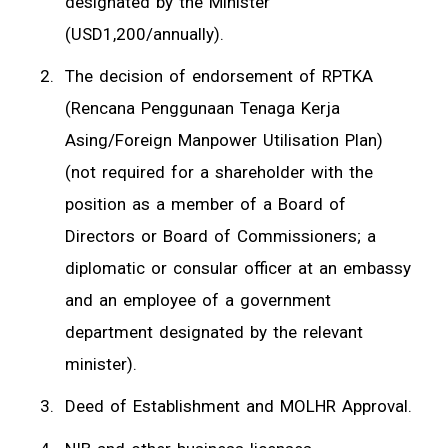
designated by the Minister
(USD1,200/annually).
The decision of endorsement of RPTKA
(Rencana Penggunaan Tenaga Kerja
Asing/Foreign Manpower Utilisation Plan)
(not required for a shareholder with the
position as a member of a Board of
Directors or Board of Commissioners; a
diplomatic or consular officer at an embassy
and an employee of a government
department designated by the relevant
minister).
Deed of Establishment and MOLHR Approval.