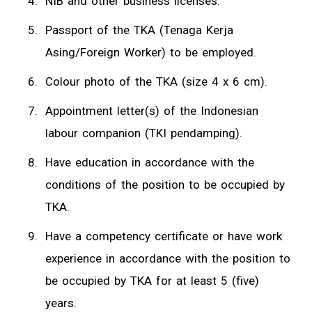
NIB and other business licenses.
Passport of the TKA (Tenaga Kerja
Asing/Foreign Worker) to be employed.
Colour photo of the TKA (size 4 x 6 cm).
Appointment letter(s) of the Indonesian
labour companion (TKI pendamping).
Have education in accordance with the
conditions of the position to be occupied by
TKA.
Have a competency certificate or have work
experience in accordance with the position to
be occupied by TKA for at least 5 (five)
years.