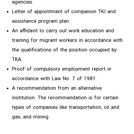
agencies.
Letter of appointment of companion TKI and
assistance program plan.
An affidavit to carry out work education and
training for migrant workers in accordance with
the qualifications of the position occupied by
TKA.
Proof of compulsory employment report in
accordance with Law No. 7 of 1981.
A recommendation from an alternative
institution. The recommendation is for certain
types of companies like transportation, oil and
gas, and mining.