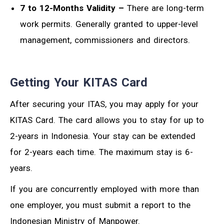
7 to 12-Months Validity –
There are long-term
work permits. Generally granted to upper-level
management, commissioners and directors.
Getting Your KITAS Card
After securing your ITAS, you may apply for your
KITAS Card. The card allows you to stay for up to
2-years in Indonesia. Your stay can be extended
for 2-years each time. The maximum stay is 6-
years.
If you are concurrently employed with more than
one employer, you must submit a report to the
Indonesian Ministry of Manpower.