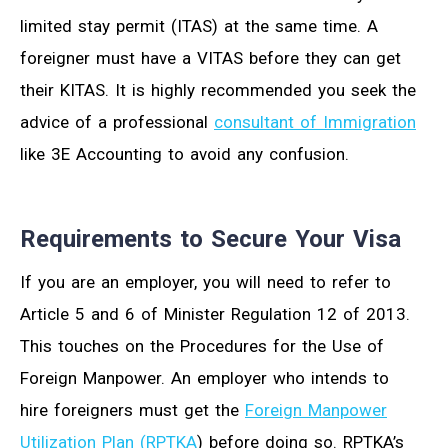
limited stay permit (ITAS) at the same time. A
foreigner must have a VITAS before they can get
their KITAS. It is highly recommended you seek the
advice of a professional
consultant of Immigration
like 3E Accounting to avoid any confusion.
Requirements to Secure Your Visa
If you are an employer, you will need to refer to
Article 5 and 6 of Minister Regulation 12 of 2013.
This touches on the Procedures for the Use of
Foreign Manpower. An employer who intends to
hire foreigners must get the
Foreign Manpower
Utilization Plan (RPTKA
) before doing so. RPTKA’s