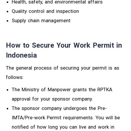
Health, safety, and environmental affairs
Quality control and inspection
Supply chain management
How to Secure Your Work Permit in
Indonesia
The general process of securing your permit is as
follows:
The Ministry of Manpower grants the RPTKA
approval for your sponsor company.
The sponsor company undergoes the Pre-
IMTA/Pre-work Permit requirements. You will be
notified of how long you can live and work in