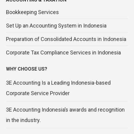
Bookkeeping Services
Set Up an Accounting System in Indonesia
Preparation of Consolidated Accounts in Indonesia
Corporate Tax Compliance Services in Indonesia
WHY CHOOSE US?
3E Accounting Is a Leading Indonesia-based
Corporate Service Provider
3E Accounting Indonesia’s awards and recognition
in the industry.