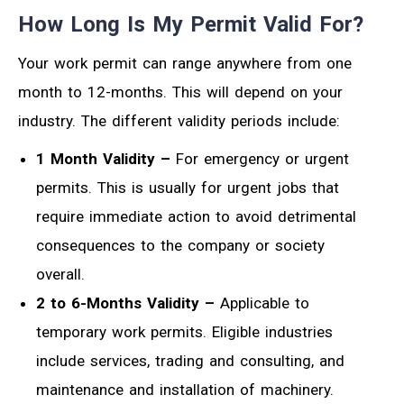
How Long Is My Permit Valid For?
Your work permit can range anywhere from one
month to 12-months. This will depend on your
industry. The different validity periods include:
1 Month Validity –
For emergency or urgent
permits. This is usually for urgent jobs that
require immediate action to avoid detrimental
consequences to the company or society
overall.
2 to 6-Months Validity –
Applicable to
temporary work permits. Eligible industries
include services, trading and consulting, and
maintenance and installation of machinery.