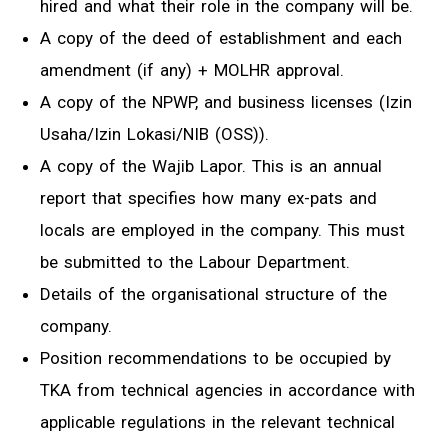
hired and what their role in the company will be.
A copy of the deed of establishment and each
amendment (if any) + MOLHR approval.
A copy of the NPWP, and business licenses (Izin
Usaha/Izin Lokasi/NIB (OSS)).
A copy of the Wajib Lapor. This is an annual
report that specifies how many ex-pats and
locals are employed in the company. This must
be submitted to the Labour Department.
Details of the organisational structure of the
company.
Position recommendations to be occupied by
TKA from technical agencies in accordance with
applicable regulations in the relevant technical