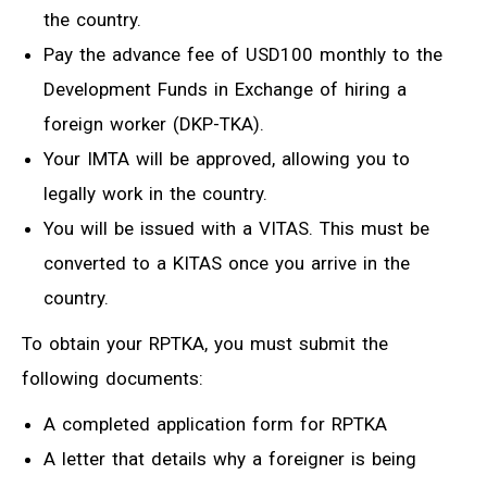
the country.
Pay the advance fee of USD100 monthly to the
Development Funds in Exchange of hiring a
foreign worker (DKP-TKA).
Your IMTA will be approved, allowing you to
legally work in the country.
You will be issued with a VITAS. This must be
converted to a KITAS once you arrive in the
country.
To obtain your RPTKA, you must submit the
following documents:
A completed application form for RPTKA
A letter that details why a foreigner is being