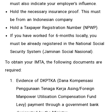
must also indicate your employer’s influence.
Hold the necessary insurance proof. This must
be from an Indonesian company.
Hold a Taxpayer Registration Number (NPWP).
If you have worked for 6-months locally, you
must be already registered in the National Social
Security System (Jaminan Social Nasional).
To obtain your IMTA, the following documents are
required:
Evidence of DKPTKA (Dana Kompensasi
Penggunaan Tenaga Kerja Asing/Foreign
Manpower Utilisation Compensation Fund
Levy) payment through a government bank