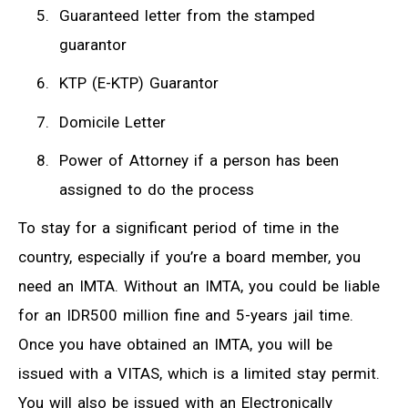
Guaranteed letter from the stamped
guarantor
KTP (E-KTP) Guarantor
Domicile Letter
Power of Attorney if a person has been
assigned to do the process
To stay for a significant period of time in the
country, especially if you’re a board member, you
need an IMTA. Without an IMTA, you could be liable
for an IDR500 million fine and 5-years jail time.
Once you have obtained an IMTA, you will be
issued with a VITAS, which is a limited stay permit.
You will also be issued with an Electronically