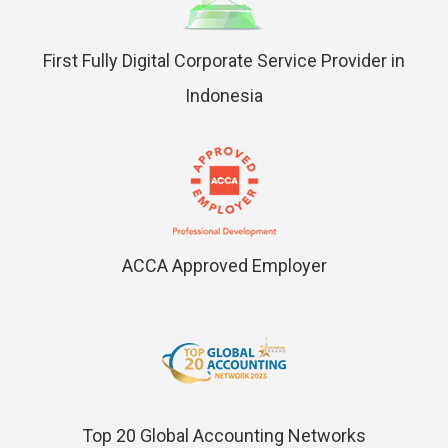
First Fully Digital Corporate Service Provider in
Indonesia
ACCA Approved Employer
Top 20 Global Accounting Networks