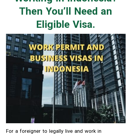
Then You’ll Need an
Eligible Visa.
For a foreigner to legally live and work in