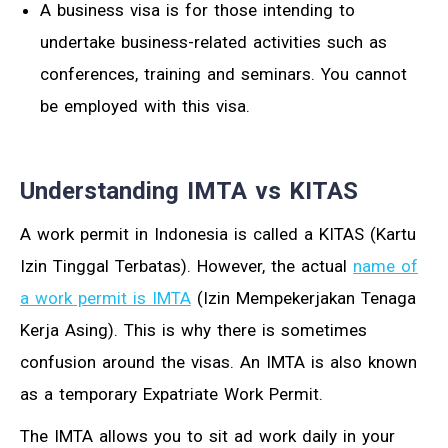
A business visa is for those intending to
undertake business-related activities such as
conferences, training and seminars. You cannot
be employed with this visa.
Understanding IMTA vs KITAS
A work permit in Indonesia is called a KITAS (Kartu
Izin Tinggal Terbatas). However, the actual
name of
a work permit is IMTA
(Izin Mempekerjakan Tenaga
Kerja Asing). This is why there is sometimes
confusion around the visas. An IMTA is also known
as a temporary Expatriate Work Permit.
The IMTA allows you to sit ad work daily in your