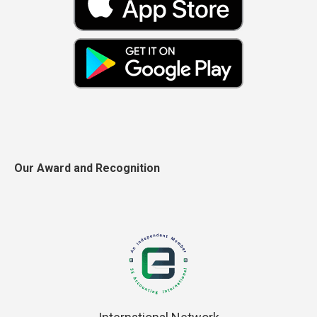
Our Award and Recognition