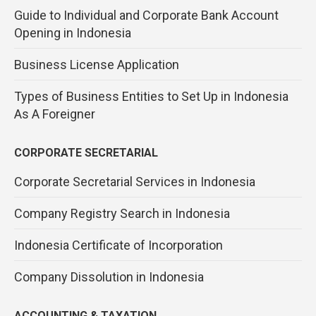
Guide to Individual and Corporate Bank Account
Opening in Indonesia
Business License Application
Types of Business Entities to Set Up in Indonesia
As A Foreigner
CORPORATE SECRETARIAL
Corporate Secretarial Services in Indonesia
Company Registry Search in Indonesia
Indonesia Certificate of Incorporation
Company Dissolution in Indonesia
ACCOUNTING & TAXATION