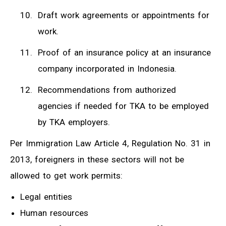
Draft work agreements or appointments for
work.
Proof of an insurance policy at an insurance
company incorporated in Indonesia.
Recommendations from authorized
agencies if needed for TKA to be employed
by TKA employers.
Per Immigration Law Article 4, Regulation No. 31 in
2013, foreigners in these sectors will not be
allowed to get work permits:
Legal entities
Human resources