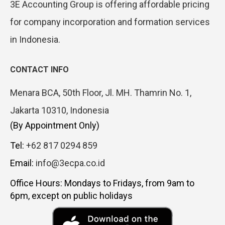
3E Accounting Group is offering affordable pricing
for company incorporation and formation services
in Indonesia.
CONTACT INFO
Menara BCA, 50th Floor, Jl. MH. Thamrin No. 1,
Jakarta 10310, Indonesia
(By Appointment Only)
Tel:
+62 817 0294 859
Email:
info@3ecpa.co.id
Office Hours: Mondays to Fridays, from 9am to
6pm, except on public holidays