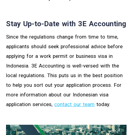
Stay Up-to-Date with 3E Accounting
Since the regulations change from time to time,
applicants should seek professional advice before
applying for a work permit or business visa in
Indonesia. 3E Accounting is well-versed with the
local regulations. This puts us in the best position
to help you sort out your application process. For
more information about our Indonesian visa
application services,
contact our team
today.