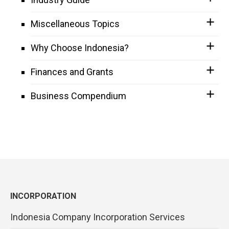
Miscellaneous Topics
Why Choose Indonesia?
Finances and Grants
Business Compendium
INCORPORATION
Indonesia Company Incorporation Services