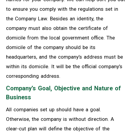
to ensure you comply with the regulations set in
the Company Law. Besides an identity, the
company must also obtain the certificate of
domicile from the local government office. The
domicile of the company should be its
headquarters, and the company’s address must be
within its domicile. It will be the official company’s
corresponding address.
Company’s Goal, Objective and Nature of
Business
All companies set up should have a goal.
Otherwise, the company is without direction. A
clear-cut plan will define the objective of the