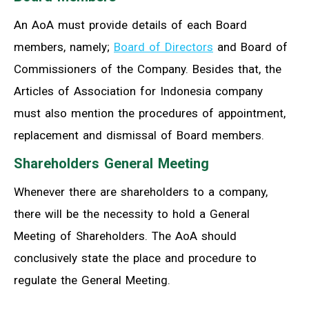
An AoA must provide details of each Board
members, namely;
Board of Directors
and Board of
Commissioners of the Company. Besides that, the
Articles of Association for Indonesia company
must also mention the procedures of appointment,
replacement and dismissal of Board members.
Shareholders General Meeting
Whenever there are shareholders to a company,
there will be the necessity to hold a General
Meeting of Shareholders. The AoA should
conclusively state the place and procedure to
regulate the General Meeting.