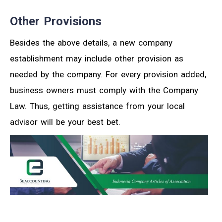
Other Provisions
Besides the above details, a new company
establishment may include other provision as
needed by the company. For every provision added,
business owners must comply with the Company
Law. Thus, getting assistance from your local
advisor will be your best bet.