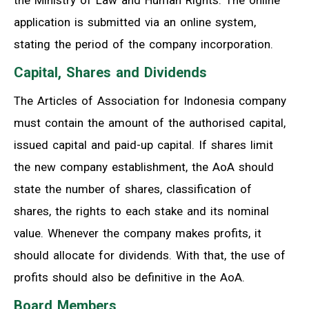
the Ministry of Law and Human Rights. The online
application is submitted via an online system,
stating the period of the company incorporation.
Capital, Shares and Dividends
The Articles of Association for Indonesia company
must contain the amount of the authorised capital,
issued capital and paid-up capital. If shares limit
the new company establishment, the AoA should
state the number of shares, classification of
shares, the rights to each stake and its nominal
value. Whenever the company makes profits, it
should allocate for dividends. With that, the use of
profits should also be definitive in the AoA.
Board Members