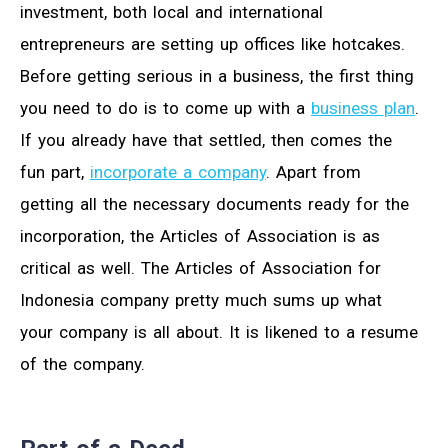
investment, both local and international
entrepreneurs are setting up offices like hotcakes.
Before getting serious in a business, the first thing
you need to do is to come up with a
business plan
.
If you already have that settled, then comes the
fun part,
incorporate a company
. Apart from
getting all the necessary documents ready for the
incorporation, the Articles of Association is as
critical as well. The Articles of Association for
Indonesia company pretty much sums up what
your company is all about. It is likened to a resume
of the company.