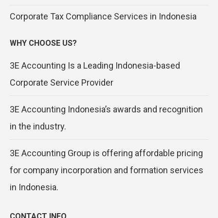
Corporate Tax Compliance Services in Indonesia
WHY CHOOSE US?
3E Accounting Is a Leading Indonesia-based
Corporate Service Provider
3E Accounting Indonesia’s awards and recognition
in the industry.
3E Accounting Group is offering affordable pricing
for company incorporation and formation services
in Indonesia.
CONTACT INFO