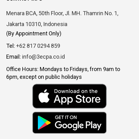
Menara BCA, 50th Floor, Jl. MH. Thamrin No. 1,
Jakarta 10310, Indonesia
(By Appointment Only)
Tel:
+62 817 0294 859
Email:
info@3ecpa.co.id
Office Hours: Mondays to Fridays, from 9am to
6pm, except on public holidays