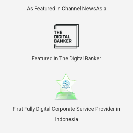
As Featured in Channel NewsAsia
Featured in The Digital Banker
First Fully Digital Corporate Service Provider in
Indonesia