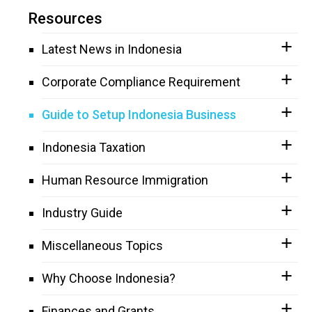
Resources
Latest News in Indonesia
Corporate Compliance Requirement
Guide to Setup Indonesia Business
Indonesia Taxation
Human Resource Immigration
Industry Guide
Miscellaneous Topics
Why Choose Indonesia?
Finances and Grants