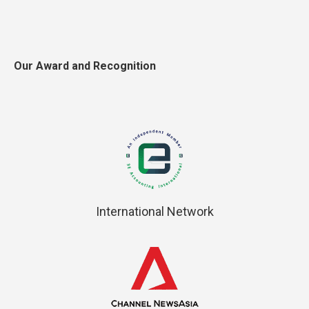
Our Award and Recognition
International Network