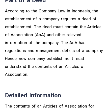
Part of a Deed
According to the Company Law in Indonesia, the
establishment of a company requires a deed of
establishment. The deed must contain the Articles
of Association (AoA) and other relevant
information of the company. The AoA has
regulations and management details of a company.
Hence, new company establishment must
understand the contents of an Articles of
Association.
Detailed Information
The contents of an Articles of Association for