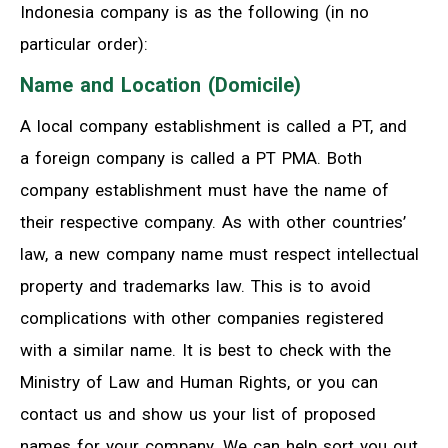
Indonesia company is as the following (in no
particular order):
Name and Location (Domicile)
A local company establishment is called a PT, and
a foreign company is called a PT PMA. Both
company establishment must have the name of
their respective company. As with other countries’
law, a new company name must respect intellectual
property and trademarks law. This is to avoid
complications with other companies registered
with a similar name. It is best to check with the
Ministry of Law and Human Rights, or you can
contact us and show us your list of proposed
names for your company. We can help sort you out