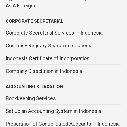
As A Foreigner
CORPORATE SECRETARIAL
Corporate Secretarial Services in Indonesia
Company Registry Search in Indonesia
Indonesia Certificate of Incorporation
Company Dissolution in Indonesia
ACCOUNTING & TAXATION
Bookkeeping Services
Set Up an Accounting System in Indonesia
Preparation of Consolidated Accounts in Indonesia