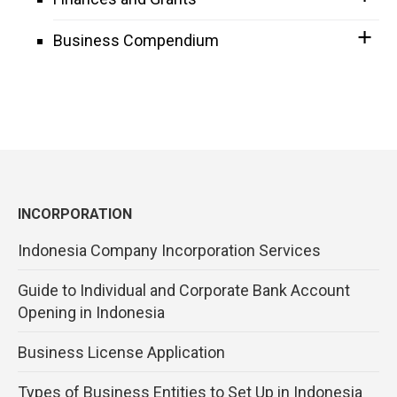
Business Compendium
INCORPORATION
Indonesia Company Incorporation Services
Guide to Individual and Corporate Bank Account
Opening in Indonesia
Business License Application
Types of Business Entities to Set Up in Indonesia