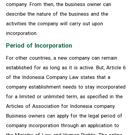
company. From then, the business owner can
describe the nature of the business and the
activities the company will carry out upon
incorporation.
Period of Incorporation
For other countries, a new company can remain
established for as long as it is active. But, Article 6
of the Indonesia Company Law states that a
company establishment needs to stay incorporated
for a limited or unlimited term, as specified in the
Articles of Association for Indonesia company.
Business owners can apply for the legal period of
company incorporation through an application to