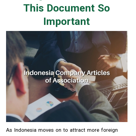
This Document So
Important
As Indonesia moves on to attract more foreign