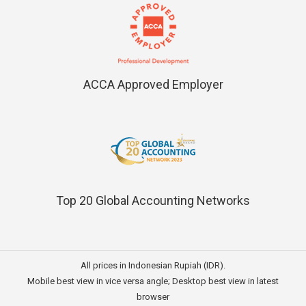
ACCA Approved Employer
Top 20 Global Accounting Networks
All prices in Indonesian Rupiah (IDR).
Mobile best view in vice versa angle; Desktop best view in latest
browser