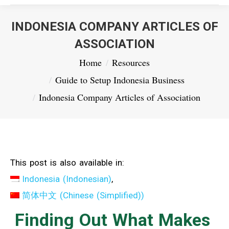
INDONESIA COMPANY ARTICLES OF
ASSOCIATION
You are here:
Home
Resources
Guide to Setup Indonesia Business
Indonesia Company Articles of Association
This post is also available in:
Indonesia
(
Indonesian
)
简体中文
(
Chinese (Simplified)
)
Finding Out What Makes