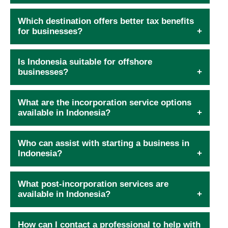
Which destination offers better tax benefits
for businesses?
Is Indonesia suitable for offshore
businesses?
What are the incorporation service options
available in Indonesia?
Who can assist with starting a business in
Indonesia?
What post-incorporation services are
available in Indonesia?
How can I contact a professional to help with