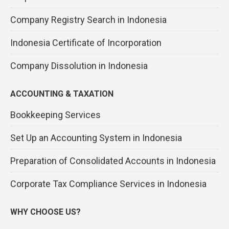
Company Registry Search in Indonesia
Indonesia Certificate of Incorporation
Company Dissolution in Indonesia
ACCOUNTING & TAXATION
Bookkeeping Services
Set Up an Accounting System in Indonesia
Preparation of Consolidated Accounts in Indonesia
Corporate Tax Compliance Services in Indonesia
WHY CHOOSE US?