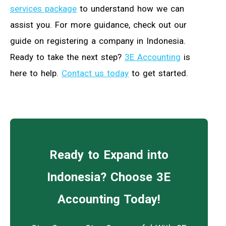
services package
to understand how we can
assist you. For more guidance, check out our
guide on registering a company in Indonesia.
Ready to take the next step?
3E Accounting
is
here to help.
Contact us today
to get started.
Ready to Expand into
Indonesia? Choose 3E
Accounting Today!