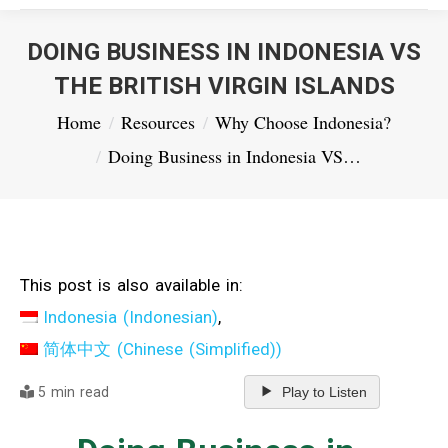
DOING BUSINESS IN INDONESIA VS
THE BRITISH VIRGIN ISLANDS
You are here:
Home
Resources
Why Choose Indonesia?
Doing Business in Indonesia VS…
This post is also available in:
Indonesia
(
Indonesian
)
简体中文
(
Chinese (Simplified)
)
5 min read
Play to Listen