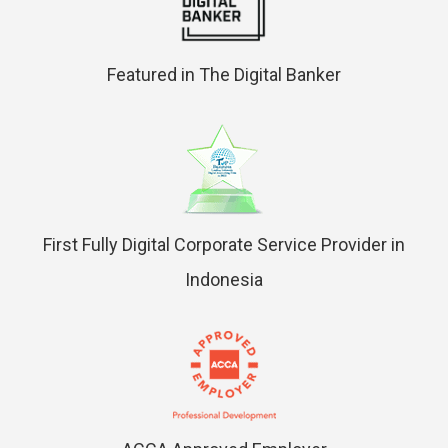
Featured in The Digital Banker
First Fully Digital Corporate Service Provider in
Indonesia