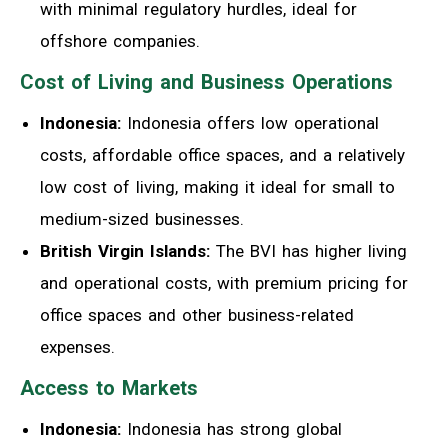
with minimal regulatory hurdles, ideal for
offshore companies.
Cost of Living and Business Operations
Indonesia:
Indonesia offers low operational
costs, affordable office spaces, and a relatively
low cost of living, making it ideal for small to
medium-sized businesses.
British Virgin Islands:
The BVI has higher living
and operational costs, with premium pricing for
office spaces and other business-related
expenses.
Access to Markets
Indonesia:
Indonesia has strong global