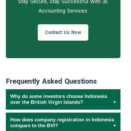
Stay Secure, Stay Successful With 3E
Accounting Services
Contact Us Now
Frequently Asked Questions
Why do some investors choose Indonesia
over the British Virgin Islands?
How does company registration in Indonesia
compare to the BVI?