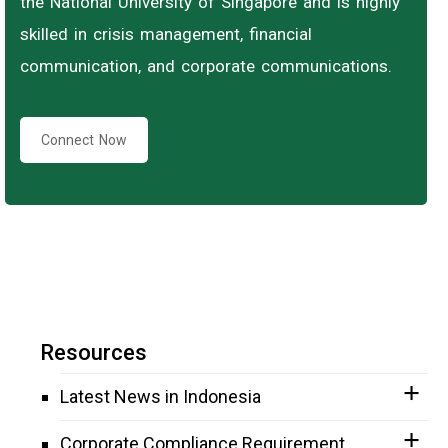
the National University of Singapore and is highly
skilled in crisis management, financial
communication, and corporate communications.
Connect Now
Resources
Latest News in Indonesia
Corporate Compliance Requirement