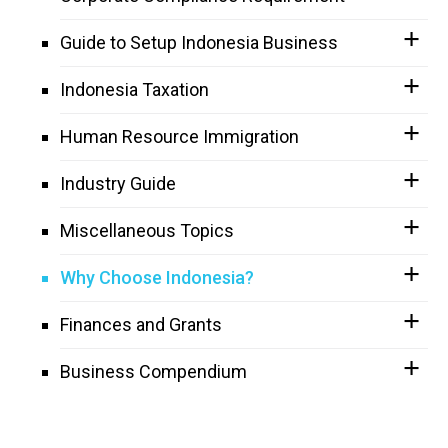
Guide to Setup Indonesia Business
Indonesia Taxation
Human Resource Immigration
Industry Guide
Miscellaneous Topics
Why Choose Indonesia?
Finances and Grants
Business Compendium