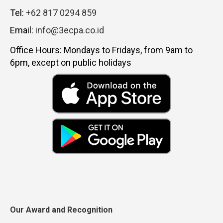
Tel:
+62 817 0294 859
Email:
info@3ecpa.co.id
Office Hours: Mondays to Fridays, from 9am to
6pm, except on public holidays
Our Award and Recognition