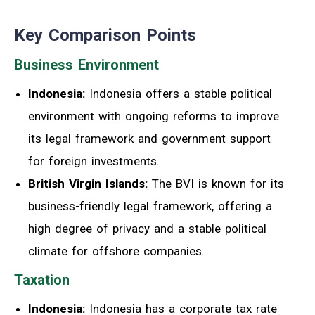
Key Comparison Points
Business Environment
Indonesia:
Indonesia offers a stable political
environment with ongoing reforms to improve
its legal framework and government support
for foreign investments.
British Virgin Islands:
The BVI is known for its
business-friendly legal framework, offering a
high degree of privacy and a stable political
climate for offshore companies.
Taxation
Indonesia:
Indonesia has a corporate tax rate