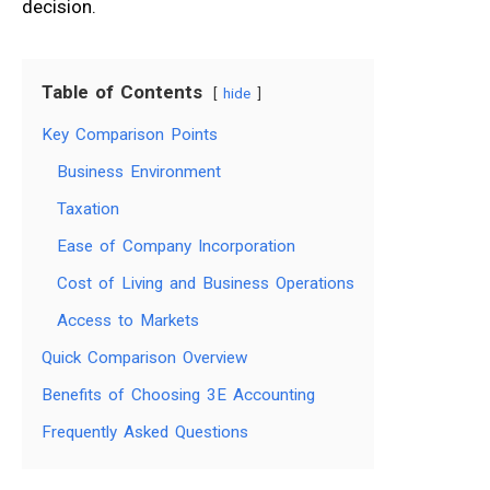
decision.
Table of Contents
hide
Key Comparison Points
Business Environment
Taxation
Ease of Company Incorporation
Cost of Living and Business Operations
Access to Markets
Quick Comparison Overview
Benefits of Choosing 3E Accounting
Frequently Asked Questions