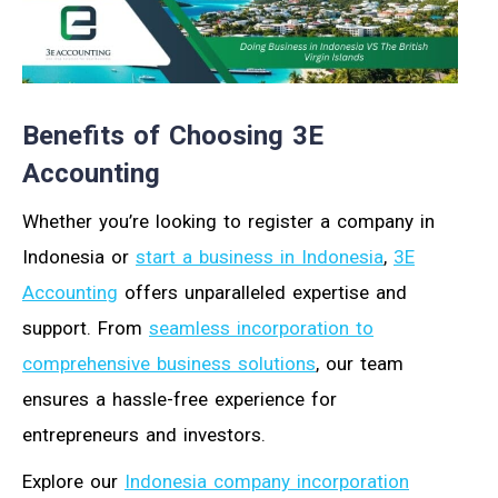
Benefits of Choosing 3E
Accounting
Whether you’re looking to register a company in
Indonesia or
start a business in Indonesia
,
3E
Accounting
offers unparalleled expertise and
support. From
seamless incorporation to
comprehensive business solutions
, our team
ensures a hassle-free experience for
entrepreneurs and investors.
Explore our
Indonesia company incorporation