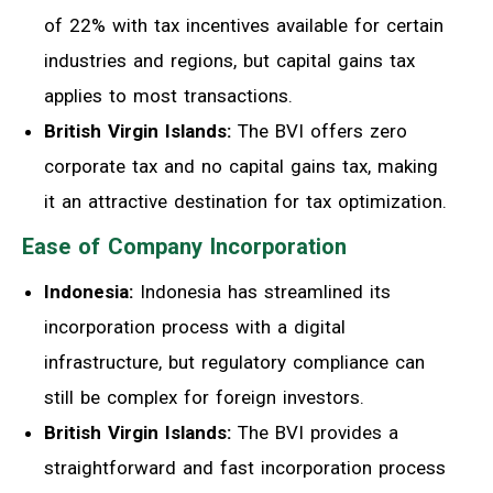
of 22% with tax incentives available for certain
industries and regions, but capital gains tax
applies to most transactions.
British Virgin Islands:
The BVI offers zero
corporate tax and no capital gains tax, making
it an attractive destination for tax optimization.
Ease of Company Incorporation
Indonesia:
Indonesia has streamlined its
incorporation process with a digital
infrastructure, but regulatory compliance can
still be complex for foreign investors.
British Virgin Islands:
The BVI provides a
straightforward and fast incorporation process