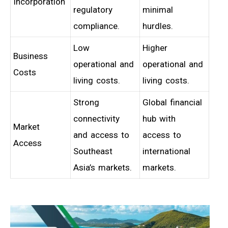
Incorporation
regulatory
minimal
compliance.
hurdles.
Low
Higher
Business
operational and
operational and
Costs
living costs.
living costs.
Strong
Global financial
connectivity
hub with
Market
and access to
access to
Access
Southeast
international
Asia’s markets.
markets.