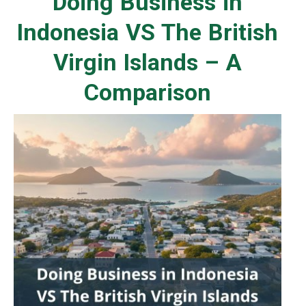
Doing Business in
Indonesia VS The British
Virgin Islands – A
Comparison