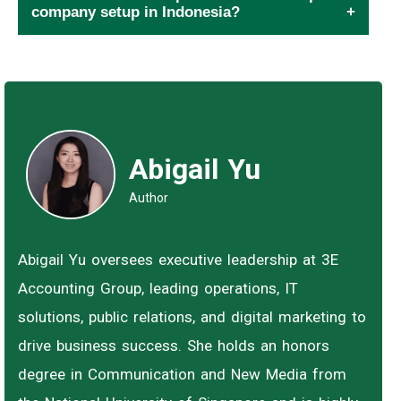
company setup in Indonesia?
Abigail Yu
Author
Abigail Yu oversees executive leadership at 3E
Accounting Group, leading operations, IT
solutions, public relations, and digital marketing to
drive business success. She holds an honors
degree in Communication and New Media from