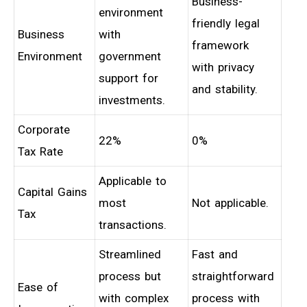
Business-
environment
friendly legal
Business
with
framework
Environment
government
with privacy
support for
and stability.
investments.
Corporate
22%
0%
Tax Rate
Applicable to
Capital Gains
most
Not applicable.
Tax
transactions.
Streamlined
Fast and
process but
straightforward
Ease of
with complex
process with