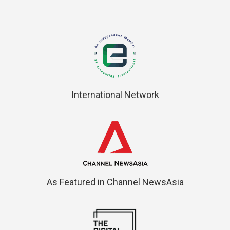
International Network
As Featured in Channel NewsAsia