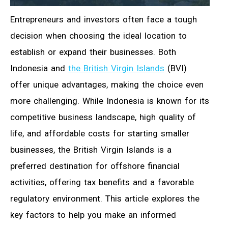
Entrepreneurs and investors often face a tough
decision when choosing the ideal location to
establish or expand their businesses. Both
Indonesia and
the British Virgin Islands
(BVI)
offer unique advantages, making the choice even
more challenging. While Indonesia is known for its
competitive business landscape, high quality of
life, and affordable costs for starting smaller
businesses, the British Virgin Islands is a
preferred destination for offshore financial
activities, offering tax benefits and a favorable
regulatory environment. This article explores the
key factors to help you make an informed