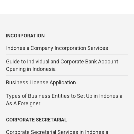
INCORPORATION
Indonesia Company Incorporation Services
Guide to Individual and Corporate Bank Account
Opening in Indonesia
Business License Application
Types of Business Entities to Set Up in Indonesia
As A Foreigner
CORPORATE SECRETARIAL
Corporate Secretarial Services in Indonesia