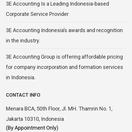
3E Accounting Is a Leading Indonesia-based
Corporate Service Provider
3E Accounting Indonesia’s awards and recognition
in the industry.
3E Accounting Group is offering affordable pricing
for company incorporation and formation services
in Indonesia.
CONTACT INFO
Menara BCA, 50th Floor, Jl. MH. Thamrin No. 1,
Jakarta 10310, Indonesia
(By Appointment Only)