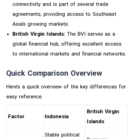
connectivity and is part of several trade
agreements, providing access to Southeast
Asia’s growing markets.
British Virgin Islands:
The BVI serves as a
global financial hub, offering excellent access
to international markets and financial networks.
Quick Comparison Overview
Here’s a quick overview of the key differences for
easy reference:
British Virgin
Factor
Indonesia
Islands
Stable political