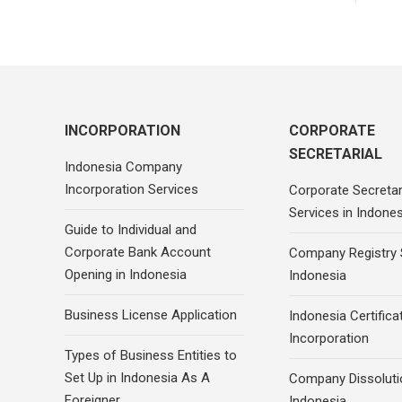
INCORPORATION
CORPORATE
SECRETARIAL
Indonesia Company
Incorporation Services
Corporate Secretar
Services in Indones
Guide to Individual and
Corporate Bank Account
Company Registry 
Opening in Indonesia
Indonesia
Business License Application
Indonesia Certifica
Incorporation
Types of Business Entities to
Set Up in Indonesia As A
Company Dissoluti
Foreigner
Indonesia