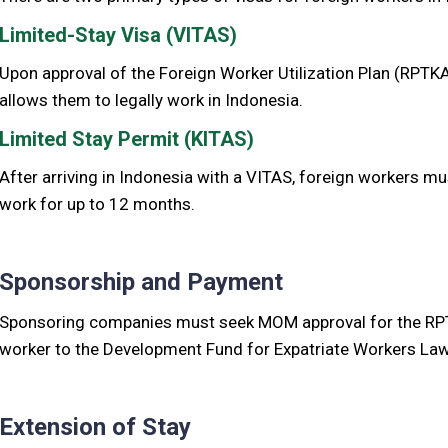
Limited-Stay Visa (VITAS)
Upon approval of the Foreign Worker Utilization Plan (RPTKA
allows them to legally work in Indonesia.
Limited Stay Permit (KITAS)
After arriving in Indonesia with a VITAS, foreign workers mu
work for up to 12 months.
Sponsorship and Payment
Sponsoring companies must seek MOM approval for the RPT
worker to the Development Fund for Expatriate Workers La
Extension of Stay