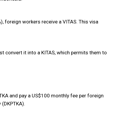
), foreign workers receive a VITAS. This visa
st convert it into a KITAS, which permits them to
KA and pay a US$100 monthly fee per foreign
w (DKPTKA).