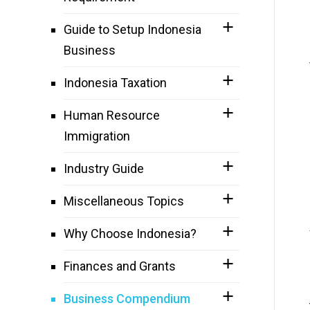
Guide to Setup Indonesia
Business
Indonesia Taxation
Human Resource
Immigration
Industry Guide
Miscellaneous Topics
Why Choose Indonesia?
Finances and Grants
Business Compendium