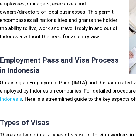
employees, managers, executives and
owners/directors of local businesses. This permit
encompasses all nationalities and grants the holder
the ability to live, work and travel freely in and out of
Indonesia without the need for an entry visa.
Employment Pass and Visa Process
in Indonesia
Obtaining an Employment Pass (IMTA) and the associated vis
employed by Indonesian companies. For detailed procedures
Indonesia
. Here is a streamlined guide to the key aspects of
Types of Visas
There are two primary types of visas for foreign workers in