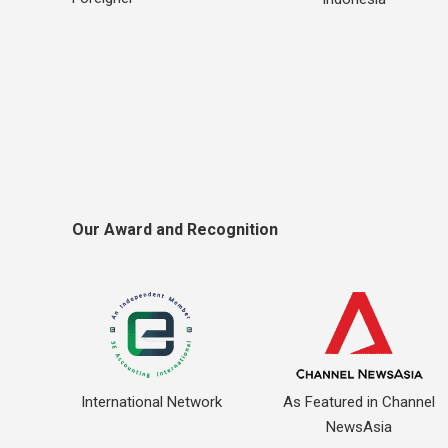
Our Award and Recognition
International Network
As Featured in Channel
NewsAsia