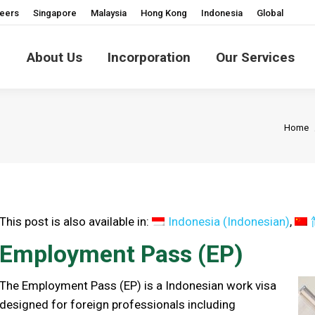
eers
Singapore
Malaysia
Hong Kong
Indonesia
Global
About Us
Incorporation
Our Services
You a
Home
This post is also available in:
Indonesia
(
Indonesian
)
Employment Pass (EP)
The Employment Pass (EP) is a Indonesian work visa
designed for foreign professionals including