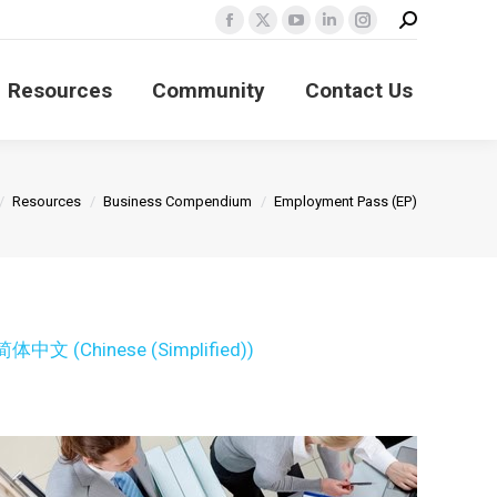
Search:
Facebook
X
YouTube
Linkedin
Instagram
page
page
page
page
page
Resources
Community
Contact Us
opens
opens
opens
opens
opens
in
in
in
in
in
new
new
new
new
new
window
window
window
window
window
re here:
Resources
Business Compendium
Employment Pass (EP)
简体中文
(
Chinese (Simplified)
)