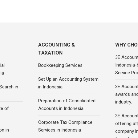
ACCOUNTING &
WHY CHO
TAXATION
3E Account
Indonesia-
ial
Bookkeeping Services
Service Pro
ia
Set Up an Accounting System
3E Account
Search in
in Indonesia
awards and 
Preparation of Consolidated
industry.
te of
Accounts in Indonesia
3E Account
Corporate Tax Compliance
offering af
on in
Services in Indonesia
company in