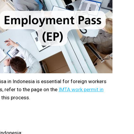
a in Indonesia is essential for foreign workers
, refer to the page on the
IMTA work permit in
 this process.
 Indonesia: