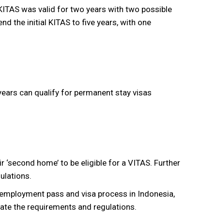
 KITAS was valid for two years with two possible
nd the initial KITAS to five years, with one
ears can qualify for permanent stay visas
r ‘second home’ to be eligible for a VITAS. Further
ulations.
 employment pass and visa process in Indonesia,
gate the requirements and regulations.