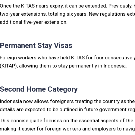
Once the KITAS nears expiry, it can be extended. Previously,
two-year extensions, totaling six years. New regulations exte
additional five-year extension.
Permanent Stay Visas
Foreign workers who have held KITAS for four consecutive y
(KITAP), allowing them to stay permanently in Indonesia.
Second Home Category
Indonesia now allows foreigners treating the country as thei
details are expected to be outlined in future government reg
This concise guide focuses on the essential aspects of the
making it easier for foreign workers and employers to navi