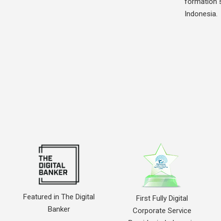
formation s
Indonesia.
Featured in The Digital
First Fully Digital
Banker
Corporate Service