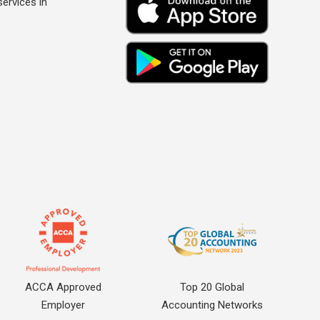
ervices in
ACCA Approved
Top 20 Global
Employer
Accounting Networks