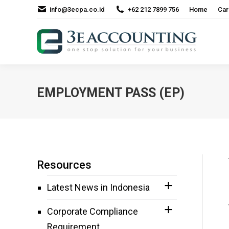
info@3ecpa.co.id
+62 212 7899 756
Home
Car
EMPLOYMENT PASS (EP)
Resources
Latest News in Indonesia
Corporate Compliance
Requirement