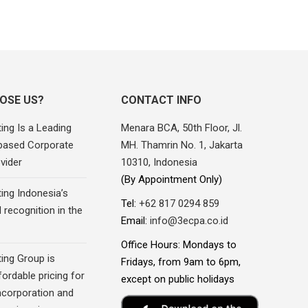
OSE US?
CONTACT INFO
ing Is a Leading
Menara BCA, 50th Floor, Jl.
based Corporate
MH. Thamrin No. 1, Jakarta
vider
10310, Indonesia
(By Appointment Only)
ing Indonesia’s
Tel:
+62 817 0294 859
recognition in the
Email:
info@3ecpa.co.id
Office Hours: Mondays to
ing Group is
Fridays, from 9am to 6pm,
fordable pricing for
except on public holidays
corporation and