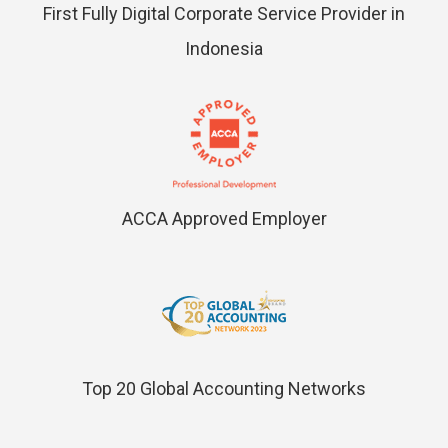
First Fully Digital Corporate Service Provider in
Indonesia
ACCA Approved Employer
Top 20 Global Accounting Networks