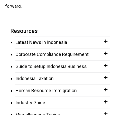
forward.
Resources
Latest News in Indonesia
Corporate Compliance Requirement
Guide to Setup Indonesia Business
Indonesia Taxation
Human Resource Immigration
Industry Guide
Miscellaneous Topics