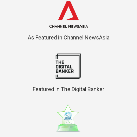
As Featured in Channel NewsAsia
Featured in The Digital Banker