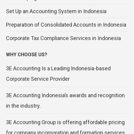
Set Up an Accounting System in Indonesia
Preparation of Consolidated Accounts in Indonesia
Corporate Tax Compliance Services in Indonesia
WHY CHOOSE US?
3E Accounting Is a Leading Indonesia-based
Corporate Service Provider
3E Accounting Indonesia’s awards and recognition
in the industry.
3E Accounting Group is offering affordable pricing
for company incorporation and formation services