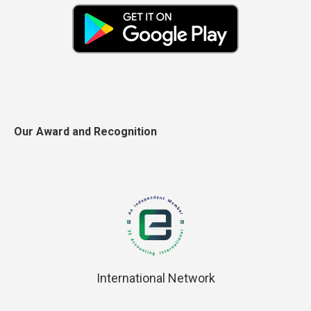
Our Award and Recognition
International Network