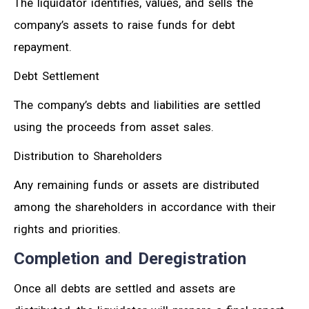
The liquidator identifies, values, and sells the
company’s assets to raise funds for debt
repayment.
Debt Settlement
The company’s debts and liabilities are settled
using the proceeds from asset sales.
Distribution to Shareholders
Any remaining funds or assets are distributed
among the shareholders in accordance with their
rights and priorities.
Completion and Deregistration
Once all debts are settled and assets are