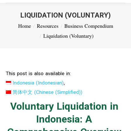
LIQUIDATION (VOLUNTARY)
You are here:
Home
Resources
Business Compendium
Liquidation (Voluntary)
This post is also available in:
Indonesia
(
Indonesian
)
简体中文
(
Chinese (Simplified)
)
Voluntary Liquidation in
Indonesia: A