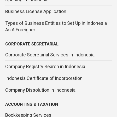
Business License Application
Types of Business Entities to Set Up in Indonesia
As A Foreigner
CORPORATE SECRETARIAL
Corporate Secretarial Services in Indonesia
Company Registry Search in Indonesia
Indonesia Certificate of Incorporation
Company Dissolution in Indonesia
ACCOUNTING & TAXATION
Bookkeeping Services