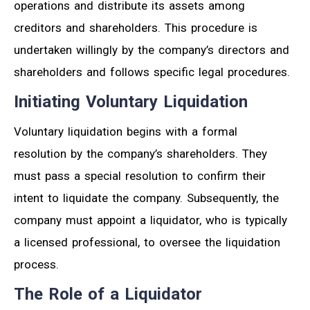
operations and distribute its assets among
creditors and shareholders. This procedure is
undertaken willingly by the company’s directors and
shareholders and follows specific legal procedures.
Initiating Voluntary Liquidation
Voluntary liquidation begins with a formal
resolution by the company’s shareholders. They
must pass a special resolution to confirm their
intent to liquidate the company. Subsequently, the
company must appoint a liquidator, who is typically
a licensed professional, to oversee the liquidation
process.
The Role of a Liquidator