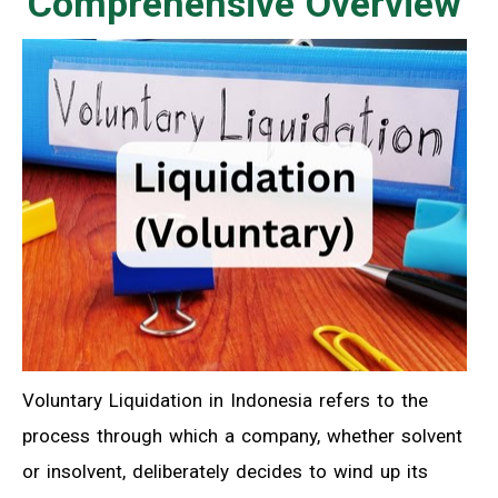
Comprehensive Overview
Voluntary Liquidation in Indonesia refers to the
process through which a company, whether solvent
or insolvent, deliberately decides to wind up its