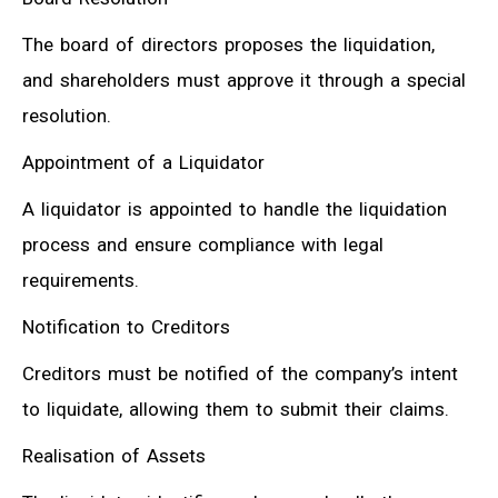
The board of directors proposes the liquidation,
and shareholders must approve it through a special
resolution.
Appointment of a Liquidator
A liquidator is appointed to handle the liquidation
process and ensure compliance with legal
requirements.
Notification to Creditors
Creditors must be notified of the company’s intent
to liquidate, allowing them to submit their claims.
Realisation of Assets