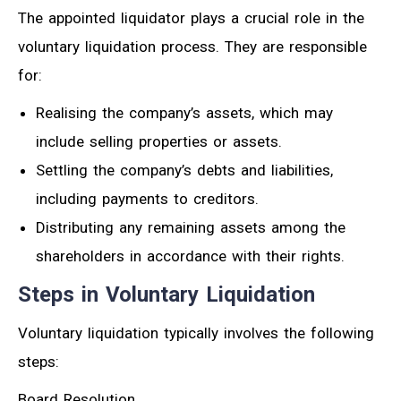
The appointed liquidator plays a crucial role in the
voluntary liquidation process. They are responsible
for:
Realising the company’s assets, which may
include selling properties or assets.
Settling the company’s debts and liabilities,
including payments to creditors.
Distributing any remaining assets among the
shareholders in accordance with their rights.
Steps in Voluntary Liquidation
Voluntary liquidation typically involves the following
steps:
Board Resolution