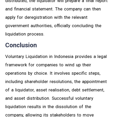
distributed, the liquidator will prepare a final report
and financial statement. The company can then
apply for deregistration with the relevant
government authorities, officially concluding the
liquidation process.
Conclusion
Voluntary Liquidation in Indonesia provides a legal
framework for companies to wind up their
operations by choice. It involves specific steps,
including shareholder resolutions, the appointment
of a liquidator, asset realisation, debt settlement,
and asset distribution. Successful voluntary
liquidation results in the dissolution of the
company, allowing its stakeholders to move