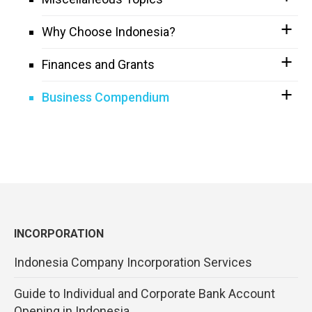
Why Choose Indonesia?
Finances and Grants
Business Compendium
INCORPORATION
Indonesia Company Incorporation Services
Guide to Individual and Corporate Bank Account
Opening in Indonesia