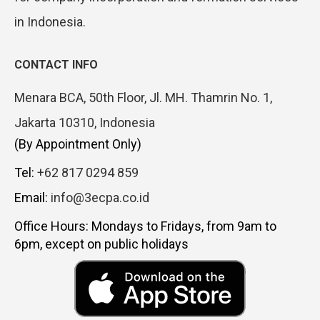
in Indonesia.
CONTACT INFO
Menara BCA, 50th Floor, Jl. MH. Thamrin No. 1,
Jakarta 10310, Indonesia
(By Appointment Only)
Tel:
+62 817 0294 859
Email:
info@3ecpa.co.id
Office Hours: Mondays to Fridays, from 9am to
6pm, except on public holidays