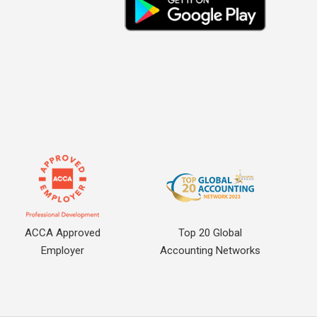
ACCA Approved
Top 20 Global
Employer
Accounting Networks