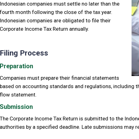
Indonesian companies must settle no later than the
fourth month following the close of the tax year.
Indonesian companies are obligated to file their
Corporate Income Tax Return annually.
Filing Process
Preparation
Companies must prepare their financial statements
based on accounting standards and regulations, including 
flow statement.
Submission
The Corporate Income Tax Return is submitted to the Indon
authorities by a specified deadline. Late submissions may re