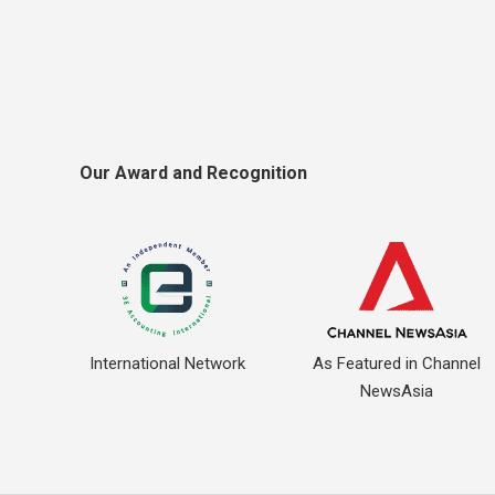
Our Award and Recognition
International Network
As Featured in Channel
NewsAsia