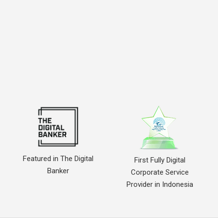
Featured in The Digital
First Fully Digital
Banker
Corporate Service
Provider in Indonesia