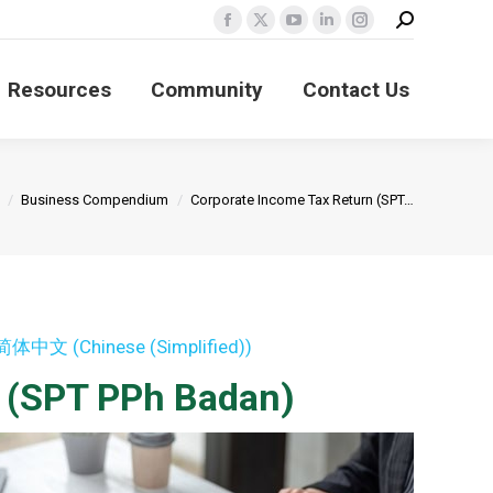
Search:
Facebook
X
YouTube
Linkedin
Instagram
page
page
page
page
page
Resources
Community
Contact Us
opens
opens
opens
opens
opens
in
in
in
in
in
new
new
new
new
new
window
window
window
window
window
Business Compendium
Corporate Income Tax Return (SPT…
简体中文
(
Chinese (Simplified)
)
n (SPT PPh Badan)