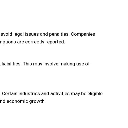
o avoid legal issues and penalties. Companies
ptions are correctly reported.
liabilities. This may involve making use of
Certain industries and activities may be eligible
 and economic growth.