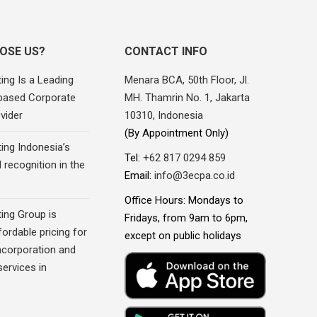
OSE US?
CONTACT INFO
ing Is a Leading
Menara BCA, 50th Floor, Jl.
based Corporate
MH. Thamrin No. 1, Jakarta
vider
10310, Indonesia
(By Appointment Only)
ing Indonesia’s
Tel:
+62 817 0294 859
recognition in the
Email:
info@3ecpa.co.id
Office Hours: Mondays to
ing Group is
Fridays, from 9am to 6pm,
fordable pricing for
except on public holidays
corporation and
ervices in