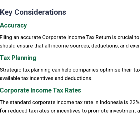
Key Considerations
Accuracy
Filing an accurate Corporate Income Tax Return is crucial t
should ensure that all income sources, deductions, and exem
Tax Planning
Strategic tax planning can help companies optimise their tax 
available tax incentives and deductions.
Corporate Income Tax Rates
The standard corporate income tax rate in Indonesia is 22%. 
for reduced tax rates or incentives to promote investment