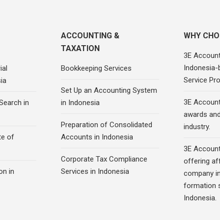
ACCOUNTING &
WHY CHO
TAXATION
3E Account
Indonesia-
ial
Bookkeeping Services
Service Pro
ia
Set Up an Accounting System
3E Account
Search in
in Indonesia
awards and 
Preparation of Consolidated
industry.
te of
Accounts in Indonesia
3E Account
Corporate Tax Compliance
offering af
on in
Services in Indonesia
company in
formation s
Indonesia.