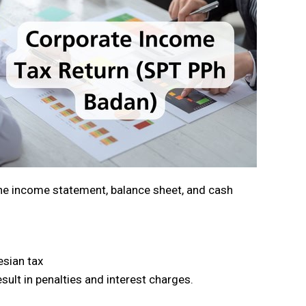
the income statement, balance sheet, and cash
esian tax
sult in penalties and interest charges.