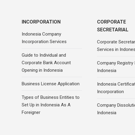
INCORPORATION
CORPORATE
SECRETARIAL
Indonesia Company
Incorporation Services
Corporate Secretar
Services in Indones
Guide to Individual and
Corporate Bank Account
Company Registry 
Opening in Indonesia
Indonesia
Business License Application
Indonesia Certifica
Incorporation
Types of Business Entities to
Set Up in Indonesia As A
Company Dissoluti
Foreigner
Indonesia