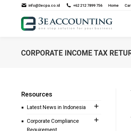
info@3ecpa.co.id
+62 212 7899 756
Home
Car
CORPORATE INCOME TAX RETUR
Resources
Latest News in Indonesia
Corporate Compliance
Requirement