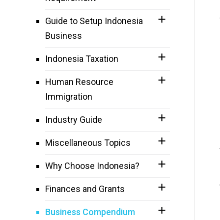
Guide to Setup Indonesia
Business
Indonesia Taxation
Human Resource
Immigration
Industry Guide
Miscellaneous Topics
Why Choose Indonesia?
Finances and Grants
Business Compendium