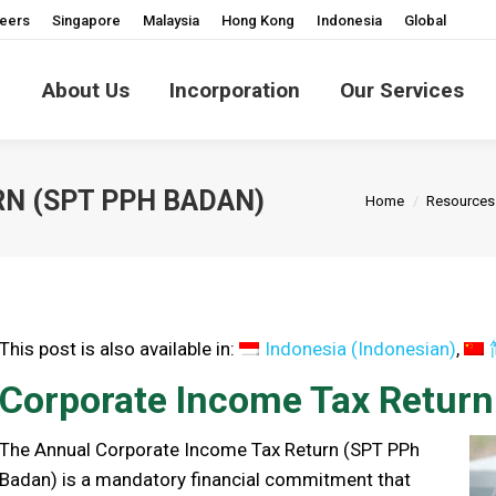
eers
Singapore
Malaysia
Hong Kong
Indonesia
Global
About Us
Incorporation
Our Services
You are here:
N (SPT PPH BADAN)
Home
Resources
This post is also available in:
Indonesia
(
Indonesian
)
Corporate Income Tax Retur
The Annual Corporate Income Tax Return (SPT PPh
Badan) is a mandatory financial commitment that