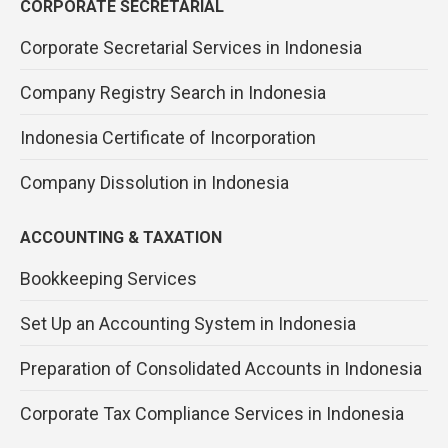
CORPORATE SECRETARIAL
Corporate Secretarial Services in Indonesia
Company Registry Search in Indonesia
Indonesia Certificate of Incorporation
Company Dissolution in Indonesia
ACCOUNTING & TAXATION
Bookkeeping Services
Set Up an Accounting System in Indonesia
Preparation of Consolidated Accounts in Indonesia
Corporate Tax Compliance Services in Indonesia