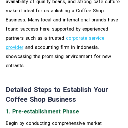
availability of quality beans, and strong café culture
make it ideal for establishing a Coffee Shop
Business. Many local and international brands have
found success here, supported by experienced
partners such as a trusted
corporate service
provider
and accounting firm in Indonesia,
showcasing the promising environment for new
entrants.
Detailed Steps to Establish Your
Coffee Shop Business
1. Pre-establishment Phase
Begin by conducting comprehensive market