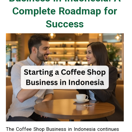
Complete Roadmap for
Success
The Coffee Shop Business in Indonesia continues