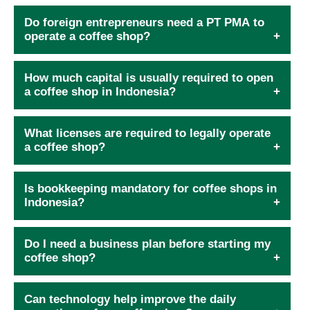
Do foreign entrepreneurs need a PT PMA to
operate a coffee shop?
How much capital is usually required to open
a coffee shop in Indonesia?
What licenses are required to legally operate
a coffee shop?
Is bookkeeping mandatory for coffee shops in
Indonesia?
Do I need a business plan before starting my
coffee shop?
Can technology help improve the daily