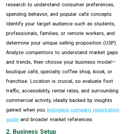
research to understand consumer preferences,
spending behavior, and popular café concepts.
Identify your target audience such as students,
professionals, families, or remote workers, and
determine your unique selling proposition (USP).
Analyze competitors to understand market gaps
and trends, then choose your business model—
boutique café, specialty coffee shop, kiosk, or
franchise. Location is crucial, so evaluate foot
traffic, accessibility, rental rates, and surrounding
commercial activity, ideally backed by insights
gained when you
Indonesia company registration
guide
and broader market references.
2. Business Setup