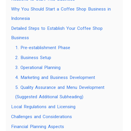
Why You Should Start a Coffee Shop Business in
Indonesia
Detailed Steps to Establish Your Coffee Shop
Business
1. Pre-establishment Phase
2. Business Setup
3. Operational Planning
4. Marketing and Business Development
5. Quality Assurance and Menu Development
(Suggested Additional Subheading)
Local Regulations and Licensing
Challenges and Considerations
Financial Planning Aspects