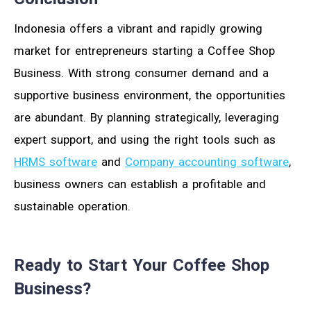
Indonesia offers a vibrant and rapidly growing
market for entrepreneurs starting a Coffee Shop
Business. With strong consumer demand and a
supportive business environment, the opportunities
are abundant. By planning strategically, leveraging
expert support, and using the right tools such as
HRMS software
and
Company accounting software
,
business owners can establish a profitable and
sustainable operation.
Ready to Start Your Coffee Shop
Business?