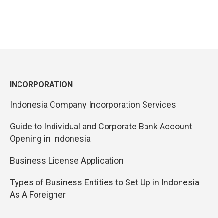
INCORPORATION
Indonesia Company Incorporation Services
Guide to Individual and Corporate Bank Account
Opening in Indonesia
Business License Application
Types of Business Entities to Set Up in Indonesia
As A Foreigner