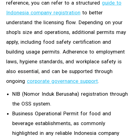
reference, you can refer to a structured
guide to
Indonesia company registration
to better
understand the licensing flow. Depending on your
shop’s size and operations, additional permits may
apply, including food safety certification and
building usage permits. Adherence to employment
laws, hygiene standards, and workplace safety is
also essential, and can be supported through
ongoing
corporate governance support
.
NIB (Nomor Induk Berusaha) registration through
the OSS system.
Business Operational Permit for food and
beverage establishments, as commonly
highlighted in any reliable Indonesia company