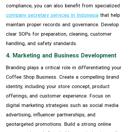
compliance, you can also benefit from specialized
company secretary services in Indonesia
that help
maintain proper records and governance. Develop
clear SOPs for preparation, cleaning, customer
handling, and safety standards.
4. Marketing and Business Development
Branding plays a critical role in differentiating your
Coffee Shop Business. Create a compelling brand
identity, including your store concept, product
offerings, and customer experience. Focus on
digital marketing strategies such as social media
advertising, influencer partnerships, and
geotargeted promotions. Build a strong online