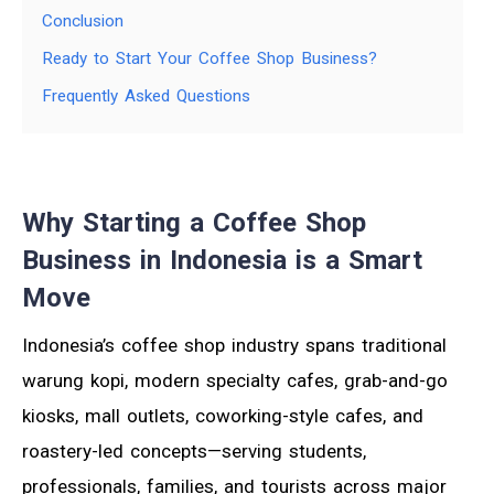
Conclusion
Ready to Start Your Coffee Shop Business?
Frequently Asked Questions
Why Starting a Coffee Shop
Business in Indonesia is a Smart
Move
Indonesia’s coffee shop industry spans traditional
warung kopi, modern specialty cafes, grab-and-go
kiosks, mall outlets, coworking-style cafes, and
roastery-led concepts—serving students,
professionals, families, and tourists across major