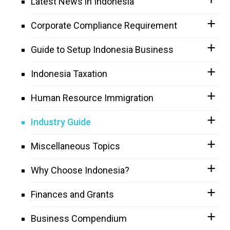
Latest News in Indonesia
Corporate Compliance Requirement
Guide to Setup Indonesia Business
Indonesia Taxation
Human Resource Immigration
Industry Guide
Miscellaneous Topics
Why Choose Indonesia?
Finances and Grants
Business Compendium