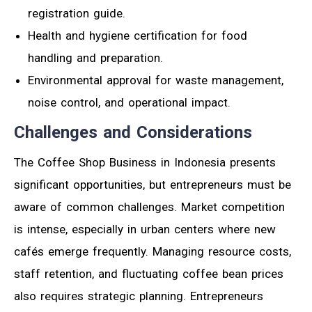
registration guide.
Health and hygiene certification for food
handling and preparation.
Environmental approval for waste management,
noise control, and operational impact.
Challenges and Considerations
The Coffee Shop Business in Indonesia presents
significant opportunities, but entrepreneurs must be
aware of common challenges. Market competition
is intense, especially in urban centers where new
cafés emerge frequently. Managing resource costs,
staff retention, and fluctuating coffee bean prices
also requires strategic planning. Entrepreneurs