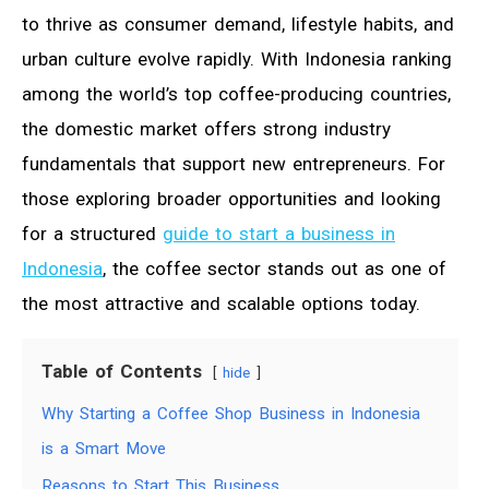
to thrive as consumer demand, lifestyle habits, and
urban culture evolve rapidly. With Indonesia ranking
among the world’s top coffee-producing countries,
the domestic market offers strong industry
fundamentals that support new entrepreneurs. For
those exploring broader opportunities and looking
for a structured
guide to start a business in
Indonesia
, the coffee sector stands out as one of
the most attractive and scalable options today.
Table of Contents
hide
Why Starting a Coffee Shop Business in Indonesia
is a Smart Move
Reasons to Start This Business