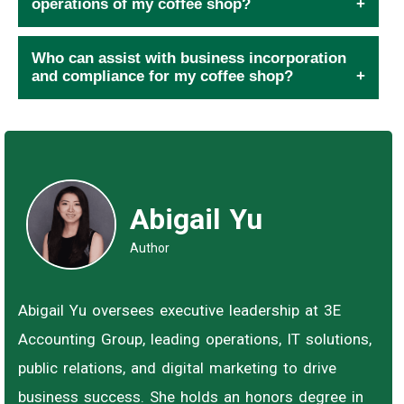
operations of my coffee shop?
Who can assist with business incorporation
and compliance for my coffee shop?
Abigail Yu
Author
Abigail Yu oversees executive leadership at 3E
Accounting Group, leading operations, IT solutions,
public relations, and digital marketing to drive
business success. She holds an honors degree in