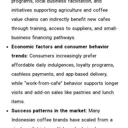
programs, local business facilitation, and
initiatives supporting agriculture and coffee
value chains can indirectly benefit new cafes
through training, access to suppliers, and small-
business financing pathways.
Economic factors and consumer behavior
trends:
Consumers increasingly prefer
affordable daily indulgences, loyalty programs,
cashless payments, and app-based delivery,
while “work-from-cafe” behavior supports longer
visits and add-on sales like pastries and lunch
items.
Success patterns in the market:
Many
Indonesian coffee brands have scaled from a