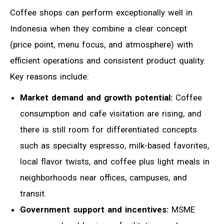
Coffee shops can perform exceptionally well in
Indonesia when they combine a clear concept
(price point, menu focus, and atmosphere) with
efficient operations and consistent product quality.
Key reasons include:
Market demand and growth potential:
Coffee
consumption and cafe visitation are rising, and
there is still room for differentiated concepts
such as specialty espresso, milk-based favorites,
local flavor twists, and coffee plus light meals in
neighborhoods near offices, campuses, and
transit.
Government support and incentives:
MSME