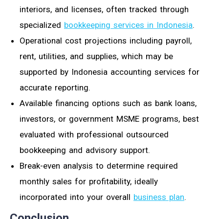
interiors, and licenses, often tracked through
specialized
bookkeeping services in Indonesia
.
Operational cost projections including payroll,
rent, utilities, and supplies, which may be
supported by Indonesia accounting services for
accurate reporting.
Available financing options such as bank loans,
investors, or government MSME programs, best
evaluated with professional outsourced
bookkeeping and advisory support.
Break-even analysis to determine required
monthly sales for profitability, ideally
incorporated into your overall
business plan
.
Conclusion