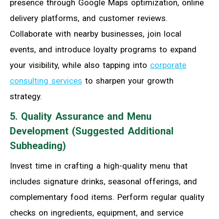
presence through Google Maps optimization, online
delivery platforms, and customer reviews.
Collaborate with nearby businesses, join local
events, and introduce loyalty programs to expand
your visibility, while also tapping into
corporate
consulting services
to sharpen your growth
strategy.
5. Quality Assurance and Menu
Development (Suggested Additional
Subheading)
Invest time in crafting a high-quality menu that
includes signature drinks, seasonal offerings, and
complementary food items. Perform regular quality
checks on ingredients, equipment, and service