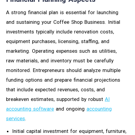
A strong financial plan is essential for launching
and sustaining your Coffee Shop Business. Initial
investments typically include renovation costs,
equipment purchases, licensing, staffing, and
marketing. Operating expenses such as utilities,
raw materials, and inventory must be carefully
monitored. Entrepreneurs should analyze multiple
funding options and prepare financial projections
that include expected revenues, costs, and
breakeven estimates, supported by robust
AI
accounting software
and ongoing
accounting
services
.
Initial capital investment for equipment, furniture,