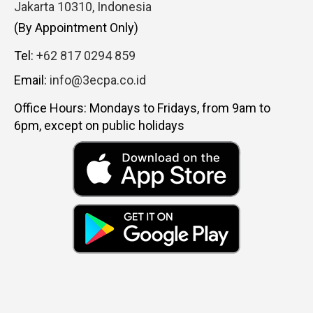
Jakarta 10310, Indonesia
(By Appointment Only)
Tel:
+62 817 0294 859
Email:
info@3ecpa.co.id
Office Hours: Mondays to Fridays, from 9am to
6pm, except on public holidays