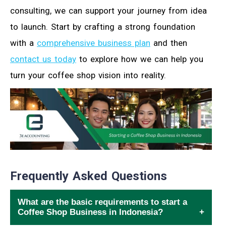
consulting, we can support your journey from idea
to launch. Start by crafting a strong foundation
with a
comprehensive business plan
and then
contact us today
to explore how we can help you
turn your coffee shop vision into reality.
Frequently Asked Questions
What are the basic requirements to start a
Coffee Shop Business in Indonesia?