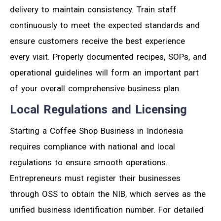
delivery to maintain consistency. Train staff
continuously to meet the expected standards and
ensure customers receive the best experience
every visit. Properly documented recipes, SOPs, and
operational guidelines will form an important part
of your overall comprehensive business plan.
Local Regulations and Licensing
Starting a Coffee Shop Business in Indonesia
requires compliance with national and local
regulations to ensure smooth operations.
Entrepreneurs must register their businesses
through OSS to obtain the NIB, which serves as the
unified business identification number. For detailed