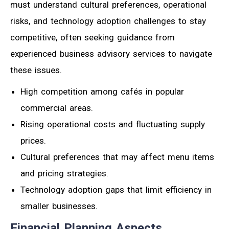
must understand cultural preferences, operational
risks, and technology adoption challenges to stay
competitive, often seeking guidance from
experienced business advisory services to navigate
these issues.
High competition among cafés in popular
commercial areas.
Rising operational costs and fluctuating supply
prices.
Cultural preferences that may affect menu items
and pricing strategies.
Technology adoption gaps that limit efficiency in
smaller businesses.
Financial Planning Aspects