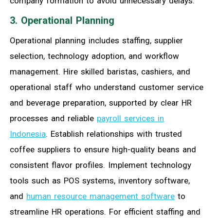
company formation to avoid unnecessary delays.
3. Operational Planning
Operational planning includes staffing, supplier
selection, technology adoption, and workflow
management. Hire skilled baristas, cashiers, and
operational staff who understand customer service
and beverage preparation, supported by clear HR
processes and reliable
payroll services in
Indonesia
. Establish relationships with trusted
coffee suppliers to ensure high-quality beans and
consistent flavor profiles. Implement technology
tools such as POS systems, inventory software,
and
human resource management software
to
streamline HR operations. For efficient staffing and