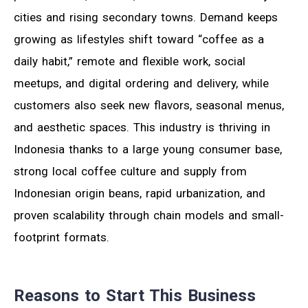
cities and rising secondary towns. Demand keeps
growing as lifestyles shift toward “coffee as a
daily habit,” remote and flexible work, social
meetups, and digital ordering and delivery, while
customers also seek new flavors, seasonal menus,
and aesthetic spaces. This industry is thriving in
Indonesia thanks to a large young consumer base,
strong local coffee culture and supply from
Indonesian origin beans, rapid urbanization, and
proven scalability through chain models and small-
footprint formats.
Reasons to Start This Business