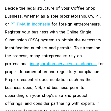
Decide the legal structure of your Coffee Shop
Business, whether as a sole proprietorship, CV, PT,
or
PT PMA in Indonesia
for foreign entrepreneurs.
Register your business with the Online Single
Submission (OSS) system to obtain the necessary
identification numbers and permits. To streamline
the process, many entrepreneurs rely on
professional
incorporation services in Indonesia
for
proper documentation and regulatory compliance.
Prepare essential documentation such as the
business deed, NIB, and business permits
depending on your shop’s size and product
offerings, and consider partnering with experts in