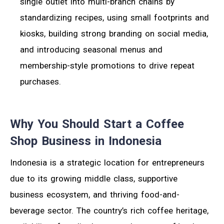
single outlet into multi-branch chains by
standardizing recipes, using small footprints and
kiosks, building strong branding on social media,
and introducing seasonal menus and
membership-style promotions to drive repeat
purchases.
Why You Should Start a Coffee
Shop Business in Indonesia
Indonesia is a strategic location for entrepreneurs
due to its growing middle class, supportive
business ecosystem, and thriving food-and-
beverage sector. The country’s rich coffee heritage,