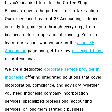
If you’re inspired to enter the Coffee Shop
Business, now is the perfect time to take action.
Our experienced team at 3E Accounting Indonesia
is ready to guide you through every step, from
business setup to operational planning. You can
learn more about who we are on the
about 3E
Accounting
page and get to know
our expert team
of professionals.
We are a dedicated
corporate service provider in
Indonesia
offering integrated solutions that cover
incorporation, compliance, and advisory. Whether
you need Indonesia company incorporation
services, specialized professional accounting
services, or long-term strategic business