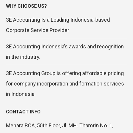
WHY CHOOSE US?
3E Accounting Is a Leading Indonesia-based
Corporate Service Provider
3E Accounting Indonesia’s awards and recognition
in the industry.
3E Accounting Group is offering affordable pricing
for company incorporation and formation services
in Indonesia.
CONTACT INFO
Menara BCA, 50th Floor, Jl. MH. Thamrin No. 1,