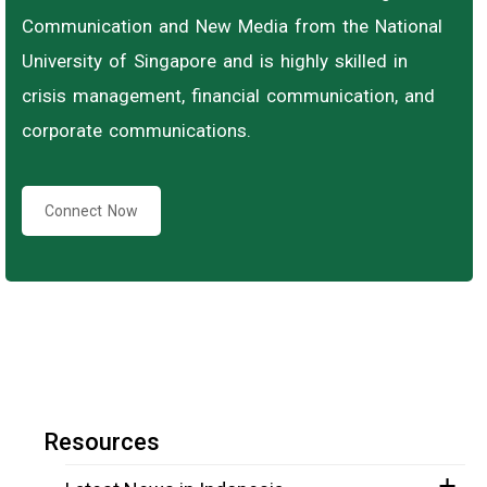
Communication and New Media from the National
University of Singapore and is highly skilled in
crisis management, financial communication, and
corporate communications.
Connect Now
Resources