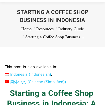
STARTING A COFFEE SHOP
BUSINESS IN INDONESIA
You are here:
Home
Resources
Industry Guide
Starting a Coffee Shop Business…
This post is also available in:
Indonesia
(
Indonesian
)
简体中文
(
Chinese (Simplified)
)
Starting a Coffee Shop
Business in Indonesia: A