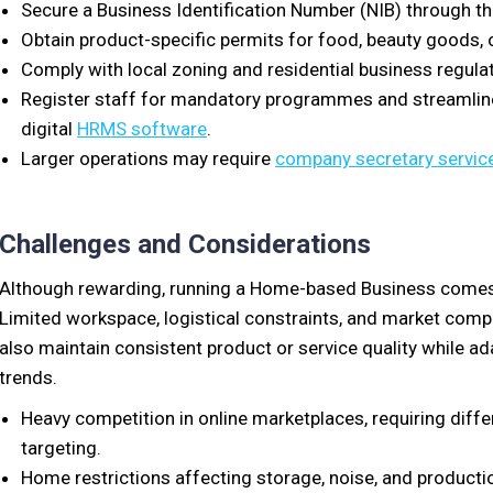
Secure a Business Identification Number (NIB) through t
Obtain product-specific permits for food, beauty goods, 
Comply with local zoning and residential business regula
Register staff for mandatory programmes and streamli
digital
HRMS software
.
Larger operations may require
company secretary servic
Challenges and Considerations
Although rewarding, running a Home-based Business comes w
Limited workspace, logistical constraints, and market comp
also maintain consistent product or service quality while a
trends.
Heavy competition in online marketplaces, requiring differ
targeting.
Home restrictions affecting storage, noise, and producti