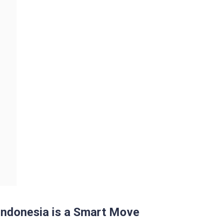
Indonesia is a Smart Move