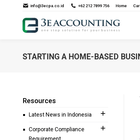
info@3ecpa.co.id
+62 212 7899 756
Home
Car
STARTING A HOME-BASED BUSIN
Resources
Latest News in Indonesia
Corporate Compliance
Requirement