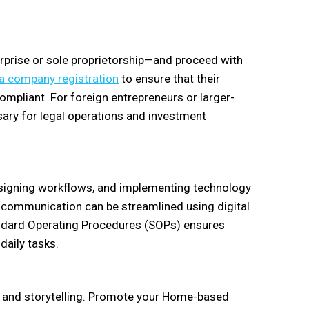
erprise or sole proprietorship—and proceed with
a company registration
to ensure that their
ompliant. For foreign entrepreneurs or larger-
ry for legal operations and investment
esigning workflows, and implementing technology
 communication can be streamlined using digital
andard Operating Procedures (SOPs) ensures
daily tasks.
g, and storytelling. Promote your Home-based