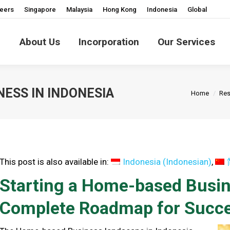
eers
Singapore
Malaysia
Hong Kong
Indonesia
Global
About Us
Incorporation
Our Services
You are he
ESS IN INDONESIA
Home
Res
This post is also available in:
Indonesia
(
Indonesian
)
Starting a Home-based Busine
Complete Roadmap for Succ