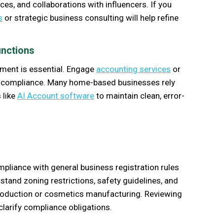
s, and collaborations with influencers. If you
s
or strategic business consulting will help refine
unctions
ement is essential. Engage
accounting services
or
ax compliance. Many home-based businesses rely
 like
AI Account software
to maintain clean, error-
liance with general business registration rules
stand zoning restrictions, safety guidelines, and
production or cosmetics manufacturing. Reviewing
clarify compliance obligations.