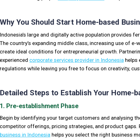
Why You Should Start Home-based Busine
Indonesia’s large and digitally active population provides f
The country’s expanding middle class, increasing use of e-wa
create ideal conditions for entrepreneurial growth. Partneri
experienced
corporate services provider in Indonesia
helps 
regulations while leaving you free to focus on creativity, cu
Detailed Steps to Establish Your Home-
1. Pre-establishment Phase
Begin by identifying your target customers and analysing t
competitor offerings, pricing strategies, and product gaps
business in Indonesia
helps you select the right business 