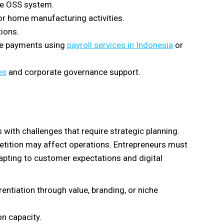
he OSS system.
or home manufacturing activities.
tions.
ne payments using
payroll services in Indonesia
or
es
and corporate governance support.
ith challenges that require strategic planning.
etition may affect operations. Entrepreneurs must
dapting to customer expectations and digital
entiation through value, branding, or niche
on capacity.