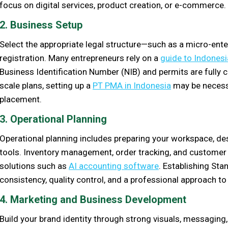
focus on digital services, product creation, or e-commerce.
2. Business Setup
Select the appropriate legal structure—such as a micro-ent
registration. Many entrepreneurs rely on a
guide to Indonesi
Business Identification Number (NIB) and permits are fully c
scale plans, setting up a
PT PMA in Indonesia
may be necessa
placement.
3. Operational Planning
Operational planning includes preparing your workspace, d
tools. Inventory management, order tracking, and customer
solutions such as
AI accounting software
. Establishing St
consistency, quality control, and a professional approach to 
4. Marketing and Business Development
Build your brand identity through strong visuals, messagin