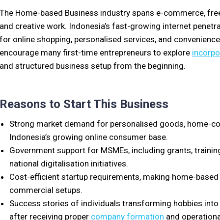
The Home-based Business industry spans e-commerce, freela
and creative work. Indonesia’s fast-growing internet penetra
for online shopping, personalised services, and convenience
encourage many first-time entrepreneurs to explore
incorpo
and structured business setup from the beginning.
Reasons to Start This Business
Strong market demand for personalised goods, home-cook
Indonesia’s growing online consumer base.
Government support for MSMEs, including grants, trainin
national digitalisation initiatives.
Cost-efficient startup requirements, making home-based 
commercial setups.
Success stories of individuals transforming hobbies into 
after receiving proper
company formation
and operationa