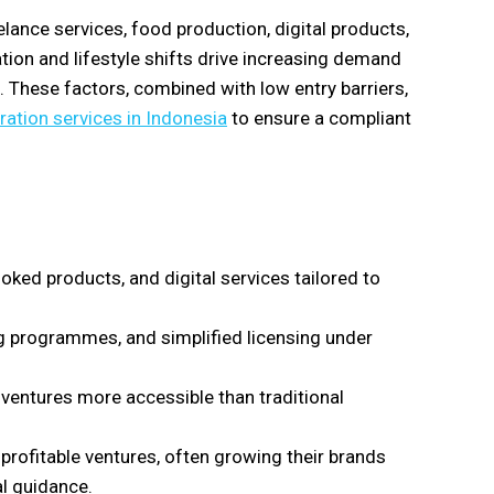
nce services, food production, digital products,
tion and lifestyle shifts drive increasing demand
. These factors, combined with low entry barriers,
ration services in Indonesia
to ensure a compliant
ed products, and digital services tailored to
g programmes, and simplified licensing under
ventures more accessible than traditional
profitable ventures, often growing their brands
l guidance.