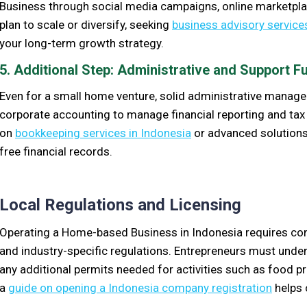
Business through social media campaigns, online marketplace
plan to scale or diversify, seeking
business advisory service
your long-term growth strategy.
5. Additional Step: Administrative and Support F
Even for a small home venture, solid administrative manag
corporate accounting to manage financial reporting and t
on
bookkeeping services in Indonesia
or advanced solutions
free financial records.
Local Regulations and Licensing
Operating a Home-based Business in Indonesia requires comp
and industry-specific regulations. Entrepreneurs must under
any additional permits needed for activities such as food 
a
guide on opening a Indonesia company registration
helps 