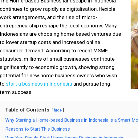
The Home-based Business landscape in Indonesia
continues to grow rapidly as digitalisation, flexible
work arrangements, and the rise of micro-
entrepreneurship reshape the local economy. Many
Indonesians are choosing home-based ventures due
to lower startup costs and increased online
consumer demand. According to recent MSME
statistics, millions of small businesses contribute
significantly to economic growth, showing strong
potential for new home business owners who wish
to
start a business in Indonesia
and pursue long-
term success.
Table of Contents
hide
Why Starting a Home-based Business in Indonesia is a Smart M
Reasons to Start This Business