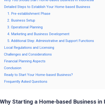
Why You Should Start Home-based Business in Indonesia
Detailed Steps to Establish Your Home-based Business
1. Pre-establishment Phase
2. Business Setup
3. Operational Planning
4. Marketing and Business Development
5. Additional Step: Administrative and Support Functions
Local Regulations and Licensing
Challenges and Considerations
Financial Planning Aspects
Conclusion
Ready to Start Your Home-based Business?
Frequently Asked Questions
Why Starting a Home-based Business in 