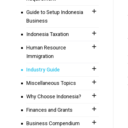
Guide to Setup Indonesia
Business
Indonesia Taxation
Human Resource
Immigration
Industry Guide
Miscellaneous Topics
Why Choose Indonesia?
Finances and Grants
Business Compendium