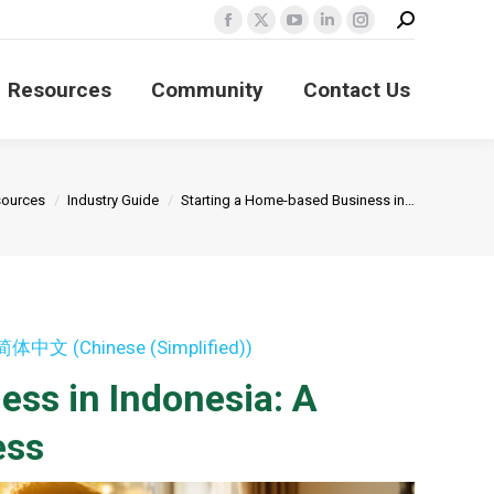
Search:
Facebook
X
YouTube
Linkedin
Instagram
page
page
page
page
page
Resources
Community
Contact Us
opens
opens
opens
opens
opens
in
in
in
in
in
new
new
new
new
new
window
window
window
window
window
re:
ources
Industry Guide
Starting a Home-based Business in…
简体中文
(
Chinese (Simplified)
)
ss in Indonesia: A
ess