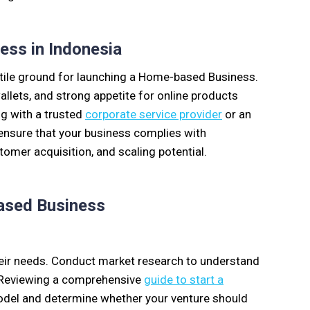
ss in Indonesia
ertile ground for launching a Home-based Business.
llets, and strong appetite for online products
ng with a trusted
corporate service provider
or an
ensure that your business complies with
stomer acquisition, and scaling potential.
based Business
heir needs. Conduct market research to understand
. Reviewing a comprehensive
guide to start a
model and determine whether your venture should