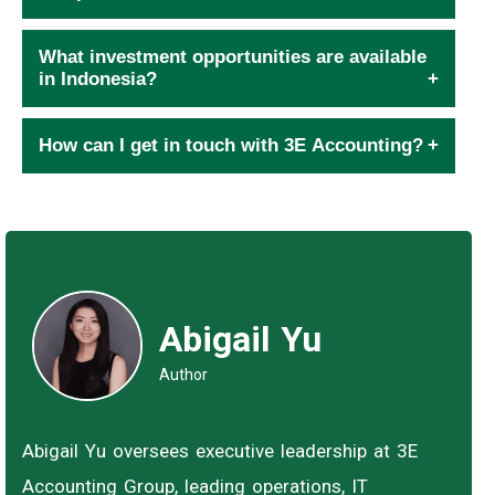
What investment opportunities are available
in Indonesia?
How can I get in touch with 3E Accounting?
Abigail Yu
Author
Abigail Yu oversees executive leadership at 3E
Accounting Group, leading operations, IT