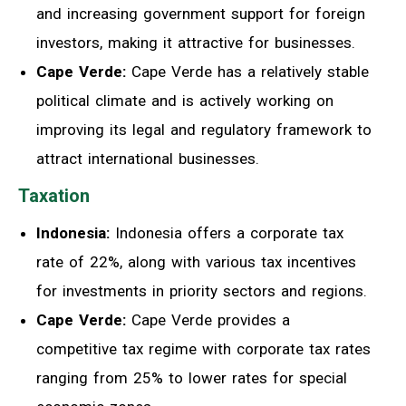
and increasing government support for foreign
investors, making it attractive for businesses.
Cape Verde:
Cape Verde has a relatively stable
political climate and is actively working on
improving its legal and regulatory framework to
attract international businesses.
Taxation
Indonesia:
Indonesia offers a corporate tax
rate of 22%, along with various tax incentives
for investments in priority sectors and regions.
Cape Verde:
Cape Verde provides a
competitive tax regime with corporate tax rates
ranging from 25% to lower rates for special