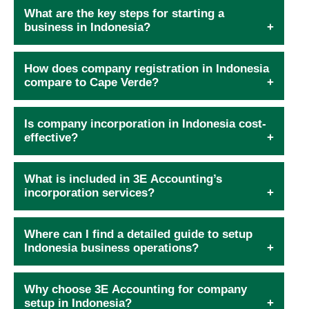
What are the key steps for starting a
business in Indonesia?
How does company registration in Indonesia
compare to Cape Verde?
Is company incorporation in Indonesia cost-
effective?
What is included in 3E Accounting’s
incorporation services?
Where can I find a detailed guide to setup
Indonesia business operations?
Why choose 3E Accounting for company
setup in Indonesia?