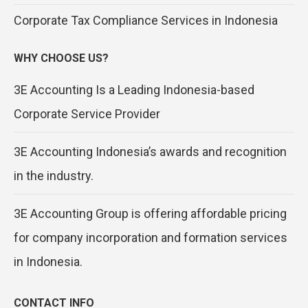
Corporate Tax Compliance Services in Indonesia
WHY CHOOSE US?
3E Accounting Is a Leading Indonesia-based
Corporate Service Provider
3E Accounting Indonesia’s awards and recognition
in the industry.
3E Accounting Group is offering affordable pricing
for company incorporation and formation services
in Indonesia.
CONTACT INFO