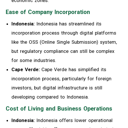
economic zones.
Ease of Company Incorporation
Indonesia:
Indonesia has streamlined its
incorporation process through digital platforms
like the OSS (Online Single Submission) system,
but regulatory compliance can still be complex
for some industries.
Cape Verde:
Cape Verde has simplified its
incorporation process, particularly for foreign
investors, but digital infrastructure is still
developing compared to Indonesia.
Cost of Living and Business Operations
Indonesia:
Indonesia offers lower operational