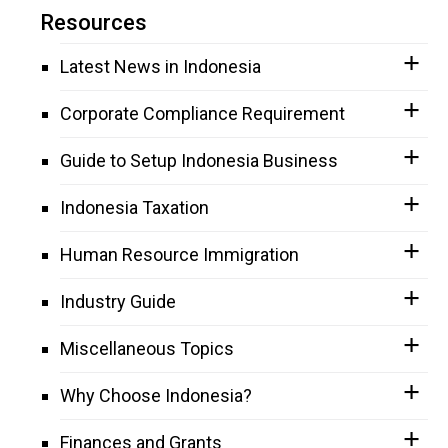
Resources
Latest News in Indonesia
Corporate Compliance Requirement
Guide to Setup Indonesia Business
Indonesia Taxation
Human Resource Immigration
Industry Guide
Miscellaneous Topics
Why Choose Indonesia?
Finances and Grants