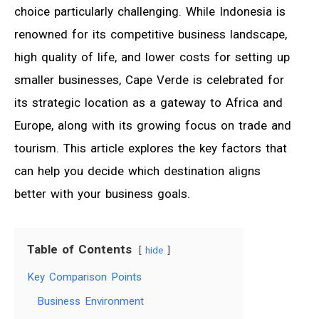
choice particularly challenging. While Indonesia is
renowned for its competitive business landscape,
high quality of life, and lower costs for setting up
smaller businesses, Cape Verde is celebrated for
its strategic location as a gateway to Africa and
Europe, along with its growing focus on trade and
tourism. This article explores the key factors that
can help you decide which destination aligns
better with your business goals.
Table of Contents
hide
Key Comparison Points
Business Environment