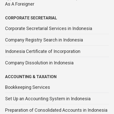
As A Foreigner
CORPORATE SECRETARIAL
Corporate Secretarial Services in Indonesia
Company Registry Search in Indonesia
Indonesia Certificate of Incorporation
Company Dissolution in Indonesia
ACCOUNTING & TAXATION
Bookkeeping Services
Set Up an Accounting System in Indonesia
Preparation of Consolidated Accounts in Indonesia