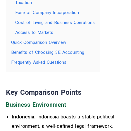
Taxation
Ease of Company Incorporation
Cost of Living and Business Operations
Access to Markets
Quick Comparison Overview
Benefits of Choosing 3E Accounting
Frequently Asked Questions
Key Comparison Points
Business Environment
Indonesia:
Indonesia boasts a stable political
environment, a well-defined legal framework,