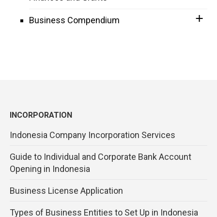
Business Compendium
INCORPORATION
Indonesia Company Incorporation Services
Guide to Individual and Corporate Bank Account
Opening in Indonesia
Business License Application
Types of Business Entities to Set Up in Indonesia