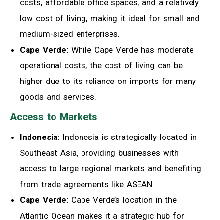
costs, affordable office spaces, and a relatively
low cost of living, making it ideal for small and
medium-sized enterprises.
Cape Verde:
While Cape Verde has moderate
operational costs, the cost of living can be
higher due to its reliance on imports for many
goods and services.
Access to Markets
Indonesia:
Indonesia is strategically located in
Southeast Asia, providing businesses with
access to large regional markets and benefiting
from trade agreements like ASEAN.
Cape Verde:
Cape Verde’s location in the
Atlantic Ocean makes it a strategic hub for