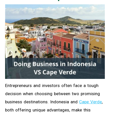
Entrepreneurs and investors often face a tough
decision when choosing between two promising
business destinations. Indonesia and
Cape Verde
,
both offering unique advantages, make this