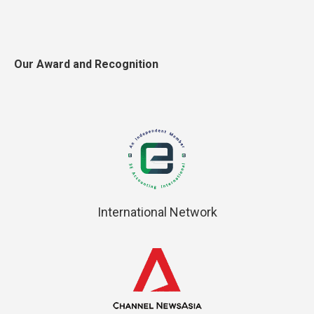
Our Award and Recognition
International Network