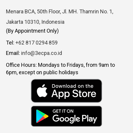
Menara BCA, 50th Floor, Jl. MH. Thamrin No. 1,
Jakarta 10310, Indonesia
(By Appointment Only)
Tel:
+62 817 0294 859
Email:
info@3ecpa.co.id
Office Hours: Mondays to Fridays, from 9am to
6pm, except on public holidays