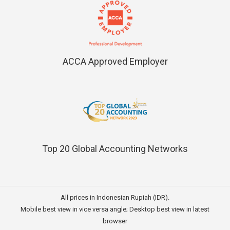
ACCA Approved Employer
Top 20 Global Accounting Networks
All prices in Indonesian Rupiah (IDR).
Mobile best view in vice versa angle; Desktop best view in latest
browser