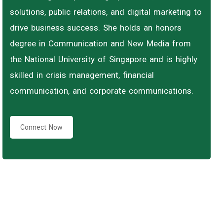
solutions, public relations, and digital marketing to
drive business success. She holds an honors
degree in Communication and New Media from
the National University of Singapore and is highly
skilled in crisis management, financial
communication, and corporate communications.
Connect Now