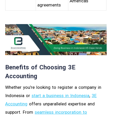
Americas
agreements
Benefits of Choosing 3E
Accounting
Whether you’re looking to register a company in
Indonesia or
start a business in Indonesia
,
3E
Accounting
offers unparalleled expertise and
support. From
seamless incorporation to