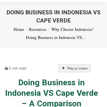
DOING BUSINESS IN INDONESIA VS
CAPE VERDE
You are here:
Home
Resources
Why Choose Indonesia?
Doing Business in Indonesia VS…
5 min read
Play to Listen
Doing Business in
Indonesia VS Cape Verde
– A Comparison