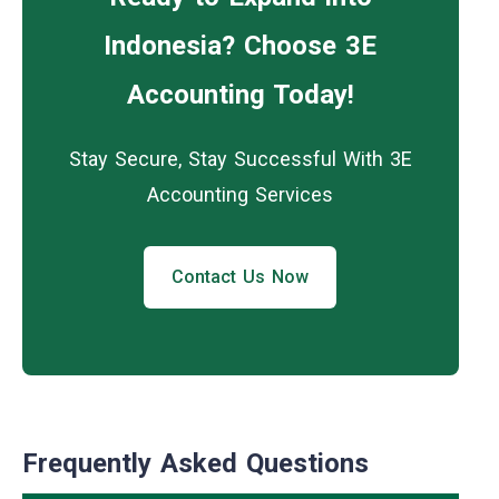
Indonesia? Choose 3E
Accounting Today!
Stay Secure, Stay Successful With 3E
Accounting Services
Contact Us Now
Frequently Asked Questions