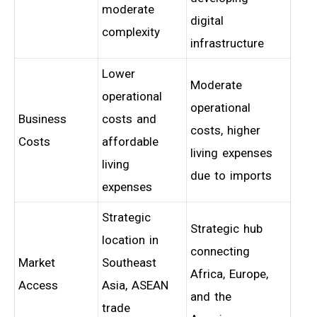
moderate
digital
complexity
infrastructure
Lower
Moderate
operational
operational
Business
costs and
costs, higher
Costs
affordable
living expenses
living
due to imports
expenses
Strategic
Strategic hub
location in
connecting
Market
Southeast
Africa, Europe,
Access
Asia, ASEAN
and the
trade