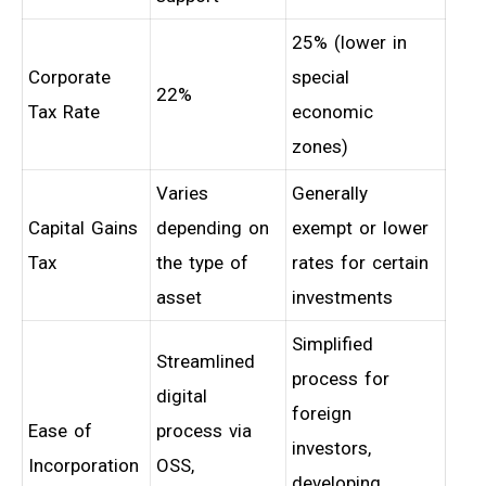
25% (lower in
Corporate
special
22%
Tax Rate
economic
zones)
Varies
Generally
Capital Gains
depending on
exempt or lower
Tax
the type of
rates for certain
asset
investments
Simplified
Streamlined
process for
digital
foreign
Ease of
process via
investors,
Incorporation
OSS,
developing