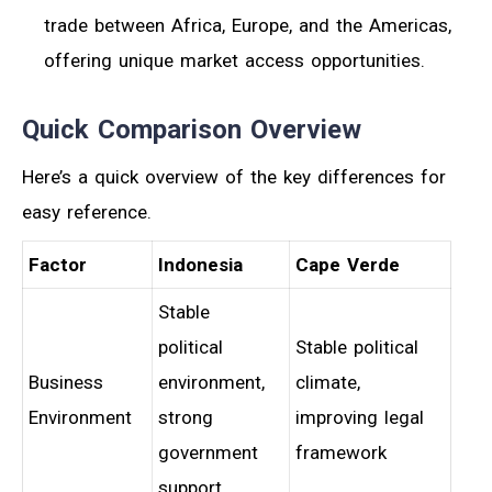
trade between Africa, Europe, and the Americas,
offering unique market access opportunities.
Quick Comparison Overview
Here’s a quick overview of the key differences for
easy reference.
Factor
Indonesia
Cape Verde
Stable
political
Stable political
Business
environment,
climate,
Environment
strong
improving legal
government
framework
support