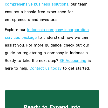
comprehensive business solutions
, our team
ensures a hassle-free experience for
entrepreneurs and investors.
Explore our
Indonesia company incorporation
services package
to understand how we can
assist you. For more guidance, check out our
guide on registering a company in Indonesia.
Ready to take the next step?
3E Accounting
is
here to help.
Contact us today
to get started.
Ready to Expand into