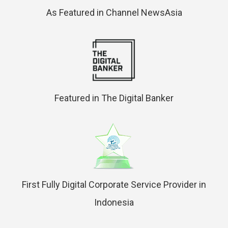
As Featured in Channel NewsAsia
Featured in The Digital Banker
First Fully Digital Corporate Service Provider in
Indonesia