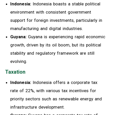
Indonesia:
Indonesia boasts a stable political
environment with consistent government
support for foreign investments, particularly in
manufacturing and digital industries.
Guyana:
Guyana is experiencing rapid economic
growth, driven by its oil boom, but its political
stability and regulatory framework are still
evolving.
Taxation
Indonesia:
Indonesia offers a corporate tax
rate of 22%, with various tax incentives for
priority sectors such as renewable energy and
infrastructure development.