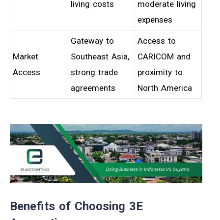
living costs
moderate living
expenses
Gateway to
Access to
Market
Southeast Asia,
CARICOM and
Access
strong trade
proximity to
agreements
North America
Benefits of Choosing 3E