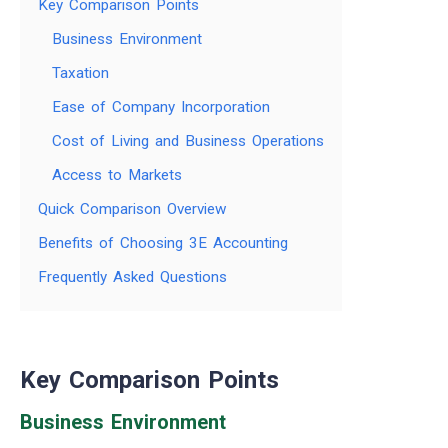
Key Comparison Points
Business Environment
Taxation
Ease of Company Incorporation
Cost of Living and Business Operations
Access to Markets
Quick Comparison Overview
Benefits of Choosing 3E Accounting
Frequently Asked Questions
Key Comparison Points
Business Environment