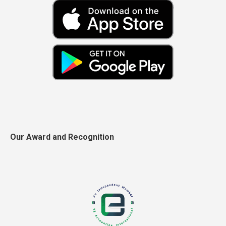
Our Award and Recognition