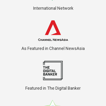
International Network
As Featured in Channel NewsAsia
Featured in The Digital Banker