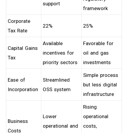
support
framework
Corporate
22%
25%
Tax Rate
Available
Favorable for
Capital Gains
incentives for
oil and gas
Tax
priority sectors
investments
Simple process
Ease of
Streamlined
but less digital
Incorporation
OSS system
infrastructure
Rising
Lower
operational
Business
operational and
costs,
Costs