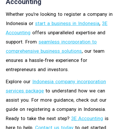
Accounting
Whether you’re looking to register a company in
Indonesia or
start a business in Indonesia
,
3E
Accounting
offers unparalleled expertise and
support. From
seamless incorporation to
comprehensive business solutions
, our team
ensures a hassle-free experience for
entrepreneurs and investors.
Explore our
Indonesia company incorporation
services package
to understand how we can
assist you. For more guidance, check out our
guide on registering a company in Indonesia.
Ready to take the next step?
3E Accounting
is
here to help.
Contact us today
to get started.