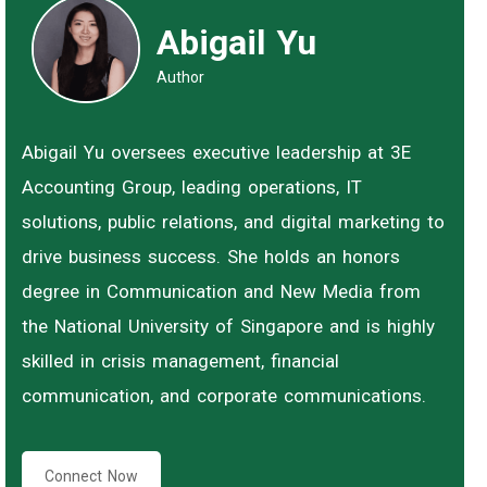
Abigail Yu
Author
Abigail Yu oversees executive leadership at 3E
Accounting Group, leading operations, IT
solutions, public relations, and digital marketing to
drive business success. She holds an honors
degree in Communication and New Media from
the National University of Singapore and is highly
skilled in crisis management, financial
communication, and corporate communications.
Connect Now