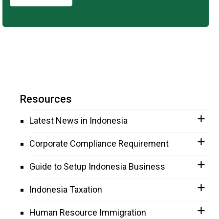
Resources
Latest News in Indonesia
Corporate Compliance Requirement
Guide to Setup Indonesia Business
Indonesia Taxation
Human Resource Immigration