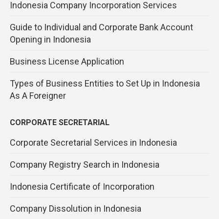
Indonesia Company Incorporation Services
Guide to Individual and Corporate Bank Account
Opening in Indonesia
Business License Application
Types of Business Entities to Set Up in Indonesia
As A Foreigner
CORPORATE SECRETARIAL
Corporate Secretarial Services in Indonesia
Company Registry Search in Indonesia
Indonesia Certificate of Incorporation
Company Dissolution in Indonesia