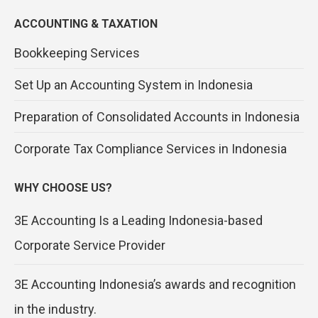
ACCOUNTING & TAXATION
Bookkeeping Services
Set Up an Accounting System in Indonesia
Preparation of Consolidated Accounts in Indonesia
Corporate Tax Compliance Services in Indonesia
WHY CHOOSE US?
3E Accounting Is a Leading Indonesia-based
Corporate Service Provider
3E Accounting Indonesia’s awards and recognition
in the industry.