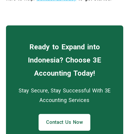
Ready to Expand into
Indonesia? Choose 3E
Accounting Today!
Stay Secure, Stay Successful With 3E
Accounting Services
Contact Us Now