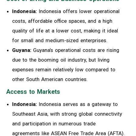
Indonesia:
Indonesia offers lower operational
costs, affordable office spaces, and a high
quality of life at a lower cost, making it ideal
for small and medium-sized enterprises.
Guyana:
Guyana’s operational costs are rising
due to the booming oil industry, but living
expenses remain relatively low compared to
other South American countries.
Access to Markets
Indonesia:
Indonesia serves as a gateway to
Southeast Asia, with strong global connectivity
and participation in numerous trade
agreements like ASEAN Free Trade Area (AFTA).