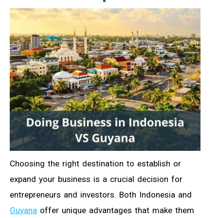
Choosing the right destination to establish or
expand your business is a crucial decision for
entrepreneurs and investors. Both Indonesia and
Guyana
offer unique advantages that make them