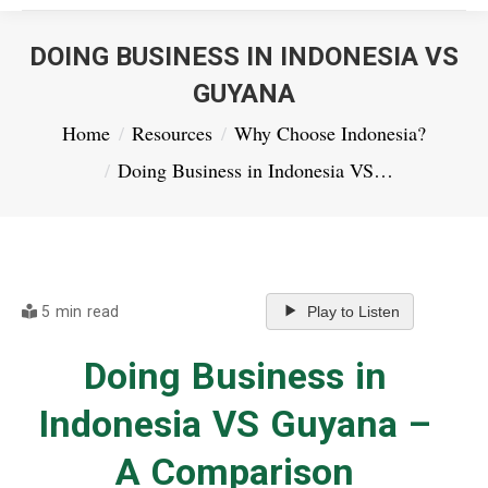
DOING BUSINESS IN INDONESIA VS
GUYANA
You are here:
Home
Resources
Why Choose Indonesia?
Doing Business in Indonesia VS…
5 min read
Play to Listen
Doing Business in
Indonesia VS Guyana –
A Comparison