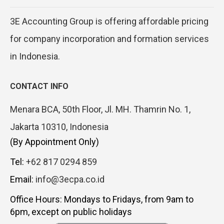
3E Accounting Group is offering affordable pricing
for company incorporation and formation services
in Indonesia.
CONTACT INFO
Menara BCA, 50th Floor, Jl. MH. Thamrin No. 1,
Jakarta 10310, Indonesia
(By Appointment Only)
Tel:
+62 817 0294 859
Email:
info@3ecpa.co.id
Office Hours: Mondays to Fridays, from 9am to
6pm, except on public holidays