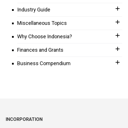
Industry Guide
Miscellaneous Topics
Why Choose Indonesia?
Finances and Grants
Business Compendium
INCORPORATION