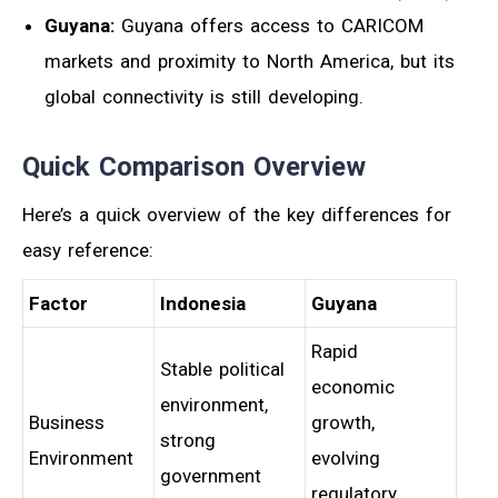
Guyana:
Guyana offers access to CARICOM
markets and proximity to North America, but its
global connectivity is still developing.
Quick Comparison Overview
Here’s a quick overview of the key differences for
easy reference:
Factor
Indonesia
Guyana
Rapid
Stable political
economic
environment,
Business
growth,
strong
Environment
evolving
government
regulatory