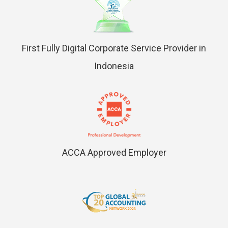
First Fully Digital Corporate Service Provider in
Indonesia
ACCA Approved Employer