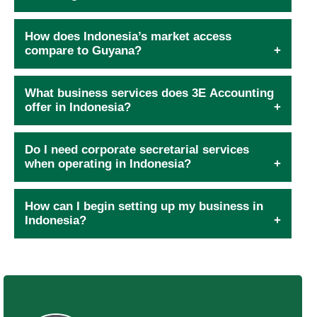
How does Indonesia’s market access
compare to Guyana?
What business services does 3E Accounting
offer in Indonesia?
Do I need corporate secretarial services
when operating in Indonesia?
How can I begin setting up my business in
Indonesia?