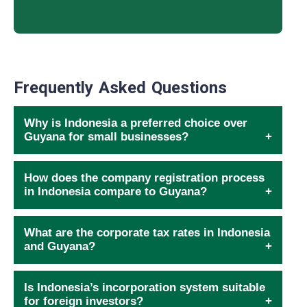
Frequently Asked Questions
Why is Indonesia a preferred choice over
Guyana for small businesses?
How does the company registration process
in Indonesia compare to Guyana?
What are the corporate tax rates in Indonesia
and Guyana?
Is Indonesia’s incorporation system suitable
for foreign investors?