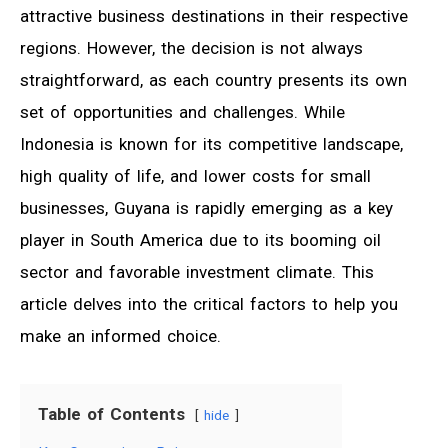
attractive business destinations in their respective
regions. However, the decision is not always
straightforward, as each country presents its own
set of opportunities and challenges. While
Indonesia is known for its competitive landscape,
high quality of life, and lower costs for small
businesses, Guyana is rapidly emerging as a key
player in South America due to its booming oil
sector and favorable investment climate. This
article delves into the critical factors to help you
make an informed choice.
Table of Contents
hide