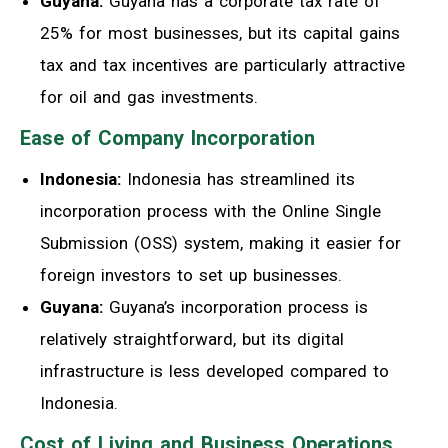
Guyana:
Guyana has a corporate tax rate of
25% for most businesses, but its capital gains
tax and tax incentives are particularly attractive
for oil and gas investments.
Ease of Company Incorporation
Indonesia:
Indonesia has streamlined its
incorporation process with the Online Single
Submission (OSS) system, making it easier for
foreign investors to set up businesses.
Guyana:
Guyana’s incorporation process is
relatively straightforward, but its digital
infrastructure is less developed compared to
Indonesia.
Cost of Living and Business Operations