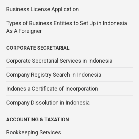
Business License Application
Types of Business Entities to Set Up in Indonesia
As A Foreigner
CORPORATE SECRETARIAL
Corporate Secretarial Services in Indonesia
Company Registry Search in Indonesia
Indonesia Certificate of Incorporation
Company Dissolution in Indonesia
ACCOUNTING & TAXATION
Bookkeeping Services