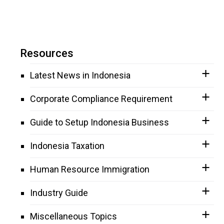
Resources
Latest News in Indonesia
Corporate Compliance Requirement
Guide to Setup Indonesia Business
Indonesia Taxation
Human Resource Immigration
Industry Guide
Miscellaneous Topics