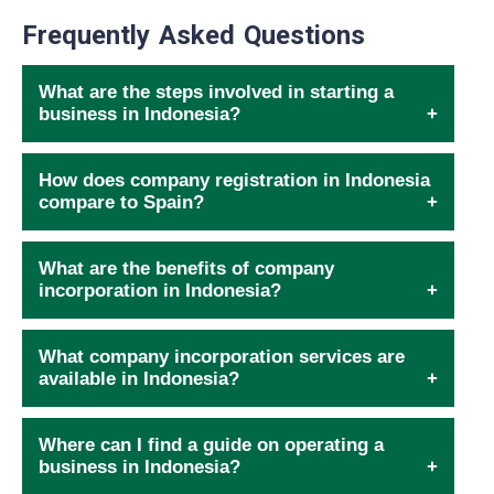
Frequently Asked Questions
What are the steps involved in starting a
business in Indonesia?
How does company registration in Indonesia
compare to Spain?
What are the benefits of company
incorporation in Indonesia?
What company incorporation services are
available in Indonesia?
Where can I find a guide on operating a
business in Indonesia?