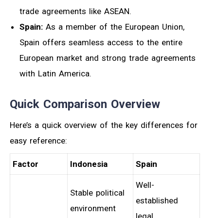
trade agreements like ASEAN.
Spain:
As a member of the European Union,
Spain offers seamless access to the entire
European market and strong trade agreements
with Latin America.
Quick Comparison Overview
Here’s a quick overview of the key differences for
easy reference:
Factor
Indonesia
Spain
Well-
Stable political
established
environment
legal