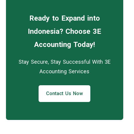
Ready to Expand into
Indonesia? Choose 3E
Accounting Today!
Stay Secure, Stay Successful With 3E
Accounting Services
Contact Us Now