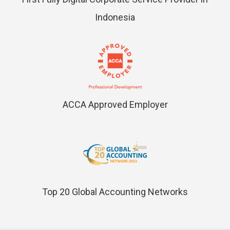
Indonesia
ACCA Approved Employer
Top 20 Global Accounting Networks