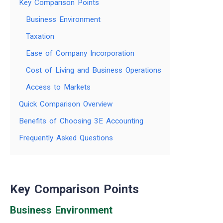
Key Comparison Points
Business Environment
Taxation
Ease of Company Incorporation
Cost of Living and Business Operations
Access to Markets
Quick Comparison Overview
Benefits of Choosing 3E Accounting
Frequently Asked Questions
Key Comparison Points
Business Environment