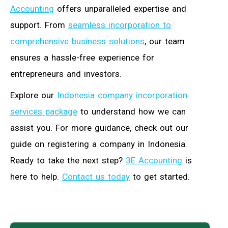
Accounting
offers unparalleled expertise and
support. From
seamless incorporation to
comprehensive business solutions
, our team
ensures a hassle-free experience for
entrepreneurs and investors.
Explore our
Indonesia company incorporation
services package
to understand how we can
assist you. For more guidance, check out our
guide on registering a company in Indonesia.
Ready to take the next step?
3E Accounting
is
here to help.
Contact us today
to get started.