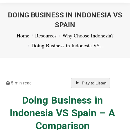
DOING BUSINESS IN INDONESIA VS
SPAIN
You are here:
Home
Resources
Why Choose Indonesia?
Doing Business in Indonesia VS…
5 min read
Play to Listen
Doing Business in
Indonesia VS Spain – A
Comparison