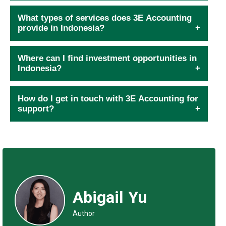
What types of services does 3E Accounting
provide in Indonesia?
Where can I find investment opportunities in
Indonesia?
How do I get in touch with 3E Accounting for
support?
Abigail Yu
Author