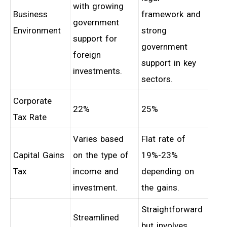
with growing
Business
framework and
government
Environment
strong
support for
government
foreign
support in key
investments.
sectors.
Corporate
22%
25%
Tax Rate
Varies based
Flat rate of
Capital Gains
on the type of
19%-23%
Tax
income and
depending on
investment.
the gains.
Straightforward
Streamlined
but involves