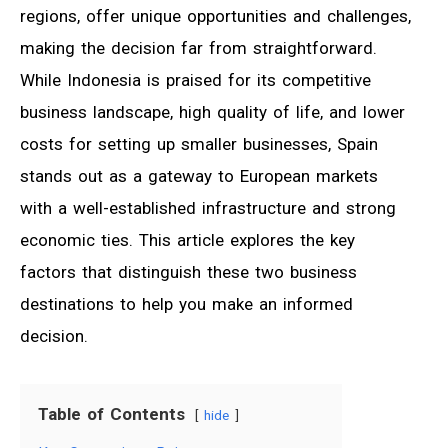
regions, offer unique opportunities and challenges,
making the decision far from straightforward.
While Indonesia is praised for its competitive
business landscape, high quality of life, and lower
costs for setting up smaller businesses, Spain
stands out as a gateway to European markets
with a well-established infrastructure and strong
economic ties. This article explores the key
factors that distinguish these two business
destinations to help you make an informed
decision.
Table of Contents
hide