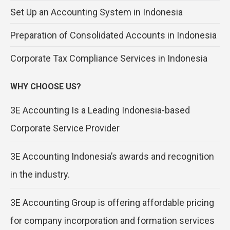
Set Up an Accounting System in Indonesia
Preparation of Consolidated Accounts in Indonesia
Corporate Tax Compliance Services in Indonesia
WHY CHOOSE US?
3E Accounting Is a Leading Indonesia-based
Corporate Service Provider
3E Accounting Indonesia’s awards and recognition
in the industry.
3E Accounting Group is offering affordable pricing
for company incorporation and formation services