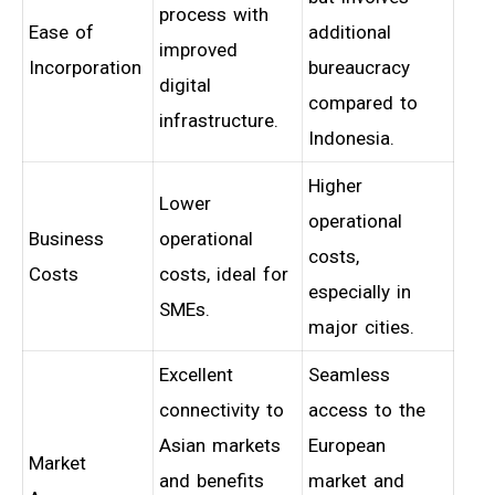
process with
Ease of
additional
improved
Incorporation
bureaucracy
digital
compared to
infrastructure.
Indonesia.
Higher
Lower
operational
Business
operational
costs,
Costs
costs, ideal for
especially in
SMEs.
major cities.
Excellent
Seamless
connectivity to
access to the
Asian markets
European
Market
and benefits
market and