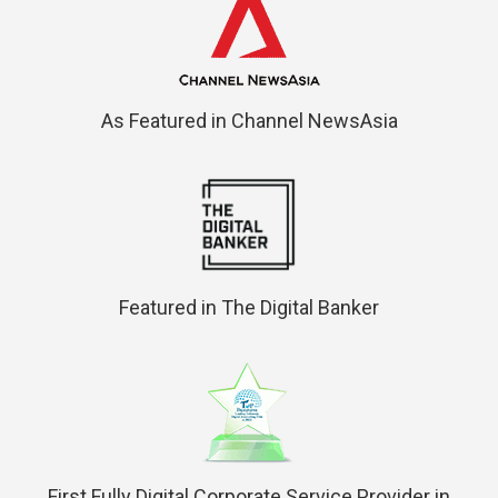
As Featured in Channel NewsAsia
Featured in The Digital Banker
First Fully Digital Corporate Service Provider in