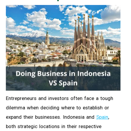
Entrepreneurs and investors often face a tough
dilemma when deciding where to establish or
expand their businesses. Indonesia and
Spain
,
both strategic locations in their respective