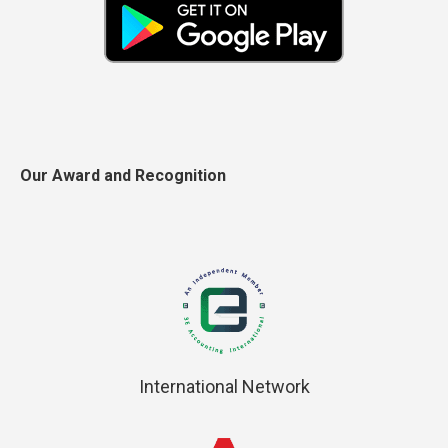
Our Award and Recognition
International Network