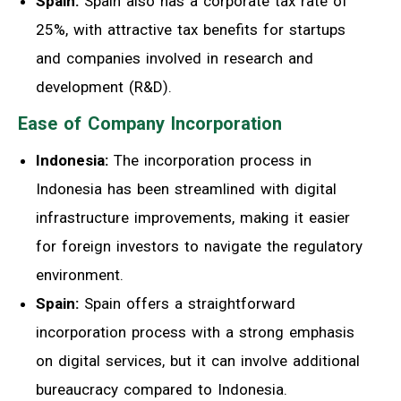
Spain:
Spain also has a corporate tax rate of
25%, with attractive tax benefits for startups
and companies involved in research and
development (R&D).
Ease of Company Incorporation
Indonesia:
The incorporation process in
Indonesia has been streamlined with digital
infrastructure improvements, making it easier
for foreign investors to navigate the regulatory
environment.
Spain:
Spain offers a straightforward
incorporation process with a strong emphasis
on digital services, but it can involve additional
bureaucracy compared to Indonesia.