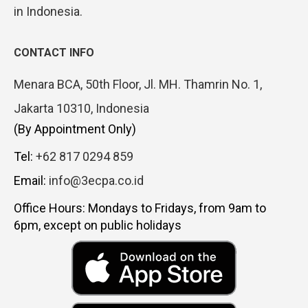
in Indonesia.
CONTACT INFO
Menara BCA, 50th Floor, Jl. MH. Thamrin No. 1,
Jakarta 10310, Indonesia
(By Appointment Only)
Tel:
+62 817 0294 859
Email:
info@3ecpa.co.id
Office Hours: Mondays to Fridays, from 9am to
6pm, except on public holidays