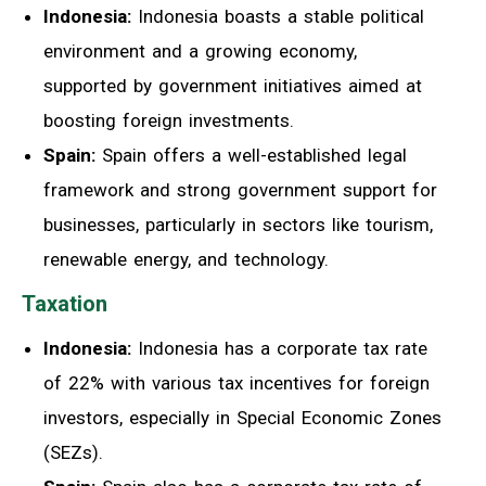
Indonesia:
Indonesia boasts a stable political
environment and a growing economy,
supported by government initiatives aimed at
boosting foreign investments.
Spain:
Spain offers a well-established legal
framework and strong government support for
businesses, particularly in sectors like tourism,
renewable energy, and technology.
Taxation
Indonesia:
Indonesia has a corporate tax rate
of 22% with various tax incentives for foreign
investors, especially in Special Economic Zones
(SEZs).