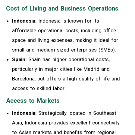
Cost of Living and Business Operations
Indonesia:
Indonesia is known for its
affordable operational costs, including office
space and living expenses, making it ideal for
small and medium-sized enterprises (SMEs).
Spain:
Spain has higher operational costs,
particularly in major cities like Madrid and
Barcelona, but offers a high quality of life and
access to skilled labor.
Access to Markets
Indonesia:
Strategically located in Southeast
Asia, Indonesia provides excellent connectivity
to Asian markets and benefits from regional