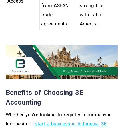
Access
from ASEAN
strong ties
trade
with Latin
agreements.
America.
Benefits of Choosing 3E
Accounting
Whether you’re looking to register a company in
Indonesia or
start a business in Indonesia
,
3E