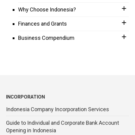
Why Choose Indonesia?
Finances and Grants
Business Compendium
INCORPORATION
Indonesia Company Incorporation Services
Guide to Individual and Corporate Bank Account
Opening in Indonesia