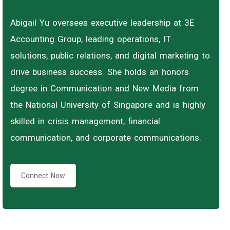
Abigail Yu oversees executive leadership at 3E
Accounting Group, leading operations, IT
solutions, public relations, and digital marketing to
drive business success. She holds an honors
degree in Communication and New Media from
the National University of Singapore and is highly
skilled in crisis management, financial
communication, and corporate communications.
Connect Now