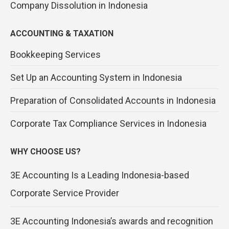
Company Dissolution in Indonesia
ACCOUNTING & TAXATION
Bookkeeping Services
Set Up an Accounting System in Indonesia
Preparation of Consolidated Accounts in Indonesia
Corporate Tax Compliance Services in Indonesia
WHY CHOOSE US?
3E Accounting Is a Leading Indonesia-based
Corporate Service Provider
3E Accounting Indonesia’s awards and recognition