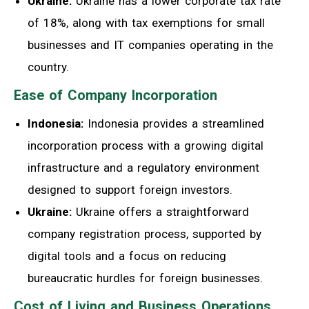
Ukraine:
Ukraine has a lower corporate tax rate
of 18%, along with tax exemptions for small
businesses and IT companies operating in the
country.
Ease of Company Incorporation
Indonesia:
Indonesia provides a streamlined
incorporation process with a growing digital
infrastructure and a regulatory environment
designed to support foreign investors.
Ukraine:
Ukraine offers a straightforward
company registration process, supported by
digital tools and a focus on reducing
bureaucratic hurdles for foreign businesses.
Cost of Living and Business Operations