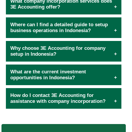
What company incorporation services does
3E Accounting offer?
Where can I find a detailed guide to setup
business operations in Indonesia?
Why choose 3E Accounting for company
setup in Indonesia?
What are the current investment
opportunities in Indonesia?
How do I contact 3E Accounting for
assistance with company incorporation?