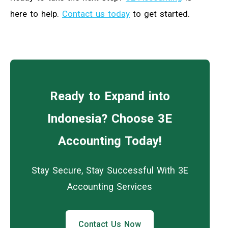
here to help.
Contact us today
to get started.
Ready to Expand into
Indonesia? Choose 3E
Accounting Today!
Stay Secure, Stay Successful With 3E
Accounting Services
Contact Us Now