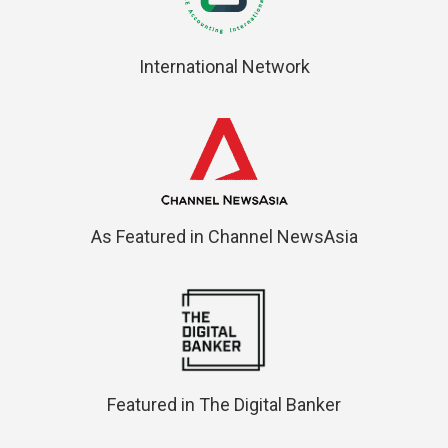
International Network
As Featured in Channel NewsAsia
Featured in The Digital Banker