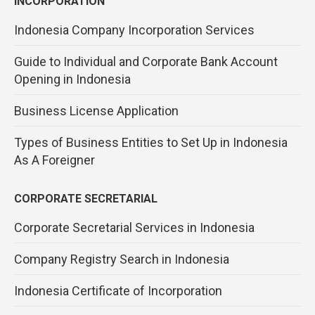
INCORPORATION
Indonesia Company Incorporation Services
Guide to Individual and Corporate Bank Account
Opening in Indonesia
Business License Application
Types of Business Entities to Set Up in Indonesia
As A Foreigner
CORPORATE SECRETARIAL
Corporate Secretarial Services in Indonesia
Company Registry Search in Indonesia
Indonesia Certificate of Incorporation