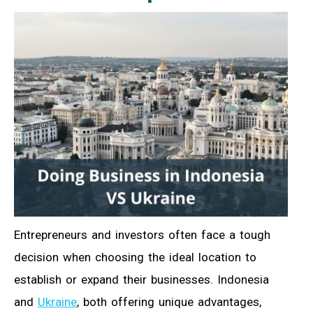
Entrepreneurs and investors often face a tough
decision when choosing the ideal location to
establish or expand their businesses. Indonesia
and
Ukraine
, both offering unique advantages,