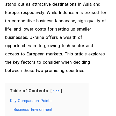
stand out as attractive destinations in Asia and
Europe, respectively. While Indonesia is praised for
its competitive business landscape, high quality of
life, and lower costs for setting up smaller
businesses, Ukraine offers a wealth of
opportunities in its growing tech sector and
access to European markets. This article explores
the key factors to consider when deciding
between these two promising countries.
Table of Contents
hide
Key Comparison Points
Business Environment