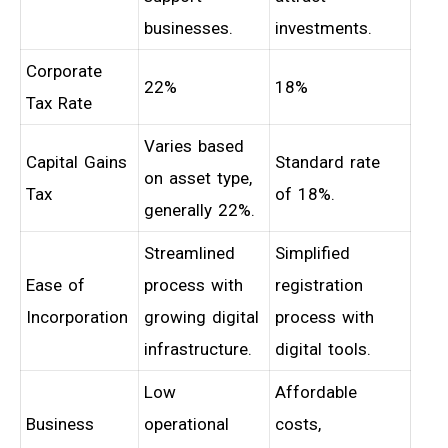
businesses.
investments.
Corporate
22%
18%
Tax Rate
Varies based
Capital Gains
Standard rate
on asset type,
Tax
of 18%.
generally 22%.
Streamlined
Simplified
Ease of
process with
registration
Incorporation
growing digital
process with
infrastructure.
digital tools.
Low
Affordable
Business
operational
costs,