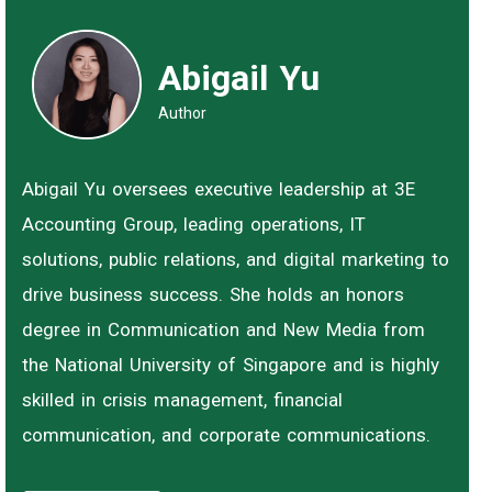
Abigail Yu
Author
Abigail Yu oversees executive leadership at 3E
Accounting Group, leading operations, IT
solutions, public relations, and digital marketing to
drive business success. She holds an honors
degree in Communication and New Media from
the National University of Singapore and is highly
skilled in crisis management, financial
communication, and corporate communications.