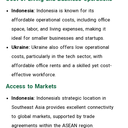
Indonesia:
Indonesia is known for its
affordable operational costs, including office
space, labor, and living expenses, making it
ideal for smaller businesses and startups.
Ukraine:
Ukraine also offers low operational
costs, particularly in the tech sector, with
affordable office rents and a skilled yet cost-
effective workforce.
Access to Markets
Indonesia:
Indonesia’s strategic location in
Southeast Asia provides excellent connectivity
to global markets, supported by trade
agreements within the ASEAN region.