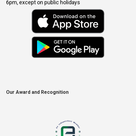
6pm, except on public holidays
Our Award and Recognition