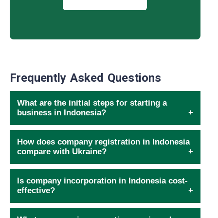
Frequently Asked Questions
What are the initial steps for starting a
business in Indonesia?
How does company registration in Indonesia
compare with Ukraine?
Is company incorporation in Indonesia cost-
effective?