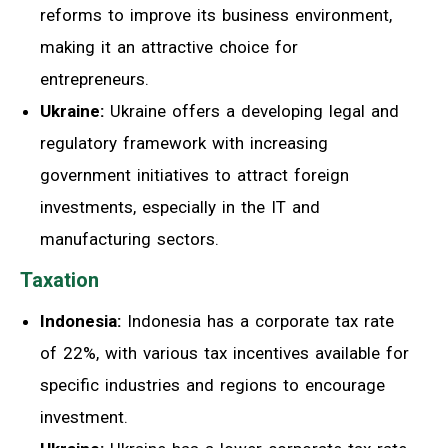
reforms to improve its business environment,
making it an attractive choice for
entrepreneurs.
Ukraine:
Ukraine offers a developing legal and
regulatory framework with increasing
government initiatives to attract foreign
investments, especially in the IT and
manufacturing sectors.
Taxation
Indonesia:
Indonesia has a corporate tax rate
of 22%, with various tax incentives available for
specific industries and regions to encourage
investment.