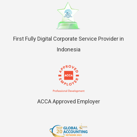
First Fully Digital Corporate Service Provider in
Indonesia
ACCA Approved Employer