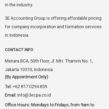
in the industry.
3E Accounting Group is offering affordable pricing
for company incorporation and formation services
in Indonesia.
CONTACT INFO
Menara BCA, 50th Floor, Jl. MH. Thamrin No. 1,
Jakarta 10310, Indonesia
(By Appointment Only)
Tel:
+62 817 0294 859
Email:
info@3ecpa.co.id
Office Hours: Mondays to Fridays, from 9am to