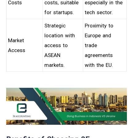
Costs
costs, suitable
especially in the
for startups.
tech sector.
Strategic
Proximity to
location with
Europe and
Market
access to
trade
Access
ASEAN
agreements
markets.
with the EU.