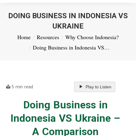
DOING BUSINESS IN INDONESIA VS
UKRAINE
You are here:
Home
Resources
Why Choose Indonesia?
Doing Business in Indonesia VS…
5 min read
Play to Listen
Doing Business in
Indonesia VS Ukraine –
A Comparison