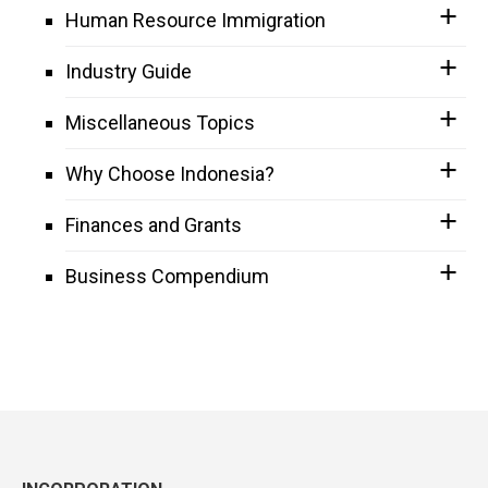
Human Resource Immigration
Industry Guide
Miscellaneous Topics
Why Choose Indonesia?
Finances and Grants
Business Compendium