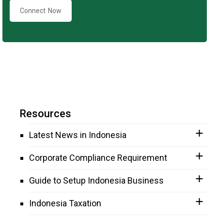
Connect Now
Resources
Latest News in Indonesia
Corporate Compliance Requirement
Guide to Setup Indonesia Business
Indonesia Taxation