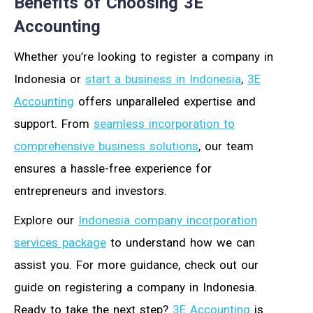
Benefits of Choosing 3E
Accounting
Whether you’re looking to register a company in
Indonesia or
start a business in Indonesia
,
3E
Accounting
offers unparalleled expertise and
support. From
seamless incorporation to
comprehensive business solutions
, our team
ensures a hassle-free experience for
entrepreneurs and investors.
Explore our
Indonesia company incorporation
services package
to understand how we can
assist you. For more guidance, check out our
guide on registering a company in Indonesia.
Ready to take the next step?
3E Accounting
is