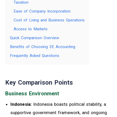
Taxation
Ease of Company Incorporation
Cost of Living and Business Operations
Access to Markets
Quick Comparison Overview
Benefits of Choosing 3E Accounting
Frequently Asked Questions
Key Comparison Points
Business Environment
Indonesia:
Indonesia boasts political stability, a
supportive government framework, and ongoing