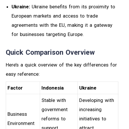
Ukraine:
Ukraine benefits from its proximity to
European markets and access to trade
agreements with the EU, making it a gateway
for businesses targeting Europe.
Quick Comparison Overview
Here’s a quick overview of the key differences for
easy reference:
Factor
Indonesia
Ukraine
Stable with
Developing with
government
increasing
Business
reforms to
initiatives to
Environment
support
attract