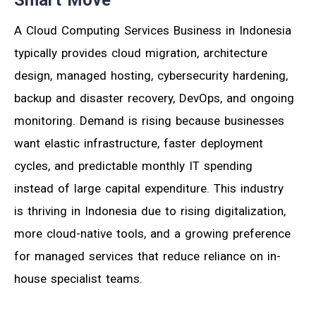
Smart Move
A Cloud Computing Services Business in Indonesia
typically provides cloud migration, architecture
design, managed hosting, cybersecurity hardening,
backup and disaster recovery, DevOps, and ongoing
monitoring. Demand is rising because businesses
want elastic infrastructure, faster deployment
cycles, and predictable monthly IT spending
instead of large capital expenditure. This industry
is thriving in Indonesia due to rising digitalization,
more cloud-native tools, and a growing preference
for managed services that reduce reliance on in-
house specialist teams.