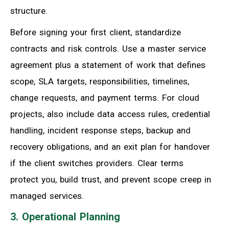
structure.
Before signing your first client, standardize
contracts and risk controls. Use a master service
agreement plus a statement of work that defines
scope, SLA targets, responsibilities, timelines,
change requests, and payment terms. For cloud
projects, also include data access rules, credential
handling, incident response steps, backup and
recovery obligations, and an exit plan for handover
if the client switches providers. Clear terms
protect you, build trust, and prevent scope creep in
managed services.
3. Operational Planning