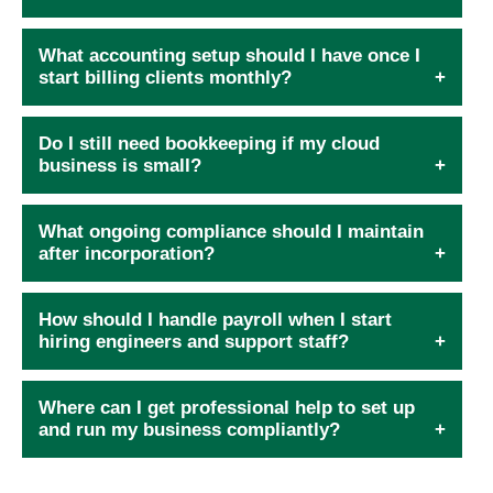
What accounting setup should I have once I
start billing clients monthly?
Do I still need bookkeeping if my cloud
business is small?
What ongoing compliance should I maintain
after incorporation?
How should I handle payroll when I start
hiring engineers and support staff?
Where can I get professional help to set up
and run my business compliantly?