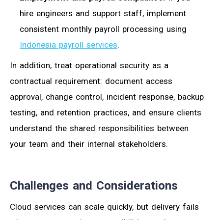
hire engineers and support staff, implement
consistent monthly payroll processing using
Indonesia payroll services
.
In addition, treat operational security as a
contractual requirement: document access
approval, change control, incident response, backup
testing, and retention practices, and ensure clients
understand the shared responsibilities between
your team and their internal stakeholders.
Challenges and Considerations
Cloud services can scale quickly, but delivery fails