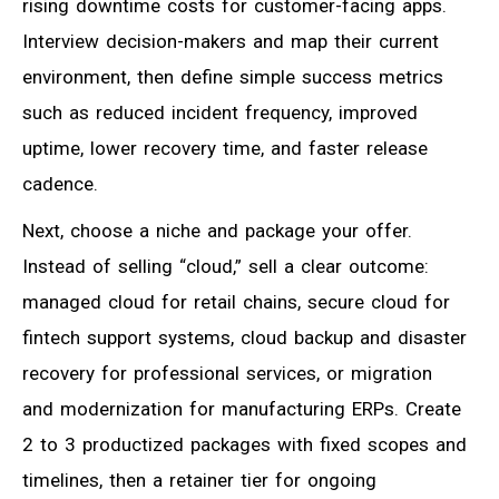
rising downtime costs for customer-facing apps.
Interview decision-makers and map their current
environment, then define simple success metrics
such as reduced incident frequency, improved
uptime, lower recovery time, and faster release
cadence.
Next, choose a niche and package your offer.
Instead of selling “cloud,” sell a clear outcome:
managed cloud for retail chains, secure cloud for
fintech support systems, cloud backup and disaster
recovery for professional services, or migration
and modernization for manufacturing ERPs. Create
2 to 3 productized packages with fixed scopes and
timelines, then a retainer tier for ongoing