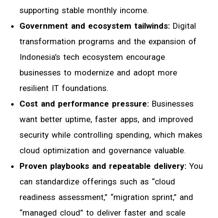
supporting stable monthly income.
Government and ecosystem tailwinds:
Digital
transformation programs and the expansion of
Indonesia’s tech ecosystem encourage
businesses to modernize and adopt more
resilient IT foundations.
Cost and performance pressure:
Businesses
want better uptime, faster apps, and improved
security while controlling spending, which makes
cloud optimization and governance valuable.
Proven playbooks and repeatable delivery:
You
can standardize offerings such as “cloud
readiness assessment,” “migration sprint,” and
“managed cloud” to deliver faster and scale