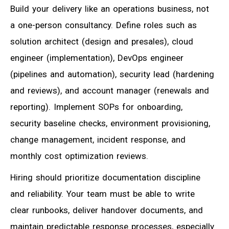
Build your delivery like an operations business, not
a one-person consultancy. Define roles such as
solution architect (design and presales), cloud
engineer (implementation), DevOps engineer
(pipelines and automation), security lead (hardening
and reviews), and account manager (renewals and
reporting). Implement SOPs for onboarding,
security baseline checks, environment provisioning,
change management, incident response, and
monthly cost optimization reviews.
Hiring should prioritize documentation discipline
and reliability. Your team must be able to write
clear runbooks, deliver handover documents, and
maintain predictable response processes, especially