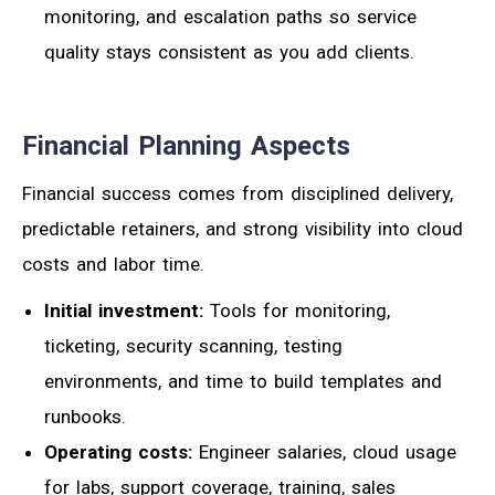
monitoring, and escalation paths so service
quality stays consistent as you add clients.
Financial Planning Aspects
Financial success comes from disciplined delivery,
predictable retainers, and strong visibility into cloud
costs and labor time.
Initial investment:
Tools for monitoring,
ticketing, security scanning, testing
environments, and time to build templates and
runbooks.
Operating costs:
Engineer salaries, cloud usage
for labs, support coverage, training, sales