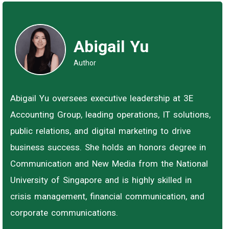
Abigail Yu
Author
Abigail Yu oversees executive leadership at 3E
Accounting Group, leading operations, IT solutions,
public relations, and digital marketing to drive
business success. She holds an honors degree in
Communication and New Media from the National
University of Singapore and is highly skilled in
crisis management, financial communication, and
corporate communications.