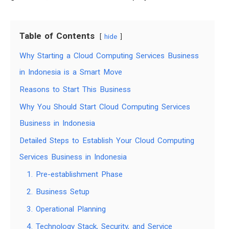
Table of Contents
hide
Why Starting a Cloud Computing Services Business
in Indonesia is a Smart Move
Reasons to Start This Business
Why You Should Start Cloud Computing Services
Business in Indonesia
Detailed Steps to Establish Your Cloud Computing
Services Business in Indonesia
1. Pre-establishment Phase
2. Business Setup
3. Operational Planning
4. Technology Stack, Security, and Service