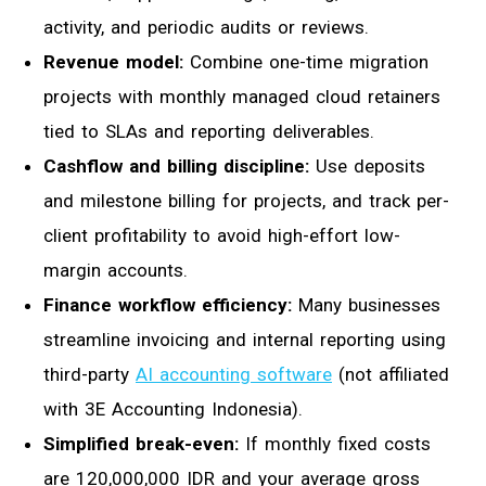
activity, and periodic audits or reviews.
Revenue model:
Combine one-time migration
projects with monthly managed cloud retainers
tied to SLAs and reporting deliverables.
Cashflow and billing discipline:
Use deposits
and milestone billing for projects, and track per-
client profitability to avoid high-effort low-
margin accounts.
Finance workflow efficiency:
Many businesses
streamline invoicing and internal reporting using
third-party
AI accounting software
(not affiliated
with 3E Accounting Indonesia).
Simplified break-even:
If monthly fixed costs
are 120,000,000 IDR and your average gross