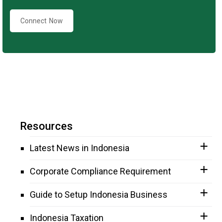
Connect Now
Resources
Latest News in Indonesia
Corporate Compliance Requirement
Guide to Setup Indonesia Business
Indonesia Taxation