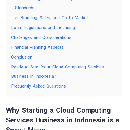
Standards
5. Branding, Sales, and Go-to-Market
Local Regulations and Licensing
Challenges and Considerations
Financial Planning Aspects
Conclusion
Ready to Start Your Cloud Computing Services
Business in Indonesia?
Frequently Asked Questions
Why Starting a Cloud Computing
Services Business in Indonesia is a