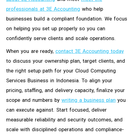
professionals at 3E Accounting
who help
businesses build a compliant foundation. We focus
on helping you set up properly so you can
confidently serve clients and scale operations.
When you are ready,
contact 3E Accounting today
to discuss your ownership plan, target clients, and
the right setup path for your Cloud Computing
Services Business in Indonesia. To align your
pricing, staffing, and delivery capacity, finalize your
scope and numbers by
writing a business plan
you
can execute against. Start focused, deliver
measurable reliability and security outcomes, and
scale with disciplined operations and compliance-