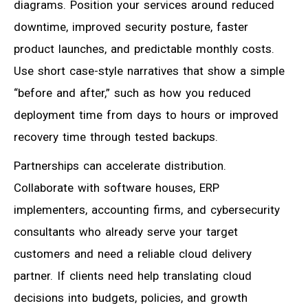
diagrams. Position your services around reduced
downtime, improved security posture, faster
product launches, and predictable monthly costs.
Use short case-style narratives that show a simple
“before and after,” such as how you reduced
deployment time from days to hours or improved
recovery time through tested backups.
Partnerships can accelerate distribution.
Collaborate with software houses, ERP
implementers, accounting firms, and cybersecurity
consultants who already serve your target
customers and need a reliable cloud delivery
partner. If clients need help translating cloud
decisions into budgets, policies, and growth