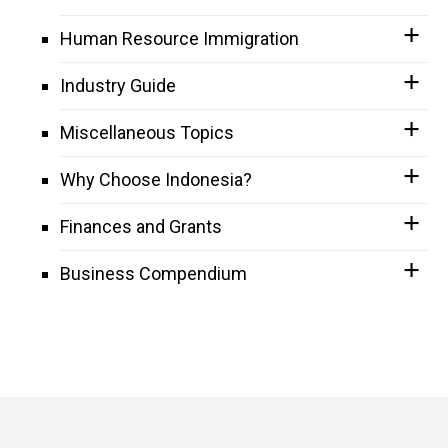
Human Resource Immigration
Industry Guide
Miscellaneous Topics
Why Choose Indonesia?
Finances and Grants
Business Compendium