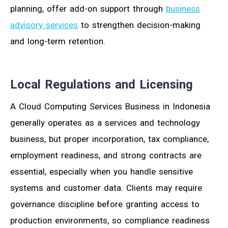
planning, offer add-on support through
business
advisory services
to strengthen decision-making
and long-term retention.
Local Regulations and Licensing
A Cloud Computing Services Business in Indonesia
generally operates as a services and technology
business, but proper incorporation, tax compliance,
employment readiness, and strong contracts are
essential, especially when you handle sensitive
systems and customer data. Clients may require
governance discipline before granting access to
production environments, so compliance readiness