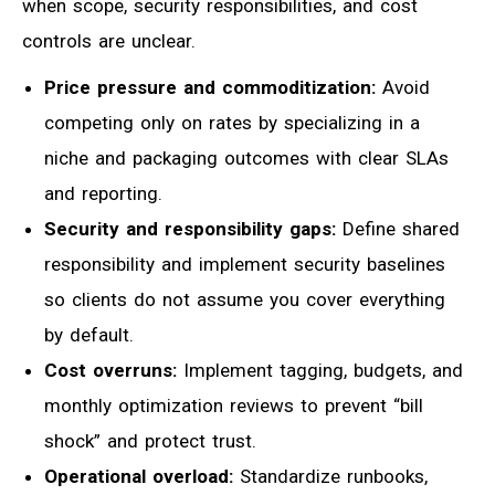
when scope, security responsibilities, and cost
controls are unclear.
Price pressure and commoditization:
Avoid
competing only on rates by specializing in a
niche and packaging outcomes with clear SLAs
and reporting.
Security and responsibility gaps:
Define shared
responsibility and implement security baselines
so clients do not assume you cover everything
by default.
Cost overruns:
Implement tagging, budgets, and
monthly optimization reviews to prevent “bill
shock” and protect trust.
Operational overload:
Standardize runbooks,