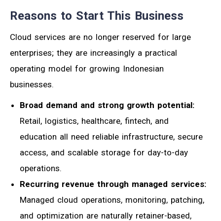
Reasons to Start This Business
Cloud services are no longer reserved for large
enterprises; they are increasingly a practical
operating model for growing Indonesian
businesses.
Broad demand and strong growth potential:
Retail, logistics, healthcare, fintech, and
education all need reliable infrastructure, secure
access, and scalable storage for day-to-day
operations.
Recurring revenue through managed services:
Managed cloud operations, monitoring, patching,
and optimization are naturally retainer-based,