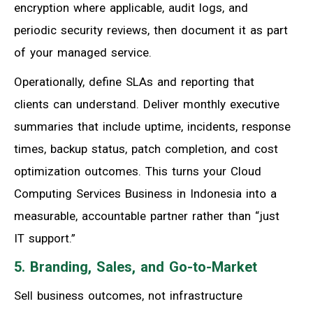
encryption where applicable, audit logs, and
periodic security reviews, then document it as part
of your managed service.
Operationally, define SLAs and reporting that
clients can understand. Deliver monthly executive
summaries that include uptime, incidents, response
times, backup status, patch completion, and cost
optimization outcomes. This turns your Cloud
Computing Services Business in Indonesia into a
measurable, accountable partner rather than “just
IT support.”
5. Branding, Sales, and Go-to-Market
Sell business outcomes, not infrastructure