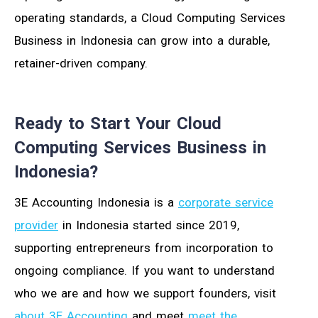
operating standards, a Cloud Computing Services
Business in Indonesia can grow into a durable,
retainer-driven company.
Ready to Start Your Cloud
Computing Services Business in
Indonesia?
3E Accounting Indonesia is a
corporate service
provider
in Indonesia started since 2019,
supporting entrepreneurs from incorporation to
ongoing compliance. If you want to understand
who we are and how we support founders, visit
about 3E Accounting
and meet
meet the