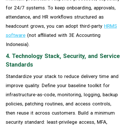
for 24/7 systems. To keep onboarding, approvals,
attendance, and HR workflows structured as
headcount grows, you can adopt third-party
HRMS
software
(not affiliated with 3E Accounting
Indonesia).
4. Technology Stack, Security, and Service
Standards
Standardize your stack to reduce delivery time and
improve quality. Define your baseline toolkit for
infrastructure-as-code, monitoring, logging, backup
policies, patching routines, and access controls,
then reuse it across customers. Build a minimum
security standard: least-privilege access, MFA,