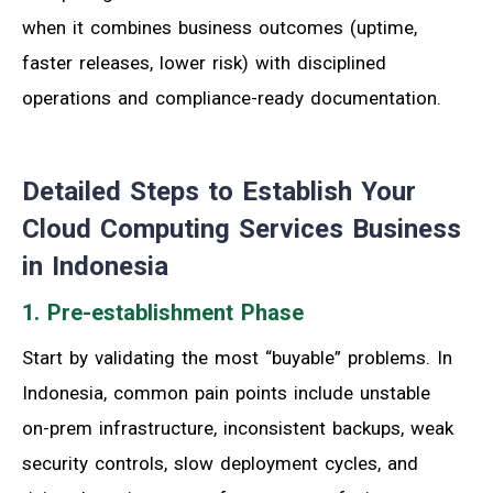
when it combines business outcomes (uptime,
faster releases, lower risk) with disciplined
operations and compliance-ready documentation.
Detailed Steps to Establish Your
Cloud Computing Services Business
in Indonesia
1. Pre-establishment Phase
Start by validating the most “buyable” problems. In
Indonesia, common pain points include unstable
on-prem infrastructure, inconsistent backups, weak
security controls, slow deployment cycles, and