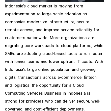
Indonesia’s cloud market is moving from
experimentation to large-scale adoption as
companies modernize infrastructure, secure
remote access, and improve service reliability for
customers nationwide. More organizations are
migrating core workloads to cloud platforms, while
SMEs are adopting cloud-based tools to run faster
with leaner teams and lower upfront IT costs. With
Indonesia’s large online population and growing
digital transactions across e-commerce, fintech,
and logistics, the opportunity for a Cloud
Computing Services Business in Indonesia is
strong for providers who can deliver secure, well-
governed, and cost-efficient deployments.