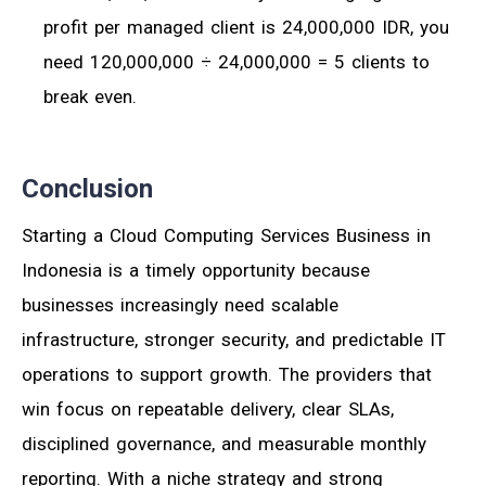
profit per managed client is 24,000,000 IDR, you
need 120,000,000 ÷ 24,000,000 = 5 clients to
break even.
Conclusion
Starting a Cloud Computing Services Business in
Indonesia is a timely opportunity because
businesses increasingly need scalable
infrastructure, stronger security, and predictable IT
operations to support growth. The providers that
win focus on repeatable delivery, clear SLAs,
disciplined governance, and measurable monthly
reporting. With a niche strategy and strong