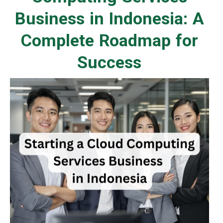
Business in Indonesia: A
Complete Roadmap for
Success