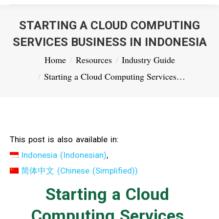
STARTING A CLOUD COMPUTING
SERVICES BUSINESS IN INDONESIA
You are here:
Home
Resources
Industry Guide
Starting a Cloud Computing Services…
This post is also available in:
Indonesia
(
Indonesian
)
简体中文
(
Chinese (Simplified)
)
Starting a Cloud
Computing Services