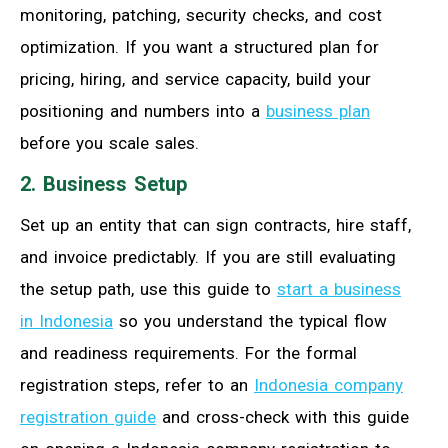
monitoring, patching, security checks, and cost
optimization. If you want a structured plan for
pricing, hiring, and service capacity, build your
positioning and numbers into a
business plan
before you scale sales.
2. Business Setup
Set up an entity that can sign contracts, hire staff,
and invoice predictably. If you are still evaluating
the setup path, use this guide to
start a business
in Indonesia
so you understand the typical flow
and readiness requirements. For the formal
registration steps, refer to an
Indonesia company
registration guide
and cross-check with this guide