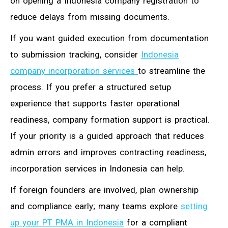
on opening a Indonesia company registration to
reduce delays from missing documents.
If you want guided execution from documentation
to submission tracking, consider
Indonesia
company incorporation services
to streamline the
process. If you prefer a structured setup
experience that supports faster operational
readiness, company formation support is practical.
If your priority is a guided approach that reduces
admin errors and improves contracting readiness,
incorporation services in Indonesia can help.
If foreign founders are involved, plan ownership
and compliance early; many teams explore
setting
up your PT PMA in Indonesia
for a compliant