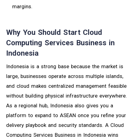
margins.
Why You Should Start Cloud
Computing Services Business in
Indonesia
Indonesia is a strong base because the market is
large, businesses operate across multiple islands,
and cloud makes centralized management feasible
without building physical infrastructure everywhere.
As a regional hub, Indonesia also gives you a
platform to expand to ASEAN once you refine your
delivery playbook and security standards. A Cloud
Computing Services Business in Indonesia wins