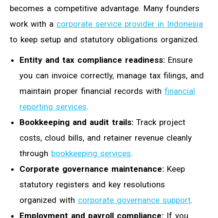
becomes a competitive advantage. Many founders
work with a
corporate service provider in Indonesia
to keep setup and statutory obligations organized.
Entity and tax compliance readiness:
Ensure
you can invoice correctly, manage tax filings, and
maintain proper financial records with
financial
reporting services
.
Bookkeeping and audit trails:
Track project
costs, cloud bills, and retainer revenue cleanly
through
bookkeeping services
.
Corporate governance maintenance:
Keep
statutory registers and key resolutions
organized with
corporate governance support
.
Employment and payroll compliance:
If you