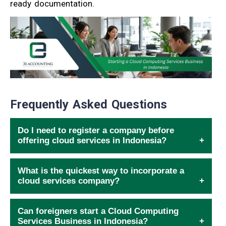
ready documentation.
Frequently Asked Questions
Do I need to register a company before
offering cloud services in Indonesia?
What is the quickest way to incorporate a
cloud services company?
Can foreigners start a Cloud Computing
Services Business in Indonesia?