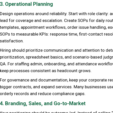
3. Operational Planning
Design operations around reliability. Start with role clarity:
lead for coverage and escalation. Create SOPs for daily rout
templates, appointment workflows, order issue handling, esc
SOPs to measurable KPIs: response time, first-contact resolu
satisfaction.
Hiring should prioritize communication and attention to detai
prioritization, spreadsheet basics, and scenario-based jud
QA. For staffing admin, onboarding, and attendance workflo
keep processes consistent as headcount grows.
For governance and documentation, keep your corporate rec
bigger contracts, and expand services. Many businesses u
orderly records and reduce compliance gaps.
4. Branding, Sales, and Go-to-Market