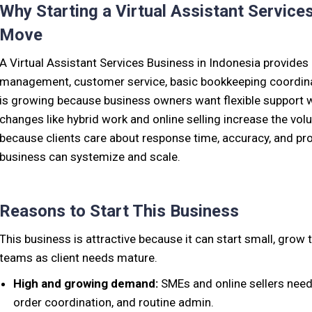
Why Starting a Virtual Assistant Service
Move
A Virtual Assistant Services Business in Indonesia provides
management, customer service, basic bookkeeping coordina
is growing because business owners want flexible support wit
changes like hybrid work and online selling increase the volu
because clients care about response time, accuracy, and pro
business can systemize and scale.
Reasons to Start This Business
This business is attractive because it can start small, grow
teams as client needs mature.
High and growing demand:
SMEs and online sellers need 
order coordination, and routine admin.