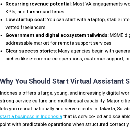
Recurring revenue potential:
Most VA engagements work 
KPIs, and turnaround times.
Low startup cost:
You can start with a laptop, stable int
vetted freelancers.
Government and digital ecosystem tailwinds:
MSME digi
addressable market for remote support services.
Clear success stories:
Many agencies begin with general
niches like e-commerce operations, customer support, or
Why You Should Start Virtual Assistant S
Indonesia offers a large, young, and increasingly digital wo
strong service culture and multilingual capability. Major cit
lets you recruit nationally and serve clients in Jakarta, Surab
start a business in Indonesia
that is service-led and scalabl
point with predictable operations when structured correctly.