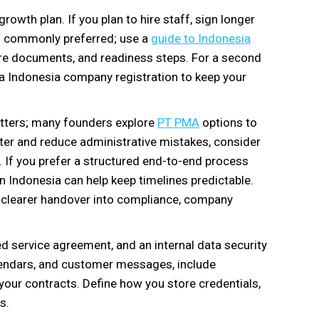
growth plan. If you plan to hire staff, sign longer
is commonly preferred; use a
guide to Indonesia
re documents, and readiness steps. For a second
g a Indonesia company registration to keep your
matters; many founders explore
PT PMA
options to
er and reduce administrative mistakes, consider
 If you prefer a structured end-to-end process
n Indonesia can help keep timelines predictable.
clearer handover into compliance, company
d service agreement, and an internal data security
alendars, and customer messages, include
 your contracts. Define how you store credentials,
s.