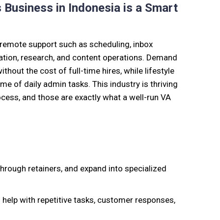
s Business in Indonesia is a Smart
 remote support such as scheduling, inbox
tion, research, and content operations. Demand
hout the cost of full-time hires, while lifestyle
me of daily admin tasks. This industry is thriving
cess, and those are exactly what a well-run VA
 through retainers, and expand into specialized
help with repetitive tasks, customer responses,