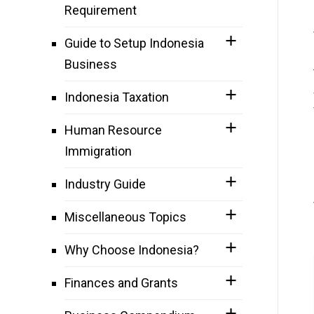
Requirement
Guide to Setup Indonesia
Business
Indonesia Taxation
Human Resource
Immigration
Industry Guide
Miscellaneous Topics
Why Choose Indonesia?
Finances and Grants