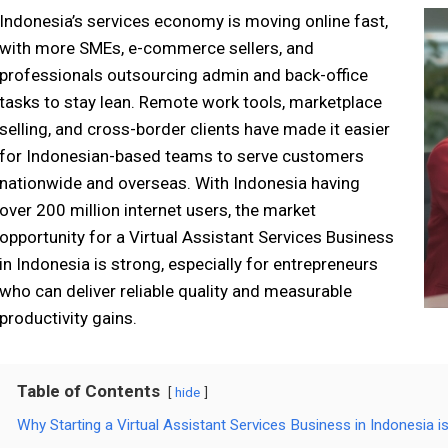
Indonesia’s services economy is moving online fast,
with more SMEs, e-commerce sellers, and
professionals outsourcing admin and back-office
tasks to stay lean. Remote work tools, marketplace
selling, and cross-border clients have made it easier
for Indonesian-based teams to serve customers
nationwide and overseas. With Indonesia having
over 200 million internet users, the market
opportunity for a Virtual Assistant Services Business
in Indonesia is strong, especially for entrepreneurs
who can deliver reliable quality and measurable
productivity gains.
Table of Contents
hide
Why Starting a Virtual Assistant Services Business in Indonesia 