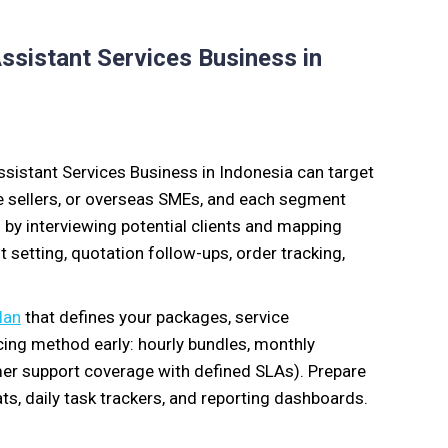
Assistant Services Business in
ssistant Services Business in Indonesia can target
ce sellers, or overseas SMEs, and each segment
by interviewing potential clients and mapping
t setting, quotation follow-ups, order tracking,
lan
that defines your packages, service
icing method early: hourly bundles, monthly
er support coverage with defined SLAs). Prepare
s, daily task trackers, and reporting dashboards.