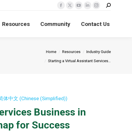
Search:
Facebook
X
YouTube
Linkedin
Instagram
page
page
page
page
page
Resources
Community
Contact Us
opens
opens
opens
opens
opens
in
in
in
in
in
new
new
new
new
new
window
window
window
window
window
 here:
Home
Resources
Industry Guide
Starting a Virtual Assistant Services…
简体中文
(
Chinese (Simplified)
)
Services Business in
map for Success