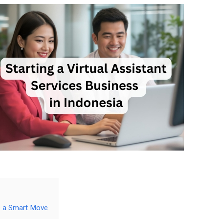
is a Smart Move