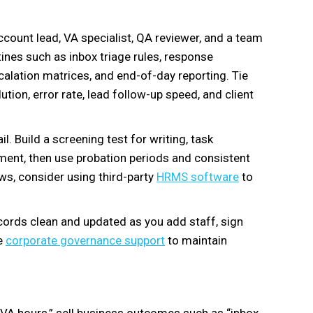
 account lead, VA specialist, QA reviewer, and a team
ines such as inbox triage rules, response
alation matrices, and end-of-day reporting. Tie
tion, error rate, lead follow-up speed, and client
l. Build a screening test for writing, task
gment, then use probation periods and consistent
ws, consider using third-party
HRMS software
to
ords clean and updated as you add staff, sign
se
corporate governance support
to maintain