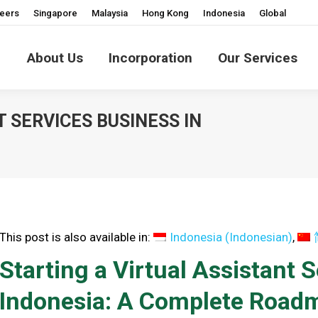
eers
Singapore
Malaysia
Hong Kong
Indonesia
Global
About Us
Incorporation
Our Services
T SERVICES BUSINESS IN
You are
This post is also available in:
Indonesia
(
Indonesian
)
Starting a Virtual Assistant 
Indonesia: A Complete Road