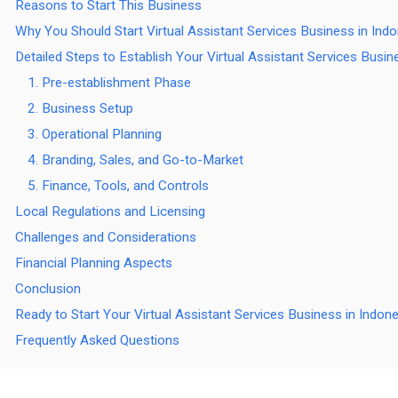
Reasons to Start This Business
Why You Should Start Virtual Assistant Services Business in Ind
Detailed Steps to Establish Your Virtual Assistant Services Busin
1. Pre-establishment Phase
2. Business Setup
3. Operational Planning
4. Branding, Sales, and Go-to-Market
5. Finance, Tools, and Controls
Local Regulations and Licensing
Challenges and Considerations
Financial Planning Aspects
Conclusion
Ready to Start Your Virtual Assistant Services Business in Indon
Frequently Asked Questions