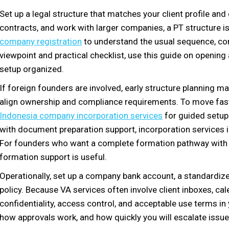
Set up a legal structure that matches your client profile and 
contracts, and work with larger companies, a PT structure 
company registration
to understand the usual sequence, co
viewpoint and practical checklist, use this guide on openin
setup organized.
If foreign founders are involved, early structure planning 
align ownership and compliance requirements. To move fast
Indonesia company incorporation services
for guided setup.
with document preparation support, incorporation services i
For founders who want a complete formation pathway with 
formation support is useful.
Operationally, set up a company bank account, a standardize
policy. Because VA services often involve client inboxes, c
confidentiality, access control, and acceptable use terms in
how approvals work, and how quickly you will escalate issue