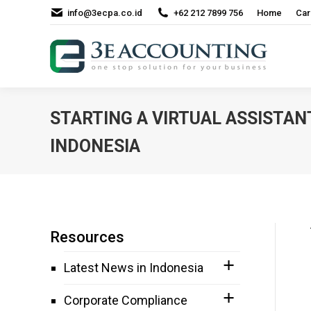
info@3ecpa.co.id
+62 212 7899 756
Home
Car
STARTING A VIRTUAL ASSISTAN
INDONESIA
Resources
Latest News in Indonesia
Corporate Compliance