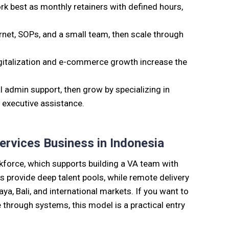
best as monthly retainers with defined hours,
ernet, SOPs, and a small team, then scale through
talization and e-commerce growth increase the
 admin support, then grow by specializing in
 executive assistance.
ervices Business in Indonesia
rkforce, which supports building a VA team with
ies provide deep talent pools, while remote delivery
aya, Bali, and international markets. If you want to
e through systems, this model is a practical entry