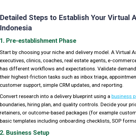
Detailed Steps to Establish Your Virtual 
Indonesia
1. Pre-establishment Phase
Start by choosing your niche and delivery model. A Virtual A
executives, clinics, coaches, real estate agents, e-commer
has different workflows and expectations. Validate demand 
their highest-friction tasks such as inbox triage, appointmen
customer support, simple CRM updates, and reporting.
Convert research into a delivery blueprint using a
business p
boundaries, hiring plan, and quality controls. Decide your pr
retainers, or outcome-based packages (for example custom
basic templates including onboarding checklists, SOP format
2. Business Setup