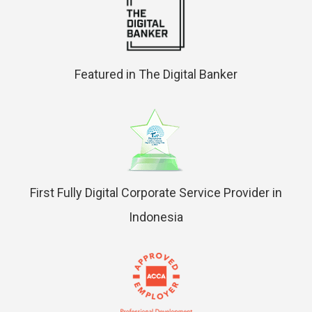
Featured in The Digital Banker
First Fully Digital Corporate Service Provider in
Indonesia