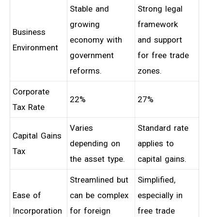
Stable and
Strong legal
growing
framework
Business
economy with
and support
Environment
government
for free trade
reforms.
zones.
Corporate
22%
27%
Tax Rate
Varies
Standard rate
Capital Gains
depending on
applies to
Tax
the asset type.
capital gains.
Streamlined but
Simplified,
Ease of
can be complex
especially in
Incorporation
for foreign
free trade