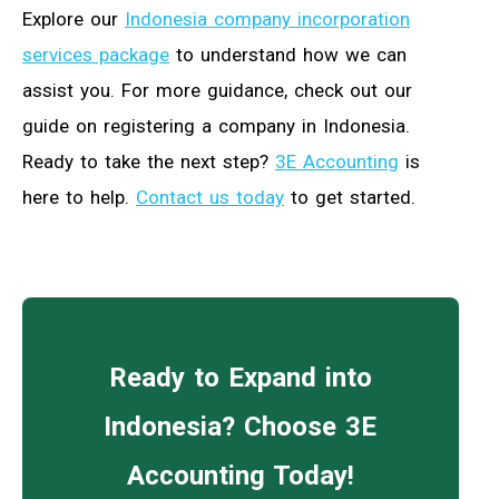
Explore our
Indonesia company incorporation
services package
to understand how we can
assist you. For more guidance, check out our
guide on registering a company in Indonesia.
Ready to take the next step?
3E Accounting
is
here to help.
Contact us today
to get started.
Ready to Expand into
Indonesia? Choose 3E
Accounting Today!