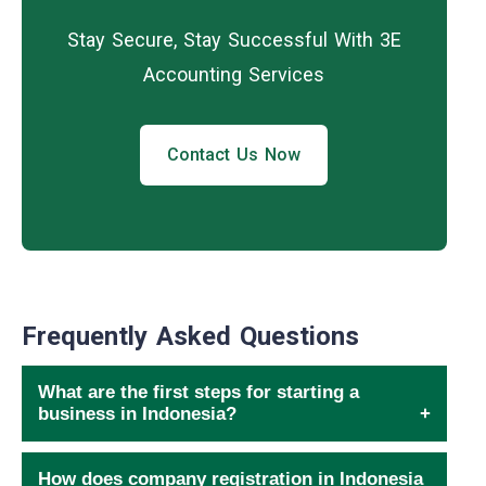
Stay Secure, Stay Successful With 3E
Accounting Services
Contact Us Now
Frequently Asked Questions
What are the first steps for starting a
business in Indonesia?
How does company registration in Indonesia