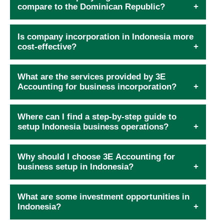
compare to the Dominican Republic?
Is company incorporation in Indonesia more
cost-effective?
What are the services provided by 3E
Accounting for business incorporation?
Where can I find a step-by-step guide to
setup Indonesia business operations?
Why should I choose 3E Accounting for
business setup in Indonesia?
What are some investment opportunities in
Indonesia?