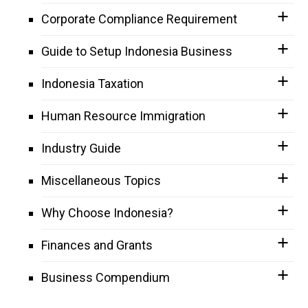
Corporate Compliance Requirement
Guide to Setup Indonesia Business
Indonesia Taxation
Human Resource Immigration
Industry Guide
Miscellaneous Topics
Why Choose Indonesia?
Finances and Grants
Business Compendium