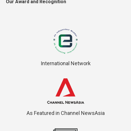
Our Award and Recognition
International Network
As Featured in Channel NewsAsia