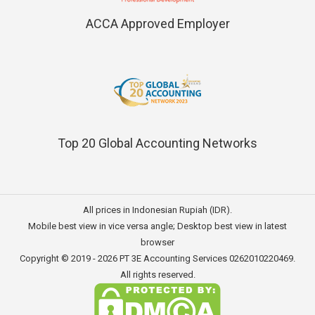
ACCA Approved Employer
Top 20 Global Accounting Networks
All prices in Indonesian Rupiah (IDR).
Mobile best view in vice versa angle; Desktop best view in latest
browser
Copyright © 2019 - 2026
PT 3E Accounting Services
0262010220469.
All rights reserved.