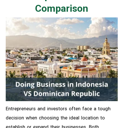
Comparison
Entrepreneurs and investors often face a tough
decision when choosing the ideal location to
establish or expand their businesses. Both