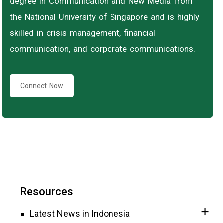
degree in Communication and New Media from
the National University of Singapore and is highly
skilled in crisis management, financial
communication, and corporate communications.
Connect Now
Resources
Latest News in Indonesia