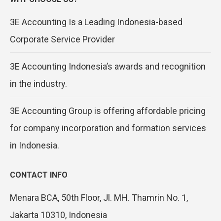
3E Accounting Is a Leading Indonesia-based
Corporate Service Provider
3E Accounting Indonesia’s awards and recognition
in the industry.
3E Accounting Group is offering affordable pricing
for company incorporation and formation services
in Indonesia.
CONTACT INFO
Menara BCA, 50th Floor, Jl. MH. Thamrin No. 1,
Jakarta 10310, Indonesia