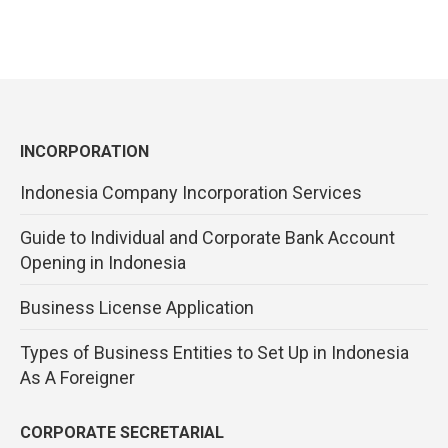
INCORPORATION
Indonesia Company Incorporation Services
Guide to Individual and Corporate Bank Account
Opening in Indonesia
Business License Application
Types of Business Entities to Set Up in Indonesia
As A Foreigner
CORPORATE SECRETARIAL