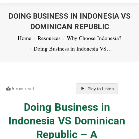
DOING BUSINESS IN INDONESIA VS
DOMINICAN REPUBLIC
You are here:
Home
Resources
Why Choose Indonesia?
Doing Business in Indonesia VS…
5 min read
Play to Listen
Doing Business in
Indonesia VS Dominican
Republic – A