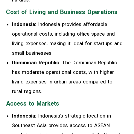
Cost of Living and Business Operations
Indonesia:
Indonesia provides affordable
operational costs, including office space and
living expenses, making it ideal for startups and
small businesses.
Dominican Republic:
The Dominican Republic
has moderate operational costs, with higher
living expenses in urban areas compared to
rural regions.
Access to Markets
Indonesia:
Indonesia’s strategic location in
Southeast Asia provides access to ASEAN