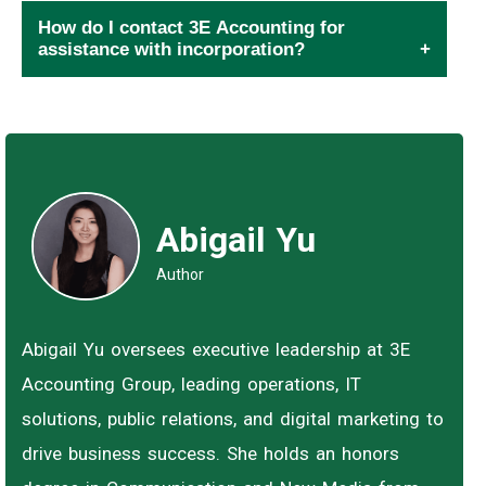
How do I contact 3E Accounting for
assistance with incorporation?
Abigail Yu
Author
Abigail Yu oversees executive leadership at 3E
Accounting Group, leading operations, IT
solutions, public relations, and digital marketing to
drive business success. She holds an honors