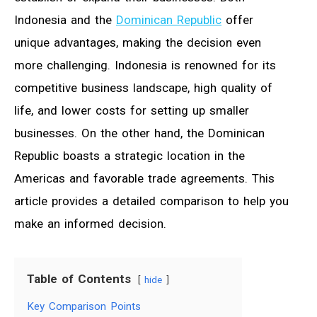
Indonesia and the
Dominican Republic
offer
unique advantages, making the decision even
more challenging. Indonesia is renowned for its
competitive business landscape, high quality of
life, and lower costs for setting up smaller
businesses. On the other hand, the Dominican
Republic boasts a strategic location in the
Americas and favorable trade agreements. This
article provides a detailed comparison to help you
make an informed decision.
Table of Contents
hide
Key Comparison Points