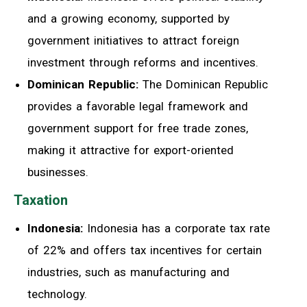
and a growing economy, supported by
government initiatives to attract foreign
investment through reforms and incentives.
Dominican Republic:
The Dominican Republic
provides a favorable legal framework and
government support for free trade zones,
making it attractive for export-oriented
businesses.
Taxation
Indonesia:
Indonesia has a corporate tax rate
of 22% and offers tax incentives for certain
industries, such as manufacturing and
technology.