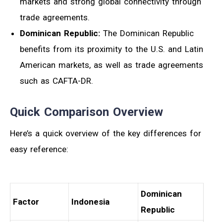
markets and strong global connectivity through
trade agreements.
Dominican Republic:
The Dominican Republic
benefits from its proximity to the U.S. and Latin
American markets, as well as trade agreements
such as CAFTA-DR.
Quick Comparison Overview
Here’s a quick overview of the key differences for
easy reference:
Dominican
Factor
Indonesia
Republic