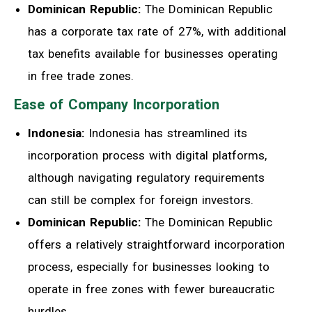
Dominican Republic:
The Dominican Republic
has a corporate tax rate of 27%, with additional
tax benefits available for businesses operating
in free trade zones.
Ease of Company Incorporation
Indonesia:
Indonesia has streamlined its
incorporation process with digital platforms,
although navigating regulatory requirements
can still be complex for foreign investors.
Dominican Republic:
The Dominican Republic
offers a relatively straightforward incorporation
process, especially for businesses looking to
operate in free zones with fewer bureaucratic
hurdles.