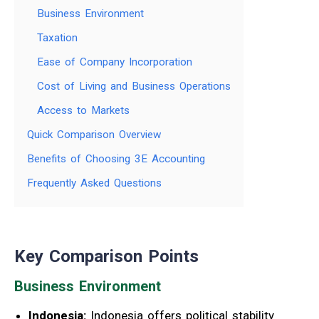
Business Environment
Taxation
Ease of Company Incorporation
Cost of Living and Business Operations
Access to Markets
Quick Comparison Overview
Benefits of Choosing 3E Accounting
Frequently Asked Questions
Key Comparison Points
Business Environment
Indonesia:
Indonesia offers political stability