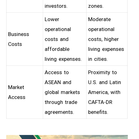
investors.
zones.
Lower
Moderate
operational
operational
Business
costs and
costs, higher
Costs
affordable
living expenses
living expenses.
in cities.
Access to
Proximity to
ASEAN and
U.S. and Latin
Market
global markets
America, with
Access
through trade
CAFTA-DR
agreements.
benefits.