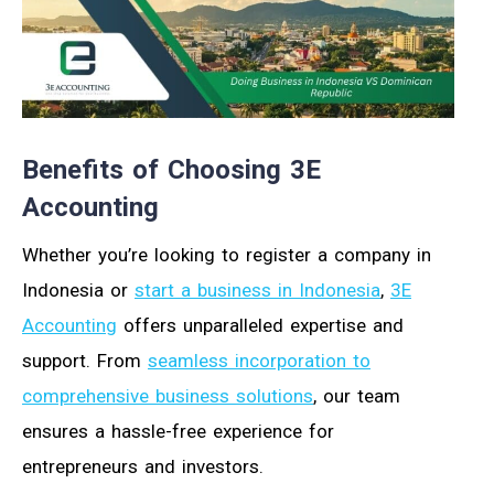
Benefits of Choosing 3E
Accounting
Whether you’re looking to register a company in
Indonesia or
start a business in Indonesia
,
3E
Accounting
offers unparalleled expertise and
support. From
seamless incorporation to
comprehensive business solutions
, our team
ensures a hassle-free experience for
entrepreneurs and investors.