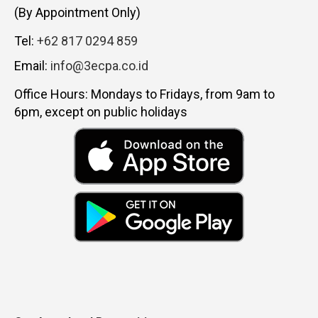
(By Appointment Only)
Tel:
+62 817 0294 859
Email:
info@3ecpa.co.id
Office Hours: Mondays to Fridays, from 9am to
6pm, except on public holidays