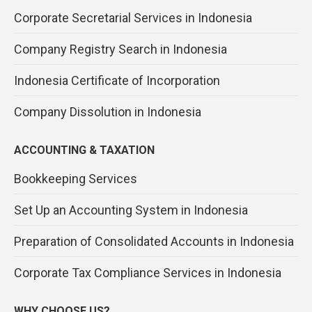
Corporate Secretarial Services in Indonesia
Company Registry Search in Indonesia
Indonesia Certificate of Incorporation
Company Dissolution in Indonesia
ACCOUNTING & TAXATION
Bookkeeping Services
Set Up an Accounting System in Indonesia
Preparation of Consolidated Accounts in Indonesia
Corporate Tax Compliance Services in Indonesia
WHY CHOOSE US?