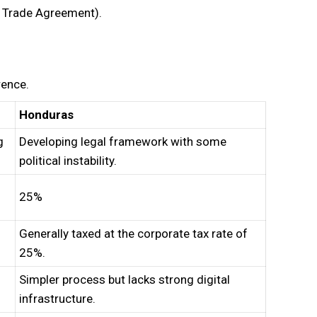
e Trade Agreement).
rence.
Honduras
g
Developing legal framework with some
political instability.
25%
Generally taxed at the corporate tax rate of
25%.
Simpler process but lacks strong digital
infrastructure.