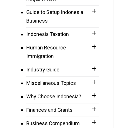
Guide to Setup Indonesia
Business
Indonesia Taxation
Human Resource
Immigration
Industry Guide
Miscellaneous Topics
Why Choose Indonesia?
Finances and Grants
Business Compendium