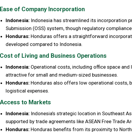
Ease of Company Incorporation
Indonesia:
Indonesia has streamlined its incorporation pr
Submission (OSS) system, though regulatory compliance c
Honduras:
Honduras offers a straightforward incorporatio
developed compared to Indonesia.
Cost of Living and Business Operations
Indonesia:
Operational costs, including office space and li
attractive for small and medium-sized businesses.
Honduras:
Honduras also offers low operational costs, bu
logistical expenses.
Access to Markets
Indonesia:
Indonesia’s strategic location in Southeast A
supported by trade agreements like ASEAN Free Trade Ar
Honduras:
Honduras benefits from its proximity to Nort