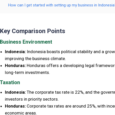
How can I get started with setting up my business in Indonesia
Key Comparison Points
Business Environment
Indonesia:
Indonesia boasts political stability and a g
improving the business climate.
Honduras:
Honduras offers a developing legal framework, 
long-term investments.
Taxation
Indonesia:
The corporate tax rate is 22%, and the govern
investors in priority sectors.
Honduras:
Corporate tax rates are around 25%, with incen
economic areas.