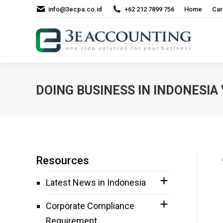
info@3ecpa.co.id
+62 212 7899 756
Home
Car
DOING BUSINESS IN INDONESIA
Resources
Latest News in Indonesia
Corporate Compliance
Requirement