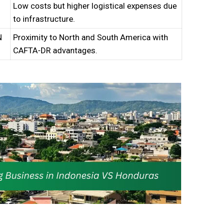
Low costs but higher logistical expenses due
to infrastructure.
N
Proximity to North and South America with
CAFTA-DR advantages.