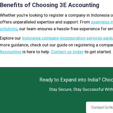
Benefits of Choosing 3E Accounting
Whether you’re looking to register a company in Indonesia 
offers unparalleled expertise and support. From
seamless i
solutions
, our team ensures a hassle-free experience for en
Explore our
Indonesia company incorporation services pac
more guidance, check out our guide on registering a compan
Accounting
is here to help.
Contact us today
to get started.
Ready to Expand into India? Cho
Stay Secure, Stay Successful Wit
Contact Us N