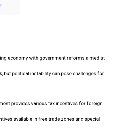
?
rowing economy with government reforms aimed at
but political instability can pose challenges for
ment provides various tax incentives for foreign
tives available in free trade zones and special