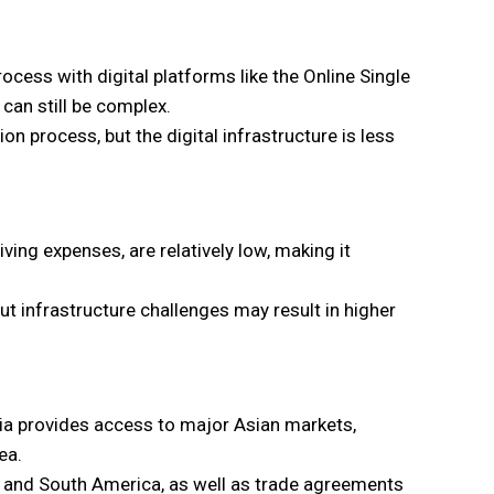
ocess with digital platforms like the Online Single
an still be complex.
n process, but the digital infrastructure is less
ving expenses, are relatively low, making it
t infrastructure challenges may result in higher
sia provides access to major Asian markets,
ea.
h and South America, as well as trade agreements