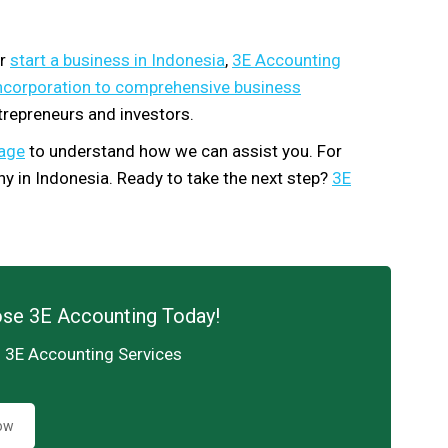
or
start a business in Indonesia
,
3E Accounting
ncorporation to comprehensive business
trepreneurs and investors.
kage
to understand how we can assist you. For
y in Indonesia. Ready to take the next step?
3E
ose 3E Accounting Today!
h 3E Accounting Services
ow