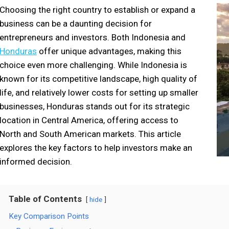
Choosing the right country to establish or expand a
business can be a daunting decision for
entrepreneurs and investors. Both Indonesia and
Honduras
offer unique advantages, making this
choice even more challenging. While Indonesia is
known for its competitive landscape, high quality of
life, and relatively lower costs for setting up smaller
businesses, Honduras stands out for its strategic
location in Central America, offering access to
North and South American markets. This article
explores the key factors to help investors make an
informed decision.
Table of Contents
hide
Key Comparison Points