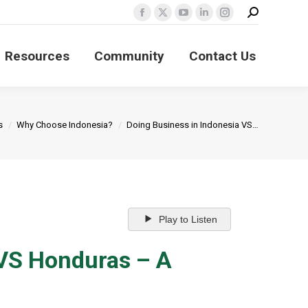
Search:
Facebook
X
YouTube
Linkedin
Instagram
page
page
page
page
page
Resources
Community
Contact Us
opens
opens
opens
opens
opens
in
in
in
in
in
new
new
new
new
new
window
window
window
window
window
s
Why Choose Indonesia?
Doing Business in Indonesia VS…
Play to Listen
 VS Honduras – A