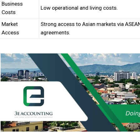
Business
Low operational and living costs.
Costs
Market
Strong access to Asian markets via ASEA
Access
agreements.