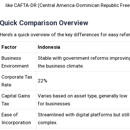
like CAFTA-DR (Central America-Dominican Republic Fre
Quick Comparison Overview
Here’s a quick overview of the key differences for easy refe
Factor
Indonesia
Business
Stable with government reforms improvin
Environment
the business climate.
Corporate Tax
22%
Rate
Capital Gains
Varies based on asset type, generally low
Tax
for businesses.
Ease of
Streamlined with digital platforms but still
Incorporation
complex.