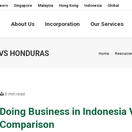
eers
Singapore
Malaysia
Hong Kong
Indonesia
Global
About Us
Incorporation
Our Services
You are here:
 VS HONDURAS
Home
Resource
6 min read
Doing Business in Indonesia
Comparison