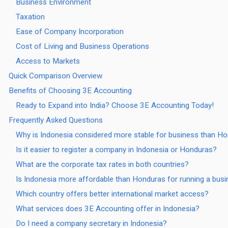
Business Environment
Taxation
Ease of Company Incorporation
Cost of Living and Business Operations
Access to Markets
Quick Comparison Overview
Benefits of Choosing 3E Accounting
Ready to Expand into India? Choose 3E Accounting Today!
Frequently Asked Questions
Why is Indonesia considered more stable for business than H
Is it easier to register a company in Indonesia or Honduras?
What are the corporate tax rates in both countries?
Is Indonesia more affordable than Honduras for running a bus
Which country offers better international market access?
What services does 3E Accounting offer in Indonesia?
Do I need a company secretary in Indonesia?