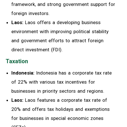
framework, and strong government support for
foreign investors.
Laos:
Laos offers a developing business
environment with improving political stability
and government efforts to attract foreign
direct investment (FDI).
Taxation
Indonesia:
Indonesia has a corporate tax rate
of 22% with various tax incentives for
businesses in priority sectors and regions.
Laos:
Laos features a corporate tax rate of
20% and offers tax holidays and exemptions
for businesses in special economic zones