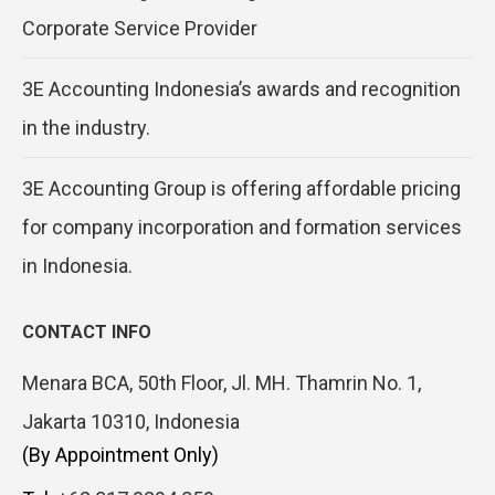
Corporate Service Provider
3E Accounting Indonesia’s awards and recognition
in the industry.
3E Accounting Group is offering affordable pricing
for company incorporation and formation services
in Indonesia.
CONTACT INFO
Menara BCA, 50th Floor, Jl. MH. Thamrin No. 1,
Jakarta 10310, Indonesia
(By Appointment Only)