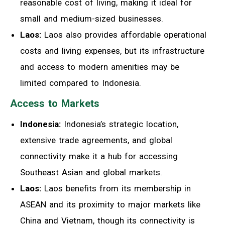
reasonable cost of living, making it ideal for
small and medium-sized businesses.
Laos:
Laos also provides affordable operational
costs and living expenses, but its infrastructure
and access to modern amenities may be
limited compared to Indonesia.
Access to Markets
Indonesia:
Indonesia’s strategic location,
extensive trade agreements, and global
connectivity make it a hub for accessing
Southeast Asian and global markets.
Laos:
Laos benefits from its membership in
ASEAN and its proximity to major markets like
China and Vietnam, though its connectivity is