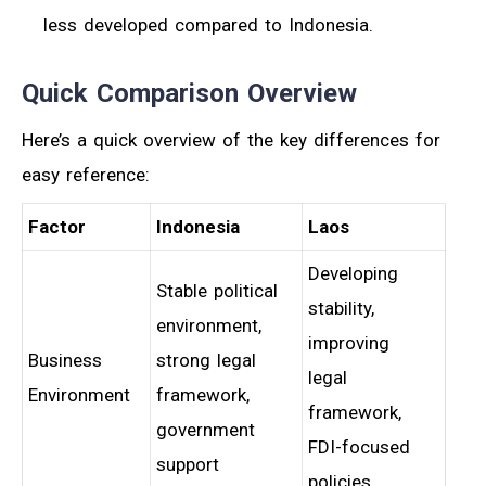
less developed compared to Indonesia.
Quick Comparison Overview
Here’s a quick overview of the key differences for
easy reference:
Factor
Indonesia
Laos
Developing
Stable political
stability,
environment,
improving
Business
strong legal
legal
Environment
framework,
framework,
government
FDI-focused
support
policies