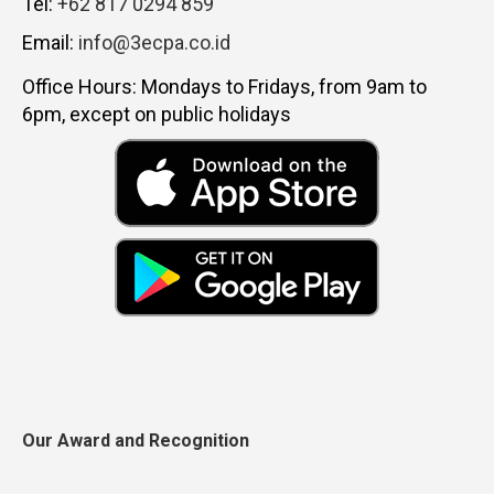
Tel:
+62 817 0294 859
Email:
info@3ecpa.co.id
Office Hours: Mondays to Fridays, from 9am to
6pm, except on public holidays
Our Award and Recognition