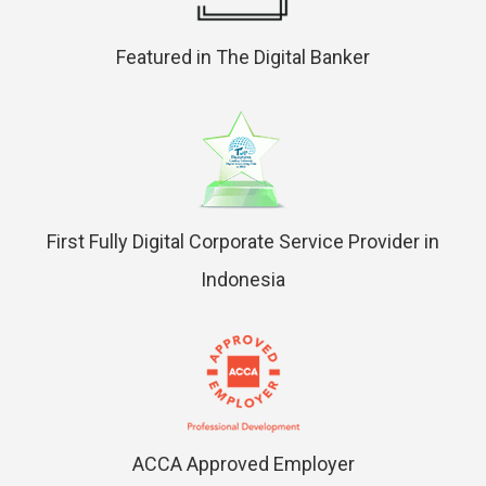
Featured in The Digital Banker
First Fully Digital Corporate Service Provider in
Indonesia
ACCA Approved Employer