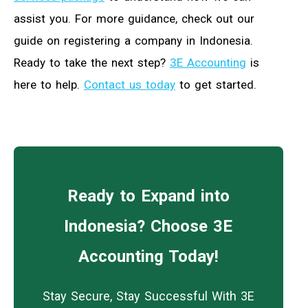
assist you. For more guidance, check out our
guide on registering a company in Indonesia.
Ready to take the next step?
3E Accounting
is
here to help.
Contact us today
to get started.
Ready to Expand into
Indonesia? Choose 3E
Accounting Today!
Stay Secure, Stay Successful With 3E