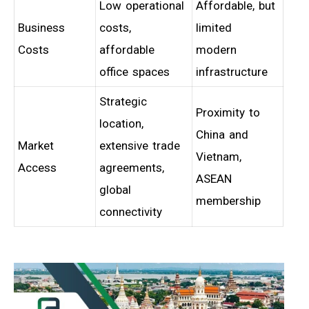
Low operational
Affordable, but
Business
costs,
limited
Costs
affordable
modern
office spaces
infrastructure
Strategic
Proximity to
location,
China and
Market
extensive trade
Vietnam,
Access
agreements,
ASEAN
global
membership
connectivity