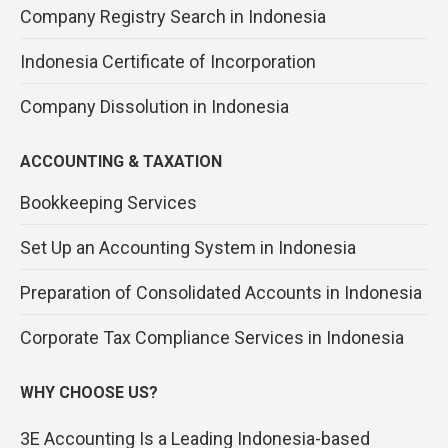
Company Registry Search in Indonesia
Indonesia Certificate of Incorporation
Company Dissolution in Indonesia
ACCOUNTING & TAXATION
Bookkeeping Services
Set Up an Accounting System in Indonesia
Preparation of Consolidated Accounts in Indonesia
Corporate Tax Compliance Services in Indonesia
WHY CHOOSE US?
3E Accounting Is a Leading Indonesia-based