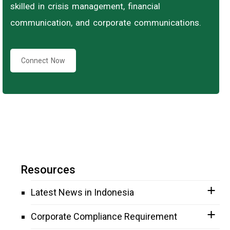
skilled in crisis management, financial
communication, and corporate communications.
Connect Now
Resources
Latest News in Indonesia
Corporate Compliance Requirement