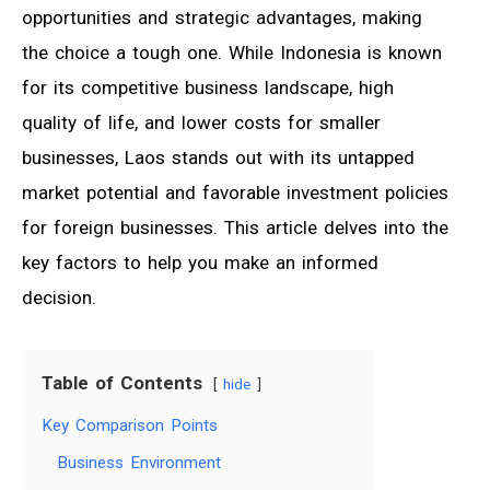
opportunities and strategic advantages, making
the choice a tough one. While Indonesia is known
for its competitive business landscape, high
quality of life, and lower costs for smaller
businesses, Laos stands out with its untapped
market potential and favorable investment policies
for foreign businesses. This article delves into the
key factors to help you make an informed
decision.
Table of Contents
hide
Key Comparison Points
Business Environment