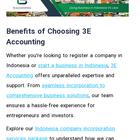
Benefits of Choosing 3E
Accounting
Whether you’re looking to register a company in
Indonesia or
start a business in Indonesia
,
3E
Accounting
offers unparalleled expertise and
support. From
seamless incorporation to
comprehensive business solutions
, our team
ensures a hassle-free experience for
entrepreneurs and investors.
Explore our
Indonesia company incorporation
services package
to understand how we can