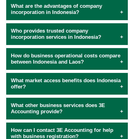
What are the advantages of company
incorporation in Indonesia?
Who provides trusted company
incorporation services in Indonesia?
How do business operational costs compare
between Indonesia and Laos?
What market access benefits does Indonesia
offer?
What other business services does 3E
Accounting provide?
How can I contact 3E Accounting for help
with business registration?