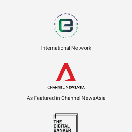
International Network
As Featured in Channel NewsAsia