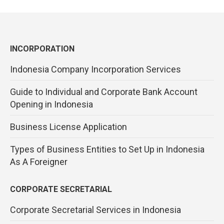
INCORPORATION
Indonesia Company Incorporation Services
Guide to Individual and Corporate Bank Account
Opening in Indonesia
Business License Application
Types of Business Entities to Set Up in Indonesia
As A Foreigner
CORPORATE SECRETARIAL
Corporate Secretarial Services in Indonesia