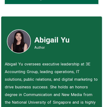
Abigail Yu
Author
Abigail Yu oversees executive leadership at 3E
Accounting Group, leading operations, IT
solutions, public relations, and digital marketing to
drive business success. She holds an honors
degree in Communication and New Media from
the National University of Singapore and is highly