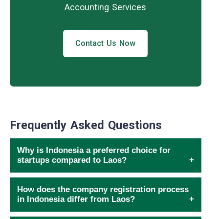
Accounting Services
Contact Us Now
Frequently Asked Questions
Why is Indonesia a preferred choice for
startups compared to Laos?
How does the company registration process
in Indonesia differ from Laos?