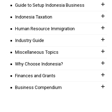
Guide to Setup Indonesia Business
Indonesia Taxation
Human Resource Immigration
Industry Guide
Miscellaneous Topics
Why Choose Indonesia?
Finances and Grants
Business Compendium