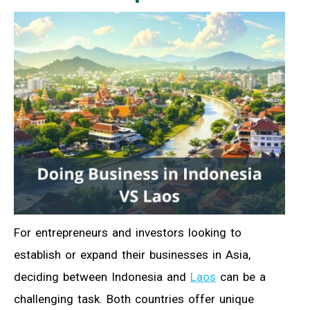
For entrepreneurs and investors looking to
establish or expand their businesses in Asia,
deciding between Indonesia and
Laos
can be a
challenging task. Both countries offer unique