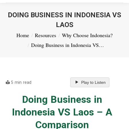
DOING BUSINESS IN INDONESIA VS
LAOS
You are here:
Home
Resources
Why Choose Indonesia?
Doing Business in Indonesia VS…
5 min read
Play to Listen
Doing Business in
Indonesia VS Laos – A
Comparison