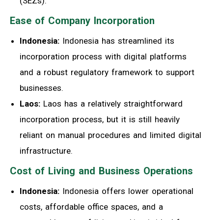
(SEZs).
Ease of Company Incorporation
Indonesia:
Indonesia has streamlined its
incorporation process with digital platforms
and a robust regulatory framework to support
businesses.
Laos:
Laos has a relatively straightforward
incorporation process, but it is still heavily
reliant on manual procedures and limited digital
infrastructure.
Cost of Living and Business Operations
Indonesia:
Indonesia offers lower operational
costs, affordable office spaces, and a