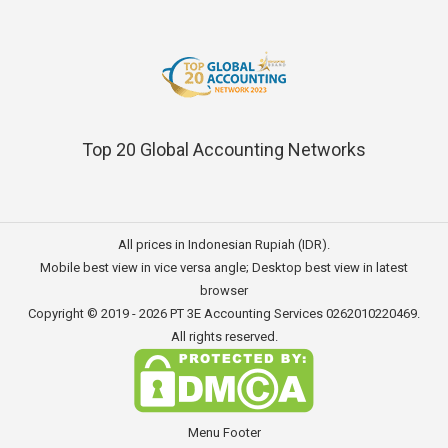
Top 20 Global Accounting Networks
All prices in Indonesian Rupiah (IDR).
Mobile best view in vice versa angle; Desktop best view in latest
browser
Copyright © 2019 - 2026
PT 3E Accounting Services
0262010220469.
All rights reserved.
Menu Footer