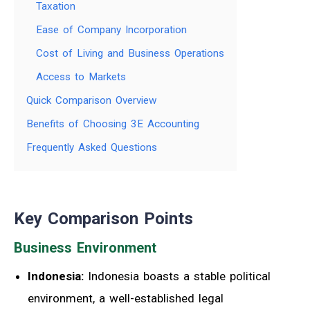
Taxation
Ease of Company Incorporation
Cost of Living and Business Operations
Access to Markets
Quick Comparison Overview
Benefits of Choosing 3E Accounting
Frequently Asked Questions
Key Comparison Points
Business Environment
Indonesia:
Indonesia boasts a stable political
environment, a well-established legal