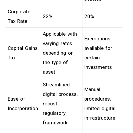
Corporate
22%
20%
Tax Rate
Applicable with
Exemptions
varying rates
Capital Gains
available for
depending on
Tax
certain
the type of
investments
asset
Streamlined
Manual
digital process,
Ease of
procedures,
robust
Incorporation
limited digital
regulatory
infrastructure
framework