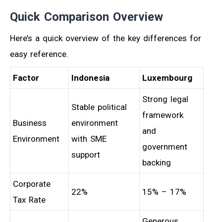
Quick Comparison Overview
Here’s a quick overview of the key differences for
easy reference.
Factor
Indonesia
Luxembourg
Strong legal
Stable political
framework
Business
environment
and
Environment
with SME
government
support
backing
Corporate
22%
15% – 17%
Tax Rate
Generous