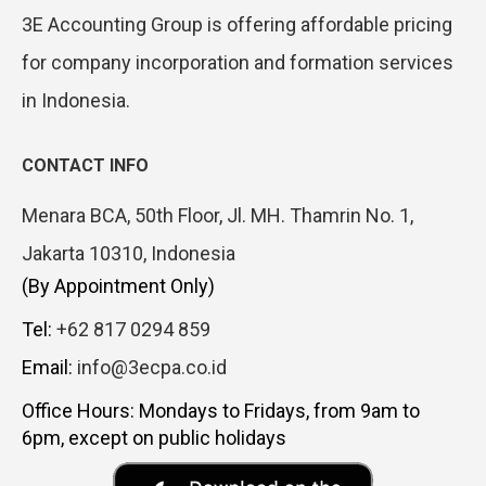
3E Accounting Group is offering affordable pricing
for company incorporation and formation services
in Indonesia.
CONTACT INFO
Menara BCA, 50th Floor, Jl. MH. Thamrin No. 1,
Jakarta 10310, Indonesia
(By Appointment Only)
Tel:
+62 817 0294 859
Email:
info@3ecpa.co.id
Office Hours: Mondays to Fridays, from 9am to
6pm, except on public holidays