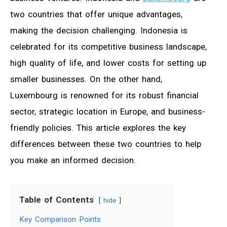
two countries that offer unique advantages,
making the decision challenging. Indonesia is
celebrated for its competitive business landscape,
high quality of life, and lower costs for setting up
smaller businesses. On the other hand,
Luxembourg is renowned for its robust financial
sector, strategic location in Europe, and business-
friendly policies. This article explores the key
differences between these two countries to help
you make an informed decision.
Table of Contents
hide
Key Comparison Points