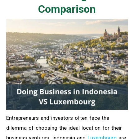
Comparison
Entrepreneurs and investors often face the
dilemma of choosing the ideal location for their
business ventures. Indonesia and
Luxembourg
are