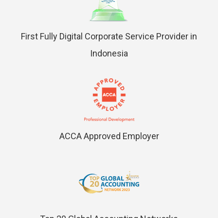
First Fully Digital Corporate Service Provider in
Indonesia
ACCA Approved Employer