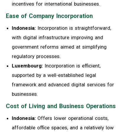
incentives for international businesses.
Ease of Company Incorporation
Indonesia:
Incorporation is straightforward,
with digital infrastructure improving and
government reforms aimed at simplifying
regulatory processes.
Luxembourg:
Incorporation is efficient,
supported by a well-established legal
framework and advanced digital services for
businesses.
Cost of Living and Business Operations
Indonesia:
Offers lower operational costs,
affordable office spaces, and a relatively low