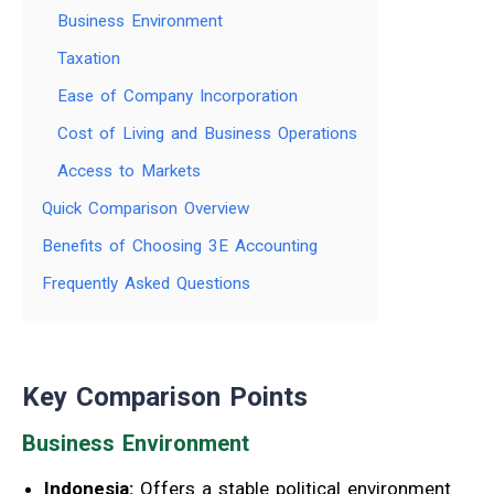
Business Environment
Taxation
Ease of Company Incorporation
Cost of Living and Business Operations
Access to Markets
Quick Comparison Overview
Benefits of Choosing 3E Accounting
Frequently Asked Questions
Key Comparison Points
Business Environment
Indonesia:
Offers a stable political environment