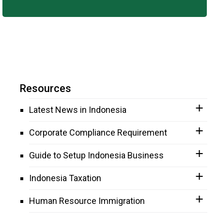
Resources
Latest News in Indonesia
Corporate Compliance Requirement
Guide to Setup Indonesia Business
Indonesia Taxation
Human Resource Immigration