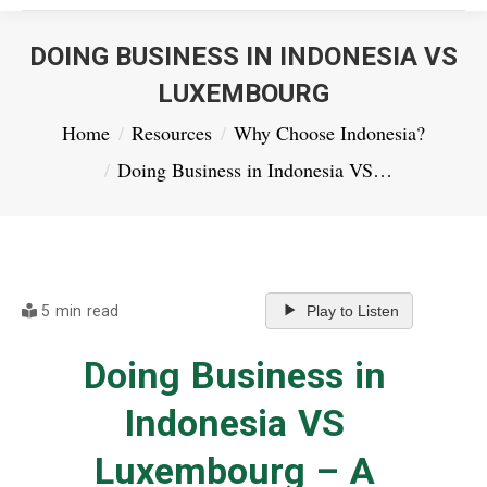
DOING BUSINESS IN INDONESIA VS
LUXEMBOURG
You are here:
Home
Resources
Why Choose Indonesia?
Doing Business in Indonesia VS…
5 min read
Play to Listen
Doing Business in
Indonesia VS
Luxembourg – A