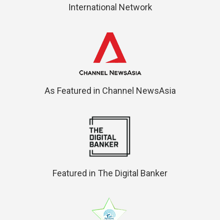
International Network
As Featured in Channel NewsAsia
Featured in The Digital Banker