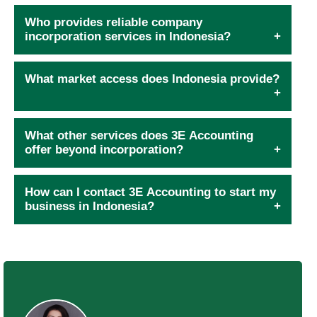
Who provides reliable company
incorporation services in Indonesia?
What market access does Indonesia provide?
What other services does 3E Accounting
offer beyond incorporation?
How can I contact 3E Accounting to start my
business in Indonesia?