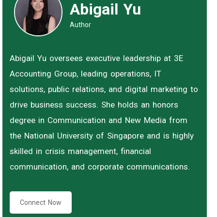
Abigail Yu
Author
Abigail Yu oversees executive leadership at 3E
Accounting Group, leading operations, IT
solutions, public relations, and digital marketing to
drive business success. She holds an honors
degree in Communication and New Media from
the National University of Singapore and is highly
skilled in crisis management, financial
communication, and corporate communications.
Connect Now