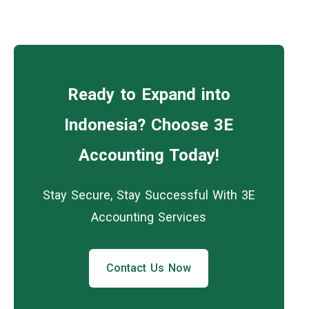
Ready to Expand into
Indonesia? Choose 3E
Accounting Today!
Stay Secure, Stay Successful With 3E
Accounting Services
Contact Us Now