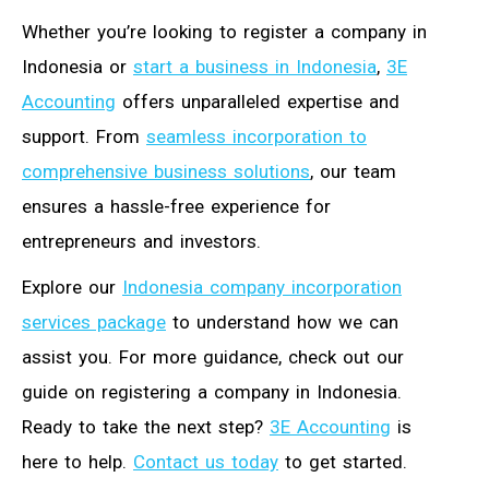
Whether you’re looking to register a company in
Indonesia or
start a business in Indonesia
,
3E
Accounting
offers unparalleled expertise and
support. From
seamless incorporation to
comprehensive business solutions
, our team
ensures a hassle-free experience for
entrepreneurs and investors.
Explore our
Indonesia company incorporation
services package
to understand how we can
assist you. For more guidance, check out our
guide on registering a company in Indonesia.
Ready to take the next step?
3E Accounting
is
here to help.
Contact us today
to get started.