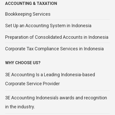
ACCOUNTING & TAXATION
Bookkeeping Services
Set Up an Accounting System in Indonesia
Preparation of Consolidated Accounts in Indonesia
Corporate Tax Compliance Services in Indonesia
WHY CHOOSE US?
3E Accounting Is a Leading Indonesia-based
Corporate Service Provider
3E Accounting Indonesia’s awards and recognition
in the industry.