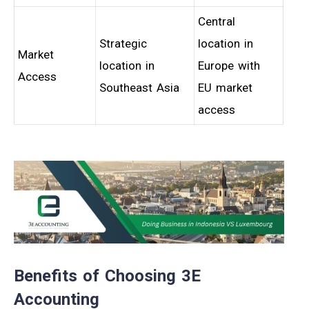
Central
Strategic
location in
Market
location in
Europe with
Access
Southeast Asia
EU market
access
Benefits of Choosing 3E
Accounting