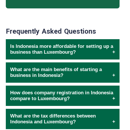
Frequently Asked Questions
Is Indonesia more affordable for setting up a
business than Luxembourg?
What are the main benefits of starting a
business in Indonesia?
How does company registration in Indonesia
compare to Luxembourg?
What are the tax differences between
Indonesia and Luxembourg?