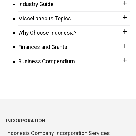
Industry Guide
Miscellaneous Topics
Why Choose Indonesia?
Finances and Grants
Business Compendium
INCORPORATION
Indonesia Company Incorporation Services