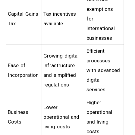
exemptions
Capital Gains
Tax incentives
for
Tax
available
international
businesses
Efficient
Growing digital
processes
Ease of
infrastructure
with advanced
Incorporation
and simplified
digital
regulations
services
Higher
Lower
Business
operational
operational and
Costs
and living
living costs
costs