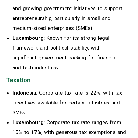
and growing government initiatives to support
entrepreneurship, particularly in small and
medium-sized enterprises (SMEs).
Luxembourg:
Known for its strong legal
framework and political stability, with
significant government backing for financial
and tech industries.
Taxation
Indonesia:
Corporate tax rate is 22%, with tax
incentives available for certain industries and
SMEs.
Luxembourg:
Corporate tax rate ranges from
15% to 17%, with generous tax exemptions and