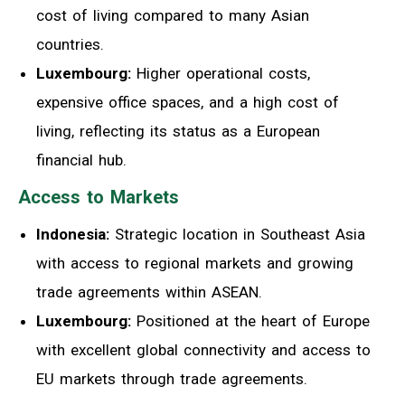
cost of living compared to many Asian
countries.
Luxembourg:
Higher operational costs,
expensive office spaces, and a high cost of
living, reflecting its status as a European
financial hub.
Access to Markets
Indonesia:
Strategic location in Southeast Asia
with access to regional markets and growing
trade agreements within ASEAN.
Luxembourg:
Positioned at the heart of Europe
with excellent global connectivity and access to
EU markets through trade agreements.