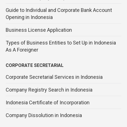
Guide to Individual and Corporate Bank Account
Opening in Indonesia
Business License Application
Types of Business Entities to Set Up in Indonesia
As A Foreigner
CORPORATE SECRETARIAL
Corporate Secretarial Services in Indonesia
Company Registry Search in Indonesia
Indonesia Certificate of Incorporation
Company Dissolution in Indonesia