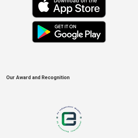
Our Award and Recognition