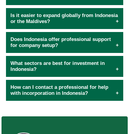
Is it easier to expand globally from Indonesia
or the Maldives?
Does Indonesia offer professional support
for company setup?
What sectors are best for investment in
Indonesia?
How can I contact a professional for help
with incorporation in Indonesia?