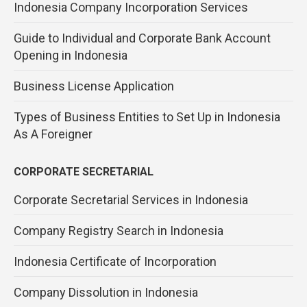
Indonesia Company Incorporation Services
Guide to Individual and Corporate Bank Account
Opening in Indonesia
Business License Application
Types of Business Entities to Set Up in Indonesia
As A Foreigner
CORPORATE SECRETARIAL
Corporate Secretarial Services in Indonesia
Company Registry Search in Indonesia
Indonesia Certificate of Incorporation
Company Dissolution in Indonesia