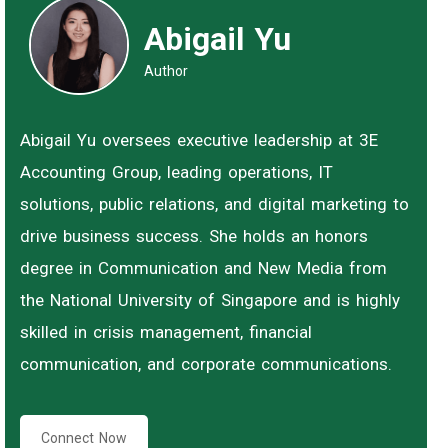
Abigail Yu
Author
Abigail Yu oversees executive leadership at 3E
Accounting Group, leading operations, IT
solutions, public relations, and digital marketing to
drive business success. She holds an honors
degree in Communication and New Media from
the National University of Singapore and is highly
skilled in crisis management, financial
communication, and corporate communications.
Connect Now