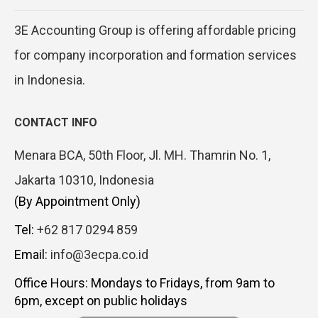
3E Accounting Group is offering affordable pricing
for company incorporation and formation services
in Indonesia.
CONTACT INFO
Menara BCA, 50th Floor, Jl. MH. Thamrin No. 1,
Jakarta 10310, Indonesia
(By Appointment Only)
Tel:
+62 817 0294 859
Email:
info@3ecpa.co.id
Office Hours: Mondays to Fridays, from 9am to
6pm, except on public holidays