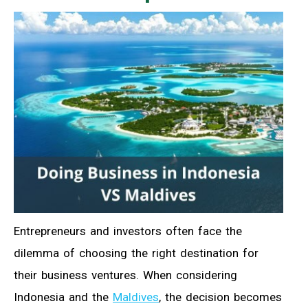
Entrepreneurs and investors often face the
dilemma of choosing the right destination for
their business ventures. When considering
Indonesia and the
Maldives
, the decision becomes