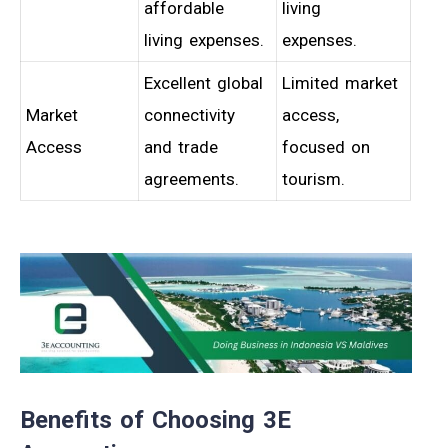
affordable
living
living expenses.
expenses.
Excellent global
Limited market
Market
connectivity
access,
Access
and trade
focused on
agreements.
tourism.
Benefits of Choosing 3E