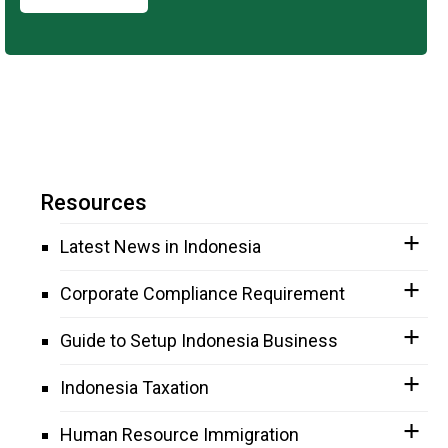
Resources
Latest News in Indonesia
Corporate Compliance Requirement
Guide to Setup Indonesia Business
Indonesia Taxation
Human Resource Immigration