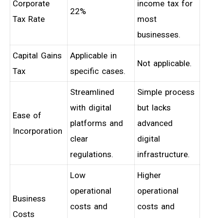
Corporate
income tax for
22%
Tax Rate
most
businesses.
Capital Gains
Applicable in
Not applicable.
Tax
specific cases.
Streamlined
Simple process
with digital
but lacks
Ease of
platforms and
advanced
Incorporation
clear
digital
regulations.
infrastructure.
Low
Higher
operational
operational
Business
costs and
costs and
Costs