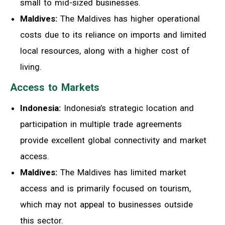
small to mid-sized businesses.
Maldives:
The Maldives has higher operational
costs due to its reliance on imports and limited
local resources, along with a higher cost of
living.
Access to Markets
Indonesia:
Indonesia’s strategic location and
participation in multiple trade agreements
provide excellent global connectivity and market
access.
Maldives:
The Maldives has limited market
access and is primarily focused on tourism,
which may not appeal to businesses outside
this sector.