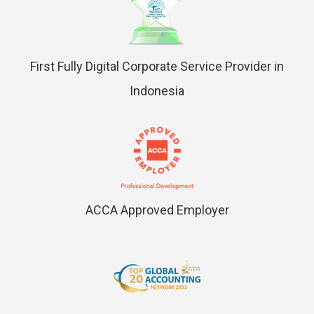
First Fully Digital Corporate Service Provider in
Indonesia
ACCA Approved Employer