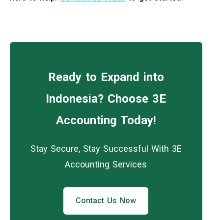
Ready to Expand into
Indonesia? Choose 3E
Accounting Today!
Stay Secure, Stay Successful With 3E
Accounting Services
Contact Us Now