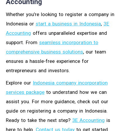
Accounting
Whether you’re looking to register a company in
Indonesia or
start a business in Indonesia
,
3E
Accounting
offers unparalleled expertise and
support. From
seamless incorporation to
comprehensive business solutions
, our team
ensures a hassle-free experience for
entrepreneurs and investors.
Explore our
Indonesia company incorporation
services package
to understand how we can
assist you. For more guidance, check out our
guide on registering a company in Indonesia.
Ready to take the next step?
3E Accounting
is
here to help.
Contact us today
to get started.