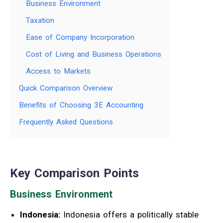
Business Environment
Taxation
Ease of Company Incorporation
Cost of Living and Business Operations
Access to Markets
Quick Comparison Overview
Benefits of Choosing 3E Accounting
Frequently Asked Questions
Key Comparison Points
Business Environment
Indonesia:
Indonesia offers a politically stable