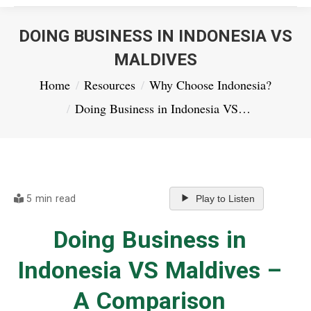
DOING BUSINESS IN INDONESIA VS
MALDIVES
You are here:
Home
Resources
Why Choose Indonesia?
Doing Business in Indonesia VS…
5 min read
Play to Listen
Doing Business in
Indonesia VS Maldives –
A Comparison