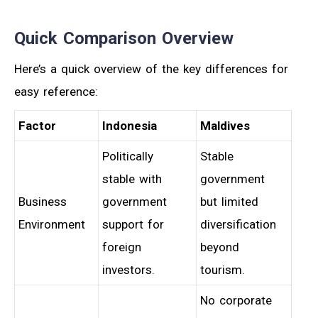
Quick Comparison Overview
Here’s a quick overview of the key differences for
easy reference:
Factor
Indonesia
Maldives
Politically
Stable
stable with
government
Business
government
but limited
Environment
support for
diversification
foreign
beyond
investors.
tourism.
No corporate