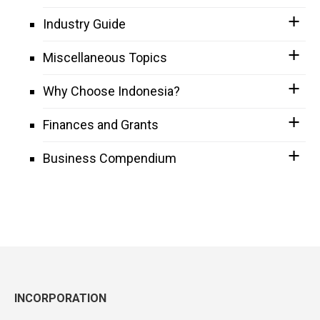
Industry Guide
Miscellaneous Topics
Why Choose Indonesia?
Finances and Grants
Business Compendium
INCORPORATION