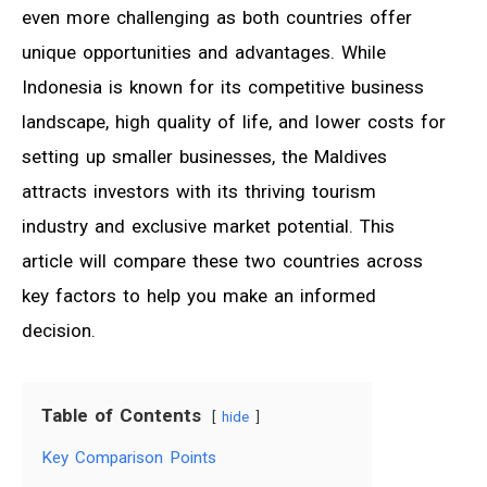
even more challenging as both countries offer
unique opportunities and advantages. While
Indonesia is known for its competitive business
landscape, high quality of life, and lower costs for
setting up smaller businesses, the Maldives
attracts investors with its thriving tourism
industry and exclusive market potential. This
article will compare these two countries across
key factors to help you make an informed
decision.
Table of Contents
hide
Key Comparison Points