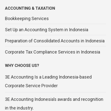
ACCOUNTING & TAXATION
Bookkeeping Services
Set Up an Accounting System in Indonesia
Preparation of Consolidated Accounts in Indonesia
Corporate Tax Compliance Services in Indonesia
WHY CHOOSE US?
3E Accounting Is a Leading Indonesia-based
Corporate Service Provider
3E Accounting Indonesia’s awards and recognition
in the industry.