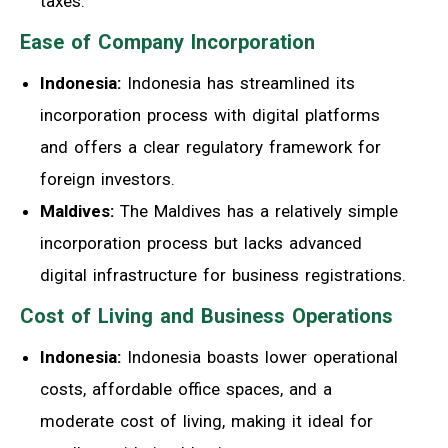
taxes.
Ease of Company Incorporation
Indonesia:
Indonesia has streamlined its
incorporation process with digital platforms
and offers a clear regulatory framework for
foreign investors.
Maldives:
The Maldives has a relatively simple
incorporation process but lacks advanced
digital infrastructure for business registrations.
Cost of Living and Business Operations
Indonesia:
Indonesia boasts lower operational
costs, affordable office spaces, and a
moderate cost of living, making it ideal for