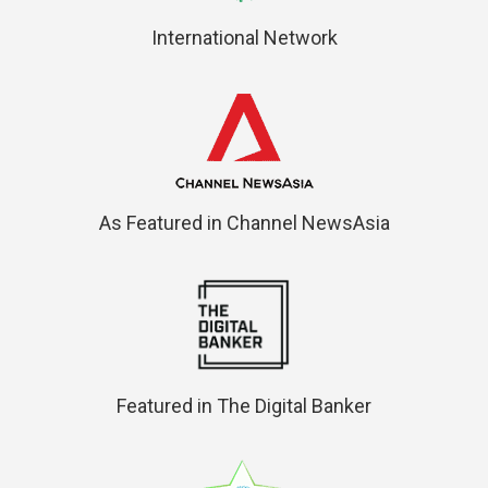
International Network
As Featured in Channel NewsAsia
Featured in The Digital Banker