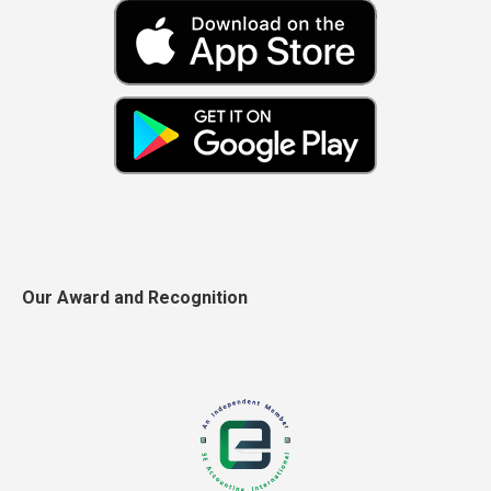
Our Award and Recognition