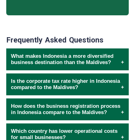
Frequently Asked Questions
What makes Indonesia a more diversified
business destination than the Maldives?
Is the corporate tax rate higher in Indonesia
compared to the Maldives?
How does the business registration process
in Indonesia compare to the Maldives?
Which country has lower operational costs
for small businesses?