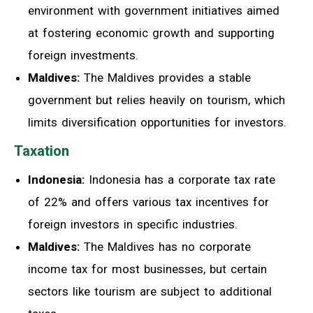
environment with government initiatives aimed
at fostering economic growth and supporting
foreign investments.
Maldives:
The Maldives provides a stable
government but relies heavily on tourism, which
limits diversification opportunities for investors.
Taxation
Indonesia:
Indonesia has a corporate tax rate
of 22% and offers various tax incentives for
foreign investors in specific industries.
Maldives:
The Maldives has no corporate
income tax for most businesses, but certain
sectors like tourism are subject to additional