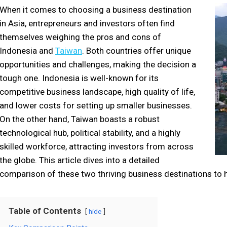
When it comes to choosing a business destination
in Asia, entrepreneurs and investors often find
themselves weighing the pros and cons of
Indonesia and
Taiwan
. Both countries offer unique
opportunities and challenges, making the decision a
tough one. Indonesia is well-known for its
competitive business landscape, high quality of life,
and lower costs for setting up smaller businesses.
On the other hand, Taiwan boasts a robust
technological hub, political stability, and a highly
skilled workforce, attracting investors from across
the globe. This article dives into a detailed
comparison of these two thriving business destinations to 
Table of Contents
hide