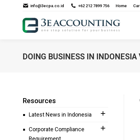
info@3ecpa.co.id
+62 212 7899 756
Home
Car
DOING BUSINESS IN INDONESIA
Resources
Latest News in Indonesia
Corporate Compliance
Requirement