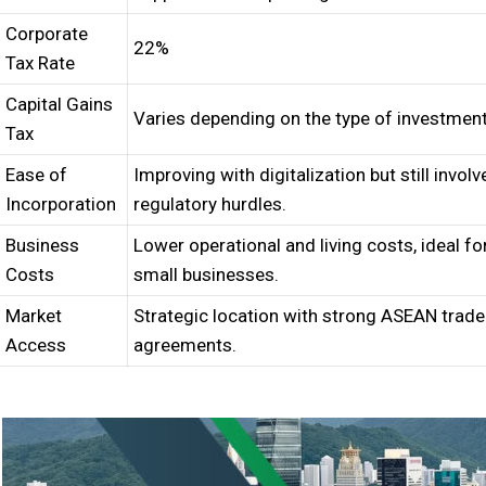
Corporate
22%
Tax Rate
Capital Gains
Varies depending on the type of investment
Tax
Ease of
Improving with digitalization but still involv
Incorporation
regulatory hurdles.
Business
Lower operational and living costs, ideal fo
Costs
small businesses.
Market
Strategic location with strong ASEAN trade
Access
agreements.