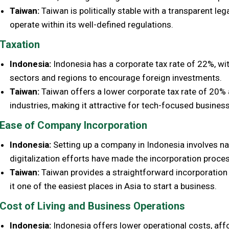
Taiwan:
Taiwan is politically stable with a transparent le
operate within its well-defined regulations.
Taxation
Indonesia:
Indonesia has a corporate tax rate of 22%, with
sectors and regions to encourage foreign investments.
Taiwan:
Taiwan offers a lower corporate tax rate of 20% a
industries, making it attractive for tech-focused busines
Ease of Company Incorporation
Indonesia:
Setting up a company in Indonesia involves na
digitalization efforts have made the incorporation proces
Taiwan:
Taiwan provides a straightforward incorporation 
it one of the easiest places in Asia to start a business.
Cost of Living and Business Operations
Indonesia:
Indonesia offers lower operational costs, affo