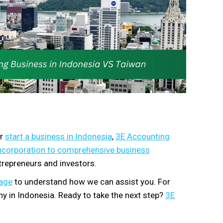
or
start a business in Indonesia
,
3E Accounting
ncorporation to comprehensive business
trepreneurs and investors.
kage
to understand how we can assist you. For
y in Indonesia. Ready to take the next step?
3E