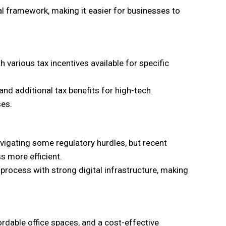
gal framework, making it easier for businesses to
 various tax incentives available for specific
nd additional tax benefits for high-tech
ses.
vigating some regulatory hurdles, but recent
s more efficient.
process with strong digital infrastructure, making
rdable office spaces, and a cost-effective