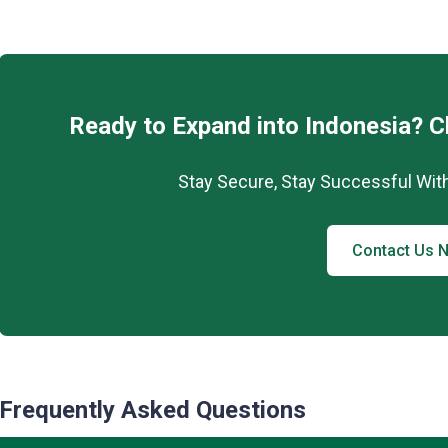
Ready to Expand into Indonesia? 
Stay Secure, Stay Successful Wit
Contact Us 
Frequently Asked Questions