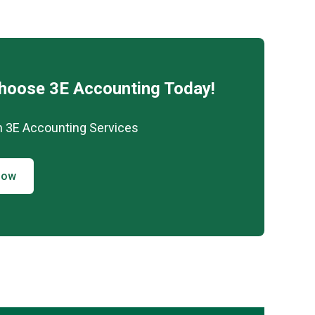
Choose 3E Accounting Today!
h 3E Accounting Services
Now