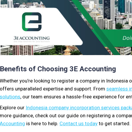
Benefits of Choosing 3E Accounting
Whether you’re looking to register a company in Indonesia 
offers unparalleled expertise and support. From
seamless i
solutions
, our team ensures a hassle-free experience for en
Explore our
Indonesia company incorporation services pac
more guidance, check out our guide on registering a compan
Accounting
is here to help.
Contact us today
to get started.