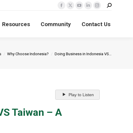
Search:
Facebook
X
YouTube
Linkedin
Instagram
page
page
page
page
page
Resources
Community
Contact Us
opens
opens
opens
opens
opens
in
in
in
in
in
new
new
new
new
new
window
window
window
window
window
s
Why Choose Indonesia?
Doing Business in Indonesia VS…
Play to Listen
 VS Taiwan – A