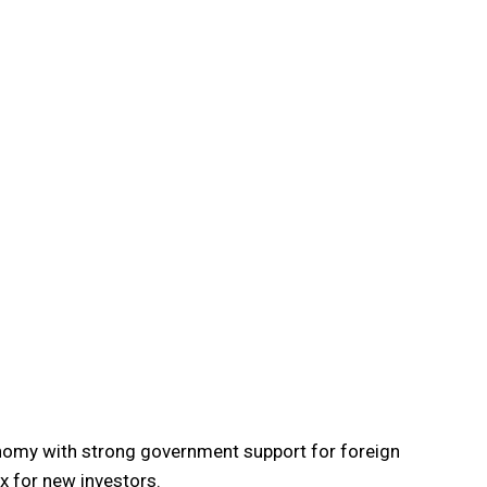
omy with strong government support for foreign
x for new investors.