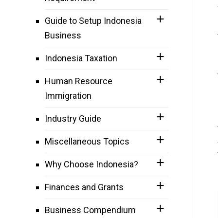
Guide to Setup Indonesia
Business
Indonesia Taxation
Human Resource
Immigration
Industry Guide
Miscellaneous Topics
Why Choose Indonesia?
Finances and Grants
Business Compendium