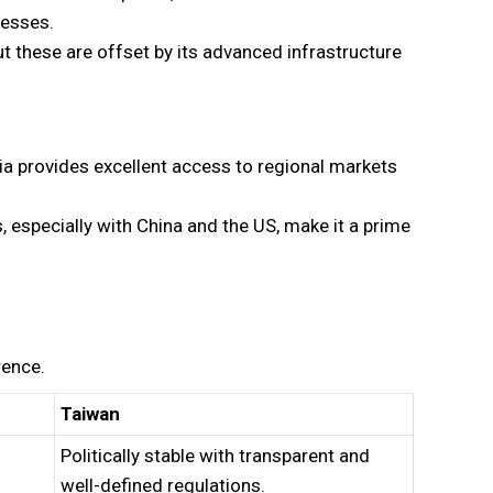
nesses.
ut these are offset by its advanced infrastructure
ia provides excellent access to regional markets
, especially with China and the US, make it a prime
rence.
Taiwan
Politically stable with transparent and
well-defined regulations.