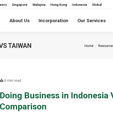
eers
Singapore
Malaysia
Hong Kong
Indonesia
Global
About Us
Incorporation
Our Services
You are here:
 VS TAIWAN
Home
Resource
6 min read
Doing Business in Indonesia
Comparison