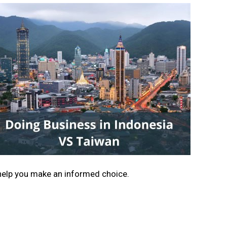
help you make an informed choice.