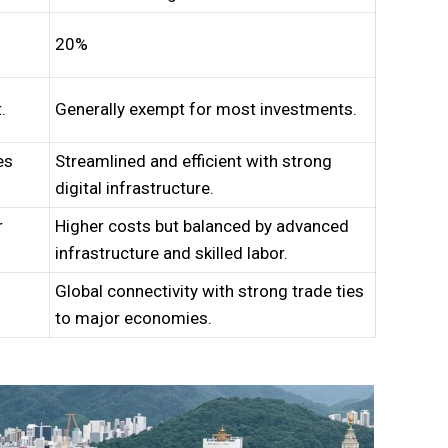
20%
.
Generally exempt for most investments.
es
Streamlined and efficient with strong
digital infrastructure.
r
Higher costs but balanced by advanced
infrastructure and skilled labor.
Global connectivity with strong trade ties
to major economies.