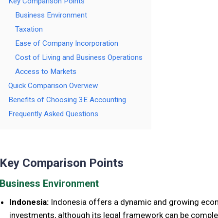
Key Comparison Points
Business Environment
Taxation
Ease of Company Incorporation
Cost of Living and Business Operations
Access to Markets
Quick Comparison Overview
Benefits of Choosing 3E Accounting
Frequently Asked Questions
Key Comparison Points
Business Environment
Indonesia:
Indonesia offers a dynamic and growing econ
investments, although its legal framework can be comple