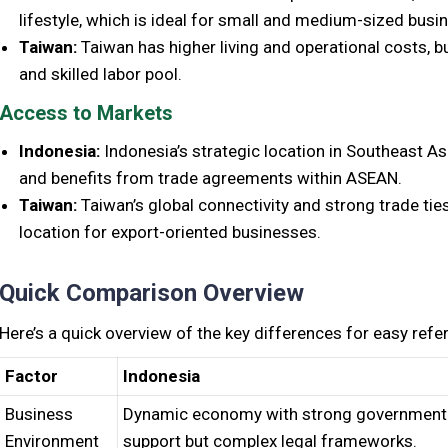
lifestyle, which is ideal for small and medium-sized busi
Taiwan:
Taiwan has higher living and operational costs, b
and skilled labor pool.
Access to Markets
Indonesia:
Indonesia’s strategic location in Southeast As
and benefits from trade agreements within ASEAN.
Taiwan:
Taiwan’s global connectivity and strong trade ties
location for export-oriented businesses.
Quick Comparison Overview
Here’s a quick overview of the key differences for easy refe
Factor
Indonesia
Business
Dynamic economy with strong government
Environment
support but complex legal frameworks.