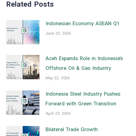
Related Posts
Indonesian Economy ASEAN Q1
June 23, 2026
Aceh Expands Role in Indonesia’s
Offshore Oil & Gas Industry
May 22, 2026
Indonesia Steel Industry Pushes
Forward with Green Transition
April 25, 2026
Bilateral Trade Growth