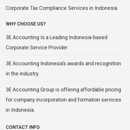
Corporate Tax Compliance Services in Indonesia
WHY CHOOSE US?
3E Accounting Is a Leading Indonesia-based
Corporate Service Provider
3E Accounting Indonesia’s awards and recognition
in the industry.
3E Accounting Group is offering affordable pricing
for company incorporation and formation services
in Indonesia.
CONTACT INFO