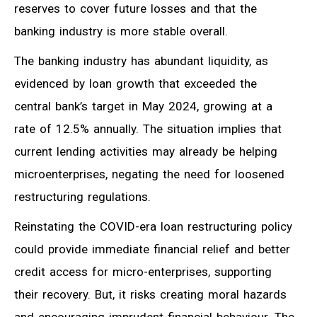
reserves to cover future losses and that the
banking industry is more stable overall.
The banking industry has abundant liquidity, as
evidenced by loan growth that exceeded the
central bank’s target in May 2024, growing at a
rate of 12.5% annually. The situation implies that
current lending activities may already be helping
microenterprises, negating the need for loosened
restructuring regulations.
Reinstating the COVID-era loan restructuring policy
could provide immediate financial relief and better
credit access for micro-enterprises, supporting
their recovery. But, it risks creating moral hazards