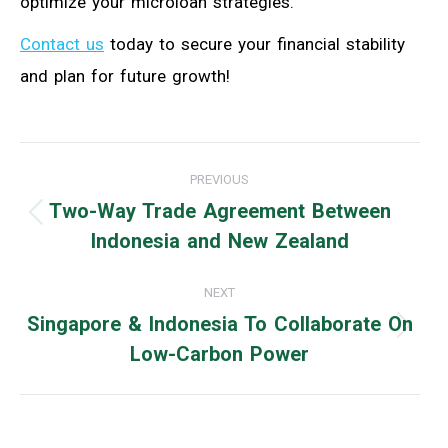
optimize your microloan strategies.
Contact us
today to secure your financial stability
and plan for future growth!
Post
PREVIOUS
navigation
Two-Way Trade Agreement Between
Previous
Indonesia and New Zealand
post:
NEXT
Singapore & Indonesia To Collaborate On
Next
Low-Carbon Power
post: