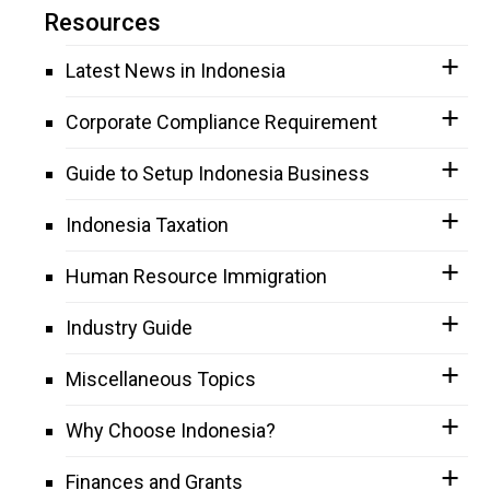
Resources
Latest News in Indonesia
Corporate Compliance Requirement
Guide to Setup Indonesia Business
Indonesia Taxation
Human Resource Immigration
Industry Guide
Miscellaneous Topics
Why Choose Indonesia?
Finances and Grants