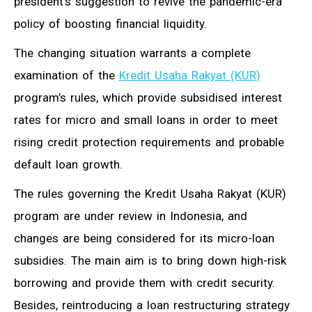
president’s suggestion to revive the pandemic-era
policy of boosting financial liquidity.
The changing situation warrants a complete
examination of the
Kredit Usaha Rakyat (KUR)
program’s rules, which provide subsidised interest
rates for micro and small loans in order to meet
rising credit protection requirements and probable
default loan growth.
The rules governing the Kredit Usaha Rakyat (KUR)
program are under review in Indonesia, and
changes are being considered for its micro-loan
subsidies. The main aim is to bring down high-risk
borrowing and provide them with credit security.
Besides, reintroducing a loan restructuring strategy