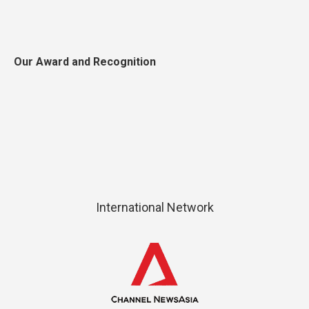
Our Award and Recognition
International Network