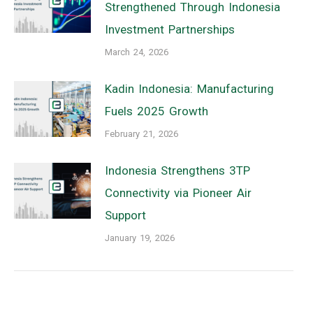
Strengthened Through Indonesia
Investment Partnerships
March 24, 2026
Kadin Indonesia: Manufacturing
Fuels 2025 Growth
February 21, 2026
Indonesia Strengthens 3TP
Connectivity via Pioneer Air
Support
January 19, 2026