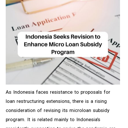
As Indonesia faces resistance to proposals for
loan restructuring extensions, there is a rising
consideration of revising its microloan subsidy
program. It is related mainly to Indonesia’s