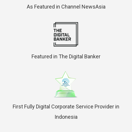
As Featured in Channel NewsAsia
Featured in The Digital Banker
First Fully Digital Corporate Service Provider in
Indonesia