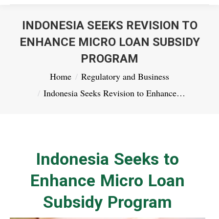
INDONESIA SEEKS REVISION TO
ENHANCE MICRO LOAN SUBSIDY
PROGRAM
You are here:
Home
Regulatory and Business
Indonesia Seeks Revision to Enhance…
Indonesia Seeks to
Enhance Micro Loan
Subsidy Program