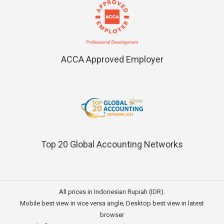
ACCA Approved Employer
Top 20 Global Accounting Networks
All prices in Indonesian Rupiah (IDR).
Mobile best view in vice versa angle; Desktop best view in latest
browser