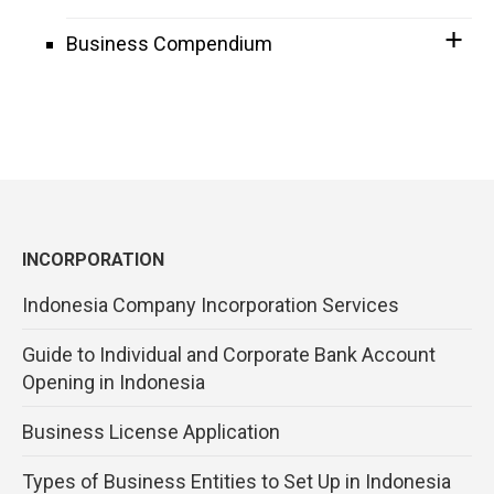
Business Compendium
INCORPORATION
Indonesia Company Incorporation Services
Guide to Individual and Corporate Bank Account
Opening in Indonesia
Business License Application
Types of Business Entities to Set Up in Indonesia