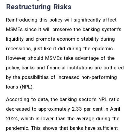
Restructuring Risks
Reintroducing this policy will significantly affect
MSMEs since it will preserve the banking system’s
liquidity and promote economic stability during
recessions, just like it did during the epidemic.
However, should MSMEs take advantage of the
policy, banks and financial institutions are bothered
by the possibilities of increased non-performing
loans (NPL).
According to data, the banking sector’s NPL ratio
decreased to approximately 2.33 per cent in April
2024, which is lower than the average during the
pandemic. This shows that banks have sufficient