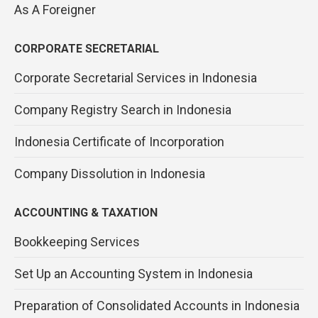
As A Foreigner
CORPORATE SECRETARIAL
Corporate Secretarial Services in Indonesia
Company Registry Search in Indonesia
Indonesia Certificate of Incorporation
Company Dissolution in Indonesia
ACCOUNTING & TAXATION
Bookkeeping Services
Set Up an Accounting System in Indonesia
Preparation of Consolidated Accounts in Indonesia