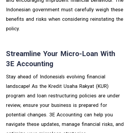
and encouraging imprudent financial behaviour. The
Indonesian government must carefully weigh these
benefits and risks when considering reinstating the
policy.
Streamline Your Micro-Loan With
3E Accounting
Stay ahead of Indonesia’s evolving financial
landscape! As the Kredit Usaha Rakyat (KUR)
program and loan restructuring policies are under
review, ensure your business is prepared for
potential changes. 3E Accounting can help you
navigate these updates, manage financial risks, and