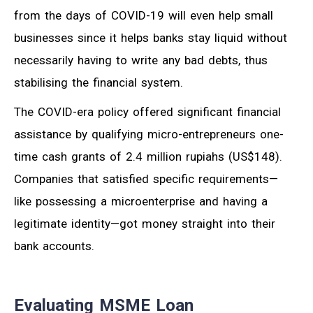
from the days of COVID-19 will even help small
businesses since it helps banks stay liquid without
necessarily having to write any bad debts, thus
stabilising the financial system.
The COVID-era policy offered significant financial
assistance by qualifying micro-entrepreneurs one-
time cash grants of 2.4 million rupiahs (US$148).
Companies that satisfied specific requirements—
like possessing a microenterprise and having a
legitimate identity—got money straight into their
bank accounts.
Evaluating MSME Loan