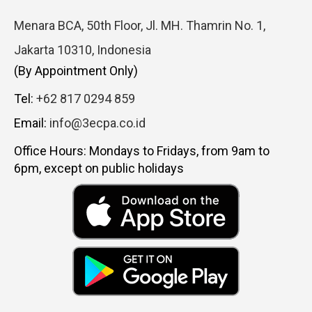
Menara BCA, 50th Floor, Jl. MH. Thamrin No. 1,
Jakarta 10310, Indonesia
(By Appointment Only)
Tel:
+62 817 0294 859
Email:
info@3ecpa.co.id
Office Hours: Mondays to Fridays, from 9am to
6pm, except on public holidays